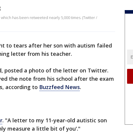
 which has been retweeted nearly 5,000 times. (Twitter /
 to tears after her son with autism failed
ing letter from his teacher.
d, posted a photo of the letter on Twitter.
ved the note from his school after the exam
ts, according to
Buzzfeed News
.
r
. "A letter to my 11-year-old autistic son
ly measure a little bit of you'."