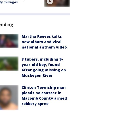
ty millages
ending
Martha Reeves talks
new album and viral
national anthem video
3 tubers, including 9-
year-old boy, found
after going missing on
Muskegon River
Clinton Township man
pleads no contest in
Macomb County armed
robbery spree