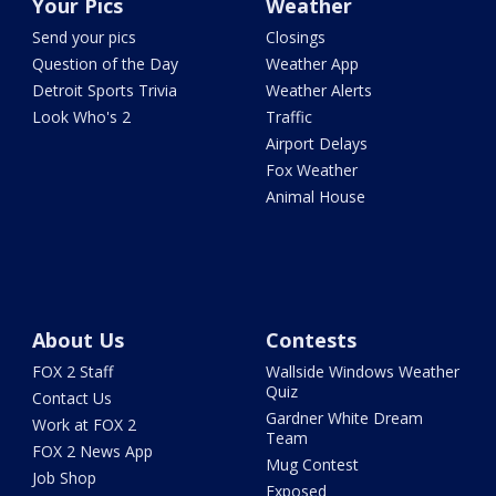
Your Pics
Weather
Send your pics
Closings
Question of the Day
Weather App
Detroit Sports Trivia
Weather Alerts
Look Who's 2
Traffic
Airport Delays
Fox Weather
Animal House
About Us
Contests
FOX 2 Staff
Wallside Windows Weather
Quiz
Contact Us
Gardner White Dream
Work at FOX 2
Team
FOX 2 News App
Mug Contest
Job Shop
Exposed