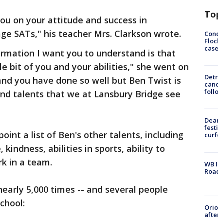
To
you on your attitude and success in
ge SATs," his teacher Mrs. Clarkson wrote.
Conc
Floc
cas
ormation I want you to understand is that
le bit of you and your abilities," she went on
Detr
and you have done so well but Ben Twist is
cand
foll
nd talents that we at Lansbury Bridge see
Dea
fest
oint a list of Ben's other talents, including
cur
, kindness, abilities in sports, ability to
rk in a team.
WB I
Roa
early 5,000 times -- and several people
chool:
Ori
afte