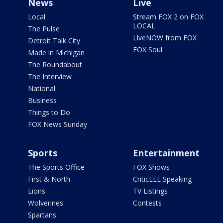
News
Live
Local
Stream FOX 2 on FOX
LOCAL
The Pulse
LiveNOW from FOX
Detroit Talk City
FOX Soul
Made in Michigan
The Roundabout
The Interview
National
Business
Things to Do
FOX News Sunday
Sports
Entertainment
The Sports Office
FOX Shows
First & North
CriticLEE Speaking
Lions
TV Listings
Wolverines
Contests
Spartans