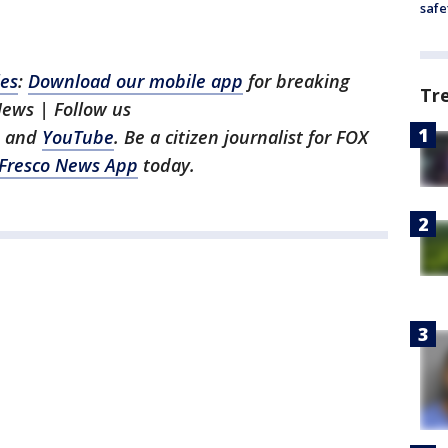
safe
les
:
Download our mobile app
for breaking
Tr
News | Follow us
, and
YouTube
. Be a citizen journalist for FOX
Fresco News App
today.