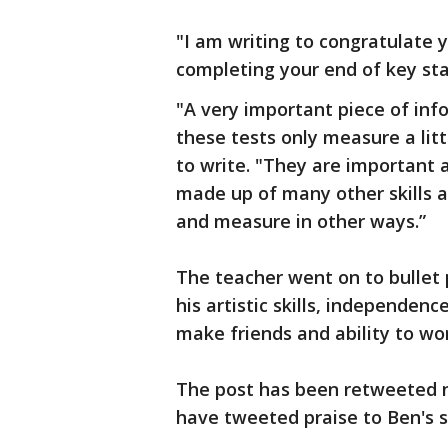
"I am writing to congratulate 
completing your end of key sta
"A very important piece of inf
these tests only measure a litt
to write. "They are important 
made up of many other skills a
and measure in other ways.”
The teacher went on to bullet p
his artistic skills, independence
make friends and ability to wo
The post has been retweeted n
have tweeted praise to Ben's s