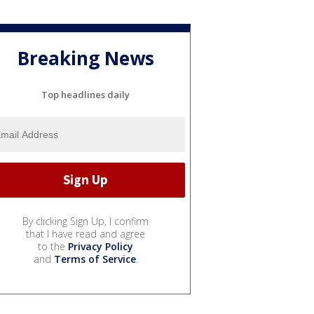
Breaking News
Top headlines daily
By clicking Sign Up, I confirm
that I have read and agree
to the
Privacy Policy
and
Terms of Service
.