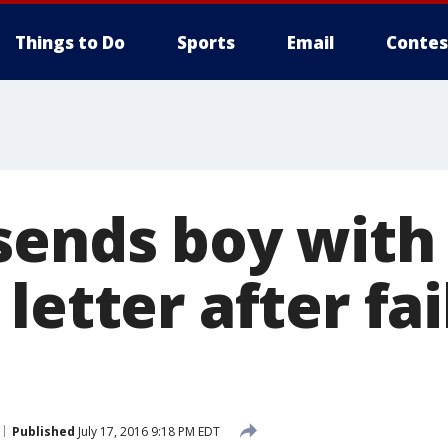
Things to Do
Sports
Email
Contes
sends boy with
letter after fai
Published
July 17, 2016 9:18 PM EDT