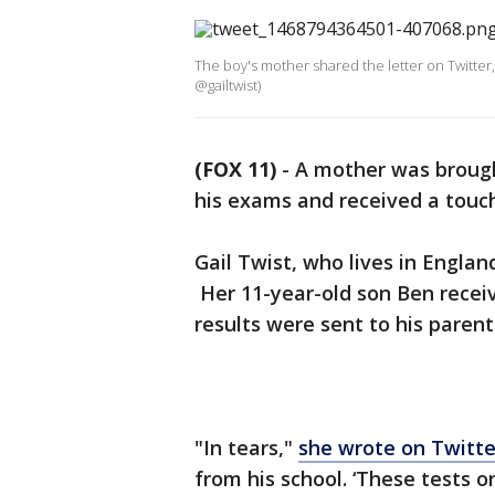
The boy's mother shared the letter on Twitter,
@gailtwist)
(FOX 11)
-
A mother was brought
his exams and received a touch
Gail Twist, who lives in Englan
Her 11-year-old son Ben recei
results were sent to his paren
"In tears,"
she wrote on Twitte
from his school. ‘These tests on