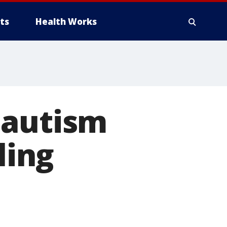
ts
Health Works
 autism
ling