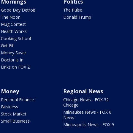
Mornings
Politics
Good Day Detroit
The Pulse
The Noon
Donald Trump
Mug Contest
Health Works
Cooking School
Get Fit
Money Saver
Doctor is In
Links on FOX 2
Money
Regional News
Personal Finance
Chicago News - FOX 32
Chicago
Business
Milwaukee News - FOX 6
Stock Market
News
Small Business
Minneapolis News - FOX 9