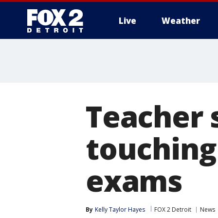
Live
Weather
More
Teacher 
touching 
exams
By
Kelly Taylor Hayes
FOX 2 Detroit
News