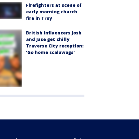
Firefighters at scene of
early morning church
fire in Troy
British influencers Josh
and Jase get chilly
Traverse City reception:
'Go home scalawags'