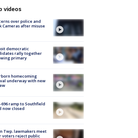
p videos
erns over police and
k Cameras after misuse
e
oit democratic
idates rally together
owing primary
rborn homecoming
ival underway with new
few
-696 ramp to Southfield
d now closed
on Twp. lawmakers meet
r voters reject public