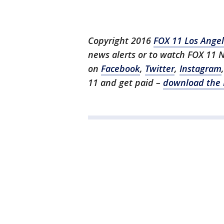
Copyright 2016
FOX 11 Los Ange
news alerts or to watch FOX 11 
on
Facebook
,
Twitter
,
Instagram
11 and get paid –
download the 