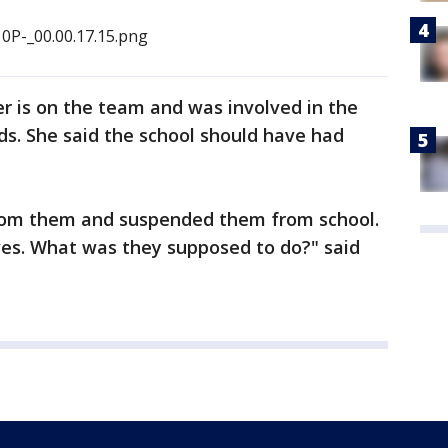
r is on the team and was involved in the
 kids. She said the school should have had
rom them and suspended them from school.
s. What was they supposed to do?" said