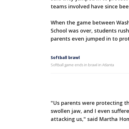
teams involved have since bee
When the game between Washi
School was over, students rush
parents even jumped in to prot
Softball brawl
Softball game ends in brawl in Atlanta
"Us parents were protecting th
swollen jaw, and I even suffer
attacking us," said Martha Hom