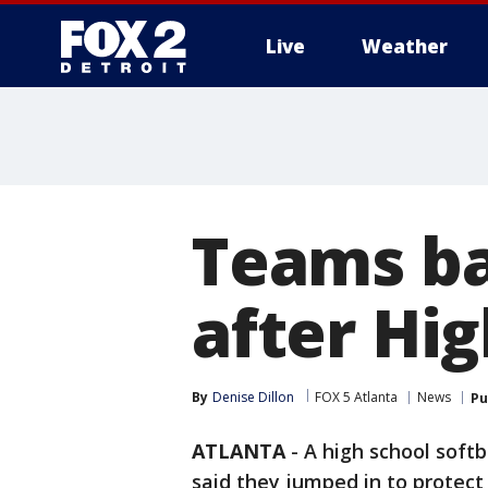
Live
Weather
More
Teams ba
after Hig
By
Denise Dillon
FOX 5 Atlanta
News
Pu
ATLANTA
-
A high school softb
said they jumped in to protect 