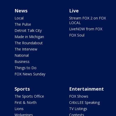
News
Live
Local
Stream FOX 2 on FOX
LOCAL
The Pulse
LiveNOW from FOX
Detroit Talk City
FOX Soul
Made in Michigan
The Roundabout
The Interview
National
Business
Things to Do
FOX News Sunday
Sports
Entertainment
The Sports Office
FOX Shows
First & North
CriticLEE Speaking
Lions
TV Listings
Wolverines
Contests