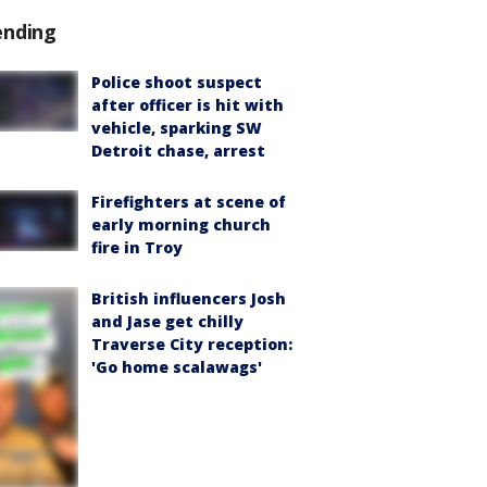
ending
Police shoot suspect
after officer is hit with
vehicle, sparking SW
Detroit chase, arrest
Firefighters at scene of
early morning church
fire in Troy
British influencers Josh
and Jase get chilly
Traverse City reception:
'Go home scalawags'