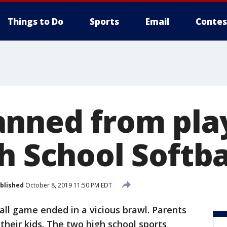
Things to Do
Sports
Email
Contes
nned from pla
h School Softba
blished
October 8, 2019 11:50 PM EDT
all game ended in a vicious brawl. Parents
their kids. The two high school sports