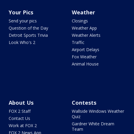
Your Pics
Weather
Send your pics
Closings
Question of the Day
Weather App
Detroit Sports Trivia
Weather Alerts
Look Who's 2
Traffic
Airport Delays
Fox Weather
Animal House
About Us
Contests
FOX 2 Staff
Wallside Windows Weather
Quiz
Contact Us
Gardner White Dream
Work at FOX 2
Team
FOX 2 News App