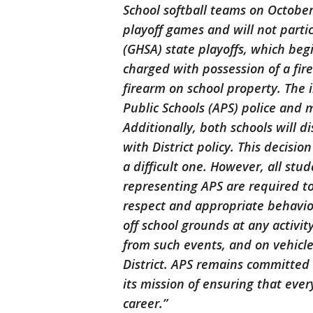
School softball teams on October 
playoff games and will not parti
(GHSA) state playoffs, which beg
charged with possession of a fir
firearm on school property. The i
Public Schools (APS) police and 
Additionally, both schools will d
with District policy. This decisi
a difficult one. However, all stu
representing APS are required to
respect and appropriate behavior
off school grounds at any activit
from such events, and on vehicle
District. APS remains committed
its mission of ensuring that eve
career.”