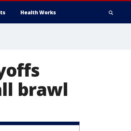
ts
Health Works
yoffs
ll brawl