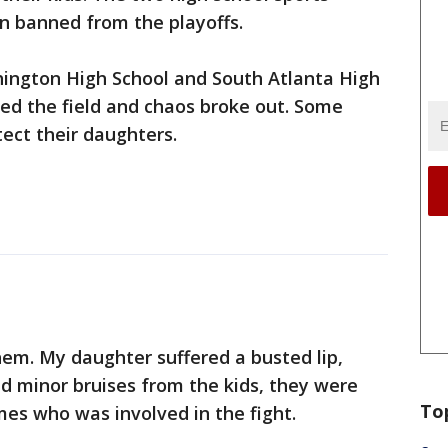
n banned from the playoffs.
ngton High School and South Atlanta High
ed the field and chaos broke out. Some
ect their daughters.
em. My daughter suffered a busted lip,
ed minor bruises from the kids, they were
To
es who was involved in the fight.