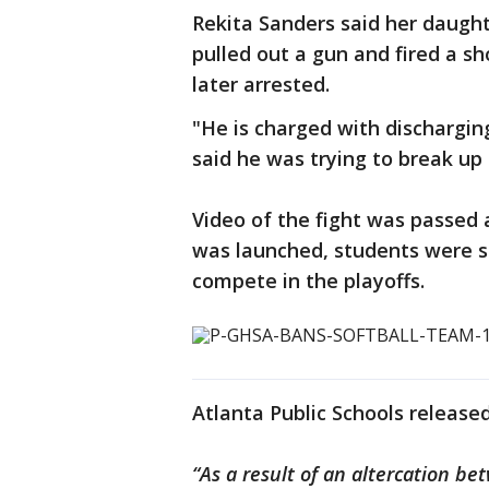
Rekita Sanders said her daught
pulled out a gun and fired a sh
later arrested.
"He is charged with discharging
said he was trying to break up 
Video of the fight was passed 
was launched, students were 
compete in the playoffs.
Atlanta Public Schools release
“As a result of an altercation 