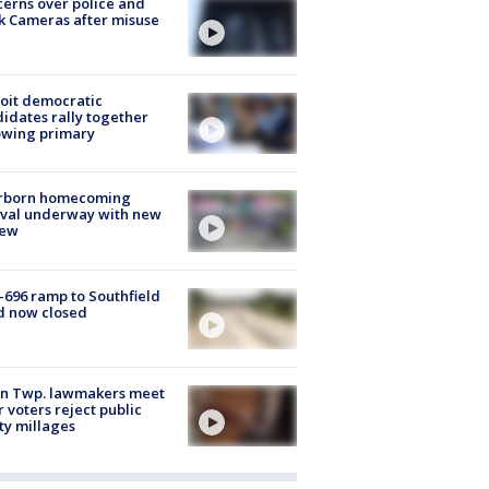
erns over police and
k Cameras after misuse
e
oit democratic
idates rally together
owing primary
rborn homecoming
ival underway with new
few
-696 ramp to Southfield
d now closed
on Twp. lawmakers meet
r voters reject public
ty millages