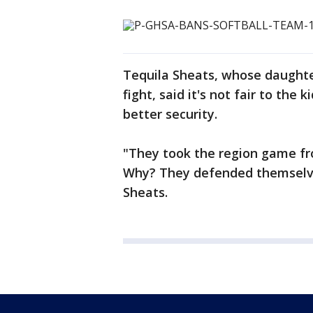
Tequila Sheats, whose daughte
fight, said it's not fair to the
better security.
"They took the region game f
Why? They defended themselve
Sheats.