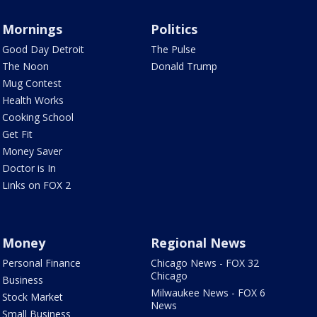
Mornings
Politics
Good Day Detroit
The Pulse
The Noon
Donald Trump
Mug Contest
Health Works
Cooking School
Get Fit
Money Saver
Doctor is In
Links on FOX 2
Money
Regional News
Personal Finance
Chicago News - FOX 32
Chicago
Business
Milwaukee News - FOX 6
Stock Market
News
Small Business