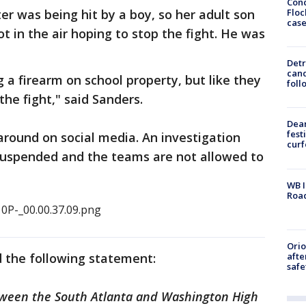
Conc
Floc
er was being hit by a boy, so her adult son
cas
ot in the air hoping to stop the fight. He was
Detr
cand
 a firearm on school property, but like they
foll
the fight," said Sanders.
Dea
fest
around on social media. An investigation
cur
suspended and the teams are not allowed to
WB I
Roa
Ori
afte
d the following statement:
safe
between the South Atlanta and Washington High