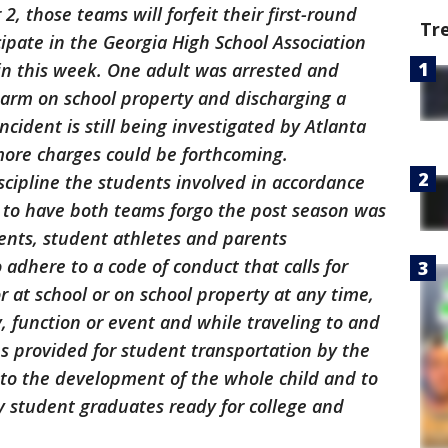
2, those teams will forfeit their first-round
Tr
cipate in the Georgia High School Association
in this week. One adult was arrested and
earm on school property and discharging a
ncident is still being investigated by Atlanta
more charges could be forthcoming.
iscipline the students involved in accordance
on to have both teams forgo the post season was
dents, student athletes and parents
 adhere to a code of conduct that calls for
 at school or on school property at any time,
y, function or event and while traveling to and
s provided for student transportation by the
 to the development of the whole child and to
ry student graduates ready for college and