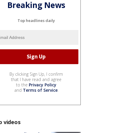
Breaking News
Top headlines daily
By clicking Sign Up, I confirm
that I have read and agree
to the
Privacy Policy
and
Terms of Service
.
p videos