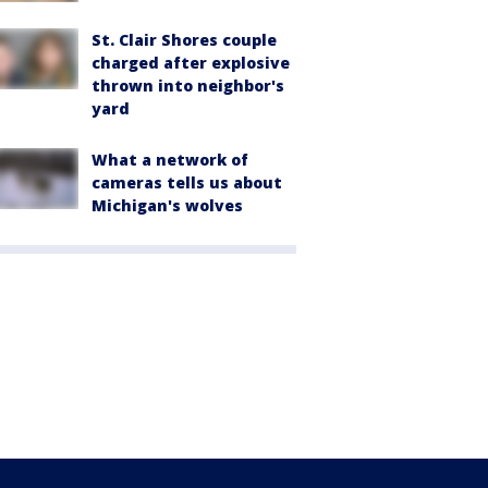
St. Clair Shores couple
charged after explosive
thrown into neighbor's
yard
What a network of
cameras tells us about
Michigan's wolves