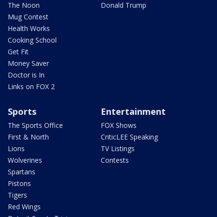
The Noon
Donald Trump
Mug Contest
Health Works
Cooking School
Get Fit
Money Saver
Doctor is In
Links on FOX 2
Sports
Entertainment
The Sports Office
FOX Shows
First & North
CriticLEE Speaking
Lions
TV Listings
Wolverines
Contests
Spartans
Pistons
Tigers
Red Wings