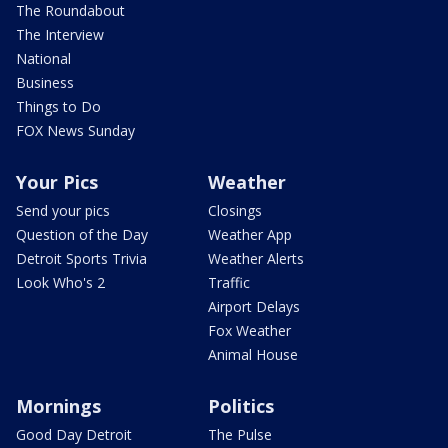
The Roundabout
The Interview
National
Business
Things to Do
FOX News Sunday
Your Pics
Weather
Send your pics
Closings
Question of the Day
Weather App
Detroit Sports Trivia
Weather Alerts
Look Who's 2
Traffic
Airport Delays
Fox Weather
Animal House
Mornings
Politics
Good Day Detroit
The Pulse