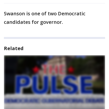
Swanson is one of two Democratic
candidates for governor.
Related