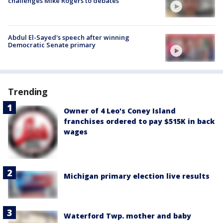
challenges Mike Rogers to debates
Abdul El-Sayed's speech after winning
Democratic Senate primary
Trending
Owner of 4 Leo's Coney Island
franchises ordered to pay $515K in back
wages
Michigan primary election live results
Waterford Twp. mother and baby