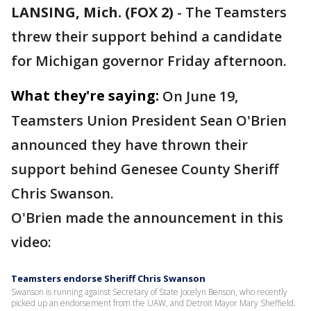
LANSING, Mich. (FOX 2)
-
The Teamsters
threw their support behind a candidate
for Michigan governor Friday afternoon.
What they're saying:
On June 19,
Teamsters Union President Sean O'Brien
announced they have thrown their
support behind Genesee County Sheriff
Chris Swanson.
O'Brien made the announcement in this
video:
Teamsters endorse Sheriff Chris Swanson
Swanson is running against Secretary of State Jocelyn Benson, who recently
picked up an endorsement from the UAW, and Detroit Mayor Mary Sheffield.