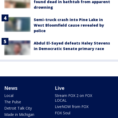
found dead in bathtub from apparent
drowning
Semi-truck crash into Pine Lake in
West Bloomfield cause revealed by
police
Abdul El-Sayed defeats Haley Stevens
in Democratic Senate primary race
News
Live
Local
Stream FOX 2 on FOX
LOCAL
The Pulse
LiveNOW from FOX
Detroit Talk City
FOX Soul
Made in Michigan