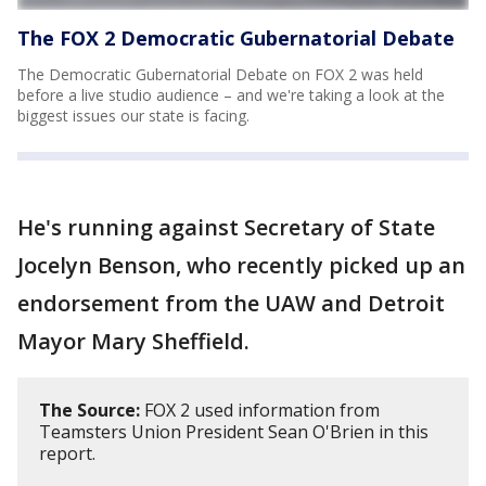
The FOX 2 Democratic Gubernatorial Debate
The Democratic Gubernatorial Debate on FOX 2 was held
before a live studio audience – and we're taking a look at the
biggest issues our state is facing.
He's running against Secretary of State
Jocelyn Benson, who recently picked up an
endorsement from the UAW and Detroit
Mayor Mary Sheffield.
The Source:
FOX 2 used information from
Teamsters Union President Sean O'Brien in this
report.