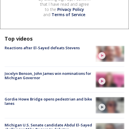
that I have read and agree
to the
Privacy Policy
and
Terms of Service
.
Top videos
Reactions after El-Sayed defeats Stevens
Jocelyn Benson, John James win nominations for
Michigan Governor
Gordie Howe Bridge opens pedestrian and bike
lanes
Michigan U.S. Senate candidate Abdul El-Sayed