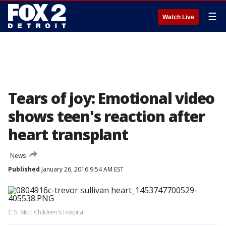
☰
Watch Live
Tears of joy: Emotional video
shows teen's reaction after
heart transplant
News
Published
January 26, 2016 9:54 AM EST
C.S. Mott Children's Hospital