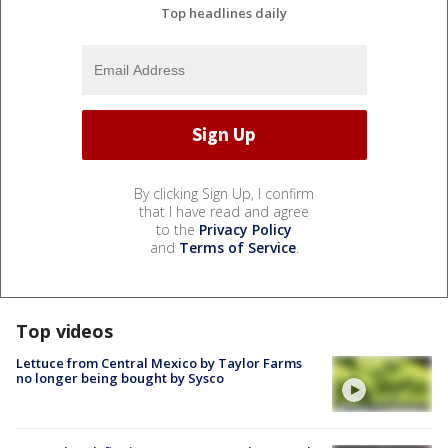
Top headlines daily
By clicking Sign Up, I confirm
that I have read and agree
to the
Privacy Policy
and
Terms of Service
.
Top videos
Lettuce from Central Mexico by Taylor Farms
no longer being bought by Sysco