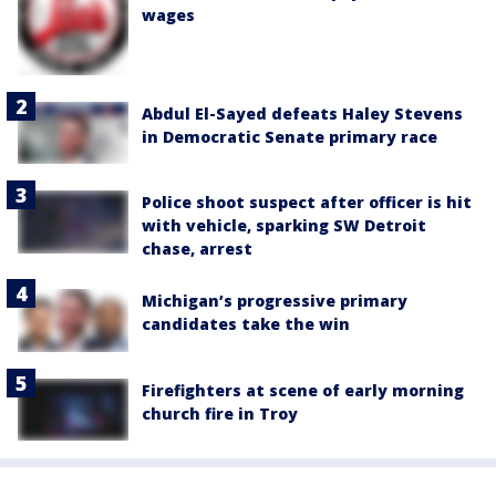
wages
Abdul El-Sayed defeats Haley Stevens
in Democratic Senate primary race
Police shoot suspect after officer is hit
with vehicle, sparking SW Detroit
chase, arrest
Michigan’s progressive primary
candidates take the win
Firefighters at scene of early morning
church fire in Troy