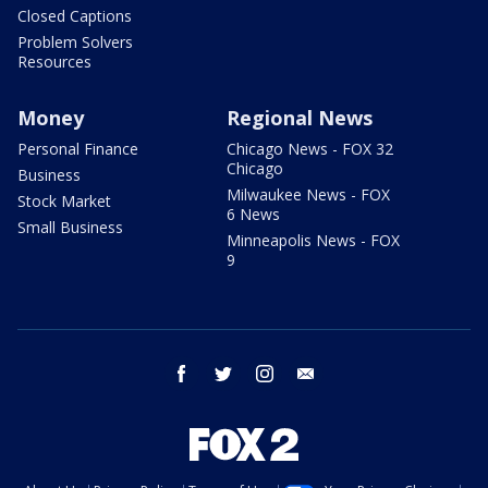
Closed Captions
Problem Solvers
Resources
Money
Regional News
Personal Finance
Chicago News - FOX 32
Chicago
Business
Milwaukee News - FOX
Stock Market
6 News
Small Business
Minneapolis News - FOX
9
facebook
twitter
instagram
email