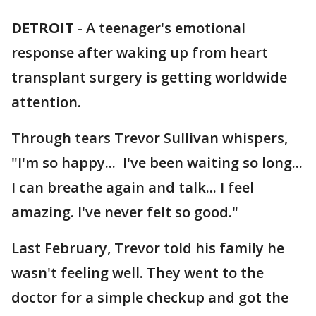
DETROIT
-
A teenager's emotional
response after waking up from heart
transplant surgery is getting worldwide
attention.
Through tears Trevor Sullivan whispers,
"I'm so happy... I've been waiting so long...
I can breathe again and talk... I feel
amazing. I've never felt so good."
Last February, Trevor told his family he
wasn't feeling well. They went to the
doctor for a simple checkup and got the