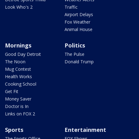
Look Who's 2
Traffic
Airport Delays
Fox Weather
Animal House
Mornings
Politics
Good Day Detroit
The Pulse
The Noon
Donald Trump
Mug Contest
Health Works
Cooking School
Get Fit
Money Saver
Doctor is In
Links on FOX 2
Sports
Entertainment
The Sports Office
FOX Shows