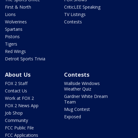
First & North
CriticLEE Speaking
Lions
TV Listings
Wolverines
Contests
Spartans
Pistons
Tigers
Red Wings
Detroit Sports Trivia
About Us
Contests
FOX 2 Staff
Wallside Windows
Weather Quiz
Contact Us
Gardner White Dream
Work at FOX 2
Team
FOX 2 News App
Mug Contest
Job Shop
Exposed
Community
FCC Public File
FCC Applications