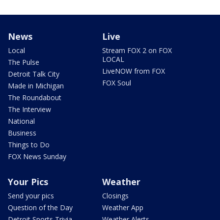
News
Live
Local
Stream FOX 2 on FOX
LOCAL
The Pulse
LiveNOW from FOX
Detroit Talk City
FOX Soul
Made in Michigan
The Roundabout
The Interview
National
Business
Things to Do
FOX News Sunday
Your Pics
Weather
Send your pics
Closings
Question of the Day
Weather App
Detroit Sports Trivia
Weather Alerts