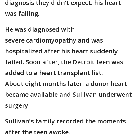
diagnosis they didn't expect: his heart
was failing.
He was diagnosed with
severe cardiomyopathy and was
hospitalized after his heart suddenly
failed. Soon after, the Detroit teen was
added to a heart transplant list.
About eight months later, a donor heart
became available and Sullivan underwent
surgery.
Sullivan's family recorded the moments
after the teen awoke.