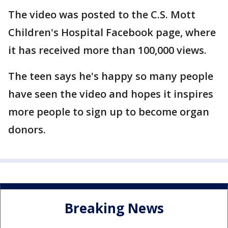
The video was posted to the C.S. Mott
Children's Hospital Facebook page, where
it has received more than 100,000 views.
The teen says he's happy so many people
have seen the video and hopes it inspires
more people to sign up to become organ
donors.
Breaking News