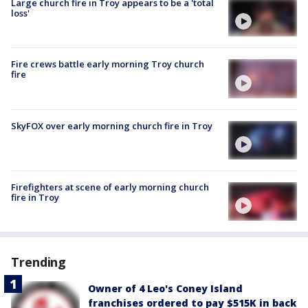
Large church fire in Troy appears to be a 'total
loss'
Fire crews battle early morning Troy church
fire
SkyFOX over early morning church fire in Troy
Firefighters at scene of early morning church
fire in Troy
Trending
Owner of 4 Leo's Coney Island
franchises ordered to pay $515K in back