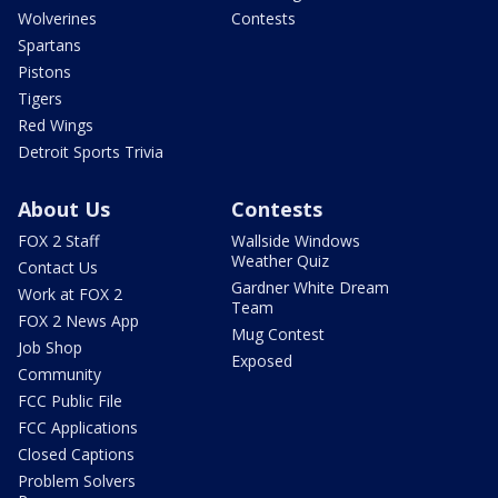
Wolverines
Contests
Spartans
Pistons
Tigers
Red Wings
Detroit Sports Trivia
About Us
Contests
FOX 2 Staff
Wallside Windows
Weather Quiz
Contact Us
Gardner White Dream
Work at FOX 2
Team
FOX 2 News App
Mug Contest
Job Shop
Exposed
Community
FCC Public File
FCC Applications
Closed Captions
Problem Solvers