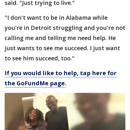
said. "Just trying to live."
"I don't want to be in Alabama while
you're in Detroit struggling and you're not
calling me and telling me need help. He
just wants to see me succeed. I just want
to see him succeed, too."
If you would like to help, tap here for
the GoFundMe page.