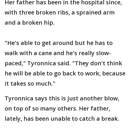
Her father has been in the hospital since,
with three broken ribs, a sprained arm
and a broken hip.
"He's able to get around but he has to
walk with a cane and he's really slow-
paced," Tyronnica said. "They don't think
he will be able to go back to work, because
it takes so much."
Tyronnica says this is just another blow,
on top of so many others. Her father,
lately, has been unable to catch a break.