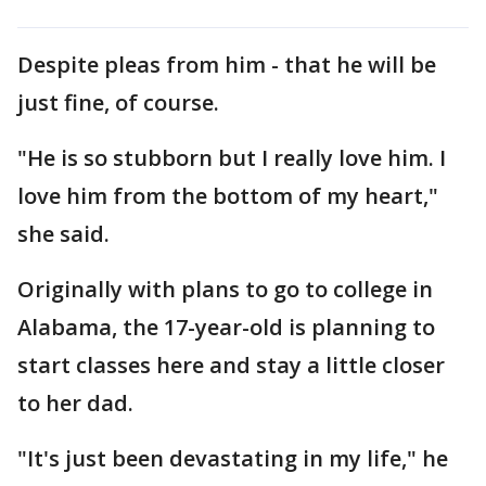
Despite pleas from him - that he will be
just fine, of course.
"He is so stubborn but I really love him. I
love him from the bottom of my heart,"
she said.
Originally with plans to go to college in
Alabama, the 17-year-old is planning to
start classes here and stay a little closer
to her dad.
"It's just been devastating in my life," he