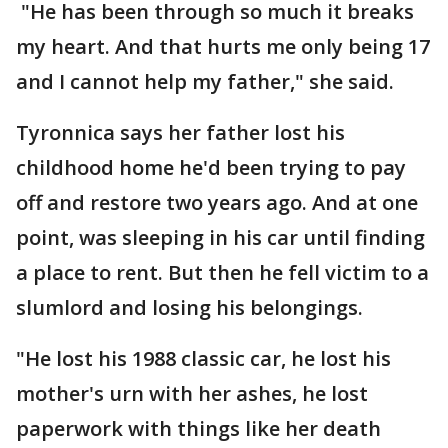
"He has been through so much it breaks
my heart. And that hurts me only being 17
and I cannot help my father," she said.
Tyronnica says her father lost his
childhood home he'd been trying to pay
off and restore two years ago. And at one
point, was sleeping in his car until finding
a place to rent. But then he fell victim to a
slumlord and losing his belongings.
"He lost his 1988 classic car, he lost his
mother's urn with her ashes, he lost
paperwork with things like her death