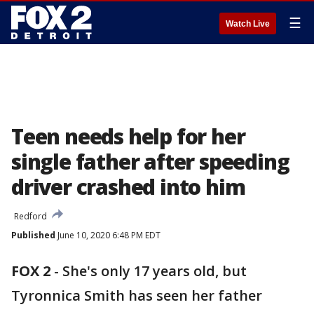
☰
Watch Live
Teen needs help for her
single father after speeding
driver crashed into him
Redford
Published
June 10, 2020 6:48 PM EDT
FOX 2
-
She's only 17 years old, but
Tyronnica Smith has seen her father