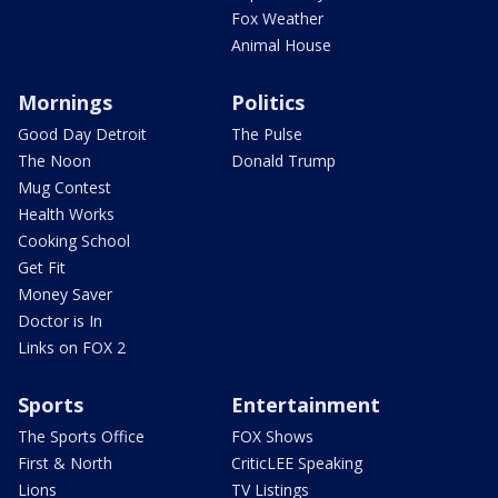
Fox Weather
Animal House
Mornings
Politics
Good Day Detroit
The Pulse
The Noon
Donald Trump
Mug Contest
Health Works
Cooking School
Get Fit
Money Saver
Doctor is In
Links on FOX 2
Sports
Entertainment
The Sports Office
FOX Shows
First & North
CriticLEE Speaking
Lions
TV Listings