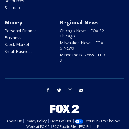
Resources
Sitemap
Money
Regional News
Personal Finance
Chicago News - FOX 32
Chicago
Business
Milwaukee News - FOX
Stock Market
6 News
Small Business
Minneapolis News - FOX
9
facebook
twitter
instagram
email
About Us
Privacy Policy
Terms of Use
Your Privacy Choices
Work at FOX 2
FCC Public File
EEO Public File