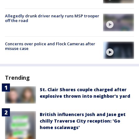
Allegedly drunk driver nearly runs MSP trooper
off the road
Concerns over police and Flock Cameras after
misuse case
Trending
St. Clair Shores couple charged after
explosive thrown into neighbor's yard
British influencers Josh and Jase get
chilly Traverse City reception: 'Go
home scalawags'