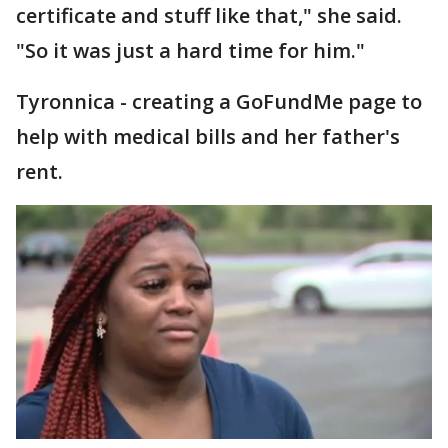
certificate and stuff like that," she said.
"So it was just a hard time for him."
Tyronnica - creating a GoFundMe page to
help with medical bills and her father's
rent.