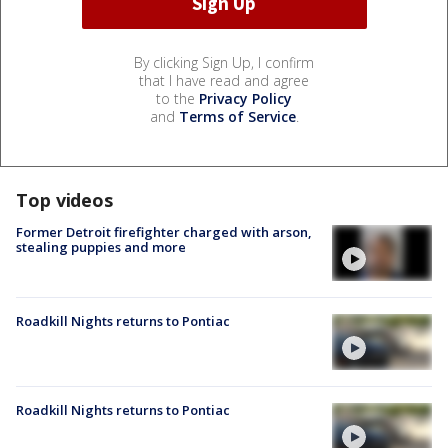
By clicking Sign Up, I confirm
that I have read and agree
to the
Privacy Policy
and
Terms of Service
.
Top videos
Former Detroit firefighter charged with arson,
stealing puppies and more
Roadkill Nights returns to Pontiac
Roadkill Nights returns to Pontiac