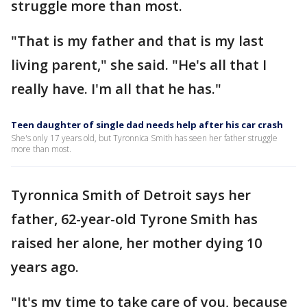
struggle more than most.
"That is my father and that is my last
living parent," she said. "He's all that I
really have. I'm all that he has."
Teen daughter of single dad needs help after his car crash
She's only 17 years old, but Tyronnica Smith has seen her father struggle
more than most.
Tyronnica Smith of Detroit says her
father, 62-year-old Tyrone Smith has
raised her alone, her mother dying 10
years ago.
"It's my time to take care of you, because