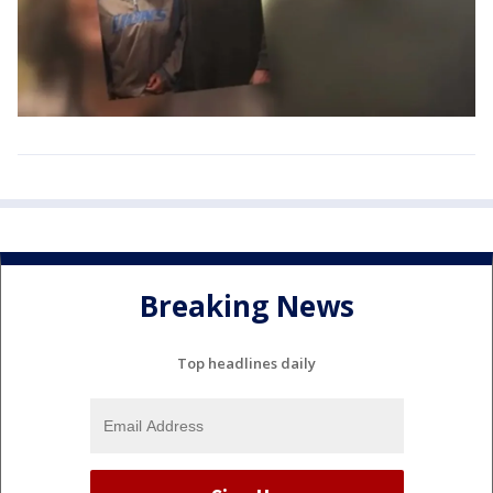
Breaking News
Top headlines daily