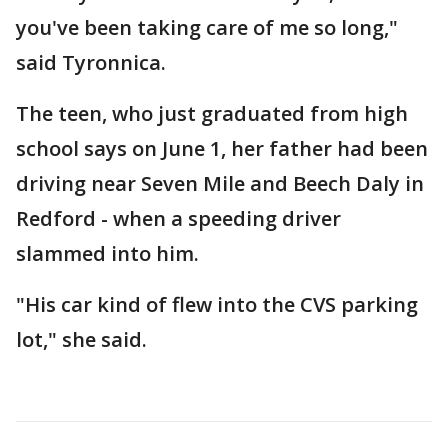
you've been taking care of me so long,"
said Tyronnica.
The teen, who just graduated from high
school says on June 1, her father had been
driving near Seven Mile and Beech Daly in
Redford - when a speeding driver
slammed into him.
"His car kind of flew into the CVS parking
lot," she said.