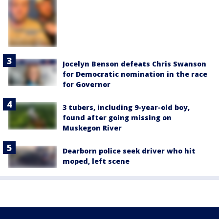
Jocelyn Benson defeats Chris Swanson
for Democratic nomination in the race
for Governor
3 tubers, including 9-year-old boy,
found after going missing on
Muskegon River
Dearborn police seek driver who hit
moped, left scene