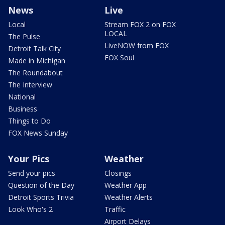
News
Live
Local
Stream FOX 2 on FOX
LOCAL
The Pulse
LiveNOW from FOX
Detroit Talk City
FOX Soul
Made in Michigan
The Roundabout
The Interview
National
Business
Things to Do
FOX News Sunday
Your Pics
Weather
Send your pics
Closings
Question of the Day
Weather App
Detroit Sports Trivia
Weather Alerts
Look Who's 2
Traffic
Airport Delays