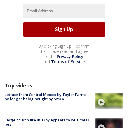
By clicking Sign Up, I confirm
that I have read and agree
to the
Privacy Policy
and
Terms of Service
.
Top videos
Lettuce from Central Mexico by Taylor Farms
no longer being bought by Sysco
Large church fire in Troy appears to be a 'total
loss'