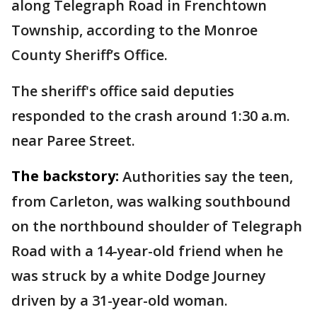
along Telegraph Road in Frenchtown
Township, according to the Monroe
County Sheriff’s Office.
The sheriff's office said deputies
responded to the crash around 1:30 a.m.
near Paree Street.
The backstory:
Authorities say the teen,
from Carleton, was walking southbound
on the northbound shoulder of Telegraph
Road with a 14-year-old friend when he
was struck by a white Dodge Journey
driven by a 31-year-old woman.