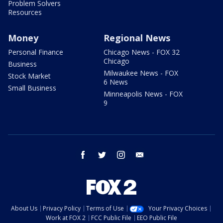
Problem Solvers
Resources
Money
Regional News
Personal Finance
Chicago News - FOX 32
Chicago
Business
Milwaukee News - FOX
Stock Market
6 News
Small Business
Minneapolis News - FOX
9
facebook
twitter
instagram
email
About Us
Privacy Policy
Terms of Use
Your Privacy Choices
Work at FOX 2
FCC Public File
EEO Public File