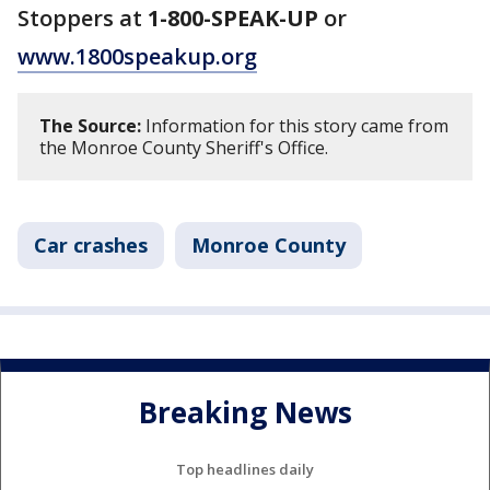
Stoppers at
1-800-SPEAK-UP
or
www.1800speakup.org
The Source:
Information for this story came from
the Monroe County Sheriff's Office.
Car crashes
Monroe County
Breaking News
Top headlines daily