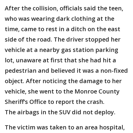
After the collision, officials said the teen,
who was wearing dark clothing at the
time, came to rest in a ditch on the east
side of the road. The driver stopped her
vehicle at a nearby gas station parking
lot, unaware at first that she had hit a
pedestrian and believed it was a non-fixed
object. After noticing the damage to her
vehicle, she went to the Monroe County
Sheriff’s Office to report the crash.
The airbags in the SUV did not deploy.
The victim was taken to an area hospital,