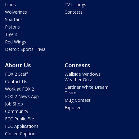
Lions
TV Listings
Wolverines
Contests
Spartans
Pistons
Tigers
Red Wings
Detroit Sports Trivia
About Us
Contests
FOX 2 Staff
Wallside Windows
Weather Quiz
Contact Us
Gardner White Dream
Work at FOX 2
Team
FOX 2 News App
Mug Contest
Job Shop
Exposed
Community
FCC Public File
FCC Applications
Closed Captions