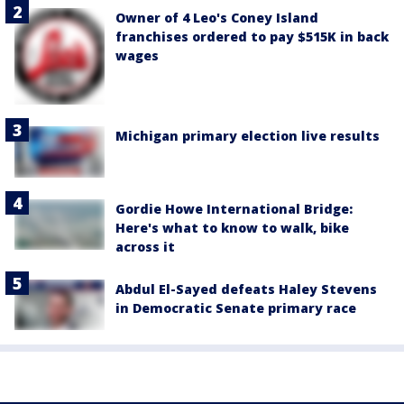
Owner of 4 Leo's Coney Island
franchises ordered to pay $515K in back
wages
Michigan primary election live results
Gordie Howe International Bridge:
Here's what to know to walk, bike
across it
Abdul El-Sayed defeats Haley Stevens
in Democratic Senate primary race