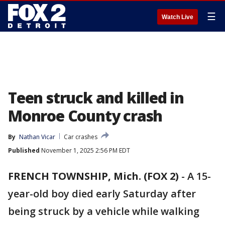
☰
Watch Live
Teen struck and killed in
Monroe County crash
By
Nathan Vicar
Car crashes
Published
November 1, 2025 2:56 PM EDT
FRENCH TOWNSHIP, Mich. (FOX 2)
-
A 15-
year-old boy died early Saturday after
being struck by a vehicle while walking