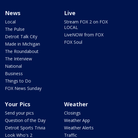
News
Live
Local
Stream FOX 2 on FOX
LOCAL
The Pulse
LiveNOW from FOX
Detroit Talk City
FOX Soul
Made in Michigan
The Roundabout
The Interview
National
Business
Things to Do
FOX News Sunday
Your Pics
Weather
Send your pics
Closings
Question of the Day
Weather App
Detroit Sports Trivia
Weather Alerts
Look Who's 2
Traffic