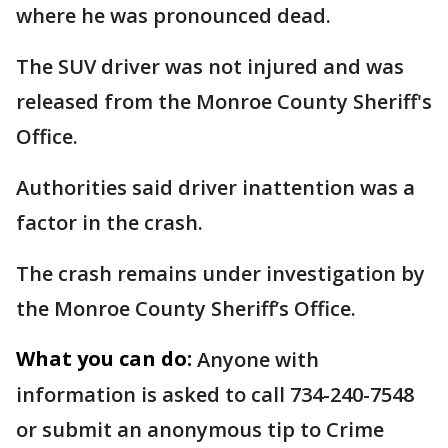
where he was pronounced dead.
The SUV driver was not injured and was
released from the Monroe County Sheriff's
Office.
Authorities said driver inattention was a
factor in the crash.
The crash remains under investigation by
the Monroe County Sheriff’s Office.
What you can do:
Anyone with
information is asked to call 734-240-7548
or submit an anonymous tip to Crime