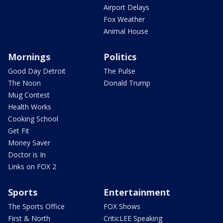
Airport Delays
Fox Weather
Animal House
Mornings
Politics
Good Day Detroit
The Pulse
The Noon
Donald Trump
Mug Contest
Health Works
Cooking School
Get Fit
Money Saver
Doctor is In
Links on FOX 2
Sports
Entertainment
The Sports Office
FOX Shows
First & North
CriticLEE Speaking