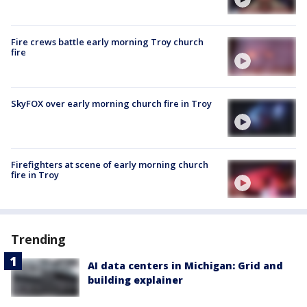
Fire crews battle early morning Troy church
fire
SkyFOX over early morning church fire in Troy
Firefighters at scene of early morning church
fire in Troy
Trending
AI data centers in Michigan: Grid and
building explainer