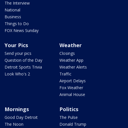
The Interview
National
Business
Things to Do
FOX News Sunday
Your Pics
Weather
Send your pics
Closings
Question of the Day
Weather App
Detroit Sports Trivia
Weather Alerts
Look Who's 2
Traffic
Airport Delays
Fox Weather
Animal House
Mornings
Politics
Good Day Detroit
The Pulse
The Noon
Donald Trump