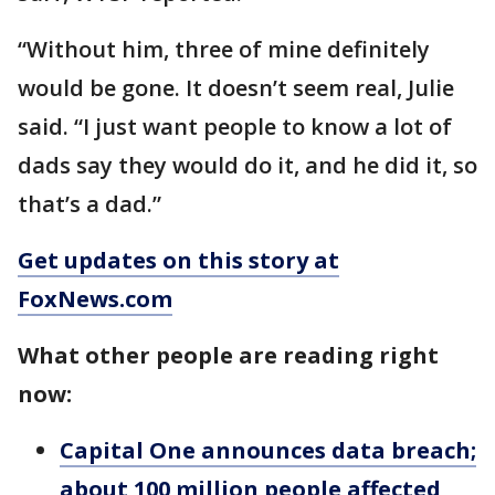
“Without him, three of mine definitely
would be gone. It doesn’t seem real, Julie
said. “I just want people to know a lot of
dads say they would do it, and he did it, so
that’s a dad.”
Get updates on this story at
FoxNews.com
What other people are reading right
now:
Capital One announces data breach;
about 100 million people affected