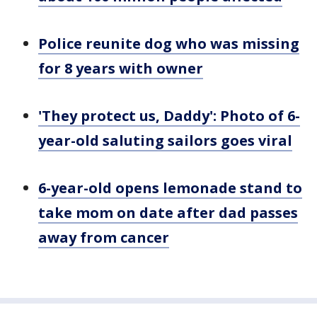
Police reunite dog who was missing
for 8 years with owner
'They protect us, Daddy': Photo of 6-
year-old saluting sailors goes viral
6-year-old opens lemonade stand to
take mom on date after dad passes
away from cancer