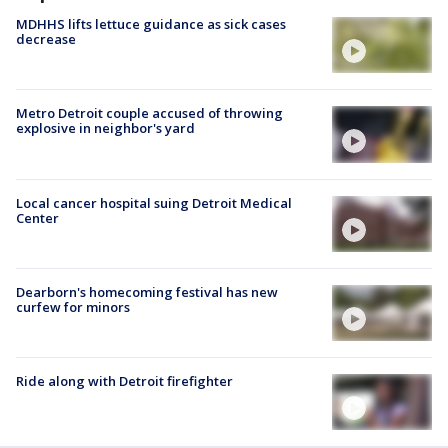
MDHHS lifts lettuce guidance as sick cases
decrease
Metro Detroit couple accused of throwing
explosive in neighbor's yard
Local cancer hospital suing Detroit Medical
Center
Dearborn's homecoming festival has new
curfew for minors
Ride along with Detroit firefighter