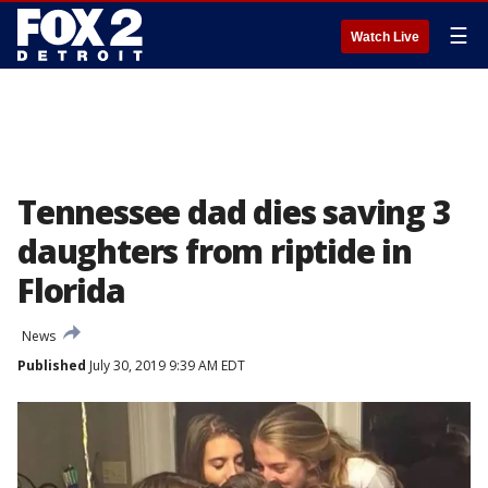
☰
Watch Live
Tennessee dad dies saving 3
daughters from riptide in
Florida
News
Published
July 30, 2019 9:39 AM EDT