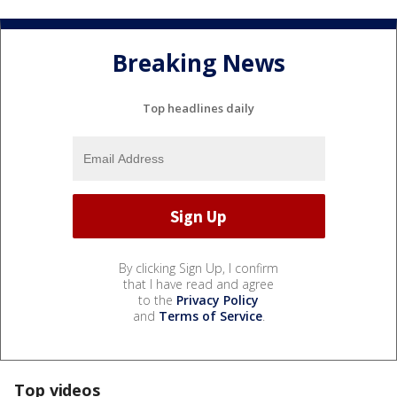
Breaking News
Top headlines daily
By clicking Sign Up, I confirm
that I have read and agree
to the
Privacy Policy
and
Terms of Service
.
Top videos