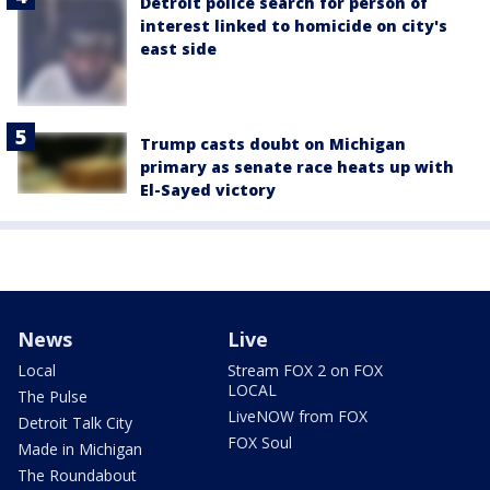
Detroit police search for person of
interest linked to homicide on city's
east side
Trump casts doubt on Michigan
primary as senate race heats up with
El-Sayed victory
News
Live
Local
Stream FOX 2 on FOX
LOCAL
The Pulse
LiveNOW from FOX
Detroit Talk City
FOX Soul
Made in Michigan
The Roundabout