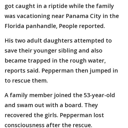
got caught in a riptide while the family
was vacationing near Panama City in the
Florida panhandle, People reported.
His two adult daughters attempted to
save their younger sibling and also
became trapped in the rough water,
reports said. Pepperman then jumped in
to rescue them.
A family member joined the 53-year-old
and swam out with a board. They
recovered the girls. Pepperman lost
consciousness after the rescue.