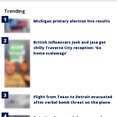
Trending
Michigan primary election live results
British influencers Josh and Jase get
chilly Traverse City reception: 'Go
home scalawags'
Flight from Texas to Detroit evacuated
after verbal bomb threat on the plane