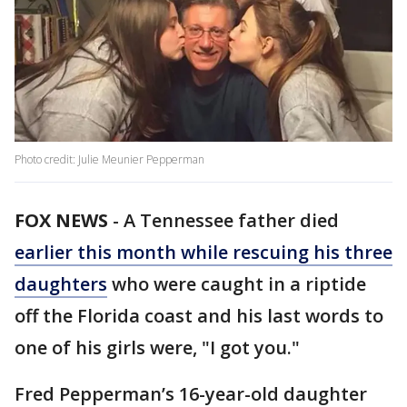
Photo credit: Julie Meunier Pepperman
FOX NEWS
-
A Tennessee father died
earlier this month while rescuing his three
daughters
who were caught in a riptide
off the Florida coast and his last words to
one of his girls were, "I got you."
Fred Pepperman’s 16-year-old daughter