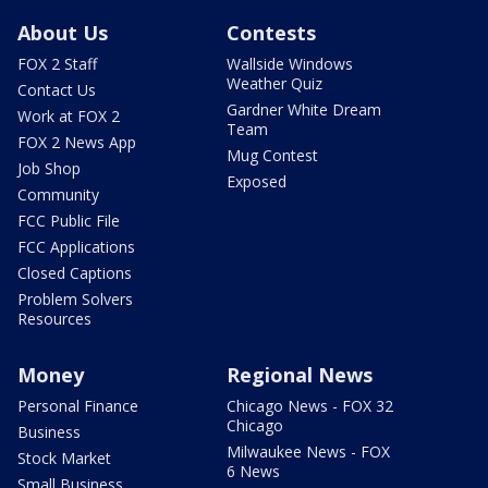
About Us
Contests
FOX 2 Staff
Wallside Windows
Weather Quiz
Contact Us
Gardner White Dream
Work at FOX 2
Team
FOX 2 News App
Mug Contest
Job Shop
Exposed
Community
FCC Public File
FCC Applications
Closed Captions
Problem Solvers
Resources
Money
Regional News
Personal Finance
Chicago News - FOX 32
Chicago
Business
Milwaukee News - FOX
Stock Market
6 News
Small Business