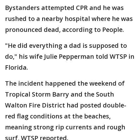
Bystanders attempted CPR and he was
rushed to a nearby hospital where he was
pronounced dead, according to People.
"He did everything a dad is supposed to
do," his wife Julie Pepperman told WTSP in
Florida.
The incident happened the weekend of
Tropical Storm Barry and the South
Walton Fire District had posted double-
red flag conditions at the beaches,
meaning strong rip currents and rough
surf, WTSP reported.