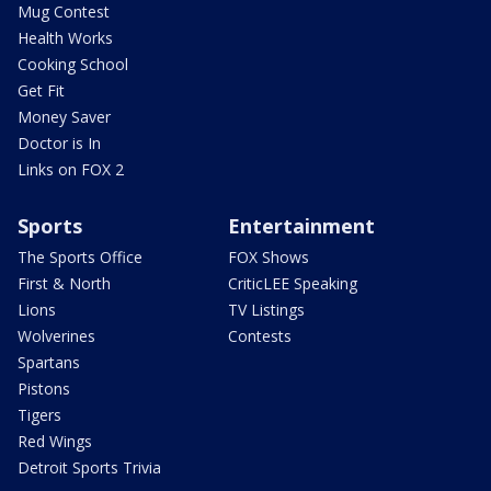
Mug Contest
Health Works
Cooking School
Get Fit
Money Saver
Doctor is In
Links on FOX 2
Sports
Entertainment
The Sports Office
FOX Shows
First & North
CriticLEE Speaking
Lions
TV Listings
Wolverines
Contests
Spartans
Pistons
Tigers
Red Wings
Detroit Sports Trivia