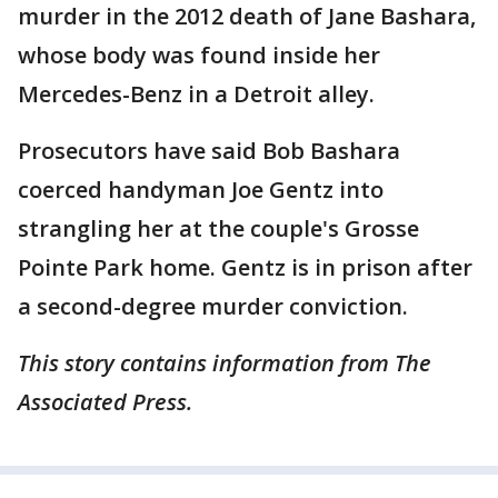
murder in the 2012 death of Jane Bashara,
whose body was found inside her
Mercedes-Benz in a Detroit alley.
Prosecutors have said Bob Bashara
coerced handyman Joe Gentz into
strangling her at the couple's Grosse
Pointe Park home. Gentz is in prison after
a second-degree murder conviction.
This story contains information from The
Associated Press.