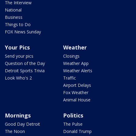
The Interview
National
Business
Things to Do
FOX News Sunday
Your Pics
Weather
Send your pics
Closings
Question of the Day
Weather App
Detroit Sports Trivia
Weather Alerts
Look Who's 2
Traffic
Airport Delays
Fox Weather
Animal House
Mornings
Politics
Good Day Detroit
The Pulse
The Noon
Donald Trump