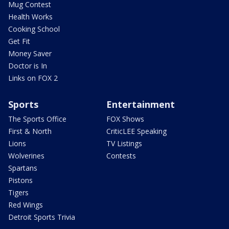
Mug Contest
Health Works
Cooking School
Get Fit
Money Saver
Doctor is In
Links on FOX 2
Sports
Entertainment
The Sports Office
FOX Shows
First & North
CriticLEE Speaking
Lions
TV Listings
Wolverines
Contests
Spartans
Pistons
Tigers
Red Wings
Detroit Sports Trivia