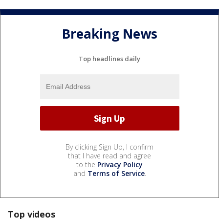
Breaking News
Top headlines daily
By clicking Sign Up, I confirm
that I have read and agree
to the
Privacy Policy
and
Terms of Service
.
Top videos