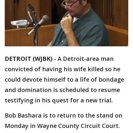
DETROIT (WJBK)
-
A Detroit-area man
convicted of having his wife killed so he
could devote himself to a life of bondage
and domination is scheduled to resume
testifying in his quest for a new trial.
Bob Bashara is to return to the stand on
Monday in Wayne County Circuit Court.