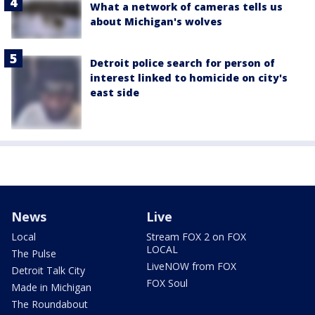
What a network of cameras tells us
about Michigan's wolves
Detroit police search for person of
interest linked to homicide on city's
east side
News
Live
Local
Stream FOX 2 on FOX
LOCAL
The Pulse
LiveNOW from FOX
Detroit Talk City
FOX Soul
Made in Michigan
The Roundabout