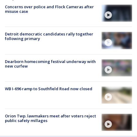
Concerns over police and Flock Cameras after
misuse case
Detroit democratic candidates rally together
following primary
Dearborn homecoming festival underway with
new curfew
WB I-696 ramp to Southfield Road now closed
Orion Twp. lawmakers meet after voters reject
public safety millages