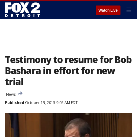
☰
Watch Live
Testimony to resume for Bob
Bashara in effort for new
trial
News
Published
October 19, 2015 9:05 AM EDT