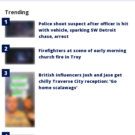
Trending
Police shoot suspect after officer is hit
with vehicle, sparking SW Detroit
chase, arrest
Firefighters at scene of early morning
church fire in Troy
British influencers Josh and Jase get
chilly Traverse City reception: 'Go
home scalawags'