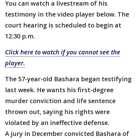
You can watch a livestream of his
testimony in the video player below. The
court hearing is scheduled to begin at
12:30 p.m.
Click here to watch if you cannot see the
player.
The 57-year-old Bashara began testifying
last week. He wants his first-degree
murder conviction and life sentence
thrown out, saying his rights were
violated by an ineffective defense.
A jury in December convicted Bashara of