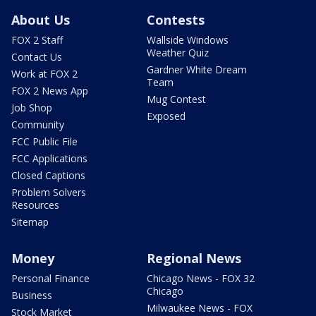
About Us
Contests
FOX 2 Staff
Wallside Windows
Weather Quiz
Contact Us
Gardner White Dream
Work at FOX 2
Team
FOX 2 News App
Mug Contest
Job Shop
Exposed
Community
FCC Public File
FCC Applications
Closed Captions
Problem Solvers
Resources
Sitemap
Money
Regional News
Personal Finance
Chicago News - FOX 32
Chicago
Business
Milwaukee News - FOX
Stock Market