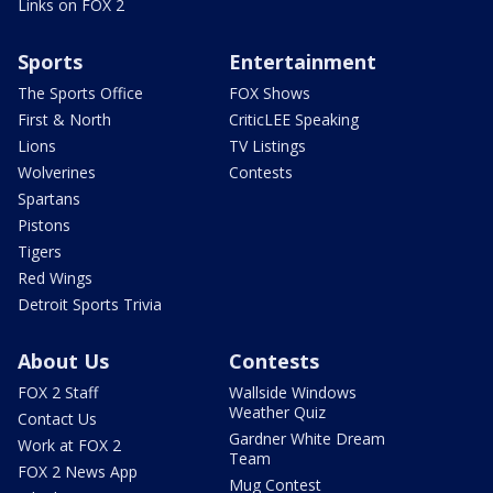
Links on FOX 2
Sports
Entertainment
The Sports Office
FOX Shows
First & North
CriticLEE Speaking
Lions
TV Listings
Wolverines
Contests
Spartans
Pistons
Tigers
Red Wings
Detroit Sports Trivia
About Us
Contests
FOX 2 Staff
Wallside Windows
Weather Quiz
Contact Us
Gardner White Dream
Work at FOX 2
Team
FOX 2 News App
Mug Contest