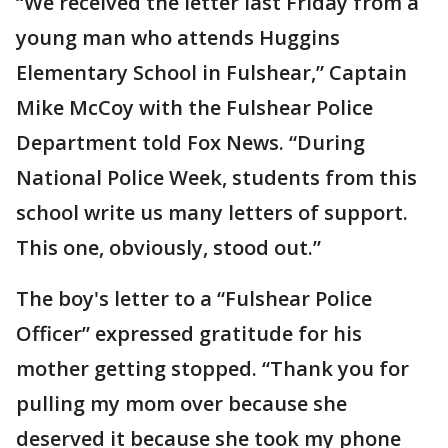
“We received the letter last Friday from a
young man who attends Huggins
Elementary School in Fulshear,” Captain
Mike McCoy with the Fulshear Police
Department told Fox News. “During
National Police Week, students from this
school write us many letters of support.
This one, obviously, stood out.”
The boy's letter to a “Fulshear Police
Officer” expressed gratitude for his
mother getting stopped. “Thank you for
pulling my mom over because she
deserved it because she took my phone