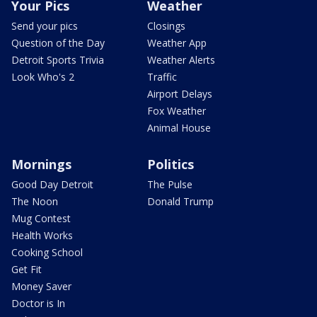
Your Pics
Weather
Send your pics
Closings
Question of the Day
Weather App
Detroit Sports Trivia
Weather Alerts
Look Who's 2
Traffic
Airport Delays
Fox Weather
Animal House
Mornings
Politics
Good Day Detroit
The Pulse
The Noon
Donald Trump
Mug Contest
Health Works
Cooking School
Get Fit
Money Saver
Doctor is In