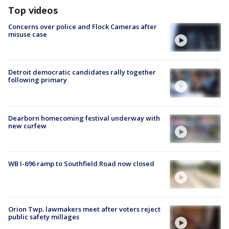
Top videos
Concerns over police and Flock Cameras after
misuse case
Detroit democratic candidates rally together
following primary
Dearborn homecoming festival underway with
new curfew
WB I-696 ramp to Southfield Road now closed
Orion Twp. lawmakers meet after voters reject
public safety millages