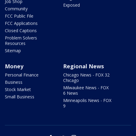
Job Shop
Exposed
Community
FCC Public File
FCC Applications
Closed Captions
Problem Solvers
Resources
Sitemap
Money
Regional News
Personal Finance
Chicago News - FOX 32
Chicago
Business
Milwaukee News - FOX
Stock Market
6 News
Small Business
Minneapolis News - FOX
9