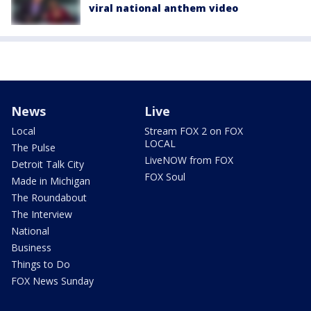
viral national anthem video
News
Live
Local
Stream FOX 2 on FOX
LOCAL
The Pulse
LiveNOW from FOX
Detroit Talk City
FOX Soul
Made in Michigan
The Roundabout
The Interview
National
Business
Things to Do
FOX News Sunday