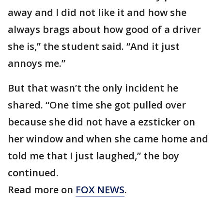
away and I did not like it and how she
always brags about how good of a driver
she is,” the student said. “And it just
annoys me.”
But that wasn’t the only incident he
shared. “One time she got pulled over
because she did not have a ezsticker on
her window and when she came home and
told me that I just laughed,” the boy
continued.
Read more on
FOX NEWS
.