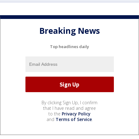
Breaking News
Top headlines daily
By clicking Sign Up, I confirm
that I have read and agree
to the
Privacy Policy
and
Terms of Service
.