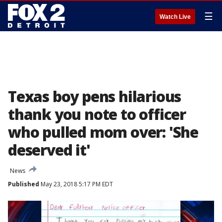
☰
Watch Live
Texas boy pens hilarious
thank you note to officer
who pulled mom over: 'She
deserved it'
News
Published
May 23, 2018 5:17 PM EDT