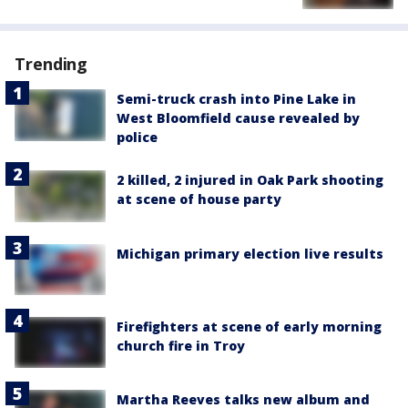
Trending
Semi-truck crash into Pine Lake in
West Bloomfield cause revealed by
police
2 killed, 2 injured in Oak Park shooting
at scene of house party
Michigan primary election live results
Firefighters at scene of early morning
church fire in Troy
Martha Reeves talks new album and