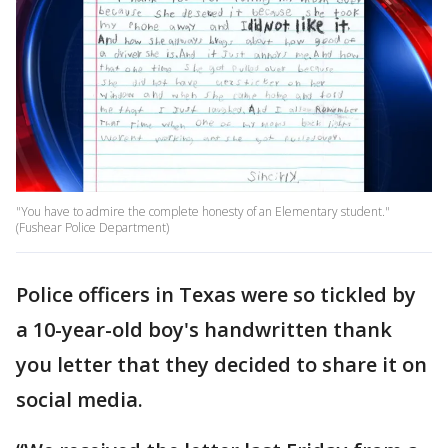
"You have to admire the complete honesty of an Elementary student."
(Fushear Police Department)
Police officers in Texas were so tickled by
a 10-year-old boy's handwritten thank
you letter that they decided to share it on
social media.