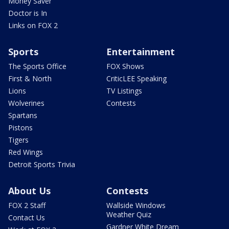
Money Saver
Doctor is In
Links on FOX 2
Sports
Entertainment
The Sports Office
FOX Shows
First & North
CriticLEE Speaking
Lions
TV Listings
Wolverines
Contests
Spartans
Pistons
Tigers
Red Wings
Detroit Sports Trivia
About Us
Contests
FOX 2 Staff
Wallside Windows
Weather Quiz
Contact Us
Gardner White Dream