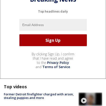
Top headlines daily
By clicking Sign Up, I confirm
that I have read and agree
to the
Privacy Policy
and
Terms of Service
.
Top videos
Former Detroit firefighter charged with arson,
stealing puppies and more