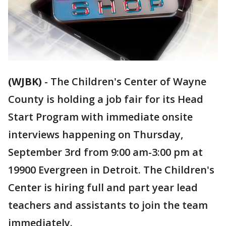
(WJBK)
-
The Children's Center of Wayne
County is holding a job fair for its Head
Start Program with immediate onsite
interviews happening on Thursday,
September 3rd from 9:00 am-3:00 pm at
19900 Evergreen in Detroit. The Children's
Center is hiring full and part year lead
teachers and assistants to join the team
immediately.