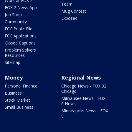
Work at FOX 2
Team
FOX 2 News App
Mug Contest
Job Shop
Exposed
Community
FCC Public File
FCC Applications
Closed Captions
Problem Solvers
Resources
Sitemap
Money
Regional News
Personal Finance
Chicago News - FOX 32
Chicago
Business
Milwaukee News - FOX
Stock Market
6 News
Small Business
Minneapolis News - FOX
9