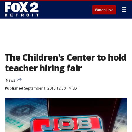
☰
Watch Live
The Children's Center to hold
teacher hiring fair
News
Published
September 1, 2015 12:30 PM EDT