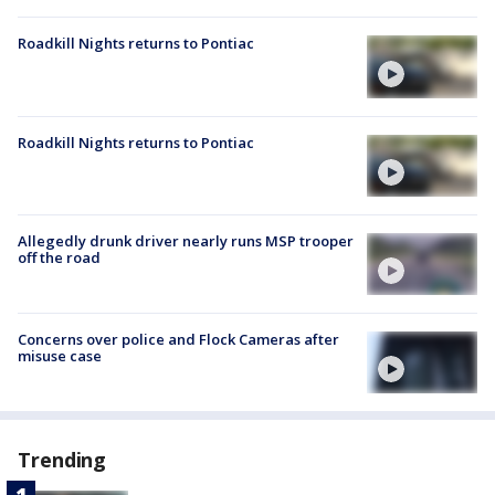
Roadkill Nights returns to Pontiac
Roadkill Nights returns to Pontiac
Allegedly drunk driver nearly runs MSP trooper
off the road
Concerns over police and Flock Cameras after
misuse case
Trending