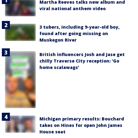
Martha Reeves talks new album and
viral national anthem video
3 tubers, including 9-year-old boy,
found after going missing on
Muskegon River
British influencers Josh and Jase get
chilly Traverse City reception: 'Go
home scalawags'
Michigan primary results: Bouchard
takes on Hines for open John James
House seat