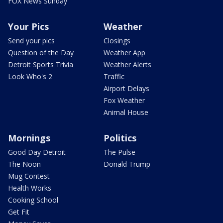
FOX News Sunday
Your Pics
Weather
Send your pics
Closings
Question of the Day
Weather App
Detroit Sports Trivia
Weather Alerts
Look Who's 2
Traffic
Airport Delays
Fox Weather
Animal House
Mornings
Politics
Good Day Detroit
The Pulse
The Noon
Donald Trump
Mug Contest
Health Works
Cooking School
Get Fit