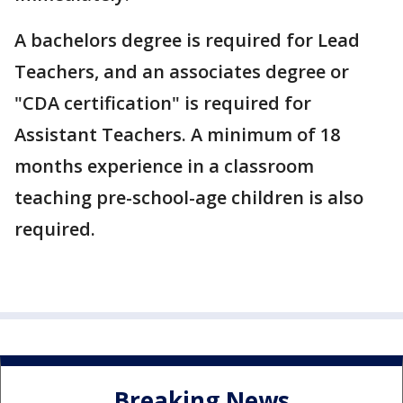
A bachelors degree is required for Lead
Teachers, and an associates degree or
"CDA certification" is required for
Assistant Teachers. A minimum of 18
months experience in a classroom
teaching pre-school-age children is also
required.
Breaking News