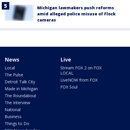
Michigan lawmakers push reforms
amid alleged police misuse of Flock
cameras
News
Live
Local
Stream FOX 2 on FOX
LOCAL
The Pulse
LiveNOW from FOX
Detroit Talk City
FOX Soul
Made in Michigan
The Roundabout
The Interview
National
Business
Things to Do