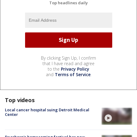
Top headlines daily
By clicking Sign Up, I confirm
that I have read and agree
to the
Privacy Policy
and
Terms of Service
.
Top videos
Local cancer hospital suing Detroit Medical
Center