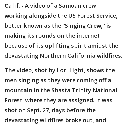
Calif.
-
A video of a Samoan crew
working alongside the US Forest Service,
better known as the “Singing Crew,” is
making its rounds on the internet
because of its uplifting spirit amidst the
devastating Northern California wildfires.
The video, shot by Lori Light, shows the
men singing as they were coming off a
mountain in the Shasta Trinity National
Forest, where they are assigned. It was
shot on Sept. 27, days before the
devastating wildfires broke out, and