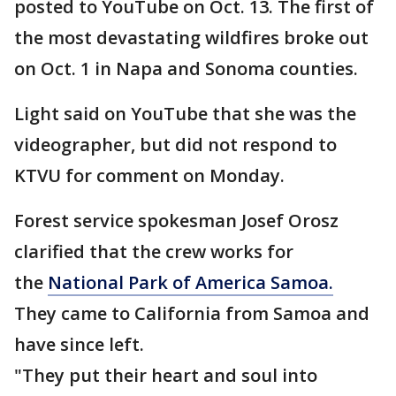
posted to YouTube on Oct. 13. The first of
the most devastating wildfires broke out
on Oct. 1 in Napa and Sonoma counties.
Light said on YouTube that she was the
videographer, but did not respond to
KTVU for comment on Monday.
Forest service spokesman Josef Orosz
clarified that the crew works for
the
National Park of America Samoa.
They came to California from Samoa and
have since left.
"They put their heart and soul into