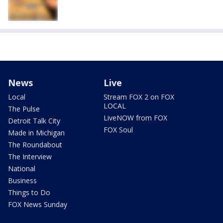
News
Live
Local
Stream FOX 2 on FOX
LOCAL
The Pulse
LiveNOW from FOX
Detroit Talk City
FOX Soul
Made in Michigan
The Roundabout
The Interview
National
Business
Things to Do
FOX News Sunday