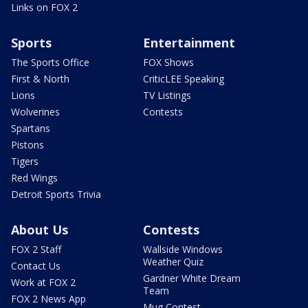
Links on FOX 2
Sports
Entertainment
The Sports Office
FOX Shows
First & North
CriticLEE Speaking
Lions
TV Listings
Wolverines
Contests
Spartans
Pistons
Tigers
Red Wings
Detroit Sports Trivia
About Us
Contests
FOX 2 Staff
Wallside Windows
Weather Quiz
Contact Us
Gardner White Dream
Work at FOX 2
Team
FOX 2 News App
Mug Contest