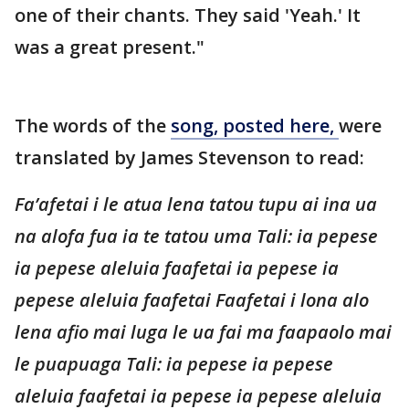
one of their chants. They said 'Yeah.' It
was a great present."
The words of the
song, posted here,
were
translated by James Stevenson to read:
Fa’afetai i le atua lena tatou tupu ai ina ua
na alofa fua ia te tatou uma Tali: ia pepese
ia pepese aleluia faafetai ia pepese ia
pepese aleluia faafetai Faafetai i lona alo
lena afio mai luga le ua fai ma faapaolo mai
le puapuaga Tali: ia pepese ia pepese
aleluia faafetai ia pepese ia pepese aleluia