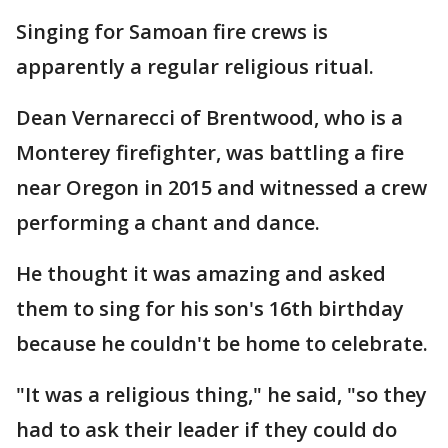
Singing for Samoan fire crews is
apparently a regular religious ritual.
Dean Vernarecci of Brentwood, who is a
Monterey firefighter, was battling a fire
near Oregon in 2015 and witnessed a crew
performing a chant and dance.
He thought it was amazing and asked
them to sing for his son's 16th birthday
because he couldn't be home to celebrate.
"It was a religious thing," he said, "so they
had to ask their leader if they could do