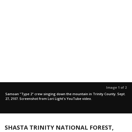
Image 1 of 2
Samoan "Type 2" crew singing down the mountain in Trinity County. Sept.
27, 2107. Screenshot from Lori Light's YouTube video.
SHASTA TRINITY NATIONAL FOREST,