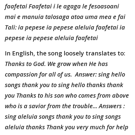
faafetai Faafetai i le agaga le fesoasoani
mai e manuia talosaga atoa uma mea e fai
Tali: ia pepese ia pepese aleluia faafetai ia
pepese ia pepese aleluia faafetai
In English, the song loosely translates to:
Thanks to God. We grow when He has
compassion for all of us. Answer: sing hello
songs thank you to sing hello thanks thank
you Thanks to his son who comes from above
who is a savior from the trouble... Answers :
sing aleluia songs thank you to sing songs
aleluia thanks Thank you very much for help