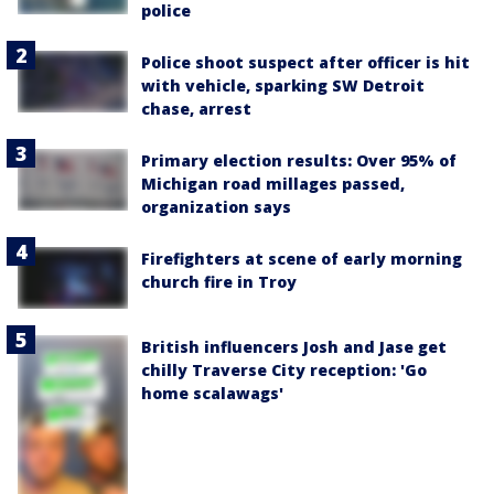
police
Police shoot suspect after officer is hit
with vehicle, sparking SW Detroit
chase, arrest
Primary election results: Over 95% of
Michigan road millages passed,
organization says
Firefighters at scene of early morning
church fire in Troy
British influencers Josh and Jase get
chilly Traverse City reception: 'Go
home scalawags'