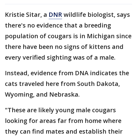
Kristie Sitar, a
DNR
wildlife biologist, says
there's no evidence that a breeding
population of cougars is in Michigan since
there have been no signs of kittens and
every verified sighting was of a male.
Instead, evidence from DNA indicates the
cats traveled here from South Dakota,
Wyoming, and Nebraska.
"These are likely young male cougars
looking for areas far from home where
they can find mates and establish their