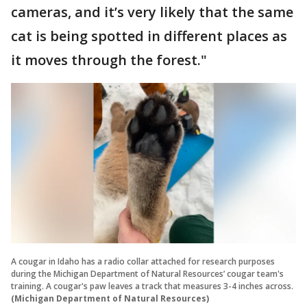
cameras, and it’s very likely that the same
cat is being spotted in different places as
it moves through the forest."
A cougar in Idaho has a radio collar attached for research purposes
during the Michigan Department of Natural Resources’ cougar team's
training. A cougar's paw leaves a track that measures 3-4 inches across.
(Michigan Department of Natural Resources)