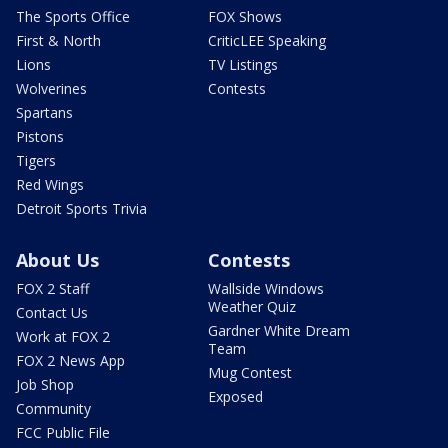
The Sports Office
FOX Shows
First & North
CriticLEE Speaking
Lions
TV Listings
Wolverines
Contests
Spartans
Pistons
Tigers
Red Wings
Detroit Sports Trivia
About Us
Contests
FOX 2 Staff
Wallside Windows
Weather Quiz
Contact Us
Gardner White Dream
Work at FOX 2
Team
FOX 2 News App
Mug Contest
Job Shop
Exposed
Community
FCC Public File