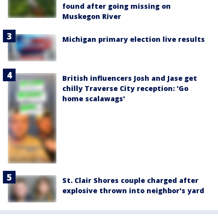
found after going missing on
Muskegon River
Michigan primary election live results
British influencers Josh and Jase get
chilly Traverse City reception: 'Go
home scalawags'
St. Clair Shores couple charged after
explosive thrown into neighbor's yard