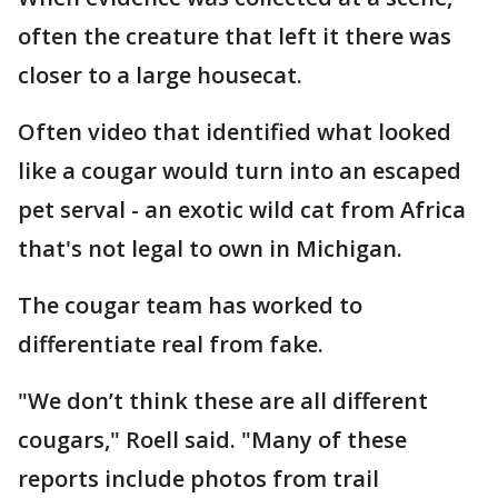
often the creature that left it there was
closer to a large housecat.
Often video that identified what looked
like a cougar would turn into an escaped
pet serval - an exotic wild cat from Africa
that's not legal to own in Michigan.
The cougar team has worked to
differentiate real from fake.
"We don’t think these are all different
cougars," Roell said. "Many of these
reports include photos from trail