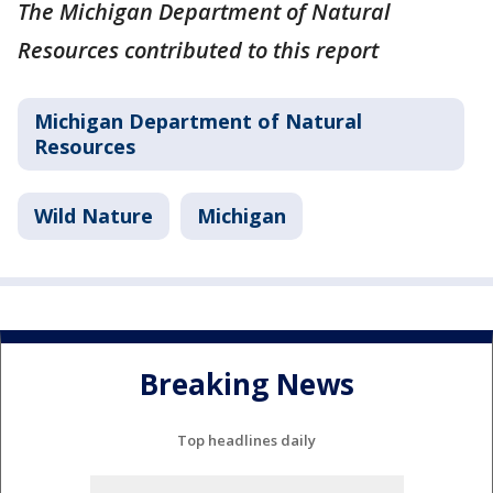
The Michigan Department of Natural
Resources contributed to this report
Michigan Department of Natural
Resources
Wild Nature
Michigan
Breaking News
Top headlines daily