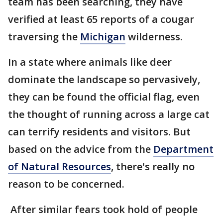
team has been searching, they have
verified at least 65 reports of a cougar
traversing the
Michigan
wilderness.
In a state where animals like deer
dominate the landscape so pervasively,
they can be found the official flag, even
the thought of running across a large cat
can terrify residents and visitors. But
based on the advice from the
Department
of Natural Resources
, there's really no
reason to be concerned.
After similar fears took hold of people