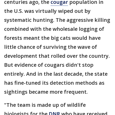
centuries ago, the
cougar
population in
the U.S. was virtually wiped out by
systematic hunting. The aggressive killing
combined with the wholesale logging of
forests meant the big cats would have
little chance of surviving the wave of
development that rolled over the country.
But evidence of cougars didn't stop
entirely. And in the last decade, the state
has fine-tuned its detection methods as
sightings became more frequent.
"The team is made up of wildlife
biologists for the
DNR
who have received