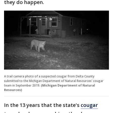
they do happen.
A trail camera photo of a suspected cougar from Delta County
submitted to the Michigan Department of Natural Resources' cougar
team in September 2019.
(Michigan Department of Natural
Resources)
In the 13 years that the state's
cougar