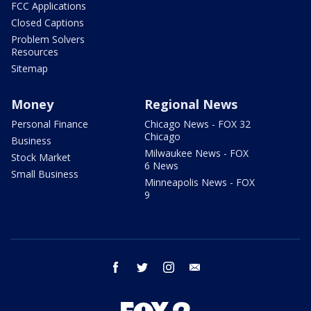
FCC Applications
Closed Captions
Problem Solvers
Resources
Sitemap
Money
Regional News
Personal Finance
Chicago News - FOX 32
Chicago
Business
Milwaukee News - FOX
Stock Market
6 News
Small Business
Minneapolis News - FOX
9
facebook
twitter
instagram
email