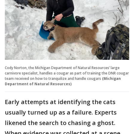
Cody Norton, the Michigan Department of Natural Resources’ large
carnivore specialist, handles a cougar as part of training the DNR cougar
team received on how to tranquilize and handle cougars
(Michigan
Department of Natural Resources)
Early attempts at identifying the cats
usually turned up as a failure. Experts
likened the search to chasing a ghost.
When evidence was collected at a scene,