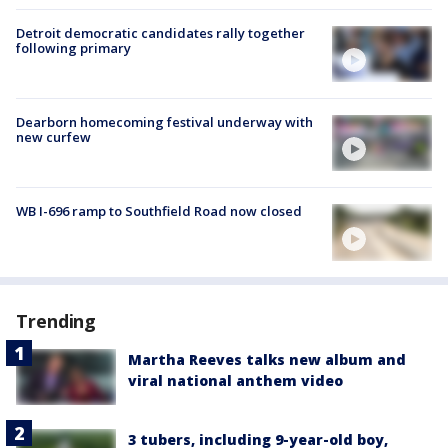
Detroit democratic candidates rally together
following primary
Dearborn homecoming festival underway with
new curfew
WB I-696 ramp to Southfield Road now closed
Trending
Martha Reeves talks new album and
viral national anthem video
3 tubers, including 9-year-old boy,