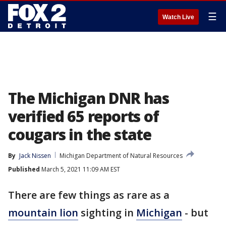
☰
Watch Live
The Michigan DNR has
verified 65 reports of
cougars in the state
By
Jack Nissen
Michigan Department of Natural Resources
Published
March 5, 2021 11:09 AM EST
There are few things as rare as a
mountain lion
sighting in
Michigan
- but