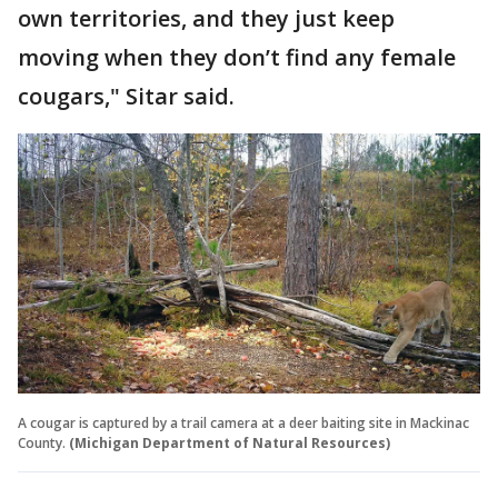
own territories, and they just keep
moving when they don’t find any female
cougars," Sitar said.
A cougar is captured by a trail camera at a deer baiting site in Mackinac
County.
(Michigan Department of Natural Resources)