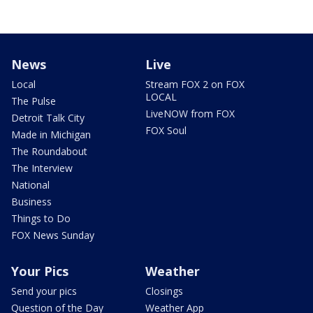
News
Live
Local
Stream FOX 2 on FOX
LOCAL
The Pulse
LiveNOW from FOX
Detroit Talk City
FOX Soul
Made in Michigan
The Roundabout
The Interview
National
Business
Things to Do
FOX News Sunday
Your Pics
Weather
Send your pics
Closings
Question of the Day
Weather App