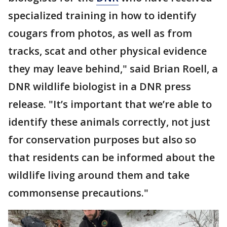
specialized training in how to identify
cougars from photos, as well as from
tracks, scat and other physical evidence
they may leave behind," said Brian Roell, a
DNR wildlife biologist in a DNR press
release. "It’s important that we’re able to
identify these animals correctly, not just
for conservation purposes but also so
that residents can be informed about the
wildlife living around them and take
commonsense precautions."