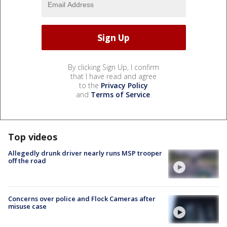
By clicking Sign Up, I confirm
that I have read and agree
to the
Privacy Policy
and
Terms of Service
.
Top videos
Allegedly drunk driver nearly runs MSP trooper
off the road
Concerns over police and Flock Cameras after
misuse case