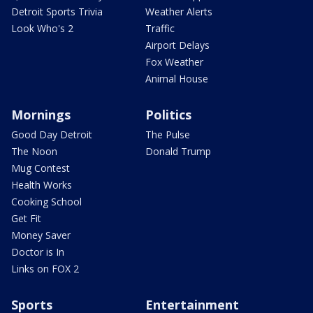
Detroit Sports Trivia
Weather Alerts
Look Who's 2
Traffic
Airport Delays
Fox Weather
Animal House
Mornings
Politics
Good Day Detroit
The Pulse
The Noon
Donald Trump
Mug Contest
Health Works
Cooking School
Get Fit
Money Saver
Doctor is In
Links on FOX 2
Sports
Entertainment