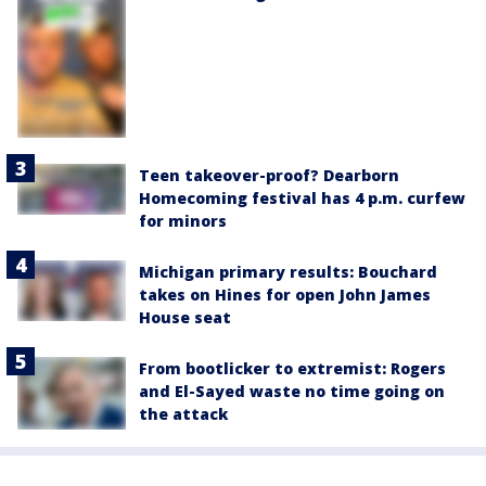
Teen takeover-proof? Dearborn
Homecoming festival has 4 p.m. curfew
for minors
Michigan primary results: Bouchard
takes on Hines for open John James
House seat
From bootlicker to extremist: Rogers
and El-Sayed waste no time going on
the attack