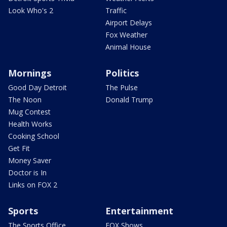
Look Who's 2
Traffic
Airport Delays
Fox Weather
Animal House
Mornings
Politics
Good Day Detroit
The Pulse
The Noon
Donald Trump
Mug Contest
Health Works
Cooking School
Get Fit
Money Saver
Doctor is In
Links on FOX 2
Sports
Entertainment
The Sports Office
FOX Shows