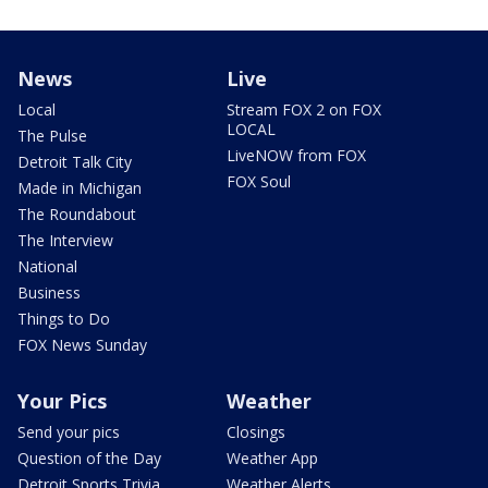
News
Live
Local
Stream FOX 2 on FOX
LOCAL
The Pulse
LiveNOW from FOX
Detroit Talk City
FOX Soul
Made in Michigan
The Roundabout
The Interview
National
Business
Things to Do
FOX News Sunday
Your Pics
Weather
Send your pics
Closings
Question of the Day
Weather App
Detroit Sports Trivia
Weather Alerts