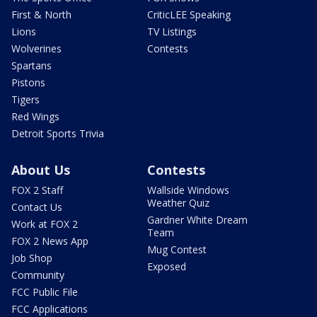
First & North
CriticLEE Speaking
Lions
TV Listings
Wolverines
Contests
Spartans
Pistons
Tigers
Red Wings
Detroit Sports Trivia
About Us
Contests
FOX 2 Staff
Wallside Windows
Weather Quiz
Contact Us
Gardner White Dream
Work at FOX 2
Team
FOX 2 News App
Mug Contest
Job Shop
Exposed
Community
FCC Public File
FCC Applications