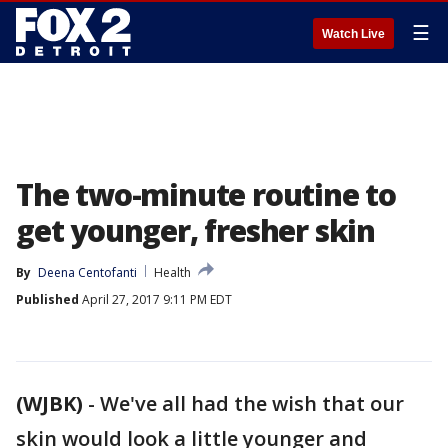
☰
Watch Live
The two-minute routine to
get younger, fresher skin
By
Deena Centofanti
Health
Published
April 27, 2017 9:11 PM EDT
(WJBK)
-
We've all had the wish that our
skin would look a little younger and