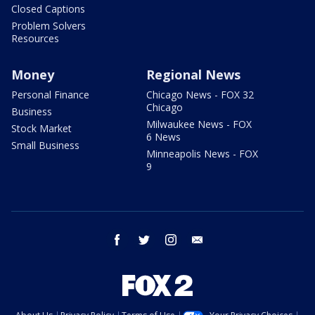
Closed Captions
Problem Solvers
Resources
Money
Regional News
Personal Finance
Chicago News - FOX 32
Chicago
Business
Milwaukee News - FOX
Stock Market
6 News
Small Business
Minneapolis News - FOX
9
facebook
twitter
instagram
email