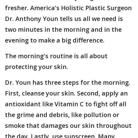
fresher. America's Holistic Plastic Surgeon
Dr. Anthony Youn tells us all we need is
two minutes in the morning and in the
evening to make a big difference.
The morning's routine is all about
protecting your skin.
Dr. Youn has three steps for the morning.
First, cleanse your skin. Second, apply an
antioxidant like Vitamin C to fight off all
the grime and debris, like pollution or
smoke that damages our skin throughout
the day. Lastly, use sunscreen. Many