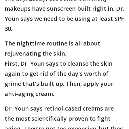
makeups have sunscreen built right in. Dr.
Youn says we need to be using at least SPF
30.
The nighttime routine is all about
rejuvenating the skin.
First, Dr. Youn says to cleanse the skin
again to get rid of the day's worth of
grime that's built up. Then, apply your
anti-aging cream.
Dr. Youn says retinol-cased creams are
the most scientifically proven to fight
aging. They're not too expensive, but they