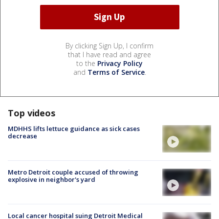
By clicking Sign Up, I confirm
that I have read and agree
to the
Privacy Policy
and
Terms of Service
.
Top videos
MDHHS lifts lettuce guidance as sick cases
decrease
Metro Detroit couple accused of throwing
explosive in neighbor's yard
Local cancer hospital suing Detroit Medical