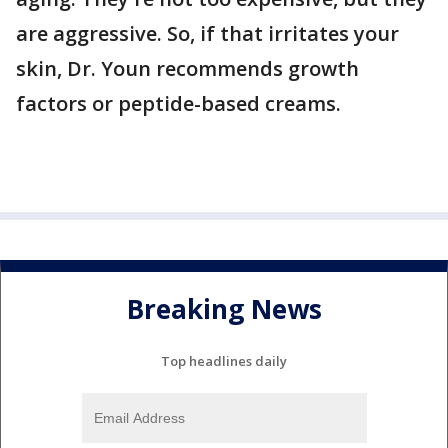
are aggressive. So, if that irritates your
skin, Dr. Youn recommends growth
factors or peptide-based creams.
Breaking News
Top headlines daily