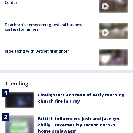
Center
Dearborn's homecoming festival has new
curfew for minors
Ride along with Detroit firefighter
Trending
Firefighters at scene of early morning
church fire in Troy
British influencers Josh and Jase get
chilly Traverse City reception: 'Go
home scalawags'