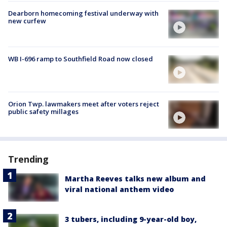
Dearborn homecoming festival underway with
new curfew
WB I-696 ramp to Southfield Road now closed
Orion Twp. lawmakers meet after voters reject
public safety millages
Trending
Martha Reeves talks new album and
viral national anthem video
3 tubers, including 9-year-old boy,