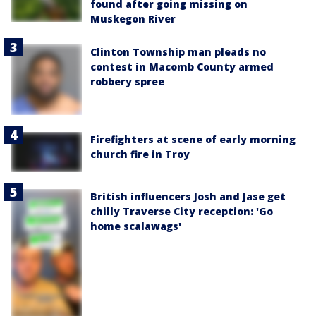
found after going missing on
Muskegon River
Clinton Township man pleads no
contest in Macomb County armed
robbery spree
Firefighters at scene of early morning
church fire in Troy
British influencers Josh and Jase get
chilly Traverse City reception: 'Go
home scalawags'