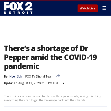
☰
Watch Live
There’s a shortage of Dr
Pepper amid the COVID-19
pandemic
By
Hyeji Suh
FOX TV Digital Team
Updated
August 11, 2020 8:50 PM EDT
▾
The iconic soda brand comforted fans with hopeful words, saying it is doing
everything they can to get the beverage back into their hands.