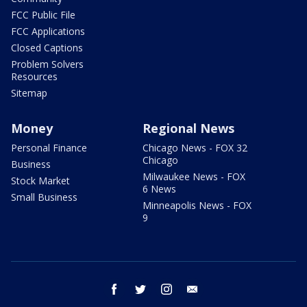
FCC Public File
FCC Applications
Closed Captions
Problem Solvers
Resources
Sitemap
Money
Regional News
Personal Finance
Chicago News - FOX 32
Chicago
Business
Milwaukee News - FOX
Stock Market
6 News
Small Business
Minneapolis News - FOX
9
facebook
twitter
instagram
email