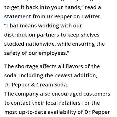
to get it back into your hands,” read a
statement
from Dr Pepper on Twitter.
“That means working with our
distribution partners to keep shelves
stocked nationwide, while ensuring the
safety of our employees.”
The shortage affects all flavors of the
soda, including the newest addition,
Dr Pepper & Cream Soda.
The company also encouraged customers
to contact their local retailers for the
most up-to-date availability of Dr Pepper