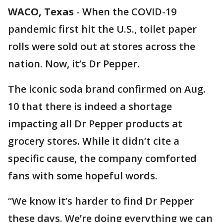
WACO, Texas
-
When the COVID-19
pandemic first hit the U.S., toilet paper
rolls were sold out at stores across the
nation. Now, it’s Dr Pepper.
The iconic soda brand confirmed on Aug.
10 that there is indeed a shortage
impacting all Dr Pepper products at
grocery stores. While it didn’t cite a
specific cause, the company comforted
fans with some hopeful words.
“We know it’s harder to find Dr Pepper
these days. We’re doing everything we can