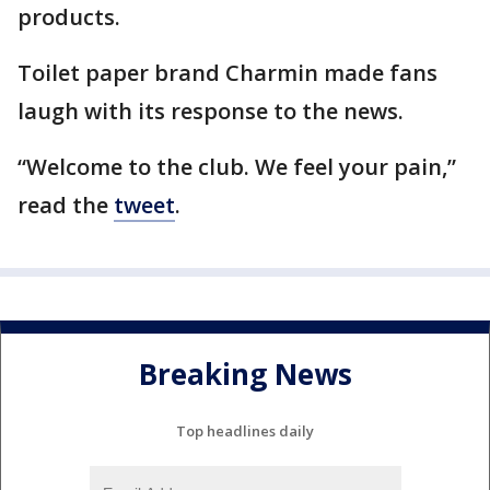
products.
Toilet paper brand Charmin made fans
laugh with its response to the news.
“Welcome to the club. We feel your pain,”
read the
tweet
.
Breaking News
Top headlines daily