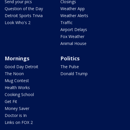
Send your pics
Closings
Question of the Day
Weather App
Detroit Sports Trivia
Weather Alerts
Look Who's 2
Traffic
Airport Delays
Fox Weather
Animal House
Mornings
Politics
Good Day Detroit
The Pulse
The Noon
Donald Trump
Mug Contest
Health Works
Cooking School
Get Fit
Money Saver
Doctor is In
Links on FOX 2