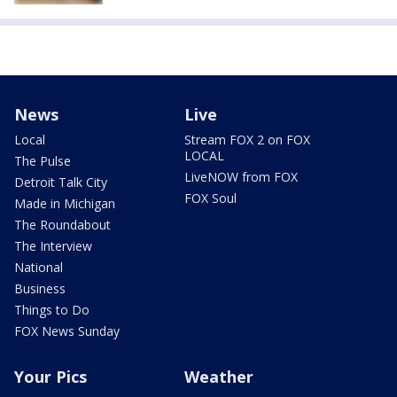
News
Live
Local
Stream FOX 2 on FOX
LOCAL
The Pulse
LiveNOW from FOX
Detroit Talk City
FOX Soul
Made in Michigan
The Roundabout
The Interview
National
Business
Things to Do
FOX News Sunday
Your Pics
Weather