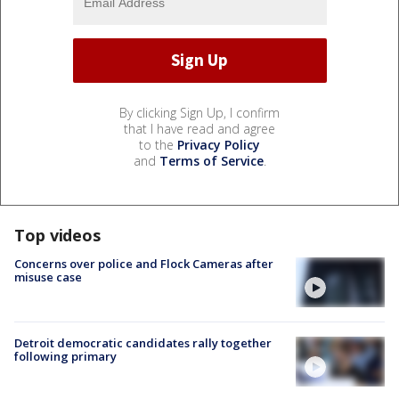
By clicking Sign Up, I confirm
that I have read and agree
to the
Privacy Policy
and
Terms of Service
.
Top videos
Concerns over police and Flock Cameras after
misuse case
Detroit democratic candidates rally together
following primary