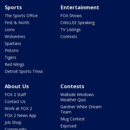
Sports
Entertainment
The Sports Office
FOX Shows
First & North
CriticLEE Speaking
Lions
TV Listings
Wolverines
Contests
Spartans
Pistons
Tigers
Red Wings
Detroit Sports Trivia
About Us
Contests
FOX 2 Staff
Wallside Windows
Weather Quiz
Contact Us
Gardner White Dream
Work at FOX 2
Team
FOX 2 News App
Mug Contest
Job Shop
Exposed
Community