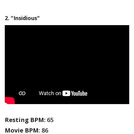
2. "Insidious"
Resting BPM:
65
Movie
BPM
: 86