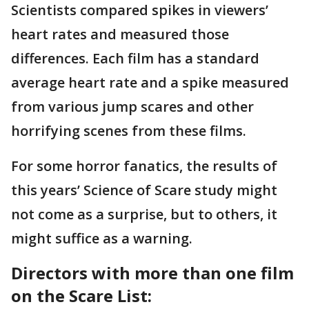
Scientists compared spikes in viewers’
heart rates and measured those
differences. Each film has a standard
average heart rate and a spike measured
from various jump scares and other
horrifying scenes from these films.
For some horror fanatics, the results of
this years’ Science of Scare study might
not come as a surprise, but to others, it
might suffice as a warning.
Directors with more than one film
on the Scare List: