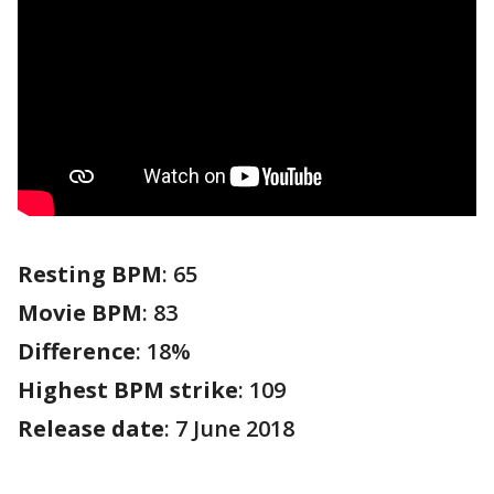
Resting BPM
: 65
Movie BPM
: 83
Difference
: 18%
Highest BPM strike
: 109
Release date
: 7 June 2018