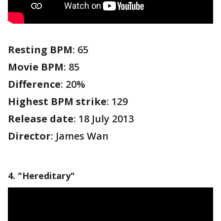
Resting BPM
: 65
Movie BPM
: 85
Difference
: 20%
Highest BPM strike
: 129
Release date
: 18 July 2013
Director
: James Wan
4. "Hereditary"