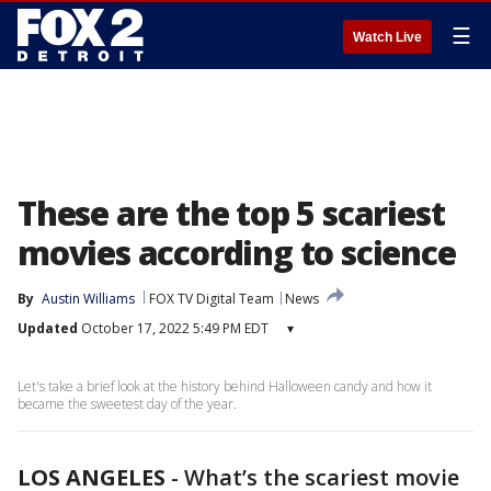
☰
Watch Live
These are the top 5 scariest
movies according to science
By
Austin Williams
FOX TV Digital Team
News
Updated
October 17, 2022 5:49 PM EDT
▾
Let's take a brief look at the history behind Halloween candy and how it
became the sweetest day of the year.
LOS ANGELES
-
What’s the scariest movie