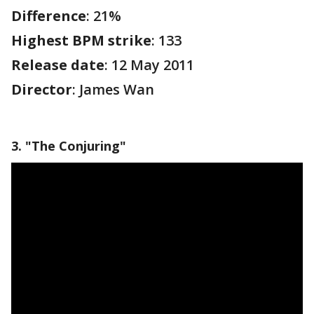
Difference
: 21%
Highest BPM strike
: 133
Release date
: 12 May 2011
Director
: James Wan
3. "The Conjuring"