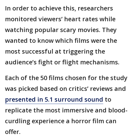
In order to achieve this, researchers
monitored viewers’ heart rates while
watching popular scary movies. They
wanted to know which films were the
most successful at triggering the
audience’s fight or flight mechanisms.
Each of the 50 films chosen for the study
was picked based on critics’ reviews and
presented in 5.1 surround sound
to
replicate the most immersive and blood-
curdling experience a horror film can
offer.