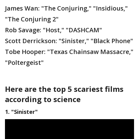
James Wan: "The Conjuring," "Insidious,"
"The Conjuring 2"
Rob Savage: "Host," "DASHCAM"
Scott Derrickson: "Sinister," "Black Phone"
Tobe Hooper: "Texas Chainsaw Massacre,"
"Poltergeist"
Here are the top 5 scariest films
according to science
1. "Sinister"