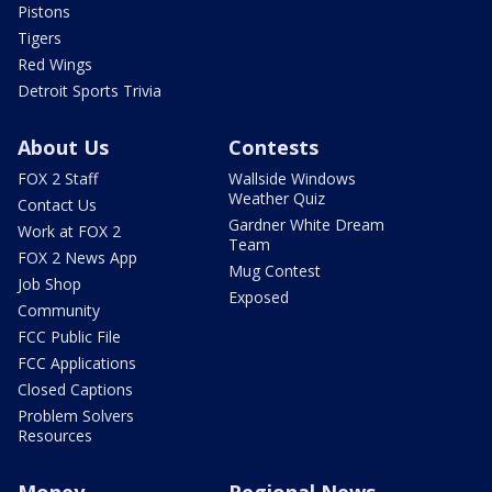
Pistons
Tigers
Red Wings
Detroit Sports Trivia
About Us
Contests
FOX 2 Staff
Wallside Windows
Weather Quiz
Contact Us
Gardner White Dream
Work at FOX 2
Team
FOX 2 News App
Mug Contest
Job Shop
Exposed
Community
FCC Public File
FCC Applications
Closed Captions
Problem Solvers
Resources