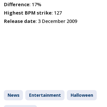
Difference
: 17%
Highest BPM strike
: 127
Release date
: 3 December 2009
News
Entertainment
Halloween