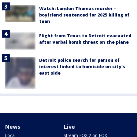
Watch: London Thomas murder -
boyfriend sentenced for 2025 killing of
teen
Flight from Texas to Detroit evacuated
after verbal bomb threat on the plane
Detroit police search for person of
interest linked to homicide on city's
east side
News
Live
Local
Stream FOX 2 on FOX