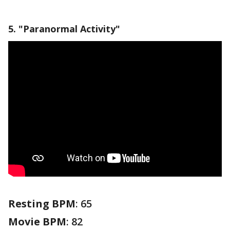
5. "Paranormal Activity"
Resting BPM
: 65
Movie BPM
: 82