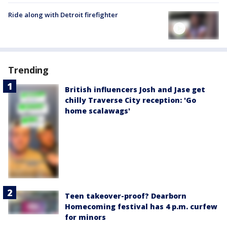
Ride along with Detroit firefighter
Trending
British influencers Josh and Jase get
chilly Traverse City reception: 'Go
home scalawags'
Teen takeover-proof? Dearborn
Homecoming festival has 4 p.m. curfew
for minors