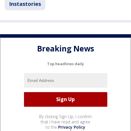
Instastories
Breaking News
Top headlines daily
By clicking Sign Up, I confirm
that I have read and agree
to the
Privacy Policy