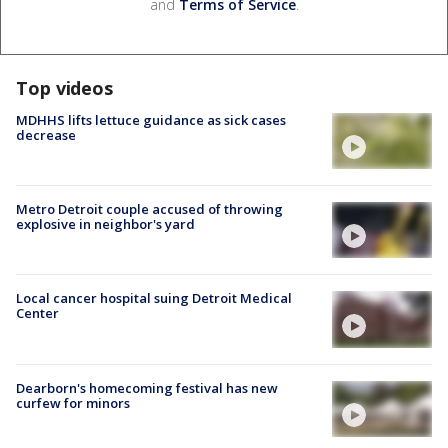
and
Terms of Service
.
Top videos
MDHHS lifts lettuce guidance as sick cases
decrease
Metro Detroit couple accused of throwing
explosive in neighbor's yard
Local cancer hospital suing Detroit Medical
Center
Dearborn's homecoming festival has new
curfew for minors