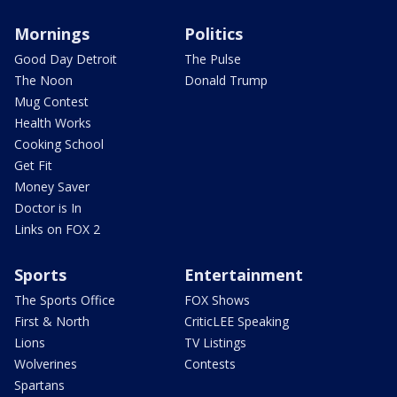
Mornings
Politics
Good Day Detroit
The Pulse
The Noon
Donald Trump
Mug Contest
Health Works
Cooking School
Get Fit
Money Saver
Doctor is In
Links on FOX 2
Sports
Entertainment
The Sports Office
FOX Shows
First & North
CriticLEE Speaking
Lions
TV Listings
Wolverines
Contests
Spartans