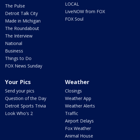
LOCAL
The Pulse
LiveNOW from FOX
Detroit Talk City
FOX Soul
Made in Michigan
The Roundabout
The Interview
National
Business
Things to Do
FOX News Sunday
Your Pics
Weather
Send your pics
Closings
Question of the Day
Weather App
Detroit Sports Trivia
Weather Alerts
Look Who's 2
Traffic
Airport Delays
Fox Weather
Animal House