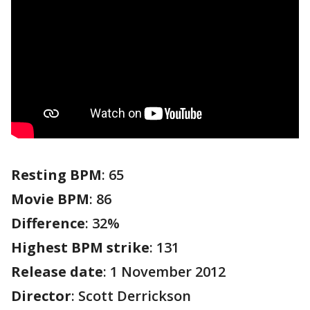
Resting BPM
: 65
Movie BPM
: 86
Difference
: 32%
Highest BPM strike
: 131
Release date
: 1 November 2012
Director
: Scott Derrickson