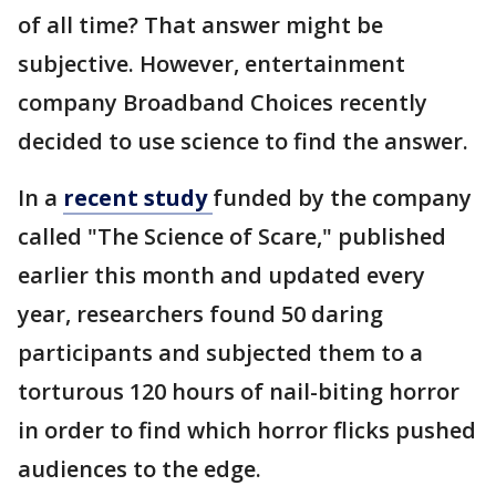
of all time? That answer might be
subjective. However, entertainment
company Broadband Choices recently
decided to use science to find the answer.
In a
recent study
funded by the company
called "The Science of Scare," published
earlier this month and updated every
year, researchers found 50 daring
participants and subjected them to a
torturous 120 hours of nail-biting horror
in order to find which horror flicks pushed
audiences to the edge.