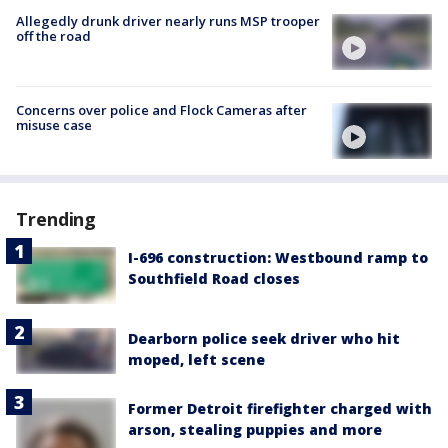
Allegedly drunk driver nearly runs MSP trooper
off the road
Concerns over police and Flock Cameras after
misuse case
Trending
I-696 construction: Westbound ramp to
Southfield Road closes
Dearborn police seek driver who hit
moped, left scene
Former Detroit firefighter charged with
arson, stealing puppies and more