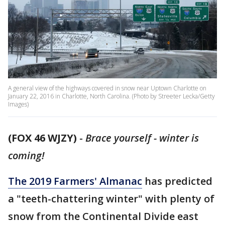
A general view of the highways covered in snow near Uptown Charlotte on
January 22, 2016 in Charlotte, North Carolina. (Photo by Streeter Lecka/Getty
Images)
(FOX 46 WJZY)
-
Brace yourself - winter is
coming!
The 2019 Farmers' Almanac
has predicted
a "teeth-chattering winter" with plenty of
snow from the Continental Divide east