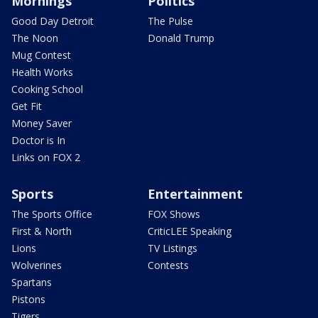
Mornings
Politics
Good Day Detroit
The Pulse
The Noon
Donald Trump
Mug Contest
Health Works
Cooking School
Get Fit
Money Saver
Doctor is In
Links on FOX 2
Sports
Entertainment
The Sports Office
FOX Shows
First & North
CriticLEE Speaking
Lions
TV Listings
Wolverines
Contests
Spartans
Pistons
Tigers