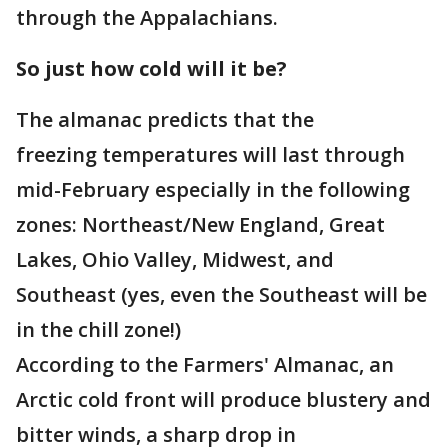
through the Appalachians.
So just how cold will it be?
The almanac predicts that the
freezing temperatures will last through
mid-February especially in the following
zones: Northeast/New England, Great
Lakes, Ohio Valley, Midwest, and
Southeast (yes, even the Southeast will be
in the chill zone!)
According to the Farmers' Almanac, an
Arctic cold front will produce blustery and
bitter winds, a sharp drop in