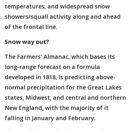
temperatures, and widespread snow
showers/squall activity along and ahead
of the frontal line.
Snow way out?
The Farmers' Almanac, which bases its
long-range forecast on a formula
developed in 1818, is predicting above-
normal precipitation for the Great Lakes
states, Midwest, and central and northern
New England, with the majority of it
falling in January and February.