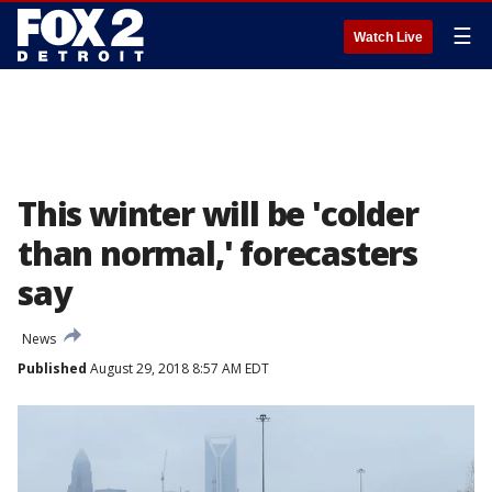
☰
Watch Live
This winter will be 'colder
than normal,' forecasters
say
News
Published
August 29, 2018 8:57 AM EDT