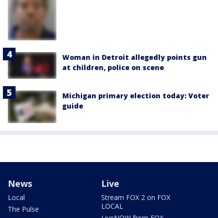
Woman in Detroit allegedly points gun
at children, police on scene
Michigan primary election today: Voter
guide
News
Live
Local
Stream FOX 2 on FOX
LOCAL
The Pulse
LiveNOW from FOX