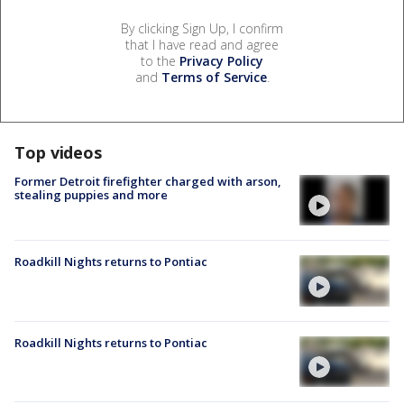
By clicking Sign Up, I confirm
that I have read and agree
to the
Privacy Policy
and
Terms of Service
.
Top videos
Former Detroit firefighter charged with arson,
stealing puppies and more
Roadkill Nights returns to Pontiac
Roadkill Nights returns to Pontiac