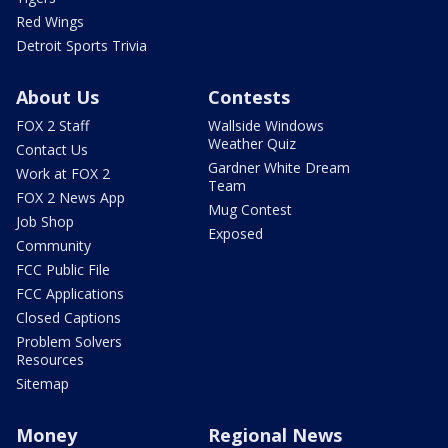
Red Wings
Detroit Sports Trivia
About Us
Contests
FOX 2 Staff
Wallside Windows
Weather Quiz
Contact Us
Gardner White Dream
Work at FOX 2
Team
FOX 2 News App
Mug Contest
Job Shop
Exposed
Community
FCC Public File
FCC Applications
Closed Captions
Problem Solvers
Resources
Sitemap
Money
Regional News