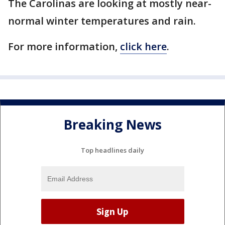
The Carolinas are looking at mostly near-
normal winter temperatures and rain.
For more information,
click here
.
Breaking News
Top headlines daily