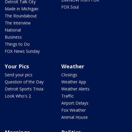
Detroit Talk City
FOX Soul
Made in Michigan
The Roundabout
The Interview
National
Business
Things to Do
FOX News Sunday
Your Pics
Weather
Send your pics
Closings
Question of the Day
Weather App
Detroit Sports Trivia
Weather Alerts
Look Who's 2
Traffic
Airport Delays
Fox Weather
Animal House