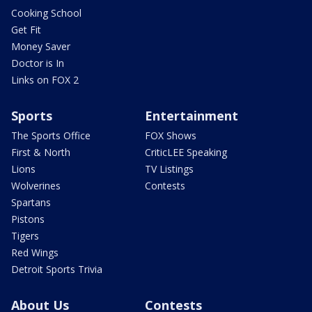
Cooking School
Get Fit
Money Saver
Doctor is In
Links on FOX 2
Sports
Entertainment
The Sports Office
FOX Shows
First & North
CriticLEE Speaking
Lions
TV Listings
Wolverines
Contests
Spartans
Pistons
Tigers
Red Wings
Detroit Sports Trivia
About Us
Contests