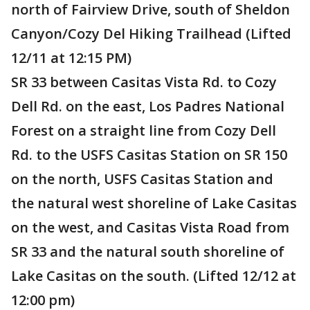
north of Fairview Drive, south of Sheldon
Canyon/Cozy Del Hiking Trailhead (Lifted
12/11 at 12:15 PM)
SR 33 between Casitas Vista Rd. to Cozy
Dell Rd. on the east, Los Padres National
Forest on a straight line from Cozy Dell
Rd. to the USFS Casitas Station on SR 150
on the north, USFS Casitas Station and
the natural west shoreline of Lake Casitas
on the west, and Casitas Vista Road from
SR 33 and the natural south shoreline of
Lake Casitas on the south. (Lifted 12/12 at
12:00 pm)