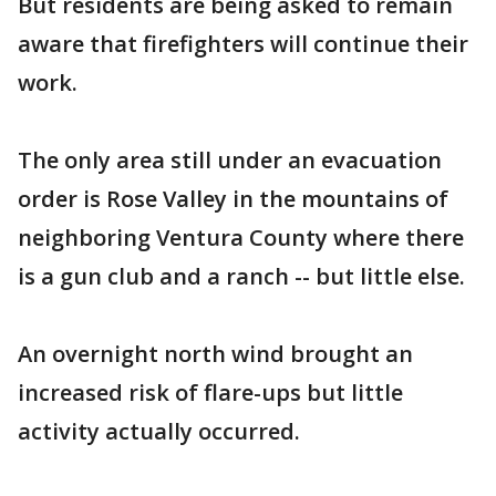
But residents are being asked to remain
aware that firefighters will continue their
work.
The only area still under an evacuation
order is Rose Valley in the mountains of
neighboring Ventura County where there
is a gun club and a ranch -- but little else.
An overnight north wind brought an
increased risk of flare-ups but little
activity actually occurred.