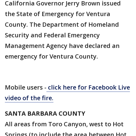
California Governor Jerry Brown issued
the State of Emergency for Ventura
County. The Department of Homeland
Security and Federal Emergency
Management Agency have declared an
emergency for Ventura County.
Mobile users -
click here for
Facebook Live
video of the fire.
SANTA BARBARA COUNTY
All areas from Toro Canyon, west to Hot
Springs (to include the area between Hot