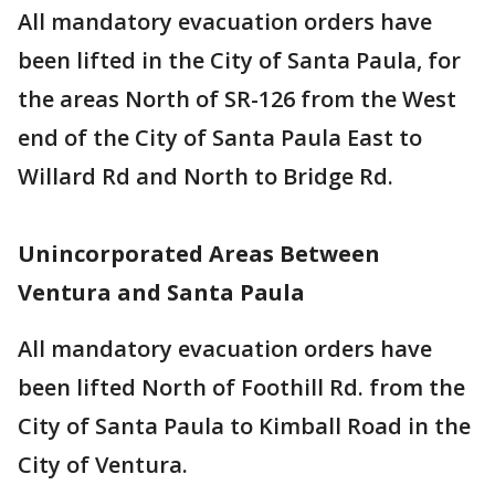
All mandatory evacuation orders have
been lifted in the City of Santa Paula, for
the areas North of SR-126 from the West
end of the City of Santa Paula East to
Willard Rd and North to Bridge Rd.
Unincorporated Areas Between
Ventura and Santa Paula
All mandatory evacuation orders have
been lifted North of Foothill Rd. from the
City of Santa Paula to Kimball Road in the
City of Ventura.