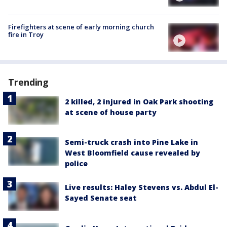
Firefighters at scene of early morning church
fire in Troy
Trending
2 killed, 2 injured in Oak Park shooting
at scene of house party
Semi-truck crash into Pine Lake in
West Bloomfield cause revealed by
police
Live results: Haley Stevens vs. Abdul El-
Sayed Senate seat