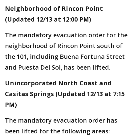
Neighborhood of Rincon Point
(Updated 12/13 at 12:00 PM)
The mandatory evacuation order for the
neighborhood of Rincon Point south of
the 101, including Buena Fortuna Street
and Puesta Del Sol, has been lifted.
Unincorporated North Coast and
Casitas Springs (Updated 12/13 at 7:15
PM)
The mandatory evacuation order has
been lifted for the following areas: