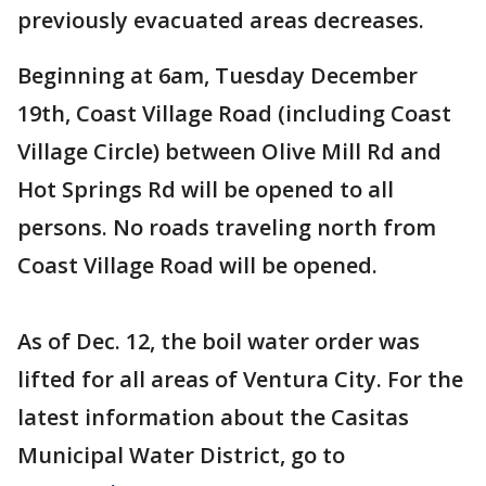
previously evacuated areas decreases.
Beginning at 6am, Tuesday December
19th, Coast Village Road (including Coast
Village Circle) between Olive Mill Rd and
Hot Springs Rd will be opened to all
persons. No roads traveling north from
Coast Village Road will be opened.
As of Dec. 12, the boil water order was
lifted for all areas of Ventura City. For the
latest information about the Casitas
Municipal Water District, go to