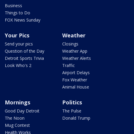
Business
Things to Do
FOX News Sunday
Your Pics
Weather
Send your pics
Closings
Question of the Day
Weather App
Detroit Sports Trivia
Weather Alerts
Look Who's 2
Traffic
Airport Delays
Fox Weather
Animal House
Mornings
Politics
Good Day Detroit
The Pulse
The Noon
Donald Trump
Mug Contest
Health Works