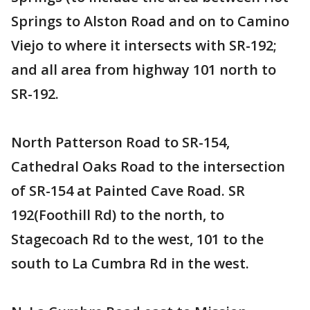
Springs to Alston Road and on to Camino
Viejo to where it intersects with SR-192;
and all area from highway 101 north to
SR-192.
North Patterson Road to SR-154,
Cathedral Oaks Road to the intersection
of SR-154 at Painted Cave Road. SR
192(Foothill Rd) to the north, to
Stagecoach Rd to the west, 101 to the
south to La Cumbra Rd in the west.