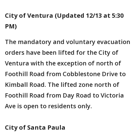
City of Ventura (Updated 12/13 at 5:30
PM)
The mandatory and voluntary evacuation
orders have been lifted for the City of
Ventura with the exception of north of
Foothill Road from Cobblestone Drive to
Kimball Road. The lifted zone north of
Foothill Road from Day Road to Victoria
Ave is open to residents only.
City of Santa Paula