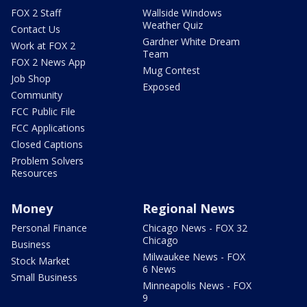
FOX 2 Staff
Wallside Windows
Weather Quiz
Contact Us
Gardner White Dream
Work at FOX 2
Team
FOX 2 News App
Mug Contest
Job Shop
Exposed
Community
FCC Public File
FCC Applications
Closed Captions
Problem Solvers
Resources
Money
Regional News
Personal Finance
Chicago News - FOX 32
Chicago
Business
Milwaukee News - FOX
Stock Market
6 News
Small Business
Minneapolis News - FOX
9