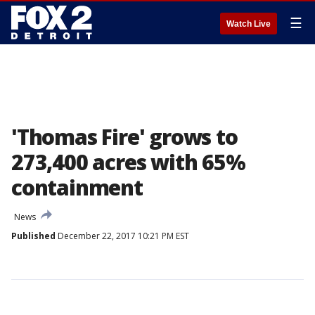
☰
Watch Live
'Thomas Fire' grows to
273,400 acres with 65%
containment
News
Published
December 22, 2017 10:21 PM EST