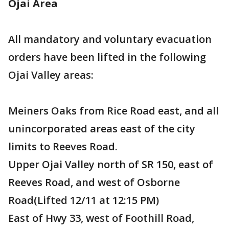
Ojai Area
All mandatory and voluntary evacuation
orders have been lifted in the following
Ojai Valley areas:
Meiners Oaks from Rice Road east, and all
unincorporated areas east of the city
limits to Reeves Road.
Upper Ojai Valley north of SR 150, east of
Reeves Road, and west of Osborne
Road(Lifted 12/11 at 12:15 PM)
East of Hwy 33, west of Foothill Road,