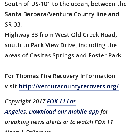
South of US-101 to the ocean, between the
Santa Barbara/Ventura County line and
SR-33.
Highway 33 from West Old Creek Road,
south to Park View Drive, including the
areas of Casitas Springs and Foster Park.
For Thomas Fire Recovery Information
visit
http://venturacountyrecovers.org/
Copyright 2017
FOX 11 Los
Angeles
:
Download our mobile app
for
breaking news alerts or to watch FOX 11