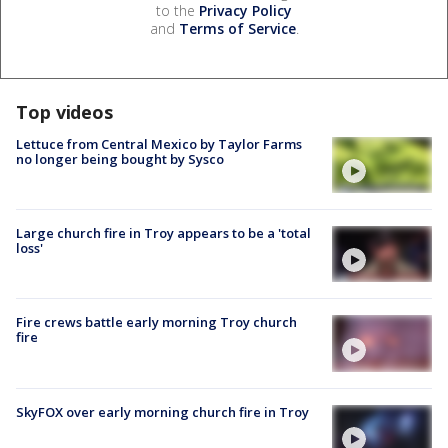
to the
Privacy Policy
and
Terms of Service
.
Top videos
Lettuce from Central Mexico by Taylor Farms
no longer being bought by Sysco
Large church fire in Troy appears to be a 'total
loss'
Fire crews battle early morning Troy church
fire
SkyFOX over early morning church fire in Troy