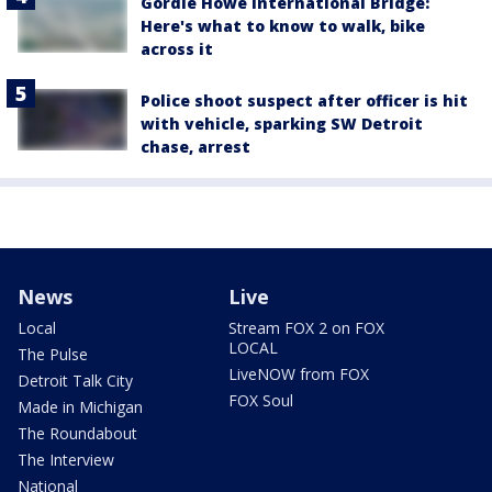
Gordie Howe International Bridge:
Here's what to know to walk, bike
across it
Police shoot suspect after officer is hit
with vehicle, sparking SW Detroit
chase, arrest
News
Live
Local
Stream FOX 2 on FOX
LOCAL
The Pulse
LiveNOW from FOX
Detroit Talk City
FOX Soul
Made in Michigan
The Roundabout
The Interview
National