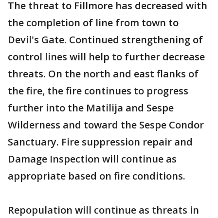
The threat to Fillmore has decreased with
the completion of line from town to
Devil's Gate. Continued strengthening of
control lines will help to further decrease
threats. On the north and east flanks of
the fire, the fire continues to progress
further into the Matilija and Sespe
Wilderness and toward the Sespe Condor
Sanctuary. Fire suppression repair and
Damage Inspection will continue as
appropriate based on fire conditions.
Repopulation will continue as threats in