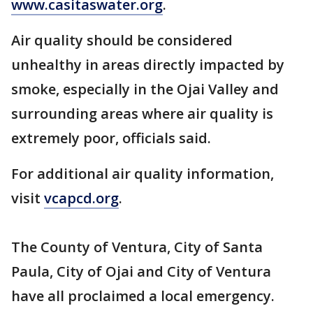
www.casitaswater.org
.
Air quality should be considered
unhealthy in areas directly impacted by
smoke, especially in the Ojai Valley and
surrounding areas where air quality is
extremely poor, officials said.
For additional air quality information,
visit
vcapcd.org
.
The County of Ventura, City of Santa
Paula, City of Ojai and City of Ventura
have all proclaimed a local emergency.