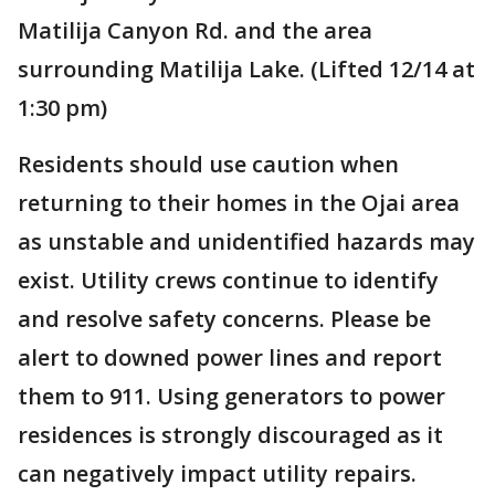
Matilija Canyon Rd. and the area
surrounding Matilija Lake. (Lifted 12/14 at
1:30 pm)
Residents should use caution when
returning to their homes in the Ojai area
as unstable and unidentified hazards may
exist. Utility crews continue to identify
and resolve safety concerns. Please be
alert to downed power lines and report
them to 911. Using generators to power
residences is strongly discouraged as it
can negatively impact utility repairs.