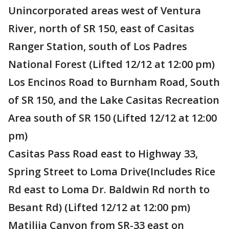
Unincorporated areas west of Ventura
River, north of SR 150, east of Casitas
Ranger Station, south of Los Padres
National Forest (Lifted 12/12 at 12:00 pm)
Los Encinos Road to Burnham Road, South
of SR 150, and the Lake Casitas Recreation
Area south of SR 150 (Lifted 12/12 at 12:00
pm)
Casitas Pass Road east to Highway 33,
Spring Street to Loma Drive(Includes Rice
Rd east to Loma Dr. Baldwin Rd north to
Besant Rd) (Lifted 12/12 at 12:00 pm)
Matilija Canyon from SR-33 east on