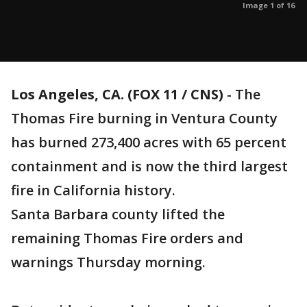
Image 1 of 16
Los Angeles, CA. (FOX 11 / CNS)
-
The
Thomas Fire burning in Ventura County
has burned 273,400 acres with 65 percent
containment and is now the third largest
fire in California history.
Santa Barbara county lifted the
remaining Thomas Fire orders and
warnings Thursday morning.