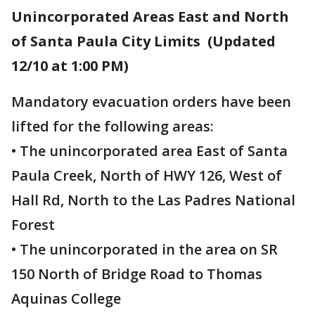
Unincorporated Areas East and North
of Santa Paula City Limits (Updated
12/10 at 1:00 PM)
Mandatory evacuation orders have been
lifted for the following areas:
• The unincorporated area East of Santa
Paula Creek, North of HWY 126, West of
Hall Rd, North to the Las Padres National
Forest
• The unincorporated in the area on SR
150 North of Bridge Road to Thomas
Aquinas College