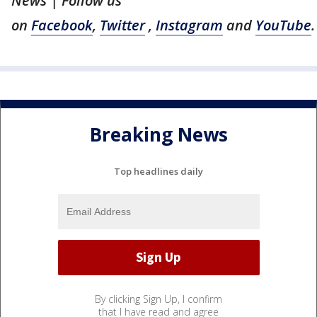
News | Follow us
on
Facebook
,
Twitter
,
Instagram
and
YouTube
.
Breaking News
Top headlines daily
By clicking Sign Up, I confirm
that I have read and agree