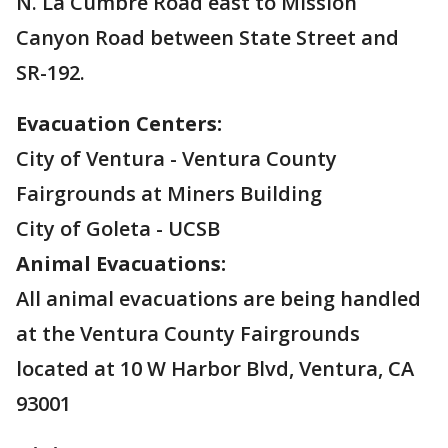
N. La Cumbre Road east to Mission
Canyon Road between State Street and
SR-192.
Evacuation Centers:
City of Ventura - Ventura County
Fairgrounds at Miners Building
City of Goleta - UCSB
Animal Evacuations:
All animal evacuations are being handled
at the Ventura County Fairgrounds
located at 10 W Harbor Blvd, Ventura, CA
93001