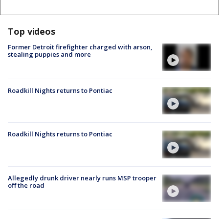
Top videos
Former Detroit firefighter charged with arson,
stealing puppies and more
Roadkill Nights returns to Pontiac
Roadkill Nights returns to Pontiac
Allegedly drunk driver nearly runs MSP trooper
off the road