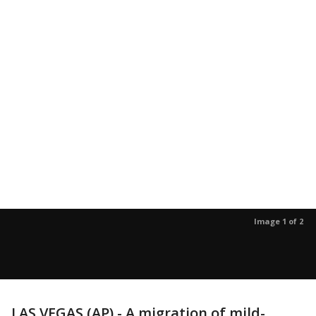
Image 1 of 2
LAS VEGAS (AP) - A migration of mild-