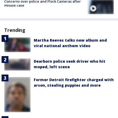
Concerns over police and Flock Cameras after
misuse case
Trending
Martha Reeves talks new album and
viral national anthem video
Dearborn police seek driver who hit
moped, left scene
Former Detroit firefighter charged with
arson, stealing puppies and more