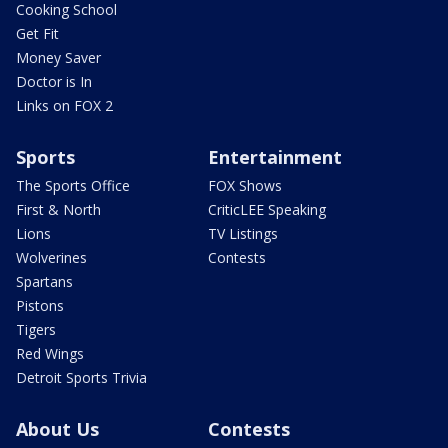
Cooking School
Get Fit
Money Saver
Doctor is In
Links on FOX 2
Sports
Entertainment
The Sports Office
FOX Shows
First & North
CriticLEE Speaking
Lions
TV Listings
Wolverines
Contests
Spartans
Pistons
Tigers
Red Wings
Detroit Sports Trivia
About Us
Contests