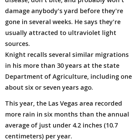
damage anybody's yard before they're
gone in several weeks. He says they're
usually attracted to ultraviolet light
sources.
Knight recalls several similar migrations
in his more than 30 years at the state
Department of Agriculture, including one
about six or seven years ago.
This year, the Las Vegas area recorded
more rain in six months than the annual
average of just under 4.2 inches (10.7
centimeters) per year.