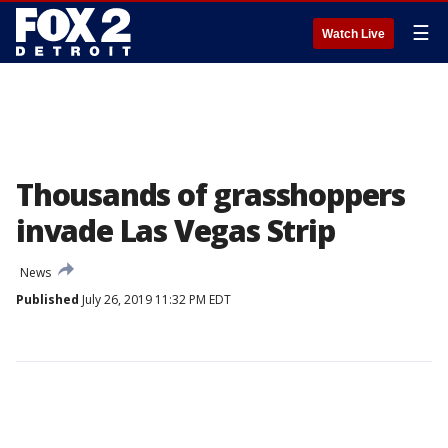
☰
Watch Live
Thousands of grasshoppers
invade Las Vegas Strip
News
Published
July 26, 2019 11:32 PM EDT