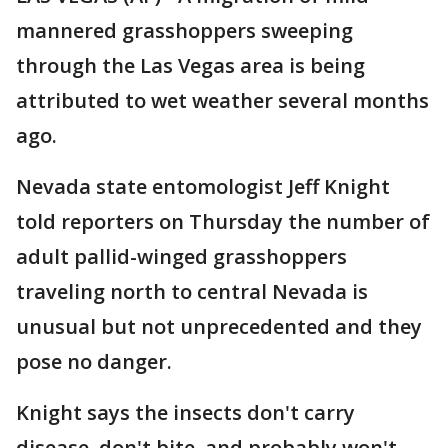
mannered grasshoppers sweeping
through the Las Vegas area is being
attributed to wet weather several months
ago.
Nevada state entomologist Jeff Knight
told reporters on Thursday the number of
adult pallid-winged grasshoppers
traveling north to central Nevada is
unusual but not unprecedented and they
pose no danger.
Knight says the insects don't carry
disease, don't bite, and probably won't