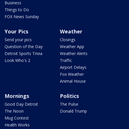
Business
Things to Do
FOX News Sunday
Your Pics
Weather
Send your pics
Closings
Question of the Day
Weather App
Detroit Sports Trivia
Weather Alerts
Look Who's 2
Traffic
Airport Delays
Fox Weather
Animal House
Mornings
Politics
Good Day Detroit
The Pulse
The Noon
Donald Trump
Mug Contest
Health Works