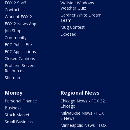
FOX 2 Staff
Wallside Windows
Weather Quiz
Contact Us
Gardner White Dream
Work at FOX 2
Team
FOX 2 News App
Mug Contest
Job Shop
Exposed
Community
FCC Public File
FCC Applications
Closed Captions
Problem Solvers
Resources
Sitemap
Money
Regional News
Personal Finance
Chicago News - FOX 32
Chicago
Business
Milwaukee News - FOX
Stock Market
6 News
Small Business
Minneapolis News - FOX