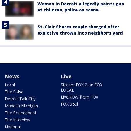
Woman in Detroit allegedly points gun
at children, police on scene
St. Clair Shores couple charged after
explosive thrown into neighbor's yard
News
Live
Local
Stream FOX 2 on FOX
LOCAL
The Pulse
LiveNOW from FOX
Detroit Talk City
FOX Soul
Made in Michigan
The Roundabout
The Interview
National