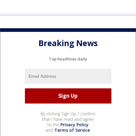
Breaking News
Top headlines daily
By clicking Sign Up, I confirm
that I have read and agree
to the
Privacy Policy
and
Terms of Service
.