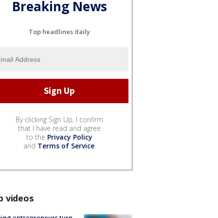
Breaking News
Top headlines daily
By clicking Sign Up, I confirm
that I have read and agree
to the
Privacy Policy
and
Terms of Service
.
p videos
ing entrepreneurs turn