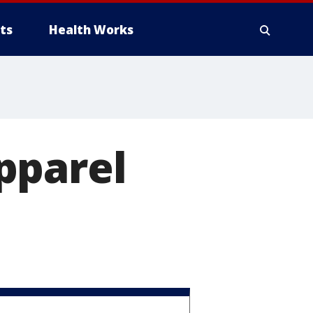
ts
Health Works
pparel