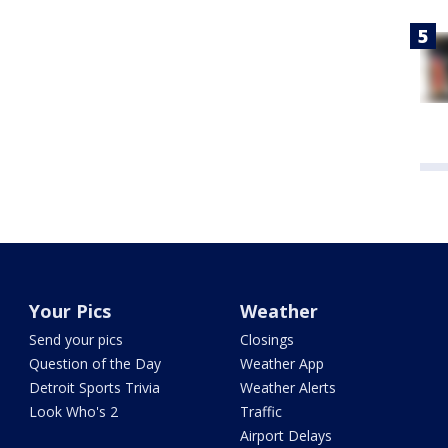
Your Pics
Weather
Send your pics
Closings
Question of the Day
Weather App
Detroit Sports Trivia
Weather Alerts
Look Who's 2
Traffic
Airport Delays