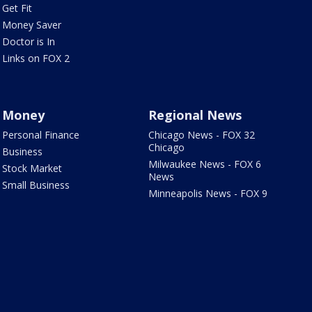
Get Fit
Money Saver
Doctor is In
Links on FOX 2
Money
Regional News
Personal Finance
Chicago News - FOX 32
Chicago
Business
Milwaukee News - FOX 6
Stock Market
News
Small Business
Minneapolis News - FOX 9