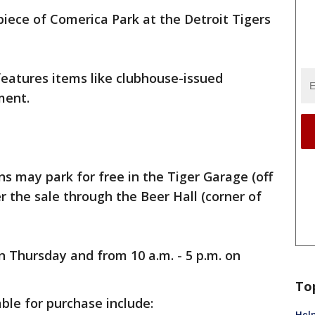
iece of Comerica Park at the Detroit Tigers
features items like clubhouse-issued
ment.
ans may park for free in the Tiger Garage (off
er the sale through the Beer Hall (corner of
n Thursday and from 10 a.m. - 5 p.m. on
To
ble for purchase include:
Help