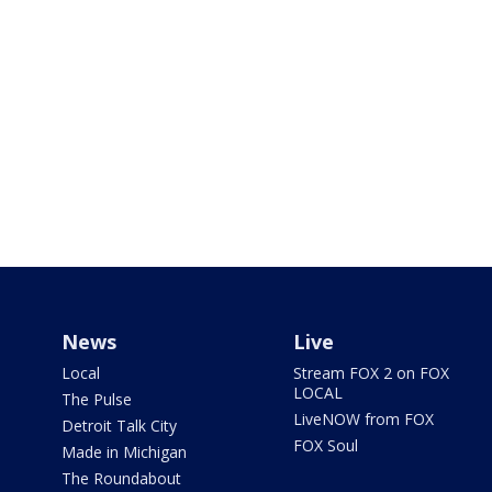
News
Live
Local
Stream FOX 2 on FOX
LOCAL
The Pulse
LiveNOW from FOX
Detroit Talk City
FOX Soul
Made in Michigan
The Roundabout