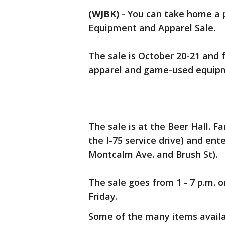
(WJBK)
-
You can take home a p
Equipment and Apparel Sale.
The sale is October 20-21 and 
apparel and game-used equip
The sale is at the Beer Hall. F
the I-75 service drive) and ent
Montcalm Ave. and Brush St).
The sale goes from 1 - 7 p.m. o
Friday.
Some of the many items availa