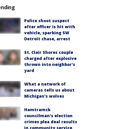
ending
Police shoot suspect
after officer is hit with
vehicle, sparking SW
Detroit chase, arrest
St. Clair Shores couple
charged after explosive
thrown into neighbor's
yard
What a network of
cameras tells us about
Michigan's wolves
Hamtramck
councilman's election
crimes plea deal results
in community service