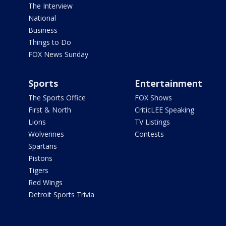
The Interview
National
Business
Things to Do
FOX News Sunday
Sports
Entertainment
The Sports Office
FOX Shows
First & North
CriticLEE Speaking
Lions
TV Listings
Wolverines
Contests
Spartans
Pistons
Tigers
Red Wings
Detroit Sports Trivia