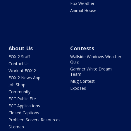
Fox Weather
Animal House
About Us
Contests
FOX 2 Staff
Wallside Windows Weather
Quiz
Contact Us
Gardner White Dream
Work at FOX 2
Team
FOX 2 News App
Mug Contest
Job Shop
Exposed
Community
FCC Public File
FCC Applications
Closed Captions
Problem Solvers Resources
Sitemap