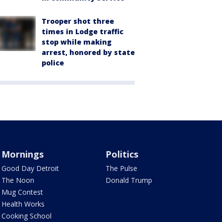
Trooper shot three
times in Lodge traffic
stop while making
arrest, honored by state
police
Mornings
Politics
Good Day Detroit
The Pulse
The Noon
Donald Trump
Mug Contest
Health Works
Cooking School