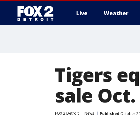
Live
Weather
More
Tigers e
sale Oct.
FOX 2 Detroit
News
Published
October 20