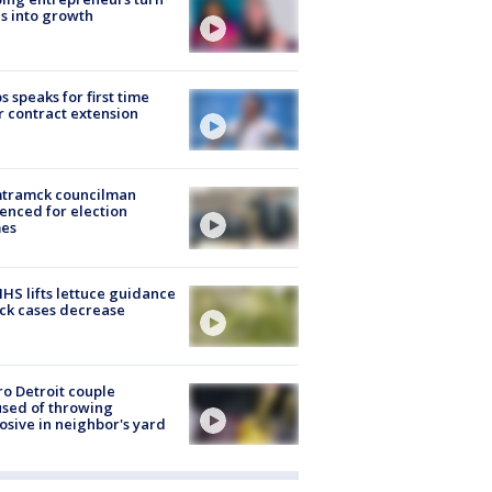
s into growth
s speaks for first time
r contract extension
tramck councilman
enced for election
mes
S lifts lettuce guidance
ick cases decrease
o Detroit couple
sed of throwing
osive in neighbor's yard