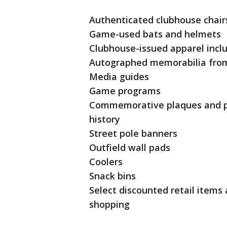
Authenticated clubhouse chair
Game-used bats and helmets
Clubhouse-issued apparel inclu
Autographed memorabilia from
Media guides
Game programs
Commemorative plaques and ph
history
Street pole banners
Outfield wall pads
Coolers
Snack bins
Select discounted retail items
shopping