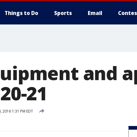
Things to Do
Sports
Email
Contes
quipment and a
 20-21
, 2016 1:31 PM EDT