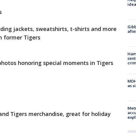
idea
s
Gibb
ding jackets, sweatshirts, t-shirts and more
afte
 former Tigers
Ham
sent
otos honoring special moments in Tigers
cri
MDHH
as s
Metr
accu
 and Tigers merchandise, great for holiday
expl