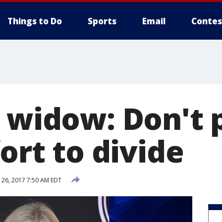
Things to Do
Sports
Email
Contes
 widow: Don't p
fort to divide
26, 2017 7:50 AM EDT