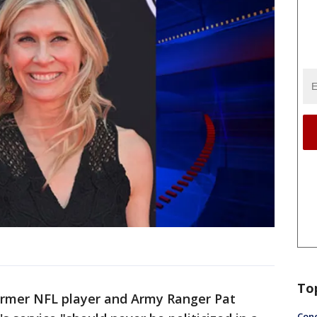
To
ormer NFL player and Army Ranger Pat
Conc