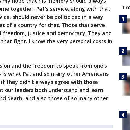
t is my hope that his memory should always
Tr
e together. Pat's service, along with that
ce, should never be politicized in a way
at of a country for that. Those that serve
of freedom, justice and democracy. They and
 that fight. I know the very personal costs in
ssion and the freedom to speak from one's
 - is what Pat and so many other Americans
n if they didn't always agree with those
hat our leaders both understand and learn
 and death, and also those of so many other