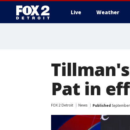
Live
Weather
More
Tillman's
Pat in ef
FOX 2 Detroit
News
Published
September 