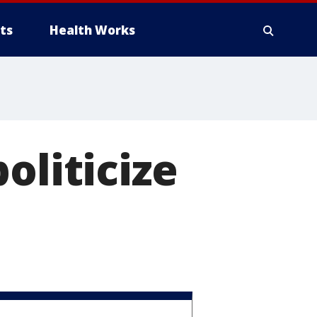
ts
Health Works
oliticize