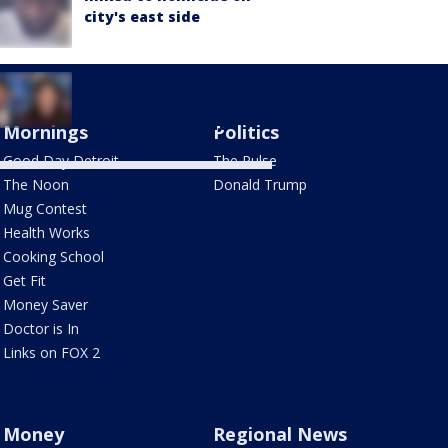
city's east side
Live results: Haley
Stevens vs. Abdul El-
Sayed Senate seat
Mornings
Politics
Good Day Detroit
The Pulse
The Noon
Donald Trump
Mug Contest
Health Works
Cooking School
Get Fit
Money Saver
Doctor is In
Links on FOX 2
Money
Regional News