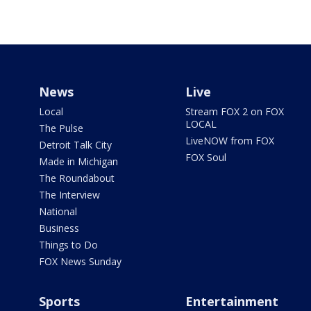
News
Live
Local
Stream FOX 2 on FOX
LOCAL
The Pulse
LiveNOW from FOX
Detroit Talk City
FOX Soul
Made in Michigan
The Roundabout
The Interview
National
Business
Things to Do
FOX News Sunday
Sports
Entertainment