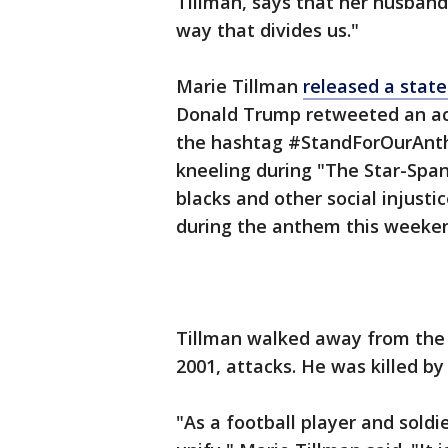
Tillman, says that her husband'
way that divides us."
Marie Tillman
released a sta
Donald Trump retweeted an acc
the hashtag #StandForOurAnthe
kneeling during "The Star-Span
blacks and other social injusti
during the anthem this weeke
Tillman walked away from the N
2001, attacks. He was killed by 
"As a football player and soldi