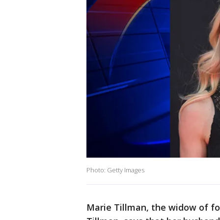
Photo: Getty Images
Marie Tillman, the widow of f