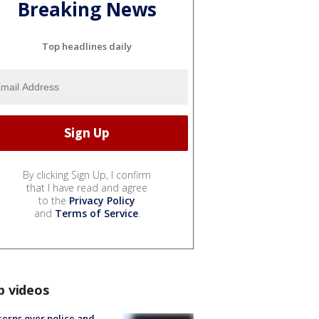
Breaking News
Top headlines daily
By clicking Sign Up, I confirm
that I have read and agree
to the
Privacy Policy
and
Terms of Service
.
p videos
erns over police and