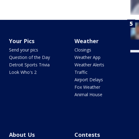
Your Pics
Weather
Send your pics
Closings
Question of the Day
Weather App
Detroit Sports Trivia
Weather Alerts
Look Who's 2
Traffic
Airport Delays
Fox Weather
Animal House
About Us
Contests