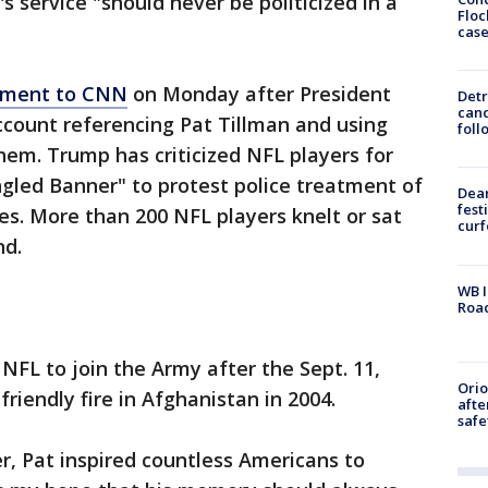
s service "should never be politicized in a
Floc
cas
tement to CNN
on Monday after President
Detr
cand
ount referencing Pat Tillman and using
foll
m. Trump has criticized NFL players for
gled Banner" to protest police treatment of
Dea
fest
ces. More than 200 NFL players knelt or sat
cur
nd.
WB I
Roa
FL to join the Army after the Sept. 11,
Ori
friendly fire in Afghanistan in 2004.
afte
safe
er, Pat inspired countless Americans to