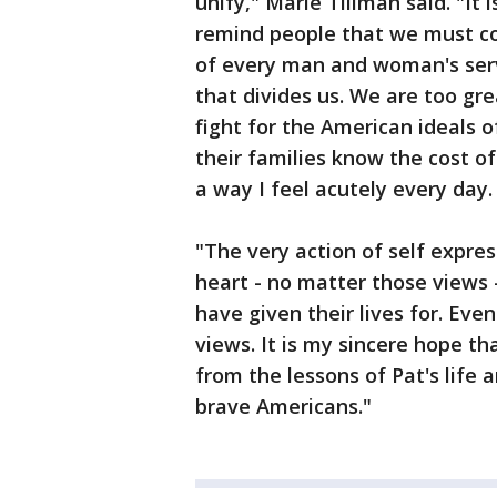
unify," Marie Tillman said. "I
remind people that we must com
of every man and woman's servi
that divides us. We are too gre
fight for the American ideals 
their families know the cost of
a way I feel acutely every day.
"The very action of self expre
heart - no matter those views
have given their lives for. Eve
views. It is my sincere hope t
from the lessons of Pat's life
brave Americans."