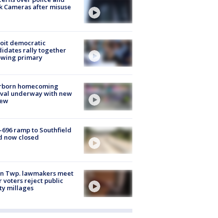
k Cameras after misuse
e
oit democratic
idates rally together
owing primary
rborn homecoming
ival underway with new
few
-696 ramp to Southfield
d now closed
on Twp. lawmakers meet
r voters reject public
ty millages