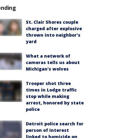
ending
St. Clair Shores couple
charged after explosive
thrown into neighbor's
yard
What a network of
cameras tells us about
Michigan's wolves
Trooper shot three
times in Lodge traffic
stop while making
arrest, honored by state
police
Detroit police search for
person of interest
linked to homicide on