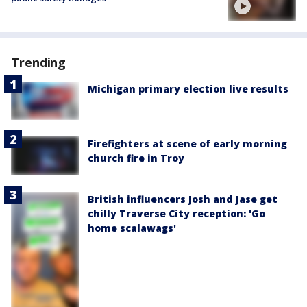
Trending
Michigan primary election live results
Firefighters at scene of early morning
church fire in Troy
British influencers Josh and Jase get
chilly Traverse City reception: 'Go
home scalawags'