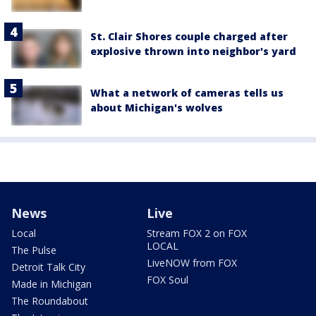
St. Clair Shores couple charged after
explosive thrown into neighbor's yard
What a network of cameras tells us
about Michigan's wolves
News
Live
Local
Stream FOX 2 on FOX
LOCAL
The Pulse
LiveNOW from FOX
Detroit Talk City
FOX Soul
Made in Michigan
The Roundabout