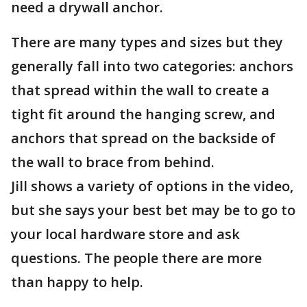
need a drywall anchor.
There are many types and sizes but they
generally fall into two categories: anchors
that spread within the wall to create a
tight fit around the hanging screw, and
anchors that spread on the backside of
the wall to brace from behind.
Jill shows a variety of options in the video,
but she says your best bet may be to go to
your local hardware store and ask
questions. The people there are more
than happy to help.