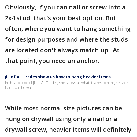
Obviously, if you can nail or screw into a
2x4 stud, that's your best option. But
often, where you want to hang something
for design purposes and where the studs
are located don't always match up. At
that point, you need an anchor.
Jill of All Trades show us how to hang heavier items
In this episode of Jill of All Trades, she shows us what it takes to hang heavier
items on the wall.
While most normal size pictures can be
hung on drywall using only a nail or a
drywall screw, heavier items will definitely