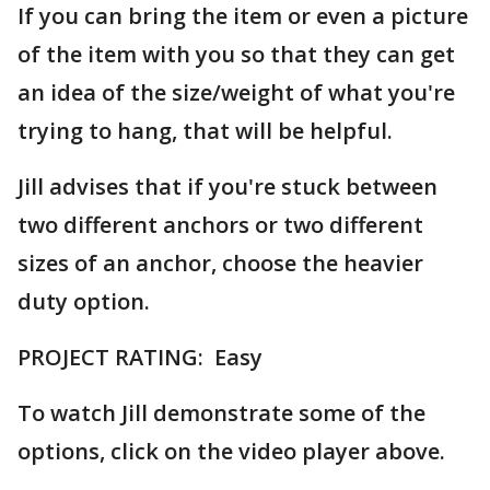
If you can bring the item or even a picture
of the item with you so that they can get
an idea of the size/weight of what you're
trying to hang, that will be helpful.
Jill advises that if you're stuck between
two different anchors or two different
sizes of an anchor, choose the heavier
duty option.
PROJECT RATING: Easy
To watch Jill demonstrate some of the
options, click on the video player above.