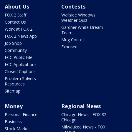
About Us
Contests
FOX 2 Staff
Wallside Windows
Weather Quiz
Contact Us
Gardner White Dream
Work at FOX 2
Team
FOX 2 News App
Mug Contest
Job Shop
Exposed
Community
FCC Public File
FCC Applications
Closed Captions
Problem Solvers
Resources
Sitemap
Money
Regional News
Personal Finance
Chicago News - FOX 32
Chicago
Business
Milwaukee News - FOX
Stock Market