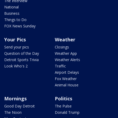
The Interview
National
Business
Things to Do
FOX News Sunday
Your Pics
Weather
Send your pics
Closings
Question of the Day
Weather App
Detroit Sports Trivia
Weather Alerts
Look Who's 2
Traffic
Airport Delays
Fox Weather
Animal House
Mornings
Politics
Good Day Detroit
The Pulse
The Noon
Donald Trump