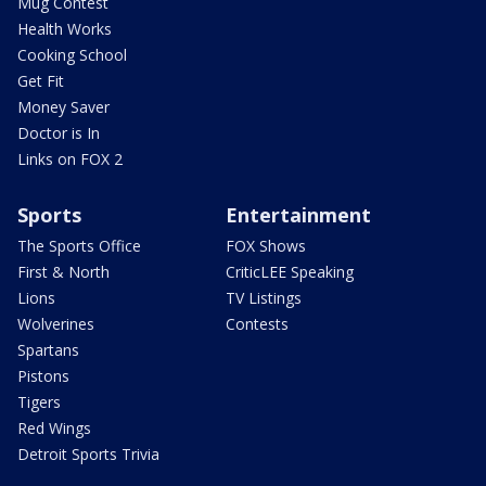
Mug Contest
Health Works
Cooking School
Get Fit
Money Saver
Doctor is In
Links on FOX 2
Sports
Entertainment
The Sports Office
FOX Shows
First & North
CriticLEE Speaking
Lions
TV Listings
Wolverines
Contests
Spartans
Pistons
Tigers
Red Wings
Detroit Sports Trivia