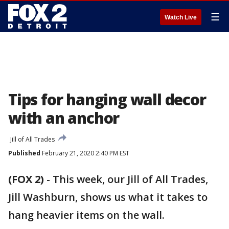
☰
Watch Live
Tips for hanging wall decor
with an anchor
Jill of All Trades
Published
February 21, 2020 2:40 PM EST
(FOX 2)
-
This week, our Jill of All Trades,
Jill Washburn, shows us what it takes to
hang heavier items on the wall.