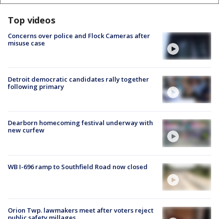
Top videos
Concerns over police and Flock Cameras after
misuse case
Detroit democratic candidates rally together
following primary
Dearborn homecoming festival underway with
new curfew
WB I-696 ramp to Southfield Road now closed
Orion Twp. lawmakers meet after voters reject
public safety millages