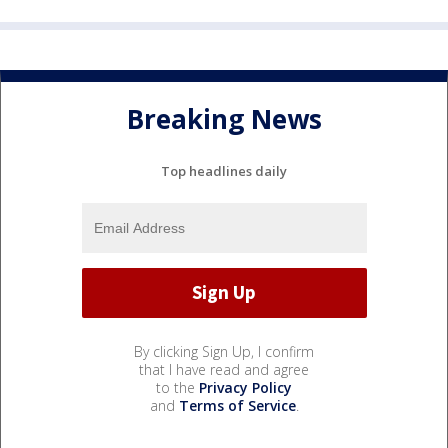
Breaking News
Top headlines daily
By clicking Sign Up, I confirm
that I have read and agree
to the
Privacy Policy
and
Terms of Service
.