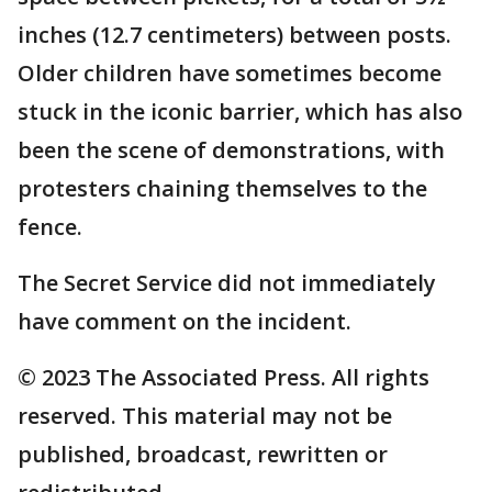
inches (12.7 centimeters) between posts.
Older children have sometimes become
stuck in the iconic barrier, which has also
been the scene of demonstrations, with
protesters chaining themselves to the
fence.
The Secret Service did not immediately
have comment on the incident.
© 2023 The Associated Press. All rights
reserved. This material may not be
published, broadcast, rewritten or