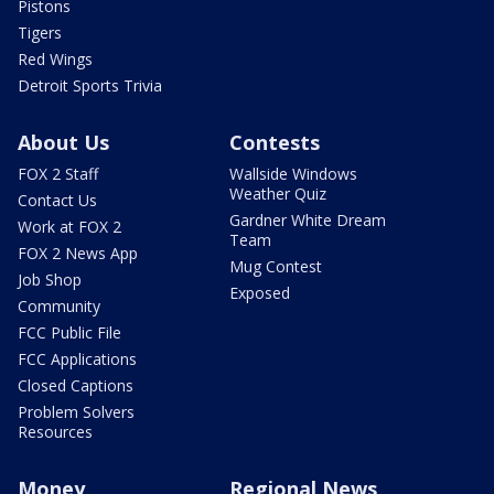
Pistons
Tigers
Red Wings
Detroit Sports Trivia
About Us
Contests
FOX 2 Staff
Wallside Windows
Weather Quiz
Contact Us
Gardner White Dream
Work at FOX 2
Team
FOX 2 News App
Mug Contest
Job Shop
Exposed
Community
FCC Public File
FCC Applications
Closed Captions
Problem Solvers
Resources
Money
Regional News