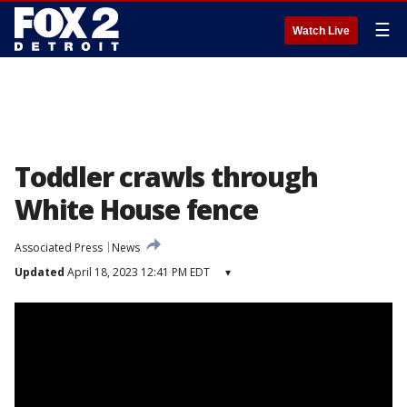
☰
Watch Live
Toddler crawls through
White House fence
Associated Press
News
Updated
April 18, 2023 12:41 PM EDT
▾