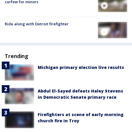
curfew for minors
Ride along with Detroit firefighter
Trending
Michigan primary election live results
Abdul El-Sayed defeats Haley Stevens
in Democratic Senate primary race
Firefighters at scene of early morning
church fire in Troy