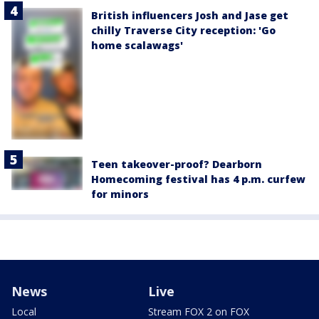
British influencers Josh and Jase get
chilly Traverse City reception: 'Go
home scalawags'
Teen takeover-proof? Dearborn
Homecoming festival has 4 p.m. curfew
for minors
News
Live
Local
Stream FOX 2 on FOX