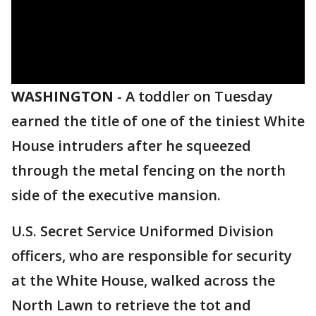
WASHINGTON
-
A toddler on Tuesday
earned the title of one of the tiniest White
House intruders after he squeezed
through the metal fencing on the north
side of the executive mansion.
U.S. Secret Service Uniformed Division
officers, who are responsible for security
at the White House, walked across the
North Lawn to retrieve the tot and