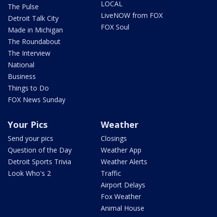
LOCAL
The Pulse
LiveNOW from FOX
Detroit Talk City
FOX Soul
Made in Michigan
The Roundabout
The Interview
National
Business
Things to Do
FOX News Sunday
Your Pics
Weather
Send your pics
Closings
Question of the Day
Weather App
Detroit Sports Trivia
Weather Alerts
Look Who's 2
Traffic
Airport Delays
Fox Weather
Animal House