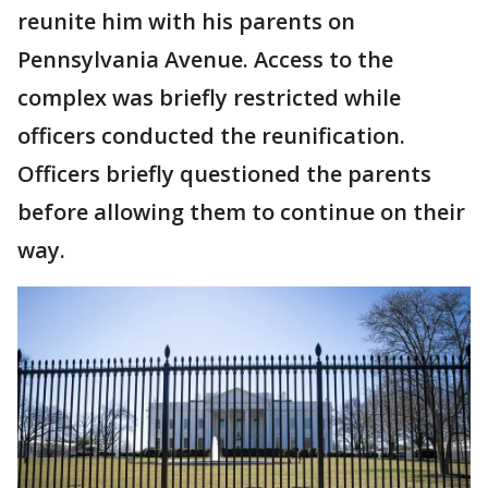
reunite him with his parents on
Pennsylvania Avenue. Access to the
complex was briefly restricted while
officers conducted the reunification.
Officers briefly questioned the parents
before allowing them to continue on their
way.