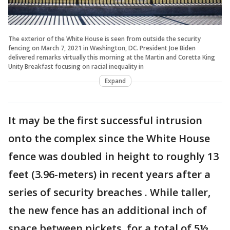
The exterior of the White House is seen from outside the security
fencing on March 7, 2021 in Washington, DC. President Joe Biden
delivered remarks virtually this morning at the Martin and Coretta King
Unity Breakfast focusing on racial inequality in
Expand
It may be the first successful intrusion
onto the complex since the White House
fence was doubled in height to roughly 13
feet (3.96-meters) in recent years after a
series of security breaches . While taller,
the new fence has an additional inch of
space between pickets, for a total of 5½