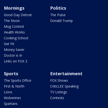
Mornings
Politics
Good Day Detroit
The Pulse
The Noon
Donald Trump
Mug Contest
Health Works
Cooking School
Get Fit
Money Saver
Doctor is In
Links on FOX 2
Sports
Entertainment
The Sports Office
FOX Shows
First & North
CriticLEE Speaking
Lions
TV Listings
Wolverines
Contests
Spartans