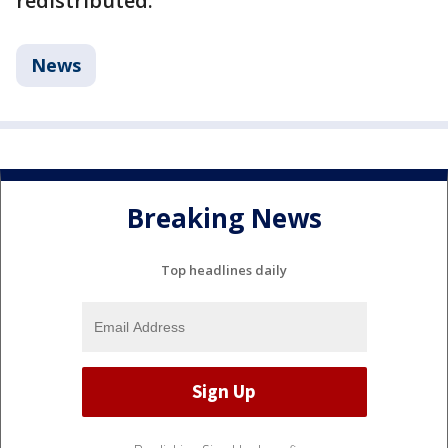
redistributed.
News
Breaking News
Top headlines daily