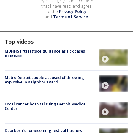
By clicking Sign Up, I confirm
that I have read and agree
to the
Privacy Policy
and
Terms of Service
.
Top videos
MDHHS lifts lettuce guidance as sick cases
decrease
Metro Detroit couple accused of throwing
explosive in neighbor's yard
Local cancer hospital suing Detroit Medical
Center
Dearborn's homecoming festival has new