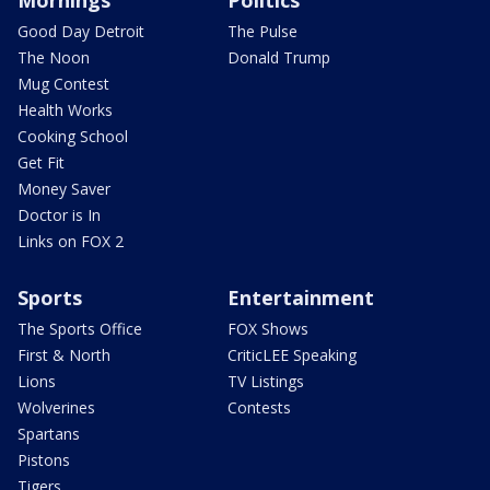
Mornings
Politics
Good Day Detroit
The Pulse
The Noon
Donald Trump
Mug Contest
Health Works
Cooking School
Get Fit
Money Saver
Doctor is In
Links on FOX 2
Sports
Entertainment
The Sports Office
FOX Shows
First & North
CriticLEE Speaking
Lions
TV Listings
Wolverines
Contests
Spartans
Pistons
Tigers