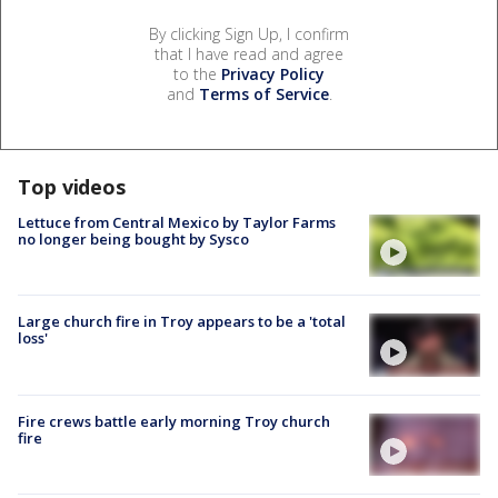
By clicking Sign Up, I confirm
that I have read and agree
to the
Privacy Policy
and
Terms of Service
.
Top videos
Lettuce from Central Mexico by Taylor Farms
no longer being bought by Sysco
Large church fire in Troy appears to be a 'total
loss'
Fire crews battle early morning Troy church
fire