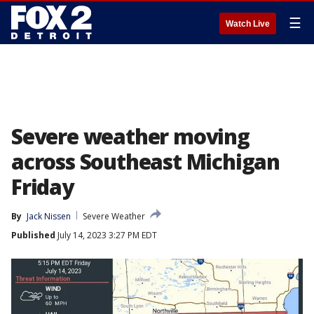
☰
Watch Live
Severe weather moving
across Southeast Michigan
Friday
By
Jack Nissen
Severe Weather
Published
July 14, 2023 3:27 PM EDT