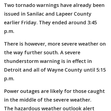
Two tornado warnings have already been
issued in Sanilac and Lapeer County
earlier Friday. They ended around 3:45
p.m.
There is however, more severe weather on
the way further south. A severe
thunderstorm warning is in effect in
Detroit and all of Wayne County until 5:15
p.m.
Power outages are likely for those caught
in the middle of the severe weather.
The hazardous weather outlook alert