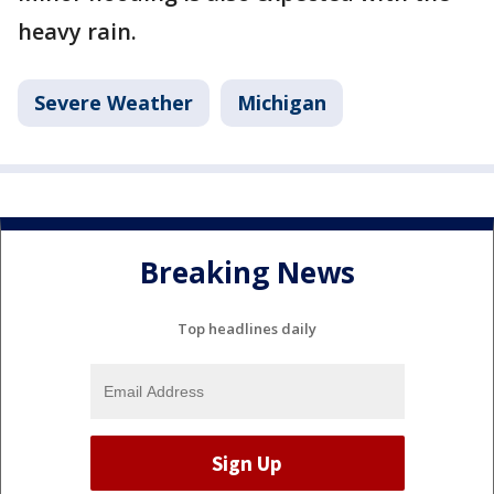
heavy rain.
Severe Weather
Michigan
Breaking News
Top headlines daily