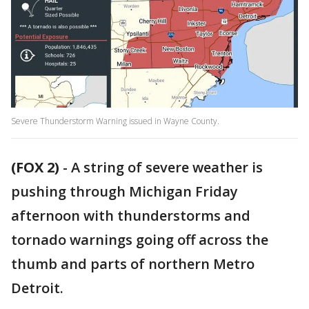
Severe Thunderstorm Warning issued in Wayne County.
(FOX 2)
-
A string of severe weather is
pushing through Michigan Friday
afternoon with thunderstorms and
tornado warnings going off across the
thumb and parts of northern Metro
Detroit.