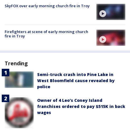
SkyFOX over early morning church fire in Troy
Firefighters at scene of early morning church
fire in Troy
Trending
Semi-truck crash into Pine Lake in
West Bloomfield cause revealed by
police
Owner of 4 Leo's Coney Island
franchises ordered to pay $515K in back
wages