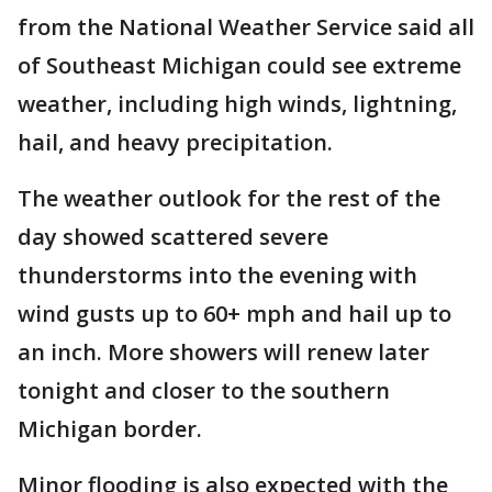
from the National Weather Service said all
of Southeast Michigan could see extreme
weather, including high winds, lightning,
hail, and heavy precipitation.
The weather outlook for the rest of the
day showed scattered severe
thunderstorms into the evening with
wind gusts up to 60+ mph and hail up to
an inch. More showers will renew later
tonight and closer to the southern
Michigan border.
Minor flooding is also expected with the