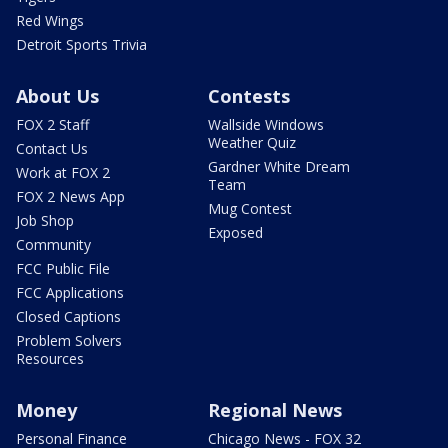
Red Wings
Detroit Sports Trivia
About Us
Contests
FOX 2 Staff
Wallside Windows
Weather Quiz
Contact Us
Gardner White Dream
Work at FOX 2
Team
FOX 2 News App
Mug Contest
Job Shop
Exposed
Community
FCC Public File
FCC Applications
Closed Captions
Problem Solvers
Resources
Money
Regional News
Personal Finance
Chicago News - FOX 32