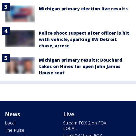
Michigan primary election live results
Police shoot suspect after officer is hit
with vehicle, sparking SW Detroit
chase, arrest
Michigan primary results: Bouchard
takes on Hines for open John James
House seat
News
Live
Local
Stream FOX 2 on FOX
LOCAL
The Pulse
LiveNOW from FOX