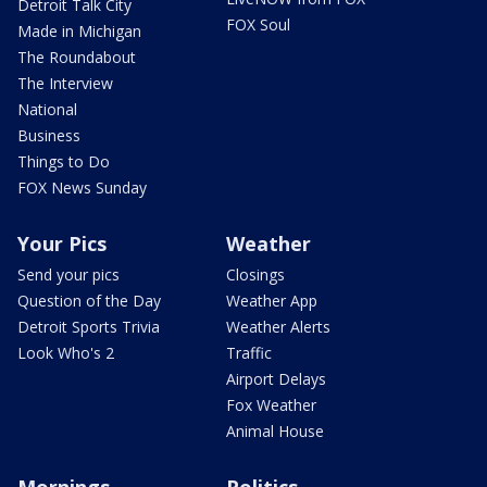
Detroit Talk City
FOX Soul
Made in Michigan
The Roundabout
The Interview
National
Business
Things to Do
FOX News Sunday
Your Pics
Weather
Send your pics
Closings
Question of the Day
Weather App
Detroit Sports Trivia
Weather Alerts
Look Who's 2
Traffic
Airport Delays
Fox Weather
Animal House