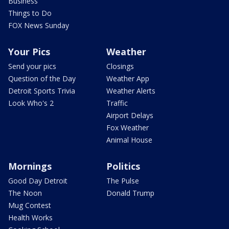
Business
Things to Do
FOX News Sunday
Your Pics
Weather
Send your pics
Closings
Question of the Day
Weather App
Detroit Sports Trivia
Weather Alerts
Look Who's 2
Traffic
Airport Delays
Fox Weather
Animal House
Mornings
Politics
Good Day Detroit
The Pulse
The Noon
Donald Trump
Mug Contest
Health Works