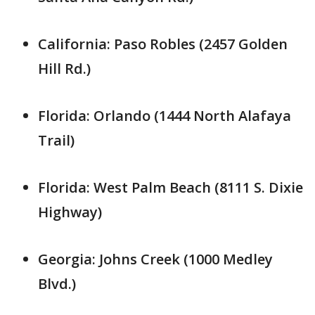
California: Paso Robles (2457 Golden
Hill Rd.)
Florida: Orlando (1444 North Alafaya
Trail)
Florida: West Palm Beach (8111 S. Dixie
Highway)
Georgia: Johns Creek (1000 Medley
Blvd.)