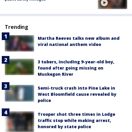
Trending
Martha Reeves talks new album and
viral national anthem video
3 tubers, including 9-year-old boy,
found after going missing on
Muskegon River
Semi-truck crash into Pine Lake in
West Bloomfield cause revealed by
police
Trooper shot three times in Lodge
traffic stop while making arrest,
honored by state police