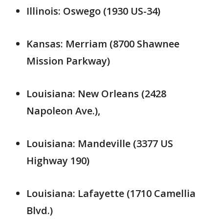
Illinois: Oswego (1930 US-34)
Kansas: Merriam (8700 Shawnee
Mission Parkway)
Louisiana: New Orleans (2428
Napoleon Ave.),
Louisiana: Mandeville (3377 US
Highway 190)
Louisiana: Lafayette (1710 Camellia
Blvd.)