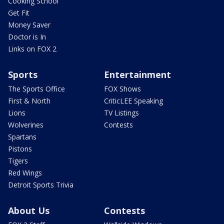
Cooking School
Get Fit
Money Saver
Doctor is In
Links on FOX 2
Sports
Entertainment
The Sports Office
FOX Shows
First & North
CriticLEE Speaking
Lions
TV Listings
Wolverines
Contests
Spartans
Pistons
Tigers
Red Wings
Detroit Sports Trivia
About Us
Contests