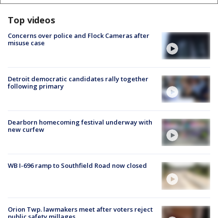
Top videos
Concerns over police and Flock Cameras after
misuse case
Detroit democratic candidates rally together
following primary
Dearborn homecoming festival underway with
new curfew
WB I-696 ramp to Southfield Road now closed
Orion Twp. lawmakers meet after voters reject
public safety millages