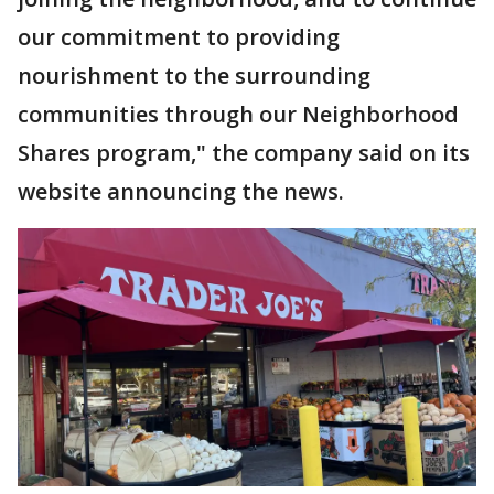
our commitment to providing
nourishment to the surrounding
communities through our Neighborhood
Shares program," the company said on its
website announcing the news.