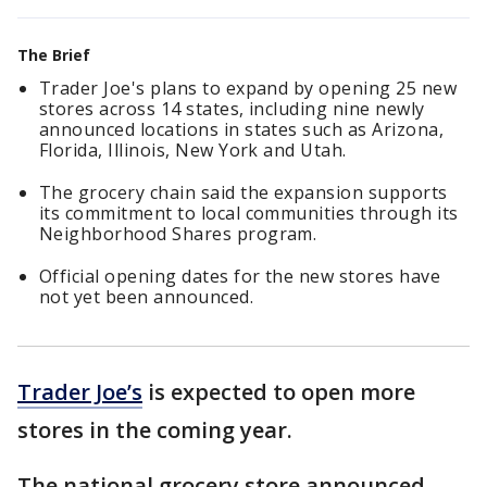
The Brief
Trader Joe's plans to expand by opening 25 new
stores across 14 states, including nine newly
announced locations in states such as Arizona,
Florida, Illinois, New York and Utah.
The grocery chain said the expansion supports
its commitment to local communities through its
Neighborhood Shares program.
Official opening dates for the new stores have
not yet been announced.
Trader Joe’s
is expected to open more
stores in the coming year.
The national grocery store announced