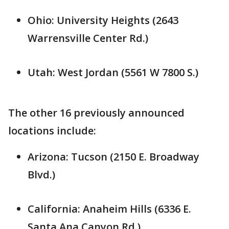
Ohio: University Heights (2643
Warrensville Center Rd.)
Utah: West Jordan (5561 W 7800 S.)
The other 16 previously announced
locations include:
Arizona: Tucson (2150 E. Broadway
Blvd.)
California: Anaheim Hills (6336 E.
Santa Ana Canyon Rd.)