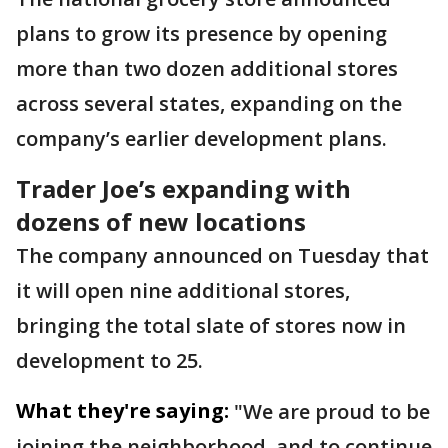
plans to grow its presence by opening
more than two dozen additional stores
across several states, expanding on the
company’s earlier development plans.
Trader Joe’s expanding with
dozens of new locations
The company announced on Tuesday that
it will open nine additional stores,
bringing the total slate of stores now in
development to 25.
What they're saying:
"We are proud to be
joining the neighborhood, and to continue