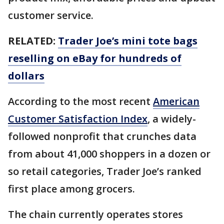
customer service.
RELATED:
Trader Joe’s mini tote bags
reselling on eBay for hundreds of
dollars
According to the most recent
American
Customer Satisfaction Index
, a widely-
followed nonprofit that crunches data
from about 41,000 shoppers in a dozen or
so retail categories, Trader Joe’s ranked
first place among grocers.
The chain currently operates stores