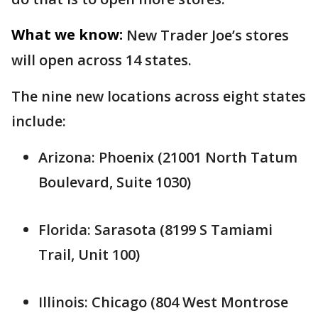
What we know:
New Trader Joe’s stores
will open across 14 states.
The nine new locations across eight states
include:
Arizona: Phoenix (21001 North Tatum
Boulevard, Suite 1030)
Florida: Sarasota (8199 S Tamiami
Trail, Unit 100)
Illinois: Chicago (804 West Montrose