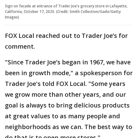
Sign on facade at entrance of Trader Joe's grocery store in Lafayette,
California, October 17, 2025. (Credit: Smith Collection/Gado/Getty
Images)
FOX Local reached out to Trader Joe’s for
comment.
"Since Trader Joe’s began in 1967, we have
been in growth mode," a spokesperson for
Trader Joe's told FOX Local. "Some years
we grow more than other years, and our
goal is always to bring delicious products
at great values to as many people and
neighborhoods as we can. The best way to
do that is to open more stores."