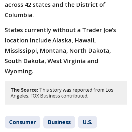
across 42 states and the District of
Columbia.
States currently without a Trader Joe’s
location include Alaska, Hawaii,
Mississippi, Montana, North Dakota,
South Dakota, West Virginia and
Wyoming.
The Source:
This story was reported from Los
Angeles. FOX Business contributed.
Consumer
Business
U.S.