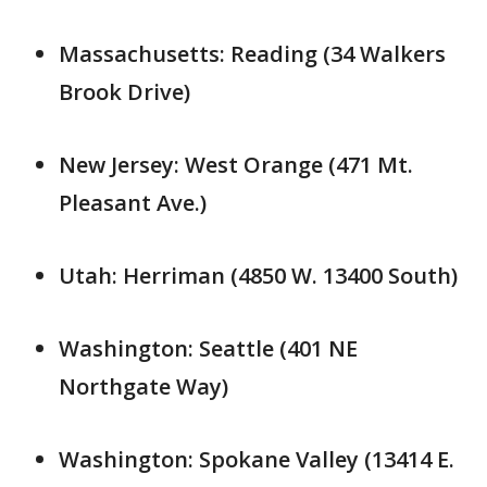
Massachusetts: Reading (34 Walkers
Brook Drive)
New Jersey: West Orange (471 Mt.
Pleasant Ave.)
Utah: Herriman (4850 W. 13400 South)
Washington: Seattle (401 NE
Northgate Way)
Washington: Spokane Valley (13414 E.