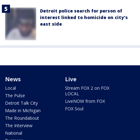
Detroit police search for person of
interest linked to homicide on city's
east side
News
Live
Local
Stream FOX 2 on FOX
LOCAL
The Pulse
LiveNOW from FOX
Detroit Talk City
FOX Soul
Made in Michigan
The Roundabout
The Interview
National