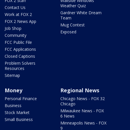
FOX 2 Staff
Wallside Windows
Weather Quiz
Contact Us
Gardner White Dream
Work at FOX 2
Team
FOX 2 News App
Mug Contest
Job Shop
Exposed
Community
FCC Public File
FCC Applications
Closed Captions
Problem Solvers
Resources
Sitemap
Money
Regional News
Personal Finance
Chicago News - FOX 32
Chicago
Business
Milwaukee News - FOX
Stock Market
6 News
Small Business
Minneapolis News - FOX
9