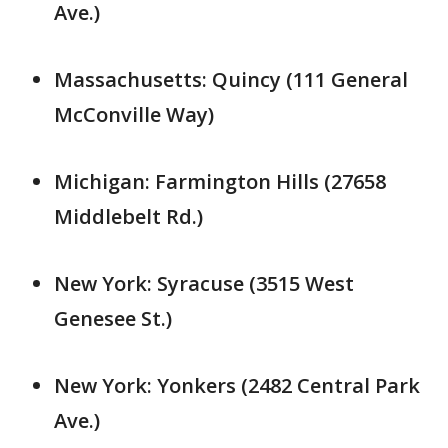
Ave.)
Massachusetts: Quincy (111 General
McConville Way)
Michigan: Farmington Hills (27658
Middlebelt Rd.)
New York: Syracuse (3515 West
Genesee St.)
New York: Yonkers (2482 Central Park
Ave.)