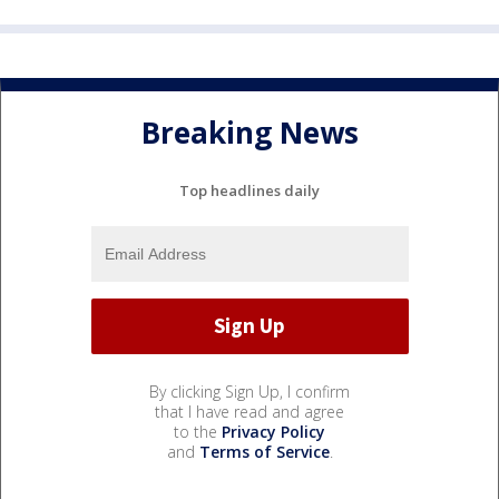
Breaking News
Top headlines daily
By clicking Sign Up, I confirm
that I have read and agree
to the
Privacy Policy
and
Terms of Service
.