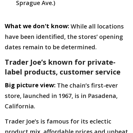
Sprague Ave.)
What we don't know:
While all locations
have been identified, the stores’ opening
dates remain to be determined.
Trader Joe’s known for private-
label products, customer service
Big picture view:
The chain’s first-ever
store, launched in 1967, is in Pasadena,
California.
Trader Joe’s is famous for its eclectic
product mix, affordable prices and upbeat