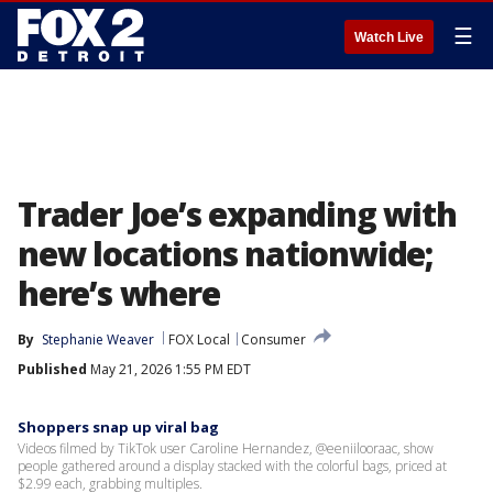
☰
Watch Live
Trader Joe’s expanding with
new locations nationwide;
here’s where
By
Stephanie Weaver
FOX Local
Consumer
Published
May 21, 2026 1:55 PM EDT
Shoppers snap up viral bag
Videos filmed by TikTok user Caroline Hernandez, @eeniilooraac, show
people gathered around a display stacked with the colorful bags, priced at
$2.99 each, grabbing multiples.