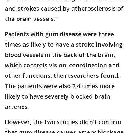
and strokes caused by atherosclerosis of
the brain vessels."
Patients with gum disease were three
times as likely to have a stroke involving
blood vessels in the back of the brain,
which controls vision, coordination and
other functions, the researchers found.
The patients were also 2.4 times more
likely to have severely blocked brain
arteries.
However, the two studies didn't confirm
that gum disease causes artery blockage