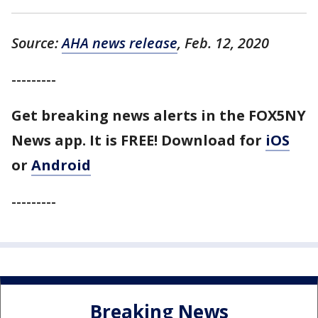
Source:
AHA news release
, Feb. 12, 2020
---------
Get breaking news alerts in the FOX5NY
News app. It is FREE!
Download for
iOS
or
Android
---------
Breaking News