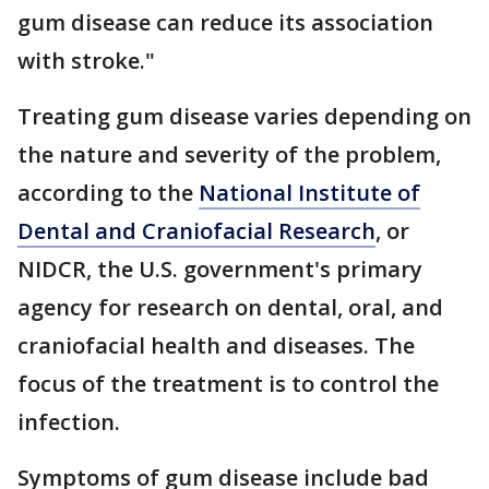
gum disease can reduce its association
with stroke."
Treating gum disease varies depending on
the nature and severity of the problem,
according to the
National Institute of
Dental and Craniofacial Research
, or
NIDCR, the U.S. government's primary
agency for research on dental, oral, and
craniofacial health and diseases. The
focus of the treatment is to control the
infection.
Symptoms of gum disease include bad