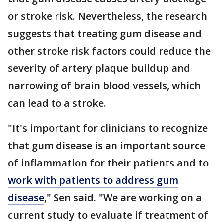
or stroke risk. Nevertheless, the research
suggests that treating gum disease and
other stroke risk factors could reduce the
severity of artery plaque buildup and
narrowing of brain blood vessels, which
can lead to a stroke.
"It's important for clinicians to recognize
that gum disease is an important source
of inflammation for their patients and to
work with patients to address gum
disease
," Sen said. "We are working on a
current study to evaluate if treatment of