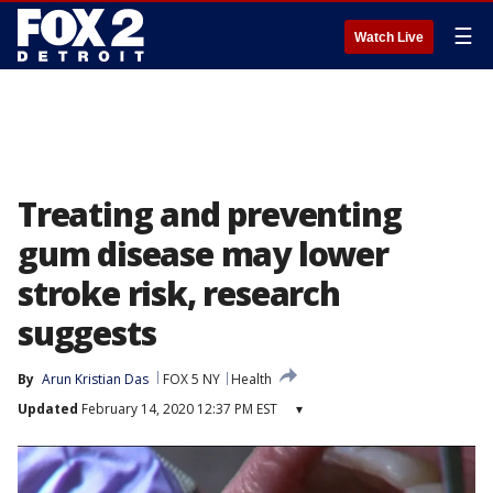
☰
Watch Live
Treating and preventing
gum disease may lower
stroke risk, research
suggests
By
Arun Kristian Das
FOX 5 NY
Health
Updated
February 14, 2020 12:37 PM EST
▾