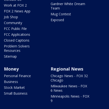
Gardner White Dream
Work at FOX 2
Team
FOX 2 News App
Mug Contest
Job Shop
Exposed
Community
FCC Public File
FCC Applications
Closed Captions
Problem Solvers
Resources
Sitemap
Money
Regional News
Personal Finance
Chicago News - FOX 32
Chicago
Business
Milwaukee News - FOX
Stock Market
6 News
Small Business
Minneapolis News - FOX
9