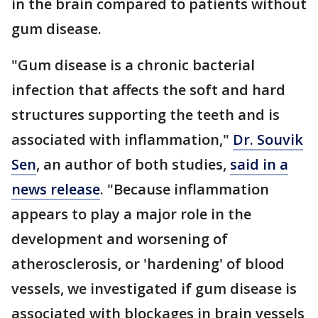
in the brain compared to patients without
gum disease.
"Gum disease is a chronic bacterial
infection that affects the soft and hard
structures supporting the teeth and is
associated with inflammation,"
Dr. Souvik
Sen
, an author of both studies,
said in a
news release
. "Because inflammation
appears to play a major role in the
development and worsening of
atherosclerosis, or 'hardening' of blood
vessels, we investigated if gum disease is
associated with blockages in brain vessels