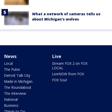
What a network of cameras tells us
about Michigan's wolves
News
Live
Local
Stream FOX 2 on FOX
LOCAL
The Pulse
LiveNOW from FOX
Detroit Talk City
FOX Soul
Made in Michigan
The Roundabout
The Interview
National
Business
Things to Do