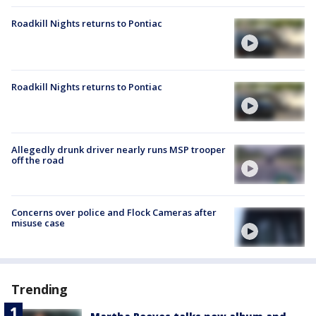
Roadkill Nights returns to Pontiac
Roadkill Nights returns to Pontiac
Allegedly drunk driver nearly runs MSP trooper
off the road
Concerns over police and Flock Cameras after
misuse case
Trending