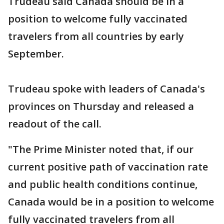
Trudeau said Canada should be in a
position to welcome fully vaccinated
travelers from all countries by early
September.
Trudeau spoke with leaders of Canada's
provinces on Thursday and released a
readout of the call.
"The Prime Minister noted that, if our
current positive path of vaccination rate
and public health conditions continue,
Canada would be in a position to welcome
fully vaccinated travelers from all