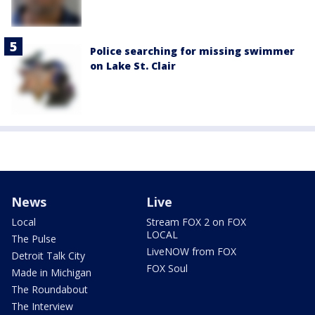
Police searching for missing swimmer
on Lake St. Clair
News
Live
Local
Stream FOX 2 on FOX
LOCAL
The Pulse
LiveNOW from FOX
Detroit Talk City
FOX Soul
Made in Michigan
The Roundabout
The Interview