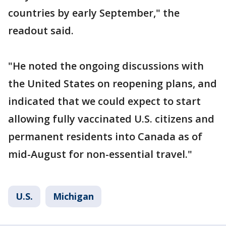
countries by early September," the
readout said.
"He noted the ongoing discussions with
the United States on reopening plans, and
indicated that we could expect to start
allowing fully vaccinated U.S. citizens and
permanent residents into Canada as of
mid-August for non-essential travel."
U.S.
Michigan