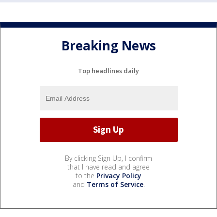
Breaking News
Top headlines daily
By clicking Sign Up, I confirm
that I have read and agree
to the
Privacy Policy
and
Terms of Service
.