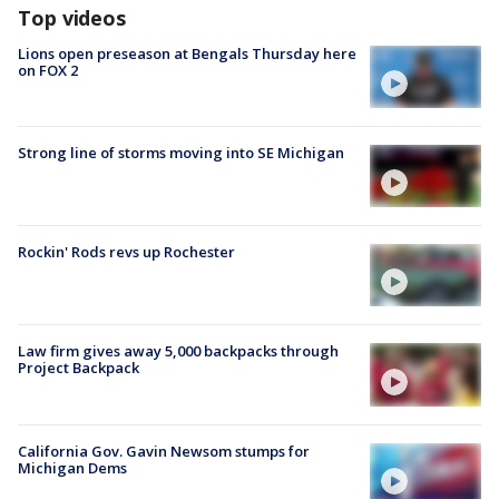
Top videos
Lions open preseason at Bengals Thursday here
on FOX 2
Strong line of storms moving into SE Michigan
Rockin' Rods revs up Rochester
Law firm gives away 5,000 backpacks through
Project Backpack
California Gov. Gavin Newsom stumps for
Michigan Dems