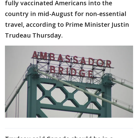
fully vaccinated Americans into the
country in mid-August for non-essential
travel, according to Prime Minister Justin
Trudeau Thursday.