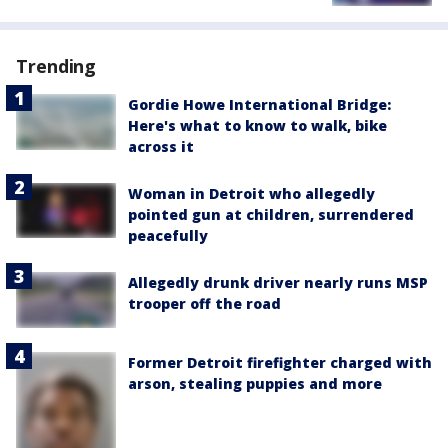
Trending
Gordie Howe International Bridge:
Here's what to know to walk, bike
across it
Woman in Detroit who allegedly
pointed gun at children, surrendered
peacefully
Allegedly drunk driver nearly runs MSP
trooper off the road
Former Detroit firefighter charged with
arson, stealing puppies and more