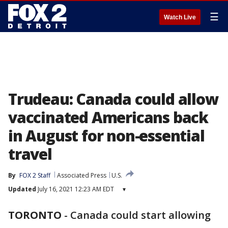
☰
Watch Live
Trudeau: Canada could allow
vaccinated Americans back
in August for non-essential
travel
By
FOX 2 Staff
Associated Press
U.S.
Updated
July 16, 2021 12:23 AM EDT
▾
TORONTO
-
Canada could start allowing