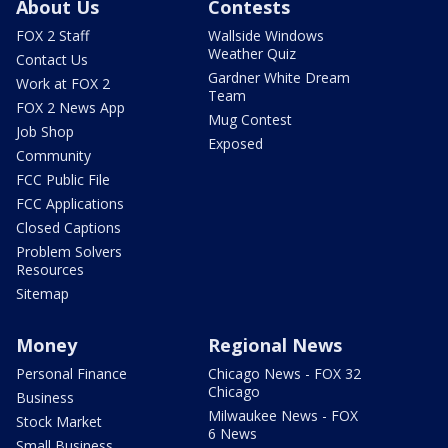
About Us
Contests
FOX 2 Staff
Wallside Windows
Weather Quiz
Contact Us
Gardner White Dream
Work at FOX 2
Team
FOX 2 News App
Mug Contest
Job Shop
Exposed
Community
FCC Public File
FCC Applications
Closed Captions
Problem Solvers
Resources
Sitemap
Money
Regional News
Personal Finance
Chicago News - FOX 32
Chicago
Business
Milwaukee News - FOX
Stock Market
6 News
Small Business