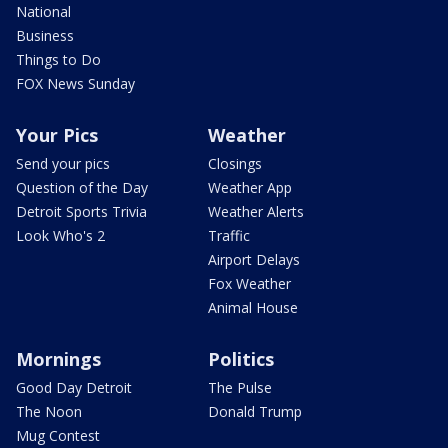
National
Business
Things to Do
FOX News Sunday
Your Pics
Weather
Send your pics
Closings
Question of the Day
Weather App
Detroit Sports Trivia
Weather Alerts
Look Who's 2
Traffic
Airport Delays
Fox Weather
Animal House
Mornings
Politics
Good Day Detroit
The Pulse
The Noon
Donald Trump
Mug Contest