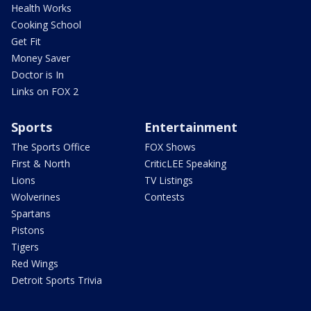
Health Works
Cooking School
Get Fit
Money Saver
Doctor is In
Links on FOX 2
Sports
Entertainment
The Sports Office
FOX Shows
First & North
CriticLEE Speaking
Lions
TV Listings
Wolverines
Contests
Spartans
Pistons
Tigers
Red Wings
Detroit Sports Trivia