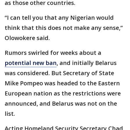
as those other countries.
“I can tell you that any Nigerian would
think that this does not make any sense,”
Olowokere said.
Rumors swirled for weeks about a
potential new ban
, and initially Belarus
was considered. But Secretary of State
Mike Pompeo was headed to the Eastern
European nation as the restrictions were
announced, and Belarus was not on the
list.
Acting Homeland Security Secretary Chad