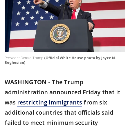
President Donald Trump
(Official White House photo by Joyce N.
Boghosian)
WASHINGTON
-
The Trump
administration announced Friday that it
was
restricting immigrants
from six
additional countries that officials said
failed to meet minimum security