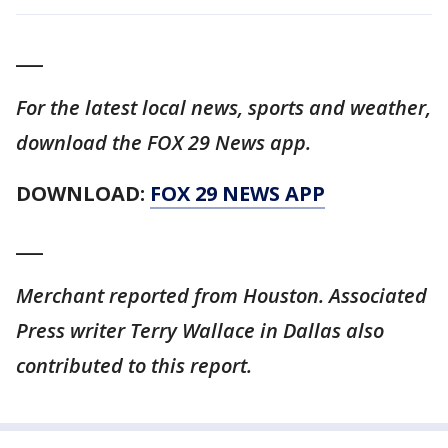
___
For the latest local news, sports and weather,
download the FOX 29 News app.
DOWNLOAD:
FOX 29 NEWS APP
___
Merchant reported from Houston. Associated
Press writer Terry Wallace in Dallas also
contributed to this report.