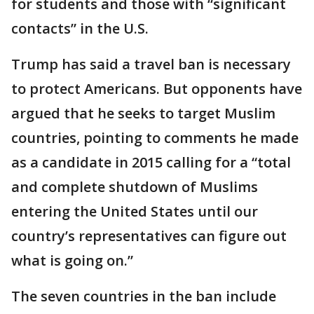
for students and those with “significant
contacts” in the U.S.
Trump has said a travel ban is necessary
to protect Americans. But opponents have
argued that he seeks to target Muslim
countries, pointing to comments he made
as a candidate in 2015 calling for a “total
and complete shutdown of Muslims
entering the United States until our
country’s representatives can figure out
what is going on.”
The seven countries in the ban include