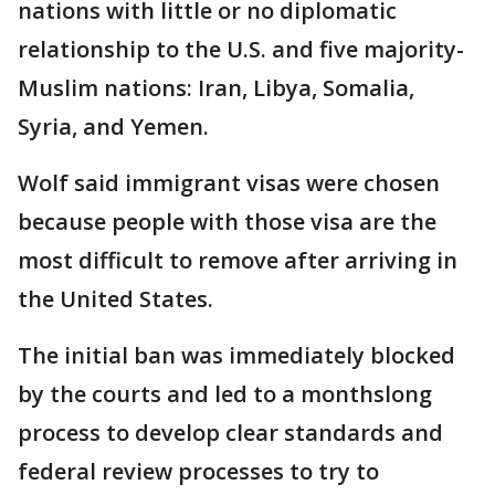
nations with little or no diplomatic
relationship to the U.S. and five majority-
Muslim nations: Iran, Libya, Somalia,
Syria, and Yemen.
Wolf said immigrant visas were chosen
because people with those visa are the
most difficult to remove after arriving in
the United States.
The initial ban was immediately blocked
by the courts and led to a monthslong
process to develop clear standards and
federal review processes to try to