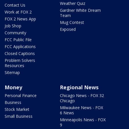
Weather Quiz
Contact Us
Gardner White Dream
Work at FOX 2
Team
FOX 2 News App
Mug Contest
Job Shop
Exposed
Community
FCC Public File
FCC Applications
Closed Captions
Problem Solvers
Resources
Sitemap
Money
Regional News
Personal Finance
Chicago News - FOX 32
Chicago
Business
Milwaukee News - FOX
Stock Market
6 News
Small Business
Minneapolis News - FOX
9