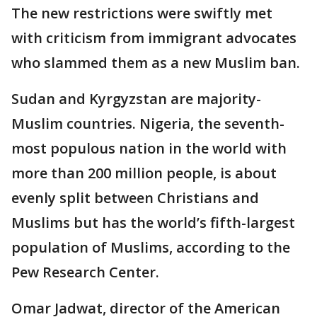
The new restrictions were swiftly met
with criticism from immigrant advocates
who slammed them as a new Muslim ban.
Sudan and Kyrgyzstan are majority-
Muslim countries. Nigeria, the seventh-
most populous nation in the world with
more than 200 million people, is about
evenly split between Christians and
Muslims but has the world’s fifth-largest
population of Muslims, according to the
Pew Research Center.
Omar Jadwat, director of the American