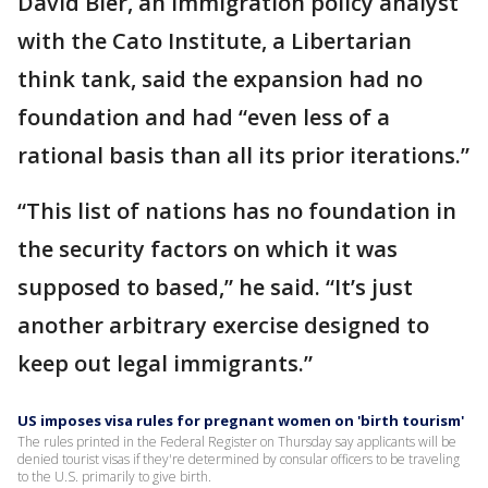
David Bier, an immigration policy analyst
with the Cato Institute, a Libertarian
think tank, said the expansion had no
foundation and had “even less of a
rational basis than all its prior iterations.”
“This list of nations has no foundation in
the security factors on which it was
supposed to based,” he said. “It’s just
another arbitrary exercise designed to
keep out legal immigrants.”
US imposes visa rules for pregnant women on 'birth tourism'
The rules printed in the Federal Register on Thursday say applicants will be
denied tourist visas if they're determined by consular officers to be traveling
to the U.S. primarily to give birth.