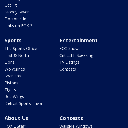
Get Fit
Money Saver
Doctor is In
Links on FOX 2
Sports
Entertainment
The Sports Office
FOX Shows
First & North
CriticLEE Speaking
Lions
TV Listings
Wolverines
Contests
Spartans
Pistons
Tigers
Red Wings
Detroit Sports Trivia
About Us
Contests
FOX 2 Staff
Wallside Windows