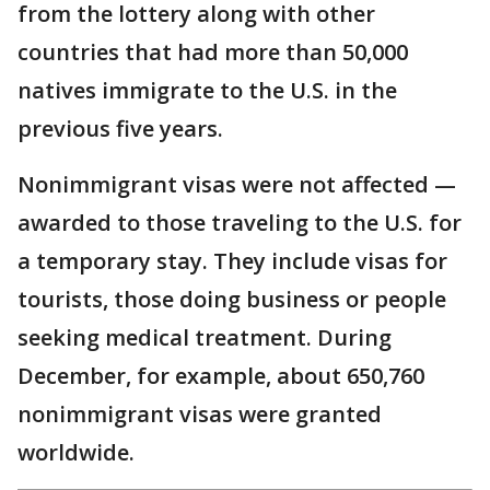
from the lottery along with other
countries that had more than 50,000
natives immigrate to the U.S. in the
previous five years.
Nonimmigrant visas were not affected —
awarded to those traveling to the U.S. for
a temporary stay. They include visas for
tourists, those doing business or people
seeking medical treatment. During
December, for example, about 650,760
nonimmigrant visas were granted
worldwide.