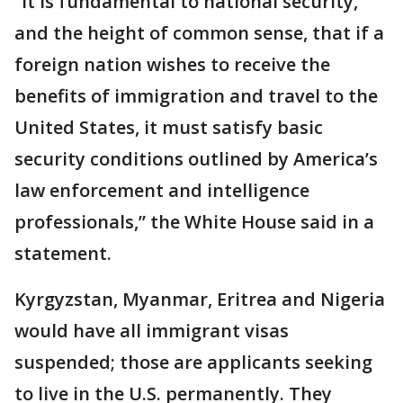
“It is fundamental to national security,
and the height of common sense, that if a
foreign nation wishes to receive the
benefits of immigration and travel to the
United States, it must satisfy basic
security conditions outlined by America’s
law enforcement and intelligence
professionals,” the White House said in a
statement.
Kyrgyzstan, Myanmar, Eritrea and Nigeria
would have all immigrant visas
suspended; those are applicants seeking
to live in the U.S. permanently. They