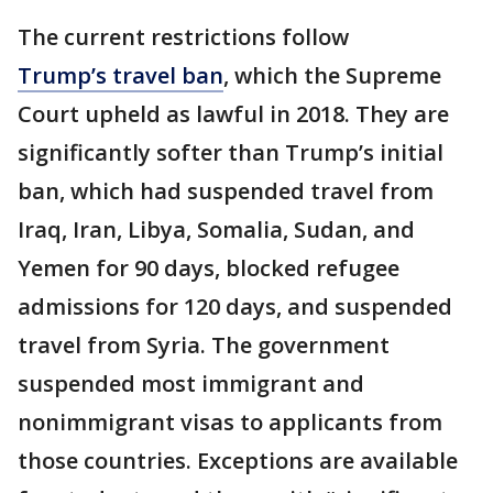
The current restrictions follow
Trump’s travel ban
, which the Supreme
Court upheld as lawful in 2018. They are
significantly softer than Trump’s initial
ban, which had suspended travel from
Iraq, Iran, Libya, Somalia, Sudan, and
Yemen for 90 days, blocked refugee
admissions for 120 days, and suspended
travel from Syria. The government
suspended most immigrant and
nonimmigrant visas to applicants from
those countries. Exceptions are available