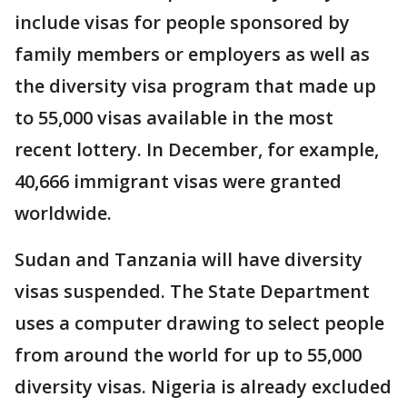
include visas for people sponsored by
family members or employers as well as
the diversity visa program that made up
to 55,000 visas available in the most
recent lottery. In December, for example,
40,666 immigrant visas were granted
worldwide.
Sudan and Tanzania will have diversity
visas suspended. The State Department
uses a computer drawing to select people
from around the world for up to 55,000
diversity visas. Nigeria is already excluded