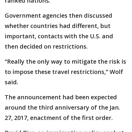
ranked nations.
Government agencies then discussed
whether countries had different, but
important, contacts with the U.S. and
then decided on restrictions.
“Really the only way to mitigate the risk is
to impose these travel restrictions,” Wolf
said.
The announcement had been expected
around the third anniversary of the Jan.
27, 2017, enactment of the first order.