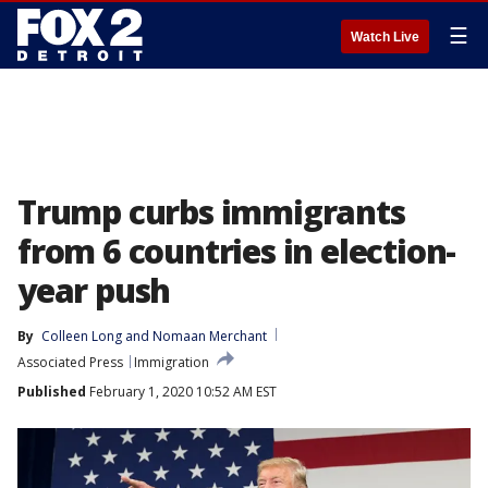
☰
Watch Live
Trump curbs immigrants
from 6 countries in election-
year push
By
Colleen Long
 and 
Nomaan Merchant
Associated Press
Immigration
Published
February 1, 2020 10:52 AM EST