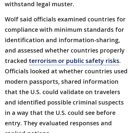
withstand legal muster.
Wolf said officials examined countries for
compliance with minimum standards for
identification and information-sharing,
and assessed whether countries properly
tracked
terrorism or public safety risks
.
Officials looked at whether countries used
modern passports, shared information
that the U.S. could validate on travelers
and identified possible criminal suspects
in a way that the U.S. could see before
entry. They evaluated responses and