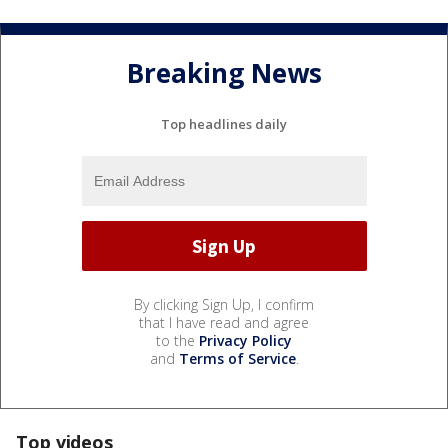
Breaking News
Top headlines daily
By clicking Sign Up, I confirm
that I have read and agree
to the
Privacy Policy
and
Terms of Service
.
Top videos