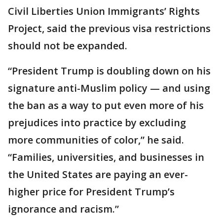
Civil Liberties Union Immigrants’ Rights
Project, said the previous visa restrictions
should not be expanded.
“President Trump is doubling down on his
signature anti-Muslim policy — and using
the ban as a way to put even more of his
prejudices into practice by excluding
more communities of color,” he said.
“Families, universities, and businesses in
the United States are paying an ever-
higher price for President Trump’s
ignorance and racism.”