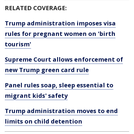
RELATED COVERAGE:
Trump administration imposes visa
rules for pregnant women on 'birth
tourism'
Supreme Court allows enforcement of
new Trump green card rule
Panel rules soap, sleep essential to
migrant kids' safety
Trump administration moves to end
limits on child detention