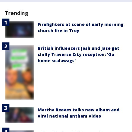
Trending
Firefighters at scene of early morning
church fire in Troy
British influencers Josh and Jase get
chilly Traverse City reception: 'Go
home scalawags'
Martha Reeves talks new album and
viral national anthem video