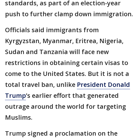
standards, as part of an election-year
push to further clamp down immigration.
Officials said immigrants from
Kyrgyzstan, Myanmar, Eritrea, Nigeria,
Sudan and Tanzania will face new
restrictions in obtaining certain visas to
come to the United States. But it is not a
total travel ban, unlike
President Donald
Trump
’s earlier effort that generated
outrage around the world for targeting
Muslims.
Trump signed a proclamation on the