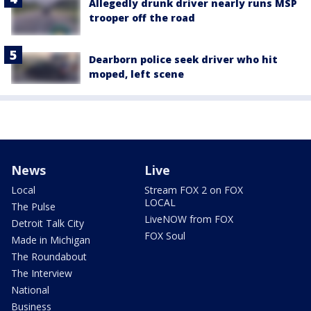
Allegedly drunk driver nearly runs MSP
trooper off the road
Dearborn police seek driver who hit
moped, left scene
News
Live
Local
Stream FOX 2 on FOX
LOCAL
The Pulse
LiveNOW from FOX
Detroit Talk City
FOX Soul
Made in Michigan
The Roundabout
The Interview
National
Business