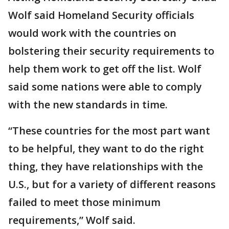
Wolf said Homeland Security officials
would work with the countries on
bolstering their security requirements to
help them work to get off the list. Wolf
said some nations were able to comply
with the new standards in time.
“These countries for the most part want
to be helpful, they want to do the right
thing, they have relationships with the
U.S., but for a variety of different reasons
failed to meet those minimum
requirements,” Wolf said.