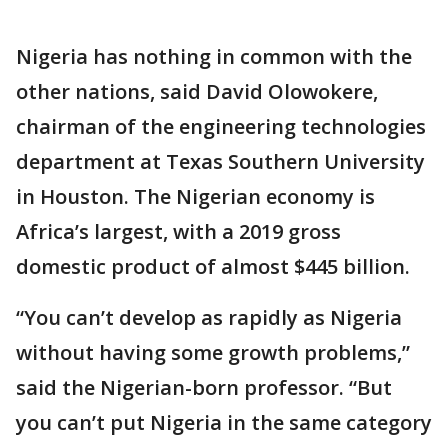
Nigeria has nothing in common with the
other nations, said David Olowokere,
chairman of the engineering technologies
department at Texas Southern University
in Houston. The Nigerian economy is
Africa’s largest, with a 2019 gross
domestic product of almost $445 billion.
“You can’t develop as rapidly as Nigeria
without having some growth problems,”
said the Nigerian-born professor. “But
you can’t put Nigeria in the same category