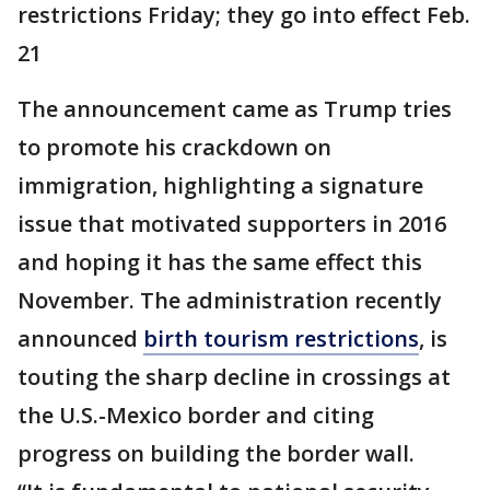
restrictions Friday; they go into effect Feb.
21
The announcement came as Trump tries
to promote his crackdown on
immigration, highlighting a signature
issue that motivated supporters in 2016
and hoping it has the same effect this
November. The administration recently
announced
birth tourism restrictions
, is
touting the sharp decline in crossings at
the U.S.-Mexico border and citing
progress on building the border wall.