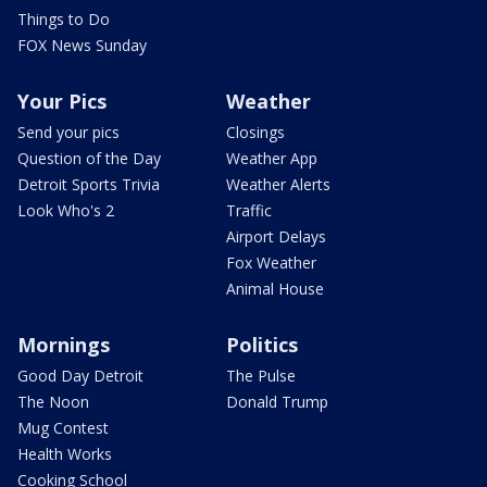
Things to Do
FOX News Sunday
Your Pics
Weather
Send your pics
Closings
Question of the Day
Weather App
Detroit Sports Trivia
Weather Alerts
Look Who's 2
Traffic
Airport Delays
Fox Weather
Animal House
Mornings
Politics
Good Day Detroit
The Pulse
The Noon
Donald Trump
Mug Contest
Health Works
Cooking School