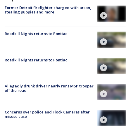
Former Detroit firefighter charged with arson,
stealing puppies and more
Roadkill Nights returns to Pontiac
Roadkill Nights returns to Pontiac
Allegedly drunk driver nearly runs MSP trooper
off the road
Concerns over police and Flock Cameras after
misuse case