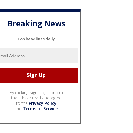
Breaking News
Top headlines daily
By clicking Sign Up, I confirm
that I have read and agree
to the
Privacy Policy
and
Terms of Service
.