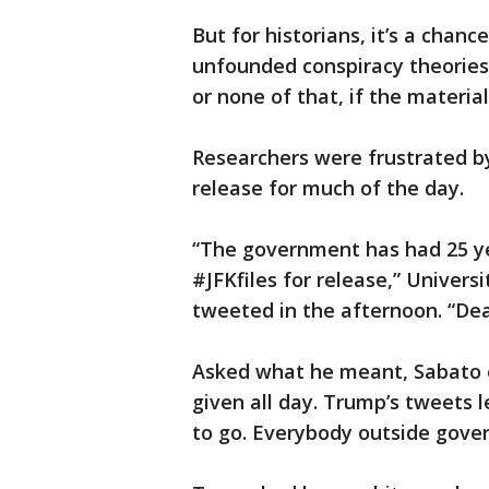
But for historians, it’s a chan
unfounded conspiracy theories t
or none of that, if the material
Researchers were frustrated b
release for much of the day.
“The government has had 25 y
#JFKfiles for release,” Universi
tweeted in the afternoon. “Dea
Asked what he meant, Sabato e
given all day. Trump’s tweets l
to go. Everybody outside gove