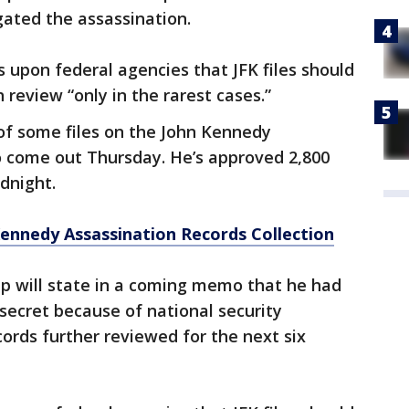
ated the assassination.
s upon federal agencies that JFK files should
 review “only in the rarest cases.”
of some files on the John Kennedy
o come out Thursday. He’s approved 2,800
dnight.
Kennedy Assassination Records Collection
mp will state in a coming memo that he had
 secret because of national security
cords further reviewed for the next six