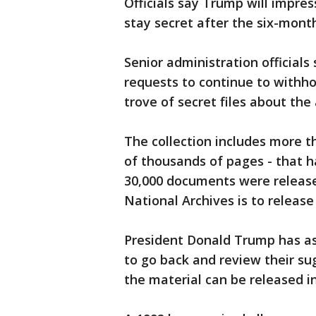
Officials say Trump will impres
stay secret after the six-month
Senior administration official
requests to continue to withho
trove of secret files about the
The collection includes more 
of thousands of pages - that h
30,000 documents were released
National Archives is to releas
President Donald Trump has ask
to go back and review their s
the material can be released 