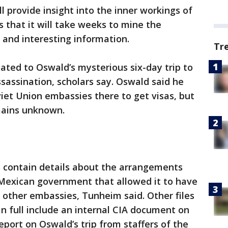
ll provide insight into the inner workings of
s that it will take weeks to mine the
 and interesting information.
Tr
ted to Oswald’s mysterious six-day trip to
ssassination, scholars say. Oswald said he
iet Union embassies there to get visas, but
mains unknown.
 contain details about the arrangements
 Mexican government that allowed it to have
d other embassies, Tunheim said. Other files
in full include an internal CIA document on
report on Oswald’s trip from staffers of the