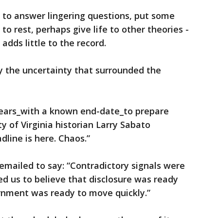
ce to answer lingering questions, put some
o rest, perhaps give life to other theories -
 adds little to the record.
y the uncertainty that surrounded the
ears_with a known end-date_to prepare
ty of Virginia historian Larry Sabato
dline is here. Chaos.”
mailed to say: “Contradictory signals were
ed us to believe that disclosure was ready
rnment was ready to move quickly.”