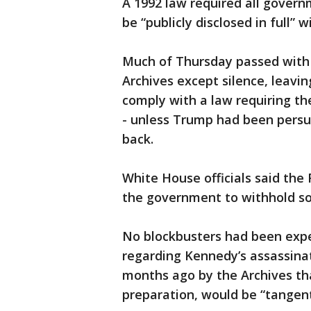
A 1992 law required all govern
be “publicly disclosed in full”
Much of Thursday passed with
Archives except silence, leav
comply with a law requiring th
- unless Trump had been persu
back.
White House officials said the
the government to withhold s
No blockbusters had been expec
regarding Kennedy’s assassinat
months ago by the Archives th
preparation, would be “tangent