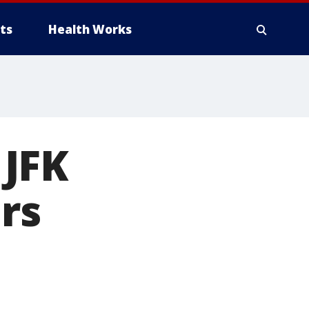
ts
Health Works
 JFK
ers