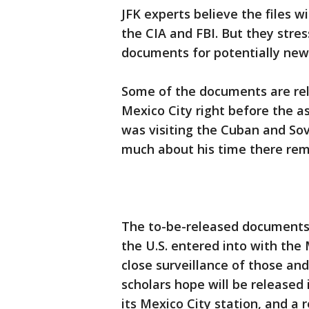
JFK experts believe the files wi
the CIA and FBI. But they stres
documents for potentially new
Some of the documents are rela
Mexico City right before the a
was visiting the Cuban and Sov
much about his time there re
The to-be-released documents
the U.S. entered into with the
close surveillance of those an
scholars hope will be released 
its Mexico City station, and a 