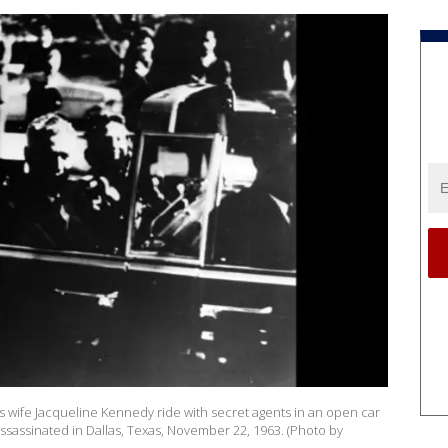
is wife Jacqueline Kennedy ride with secret agents in an open car
sassinated in Dallas, Texas, November 22, 1963. (Photo by