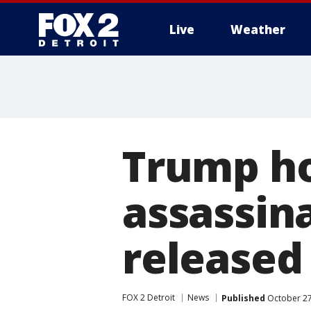
Live
Weather
More
Trump ho
assassina
released
FOX 2 Detroit
News
Published
October 27