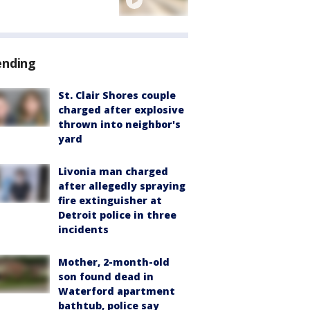
ending
St. Clair Shores couple
charged after explosive
thrown into neighbor's
yard
Livonia man charged
after allegedly spraying
fire extinguisher at
Detroit police in three
incidents
Mother, 2-month-old
son found dead in
Waterford apartment
bathtub, police say