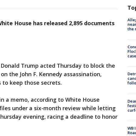
To
Alle
hite House has released 2,895 documents
near
the 
Conc
Floc
cas
Donald Trump acted Thursday to block the
 on the John F. Kennedy assassination,
Detr
cand
 to keep those secrets.
foll
d in a memo, according to White House
Dea
fest
 files under a six-month review while letting
cur
hursday evening, racing a deadline to honor
WB I
Roa