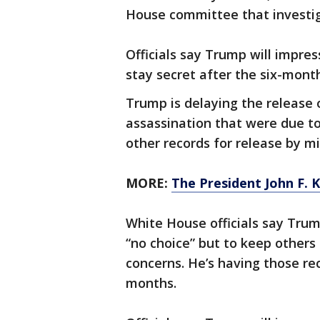
House committee that investig
Officials say Trump will impres
stay secret after the six-month
Trump is delaying the release 
assassination that were due t
other records for release by mi
MORE:
The President John F. 
White House officials say Tru
“no choice” but to keep others
concerns. He’s having those re
months.