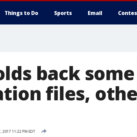
Things to Do
Sports
Email
Contes
lds back some
tion files, oth
, 2017 11:22 PM EDT