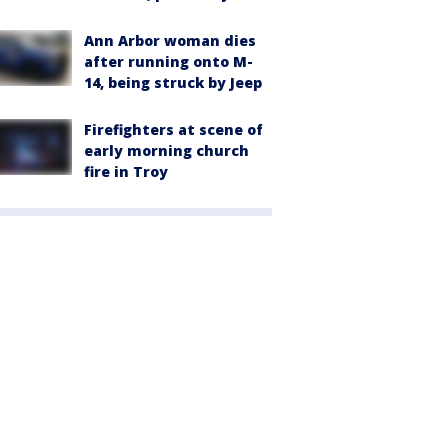
Ann Arbor woman dies
after running onto M-
14, being struck by Jeep
Firefighters at scene of
early morning church
fire in Troy