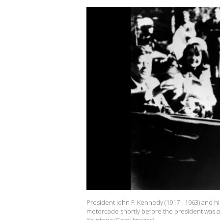
President John F. Kennedy (1917 - 1963) and h
motorcade shortly before the president was as