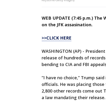
Keystone/Getty Images)
WEB UPDATE (7:45 p.m.) The W
on the JFK assasination.
>>CLICK HERE
WASHINGTON (AP) - President 
release of hundreds of records
bending to CIA and FBI appeals
“I have no choice,” Trump sai
officials. He was placing those
2,800 other records come out T
a law mandating their release.