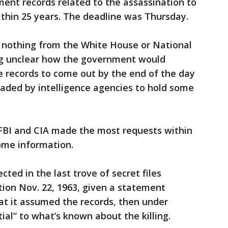
ment records related to the assassination to
 within 25 years. The deadline was Thursday.
 nothing from the White House or National
ing unclear how the government would
e records to come out by the end of the day
aded by intelligence agencies to hold some
 FBI and CIA made the most requests within
ome information.
ted in the last trove of secret files
ion Nov. 22, 1963, given a statement
at it assumed the records, then under
ial” to what’s known about the killing.