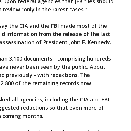
s upon federal agencies that JFK files should
 review “only in the rarest cases.”
s say the CIA and the FBI made most of the
ld information from the release of the last
 assassination of President John F. Kennedy.
than 3,100 documents - comprising hundreds
ave never been seen by the public. About
 previously - with redactions. The
e 2,800 of the remaining records now.
ed all agencies, including the CIA and FBI,
uggested redactions so that even more of
in coming months.