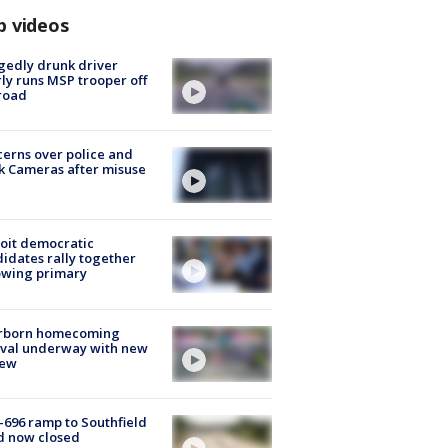
p videos
gedly drunk driver
ly runs MSP trooper off
road
erns over police and
k Cameras after misuse
e
oit democratic
idates rally together
owing primary
rborn homecoming
ival underway with new
few
-696 ramp to Southfield
d now closed