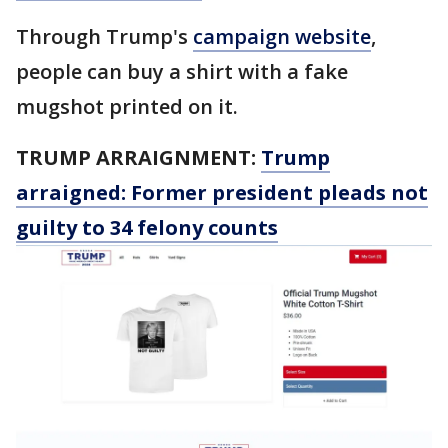
Through Trump's
campaign website
,
people can buy a shirt with a fake
mugshot printed on it.
TRUMP ARRAIGNMENT:
Trump
arraigned: Former president pleads not
guilty to 34 felony counts