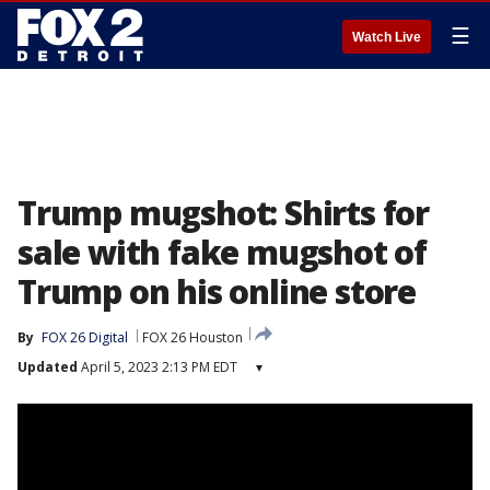
☰
Watch Live
Trump mugshot: Shirts for
sale with fake mugshot of
Trump on his online store
By
FOX 26 Digital
FOX 26 Houston
Updated
April 5, 2023 2:13 PM EDT
▾