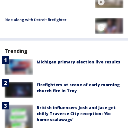
Ride along with Detroit firefighter
Trending
Michigan primary election live results
Firefighters at scene of early morning
church fire in Troy
British influencers Josh and Jase get
chilly Traverse City reception: 'Go
home scalawags'