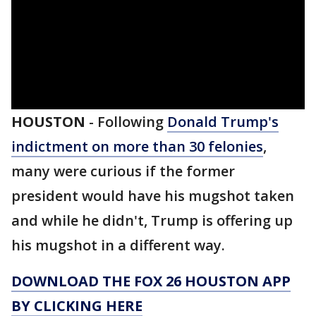
HOUSTON
-
Following
Donald Trump's
indictment on more than 30 felonies
,
many were curious if the former
president would have his mugshot taken
and while he didn't, Trump is offering up
his mugshot in a different way.
DOWNLOAD THE FOX 26 HOUSTON APP
BY CLICKING HERE