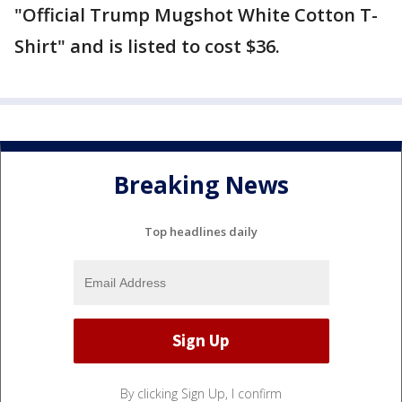
"Official Trump Mugshot White Cotton T-
Shirt" and is listed to cost $36.
Breaking News
Top headlines daily
By clicking Sign Up, I confirm