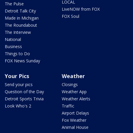
LOCAL
The Pulse
LiveNOW from FOX
Detroit Talk City
FOX Soul
Made in Michigan
The Roundabout
The Interview
National
Business
Things to Do
FOX News Sunday
Your Pics
Weather
Send your pics
Closings
Question of the Day
Weather App
Detroit Sports Trivia
Weather Alerts
Look Who's 2
Traffic
Airport Delays
Fox Weather
Animal House