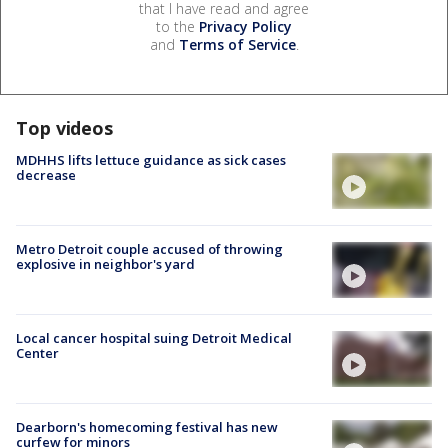
that I have read and agree
to the
Privacy Policy
and
Terms of Service
.
Top videos
MDHHS lifts lettuce guidance as sick cases
decrease
Metro Detroit couple accused of throwing
explosive in neighbor's yard
Local cancer hospital suing Detroit Medical
Center
Dearborn's homecoming festival has new
curfew for minors