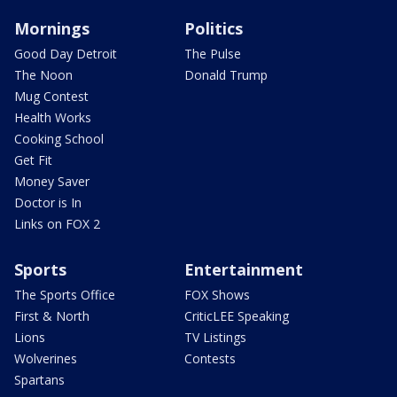
Mornings
Politics
Good Day Detroit
The Pulse
The Noon
Donald Trump
Mug Contest
Health Works
Cooking School
Get Fit
Money Saver
Doctor is In
Links on FOX 2
Sports
Entertainment
The Sports Office
FOX Shows
First & North
CriticLEE Speaking
Lions
TV Listings
Wolverines
Contests
Spartans