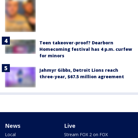
Teen takeover-proof? Dearborn
Homecoming festival has 4 p.m. curfew
for minors
Jahmyr Gibbs, Detroit Lions reach
three-year, $67.5 million agreement
News
Live
Local
Stream FOX 2 on FOX