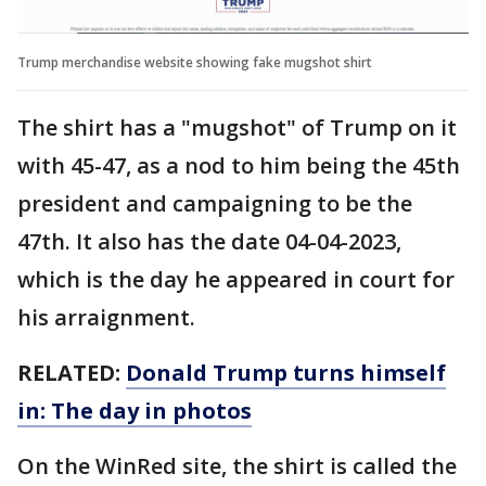
Trump merchandise website showing fake mugshot shirt
The shirt has a "mugshot" of Trump on it
with 45-47, as a nod to him being the 45th
president and campaigning to be the
47th. It also has the date 04-04-2023,
which is the day he appeared in court for
his arraignment.
RELATED:
Donald Trump turns himself
in: The day in photos
On the WinRed site, the shirt is called the