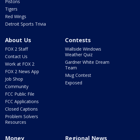
Pistons
Tigers
Red Wings
Detroit Sports Trivia
About Us
Contests
FOX 2 Staff
Wallside Windows
Weather Quiz
Contact Us
Gardner White Dream
Work at FOX 2
Team
FOX 2 News App
Mug Contest
Job Shop
Exposed
Community
FCC Public File
FCC Applications
Closed Captions
Problem Solvers
Resources
Money
Regional News