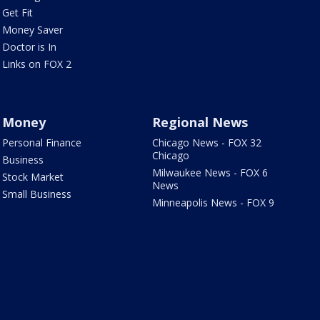
Get Fit
Money Saver
Doctor is In
Links on FOX 2
Money
Regional News
Personal Finance
Chicago News - FOX 32
Chicago
Business
Milwaukee News - FOX 6
Stock Market
News
Small Business
Minneapolis News - FOX 9