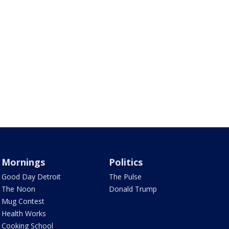
Mornings
Politics
Good Day Detroit
The Pulse
The Noon
Donald Trump
Mug Contest
Health Works
Cooking School