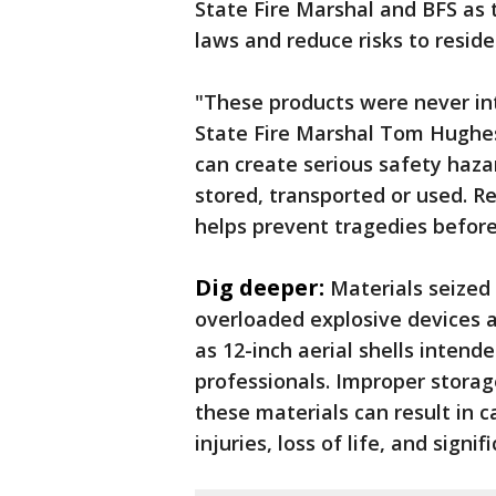
State Fire Marshal and BFS as 
laws and reduce risks to reside
"These products were never int
State Fire Marshal Tom Hughes.
can create serious safety haz
stored, transported or used. R
helps prevent tragedies before
Dig deeper:
Materials seized 
overloaded explosive devices a
as 12-inch aerial shells intend
professionals. Improper storage
these materials can result in c
injuries, loss of life, and sign