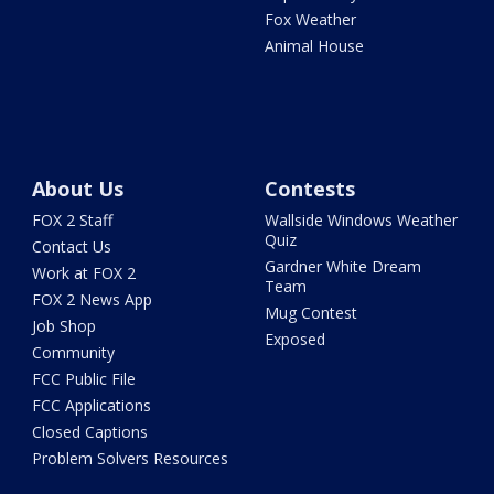
Fox Weather
Animal House
About Us
Contests
FOX 2 Staff
Wallside Windows Weather
Quiz
Contact Us
Gardner White Dream
Work at FOX 2
Team
FOX 2 News App
Mug Contest
Job Shop
Exposed
Community
FCC Public File
FCC Applications
Closed Captions
Problem Solvers Resources