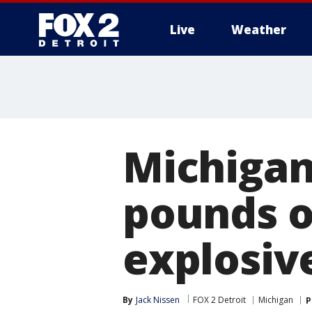
Live
Weather
More
Michigan
pounds of
explosiv
By
Jack Nissen
FOX 2 Detroit
Michigan
P