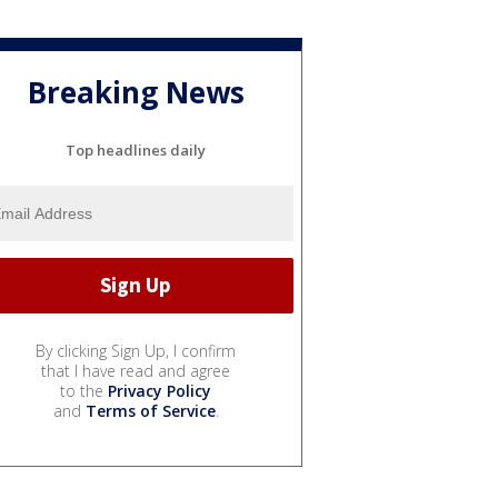
Breaking News
Top headlines daily
By clicking Sign Up, I confirm
that I have read and agree
to the
Privacy Policy
and
Terms of Service
.