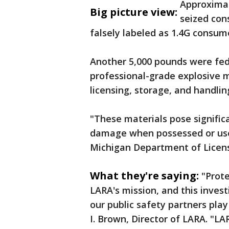
Approximat
Big picture view:
seized con
falsely labeled as 1.4G consum
Another 5,000 pounds were fede
professional-grade explosive ma
licensing, storage, and handli
"These materials pose significan
damage when possessed or used
Michigan Department of Licen
What they're saying:
"Prote
LARA's mission, and this inves
our public safety partners pla
I. Brown, Director of LARA. "L