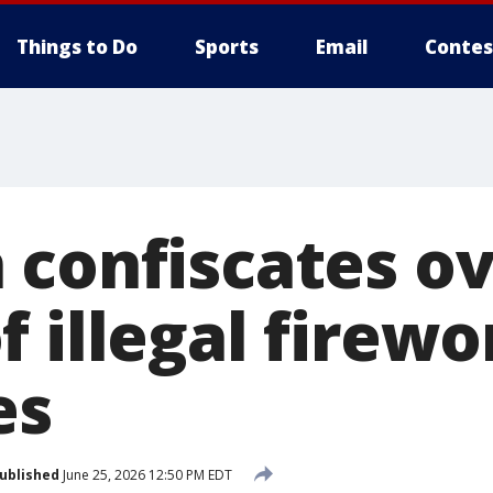
Things to Do
Sports
Email
Contes
 confiscates ov
 illegal firewo
es
ublished
June 25, 2026 12:50 PM EDT