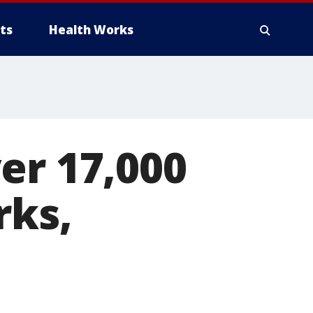
ts
Health Works
er 17,000
rks,