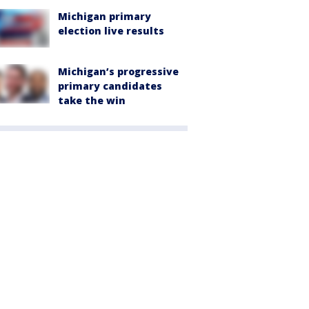
Michigan primary
election live results
Michigan’s progressive
primary candidates
take the win