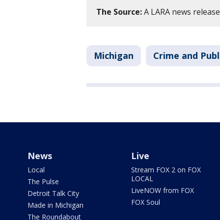
The Source:
A LARA news release w
Michigan
Crime and Publ
News
Live
Local
Stream FOX 2 on FOX
LOCAL
The Pulse
LiveNOW from FOX
Detroit Talk City
FOX Soul
Made in Michigan
The Roundabout