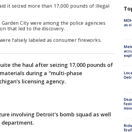
id it seized more than 17,000 pounds of illegal
To
MDHH
 Garden City were among the police agencies
as s
on that led to the discovery.
were falsely labeled as consumer fireworks.
Metr
accu
expl
quite the haul after seizing 17,000 pounds of
 materials during a "multi-phase
Loca
Detr
chigan's licensing agency.
Dea
fest
min
zure involving Detroit's bomb squad as well
re department.
Ride
fire