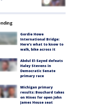
ending
Gordie Howe
International Bridge:
Here's what to know to
walk, bike across it
Abdul El-Sayed defeats
Haley Stevens in
Democratic Senate
primary race
Michigan primary
results: Bouchard takes
on Hines for open John
James House seat