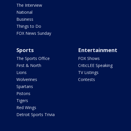
The Interview
National
Business
Things to Do
FOX News Sunday
Sports
Entertainment
The Sports Office
FOX Shows
First & North
CriticLEE Speaking
Lions
TV Listings
Wolverines
Contests
Spartans
Pistons
Tigers
Red Wings
Detroit Sports Trivia