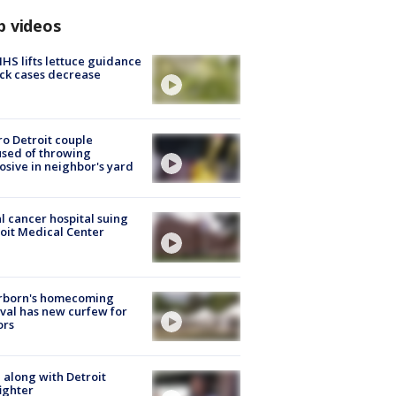
p videos
S lifts lettuce guidance
ick cases decrease
o Detroit couple
sed of throwing
osive in neighbor's yard
l cancer hospital suing
oit Medical Center
rborn's homecoming
ival has new curfew for
ors
 along with Detroit
fighter