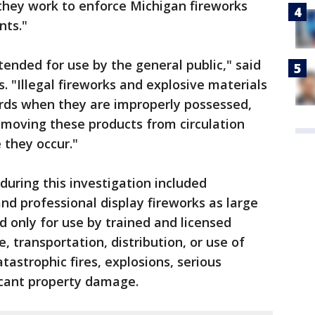
they work to enforce Michigan fireworks
nts."
ended for use by the general public," said
 "Illegal fireworks and explosive materials
ards when they are improperly possessed,
emoving these products from circulation
 they occur."
during this investigation included
nd professional display fireworks as large
ed only for use by trained and licensed
, transportation, distribution, or use of
atastrophic fires, explosions, serious
ificant property damage.