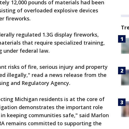
ely 12,000 pounds of materials had been
sisting of overloaded explosive devices
er fireworks.
Tr
rally regulated 1.3G display fireworks,
terials that require specialized training,
ng under federal law.
t risks of fire, serious injury and property
 illegally," read a news release from the
sing and Regulatory Agency.
cting Michigan residents is at the core of
tigation demonstrates the important role
y in keeping communities safe," said Marlon
ARA remains committed to supporting the