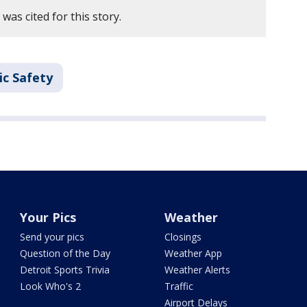
as cited for this story.
ic Safety
Your Pics
Weather
Send your pics
Closings
Question of the Day
Weather App
Detroit Sports Trivia
Weather Alerts
Look Who's 2
Traffic
Airport Delays