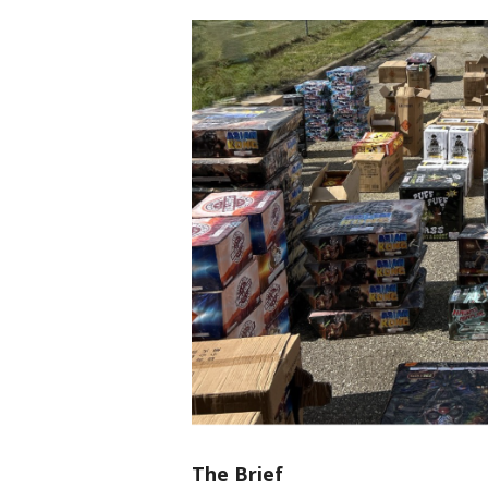
The Brief