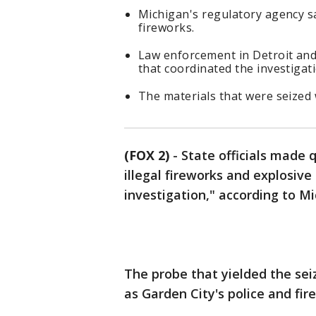
Michigan's regulatory agency sa
fireworks.
Law enforcement in Detroit and
that coordinated the investigati
The materials that were seized 
(FOX 2)
-
State officials made 
illegal fireworks and explosive
investigation," according to Mi
The probe that yielded the sei
as Garden City's police and fi