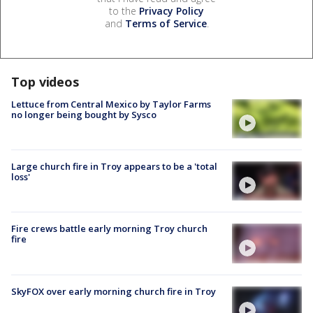
to the
Privacy Policy
and
Terms of Service
.
Top videos
Lettuce from Central Mexico by Taylor Farms
no longer being bought by Sysco
Large church fire in Troy appears to be a 'total
loss'
Fire crews battle early morning Troy church
fire
SkyFOX over early morning church fire in Troy