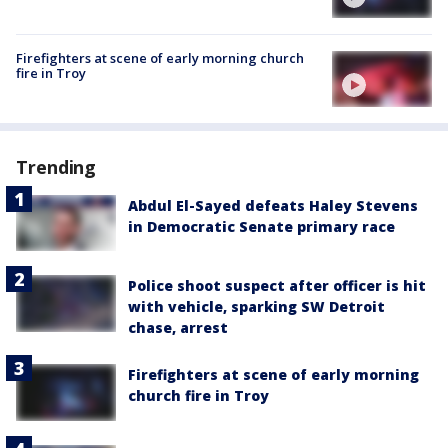
Firefighters at scene of early morning church
fire in Troy
Trending
Abdul El-Sayed defeats Haley Stevens
in Democratic Senate primary race
Police shoot suspect after officer is hit
with vehicle, sparking SW Detroit
chase, arrest
Firefighters at scene of early morning
church fire in Troy