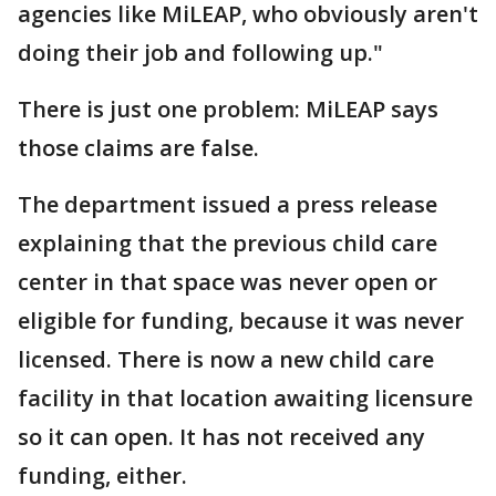
agencies like MiLEAP, who obviously aren't
doing their job and following up."
There is just one problem: MiLEAP says
those claims are false.
The department issued a press release
explaining that the previous child care
center in that space was never open or
eligible for funding, because it was never
licensed. There is now a new child care
facility in that location awaiting licensure
so it can open. It has not received any
funding, either.