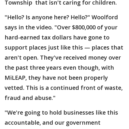
Township that isn't caring for children.
"Hello? Is anyone here? Hello?" Woolford
says in the video. "Over $800,000 of your
hard-earned tax dollars have gone to
support places just like this — places that
aren't open. They've received money over
the past three years even though, with
MiLEAP, they have not been properly
vetted. This is a continued front of waste,
fraud and abuse."
"We're going to hold businesses like this
accountable, and our government