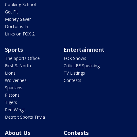
Cooking School
Get Fit
Money Saver
Doctor is In
Links on FOX 2
Sports
Entertainment
The Sports Office
FOX Shows
First & North
CriticLEE Speaking
Lions
TV Listings
Wolverines
Contests
Spartans
Pistons
Tigers
Red Wings
Detroit Sports Trivia
About Us
Contests