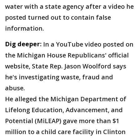
water with a state agency after a video he
posted turned out to contain false
information.
Dig deeper:
In a YouTube video posted on
the Michigan House Republicans' official
website, State Rep. Jason Woolford says
he's investigating waste, fraud and
abuse.
He alleged the Michigan Department of
Lifelong Education, Advancement, and
Potential (MiLEAP) gave more than $1
million to a child care facility in Clinton