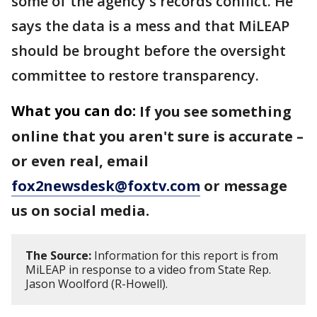
some of the agency's records conflict. He
says the data is a mess and that MiLEAP
should be brought before the oversight
committee to restore transparency.
What you can do:
If you see something
online that you aren't sure is accurate –
or even real, email
fox2newsdesk@foxtv.com
or message
us on social media.
The Source:
Information for this report is from
MiLEAP in response to a video from State Rep.
Jason Woolford (R-Howell).