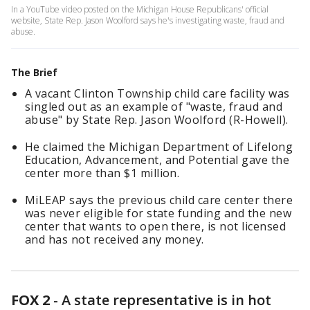
In a YouTube video posted on the Michigan House Republicans' official
website, State Rep. Jason Woolford says he's investigating waste, fraud and
abuse.
The Brief
A vacant Clinton Township child care facility was
singled out as an example of "waste, fraud and
abuse" by State Rep. Jason Woolford (R-Howell).
He claimed the Michigan Department of Lifelong
Education, Advancement, and Potential gave the
center more than $1 million.
MiLEAP says the previous child care center there
was never eligible for state funding and the new
center that wants to open there, is not licensed
and has not received any money.
FOX 2
-
A state representative is in hot