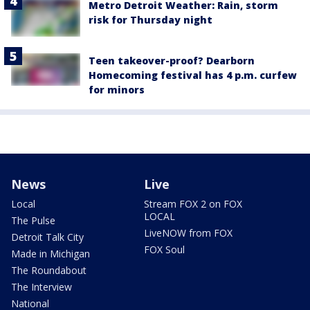
Metro Detroit Weather: Rain, storm
risk for Thursday night
Teen takeover-proof? Dearborn
Homecoming festival has 4 p.m. curfew
for minors
News
Live
Local
Stream FOX 2 on FOX
LOCAL
The Pulse
LiveNOW from FOX
Detroit Talk City
FOX Soul
Made in Michigan
The Roundabout
The Interview
National