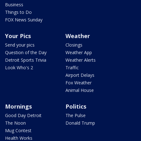
Business
Things to Do
FOX News Sunday
Your Pics
Weather
Send your pics
Closings
Question of the Day
Weather App
Detroit Sports Trivia
Weather Alerts
Look Who's 2
Traffic
Airport Delays
Fox Weather
Animal House
Mornings
Politics
Good Day Detroit
The Pulse
The Noon
Donald Trump
Mug Contest
Health Works