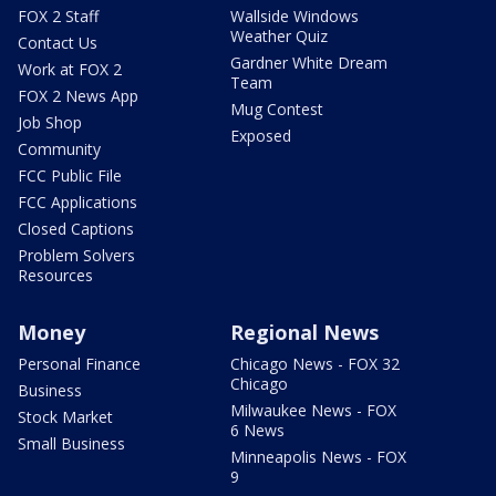
FOX 2 Staff
Wallside Windows
Weather Quiz
Contact Us
Gardner White Dream
Work at FOX 2
Team
FOX 2 News App
Mug Contest
Job Shop
Exposed
Community
FCC Public File
FCC Applications
Closed Captions
Problem Solvers
Resources
Money
Regional News
Personal Finance
Chicago News - FOX 32
Chicago
Business
Milwaukee News - FOX
Stock Market
6 News
Small Business
Minneapolis News - FOX
9