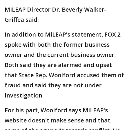
MiLEAP Director Dr. Beverly Walker-
Griffea said:
In addition to MiLEAP's statement, FOX 2
spoke with both the former business
owner and the current business owner.
Both said they are alarmed and upset
that State Rep. Woolford accused them of
fraud and said they are not under
investigation.
For his part, Woolford says MiLEAP's
website doesn't make sense and that