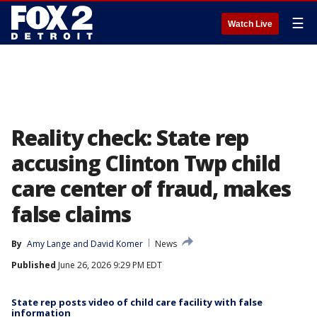
☰
Watch Live
Reality check: State rep
accusing Clinton Twp child
care center of fraud, makes
false claims
By
Amy Lange
 and 
David Komer
News
Published
June 26, 2026 9:29 PM EDT
State rep posts video of child care facility with false
information