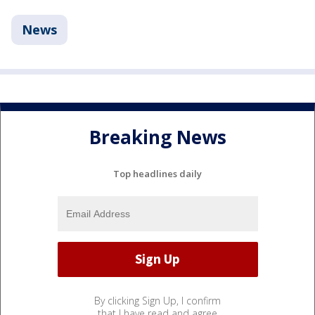
News
Breaking News
Top headlines daily
By clicking Sign Up, I confirm
that I have read and agree