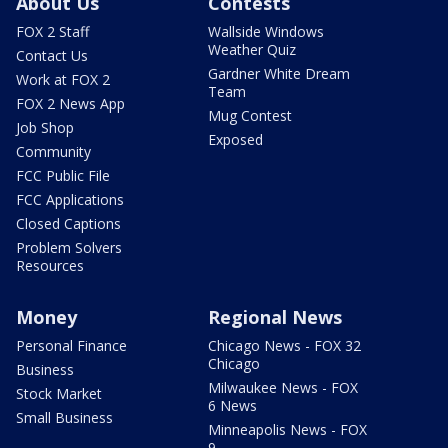
About Us
Contests
FOX 2 Staff
Wallside Windows
Weather Quiz
Contact Us
Gardner White Dream
Work at FOX 2
Team
FOX 2 News App
Mug Contest
Job Shop
Exposed
Community
FCC Public File
FCC Applications
Closed Captions
Problem Solvers
Resources
Money
Regional News
Personal Finance
Chicago News - FOX 32
Chicago
Business
Milwaukee News - FOX
Stock Market
6 News
Small Business
Minneapolis News - FOX
9