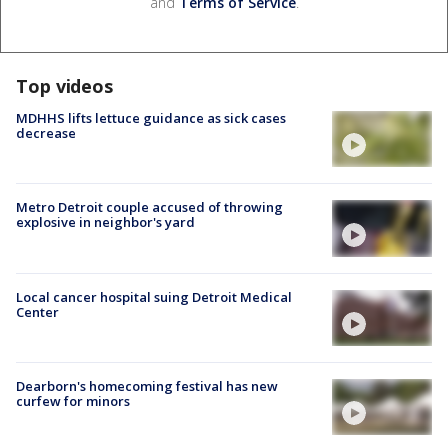
and
Terms of Service
.
Top videos
MDHHS lifts lettuce guidance as sick cases
decrease
Metro Detroit couple accused of throwing
explosive in neighbor's yard
Local cancer hospital suing Detroit Medical
Center
Dearborn's homecoming festival has new
curfew for minors