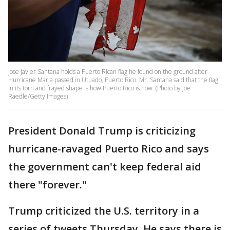
Jose Javier Santana holds a Puerto Rican flag he found on the ground after
Hurricane Maria passed in Utuado, Puerto Rico. Mr. Santana said that the flag
in its torn and frayed shape is how Puerto Rico is now. (Photo by Joe
Raedle/Getty Images)
President Donald Trump is criticizing
hurricane-ravaged Puerto Rico and says
the government can't keep federal aid
there "forever."
Trump criticized the U.S. territory in a
series of tweets Thursday. He says there is