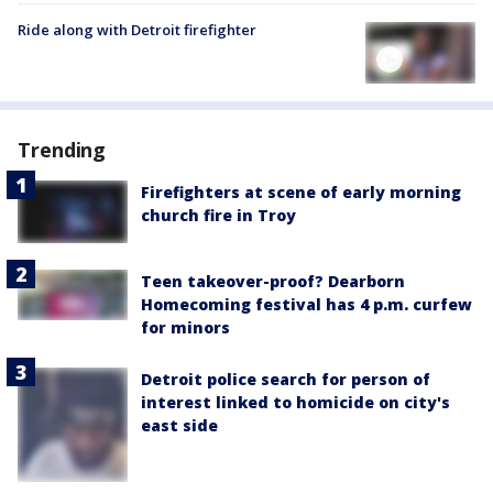
Ride along with Detroit firefighter
Trending
Firefighters at scene of early morning
church fire in Troy
Teen takeover-proof? Dearborn
Homecoming festival has 4 p.m. curfew
for minors
Detroit police search for person of
interest linked to homicide on city's
east side