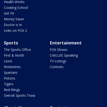
Health Works
Cooking School
Get Fit
Money Saver
Doctor is In
Links on FOX 2
Sports
Entertainment
The Sports Office
FOX Shows
First & North
CriticLEE Speaking
Lions
TV Listings
Wolverines
Contests
Spartans
Pistons
Tigers
Red Wings
Detroit Sports Trivia