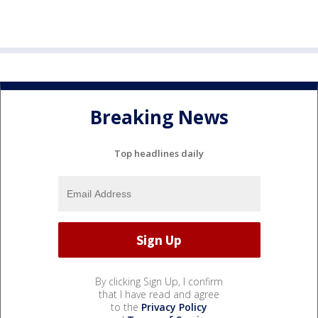
Breaking News
Top headlines daily
By clicking Sign Up, I confirm
that I have read and agree
to the
Privacy Policy