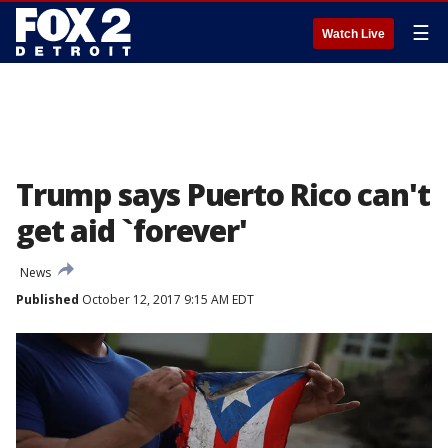
☰
Watch Live
Trump says Puerto Rico can't
get aid `forever'
News
Published
October 12, 2017 9:15 AM EDT