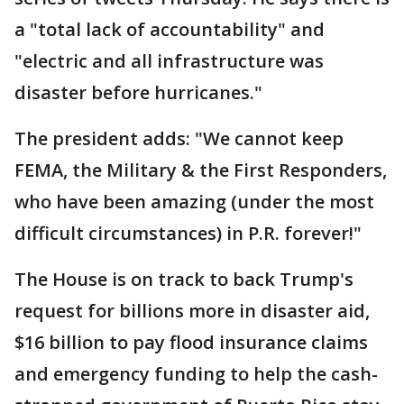
a "total lack of accountability" and
"electric and all infrastructure was
disaster before hurricanes."
The president adds: "We cannot keep
FEMA, the Military & the First Responders,
who have been amazing (under the most
difficult circumstances) in P.R. forever!"
The House is on track to back Trump's
request for billions more in disaster aid,
$16 billion to pay flood insurance claims
and emergency funding to help the cash-