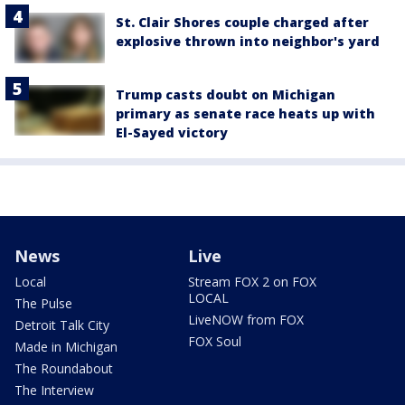
St. Clair Shores couple charged after
explosive thrown into neighbor's yard
Trump casts doubt on Michigan
primary as senate race heats up with
El-Sayed victory
News
Live
Local
Stream FOX 2 on FOX
LOCAL
The Pulse
LiveNOW from FOX
Detroit Talk City
FOX Soul
Made in Michigan
The Roundabout
The Interview