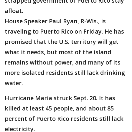
strapped government of Puerto Rico stay
afloat.
House Speaker Paul Ryan, R-Wis., is
traveling to Puerto Rico on Friday. He has
promised that the U.S. territory will get
what it needs, but most of the island
remains without power, and many of its
more isolated residents still lack drinking
water.
Hurricane Maria struck Sept. 20. It has
killed at least 45 people, and about 85
percent of Puerto Rico residents still lack
electricity.