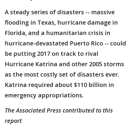
A steady series of disasters -- massive
flooding in Texas, hurricane damage in
Florida, and a humanitarian crisis in
hurricane-devastated Puerto Rico -- could
be putting 2017 on track to rival
Hurricane Katrina and other 2005 storms
as the most costly set of disasters ever.
Katrina required about $110 billion in
emergency appropriations.
The Associated Press contributed to this
report