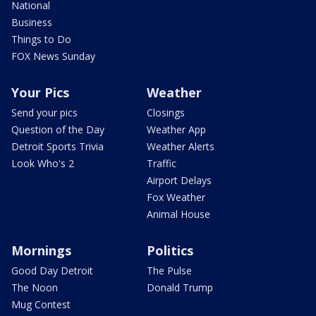
National
Business
Things to Do
FOX News Sunday
Your Pics
Weather
Send your pics
Closings
Question of the Day
Weather App
Detroit Sports Trivia
Weather Alerts
Look Who's 2
Traffic
Airport Delays
Fox Weather
Animal House
Mornings
Politics
Good Day Detroit
The Pulse
The Noon
Donald Trump
Mug Contest