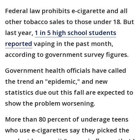
Federal law prohibits e-cigarette and all
other tobacco sales to those under 18. But
last year,
1 in 5 high school students
reported
vaping in the past month,
according to government survey figures.
Government health officials have called
the trend an "epidemic," and new
statistics due out this fall are expected to
show the problem worsening.
More than 80 percent of underage teens
who use e-cigarettes say they picked the