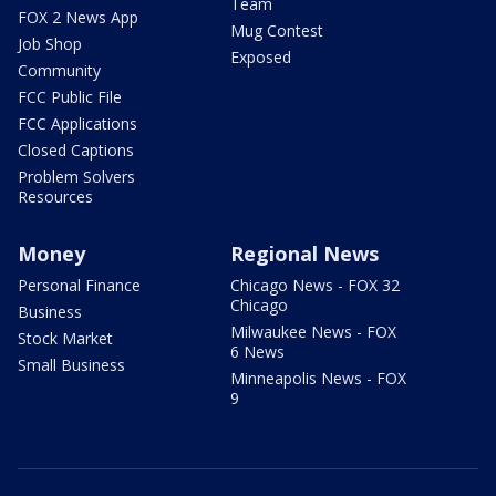
Team
FOX 2 News App
Mug Contest
Job Shop
Exposed
Community
FCC Public File
FCC Applications
Closed Captions
Problem Solvers
Resources
Money
Regional News
Personal Finance
Chicago News - FOX 32
Chicago
Business
Milwaukee News - FOX
Stock Market
6 News
Small Business
Minneapolis News - FOX
9