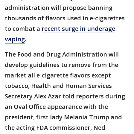
administration will propose banning
thousands of flavors used in e-cigarettes
to combat a
recent surge in underage
vaping
.
The Food and Drug Administration will
develop guidelines to remove from the
market all e-cigarette flavors except
tobacco, Health and Human Services
Secretary Alex Azar told reporters during
an Oval Office appearance with the
president, first lady Melania Trump and
the acting FDA commissioner, Ned