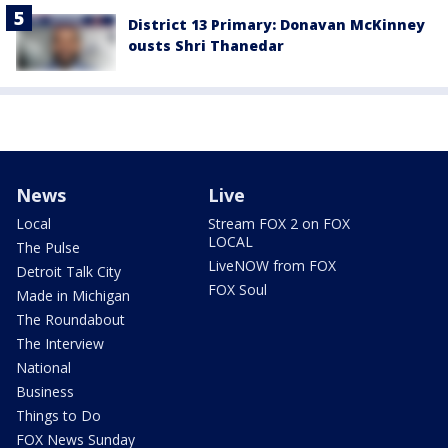
District 13 Primary: Donavan McKinney
ousts Shri Thanedar
News
Live
Local
Stream FOX 2 on FOX
LOCAL
The Pulse
LiveNOW from FOX
Detroit Talk City
FOX Soul
Made in Michigan
The Roundabout
The Interview
National
Business
Things to Do
FOX News Sunday