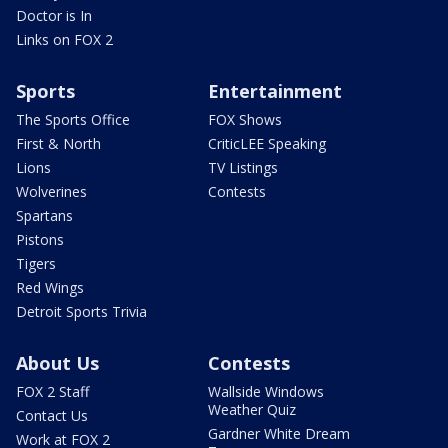
Doctor is In
Links on FOX 2
Sports
Entertainment
The Sports Office
FOX Shows
First & North
CriticLEE Speaking
Lions
TV Listings
Wolverines
Contests
Spartans
Pistons
Tigers
Red Wings
Detroit Sports Trivia
About Us
Contests
FOX 2 Staff
Wallside Windows
Weather Quiz
Contact Us
Gardner White Dream
Work at FOX 2