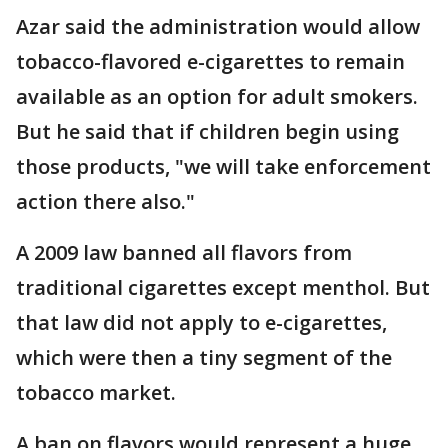
Azar said the administration would allow
tobacco-flavored e-cigarettes to remain
available as an option for adult smokers.
But he said that if children begin using
those products, "we will take enforcement
action there also."
A 2009 law banned all flavors from
traditional cigarettes except menthol. But
that law did not apply to e-cigarettes,
which were then a tiny segment of the
tobacco market.
A ban on flavors would represent a huge