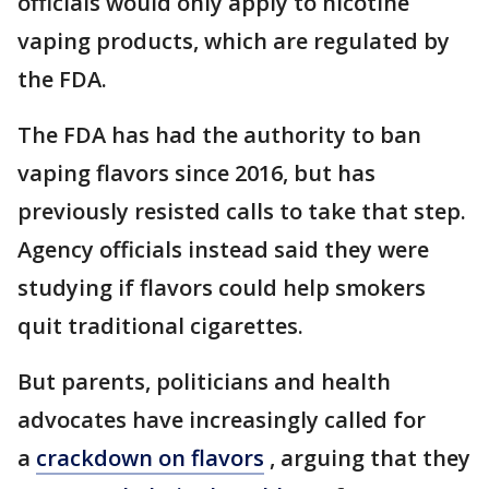
officials would only apply to nicotine
vaping products, which are regulated by
the FDA.
The FDA has had the authority to ban
vaping flavors since 2016, but has
previously resisted calls to take that step.
Agency officials instead said they were
studying if flavors could help smokers
quit traditional cigarettes.
But parents, politicians and health
advocates have increasingly called for
a
crackdown on flavors
, arguing that they