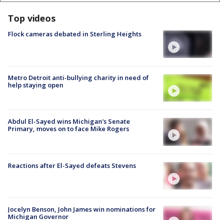
Top videos
Flock cameras debated in Sterling Heights
Metro Detroit anti-bullying charity in need of
help staying open
Abdul El-Sayed wins Michigan's Senate
Primary, moves on to face Mike Rogers
Reactions after El-Sayed defeats Stevens
Jocelyn Benson, John James win nominations for
Michigan Governor