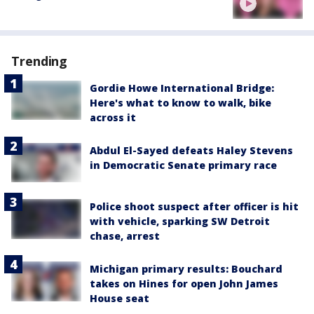
Trending
Gordie Howe International Bridge:
Here's what to know to walk, bike
across it
Abdul El-Sayed defeats Haley Stevens
in Democratic Senate primary race
Police shoot suspect after officer is hit
with vehicle, sparking SW Detroit
chase, arrest
Michigan primary results: Bouchard
takes on Hines for open John James
House seat