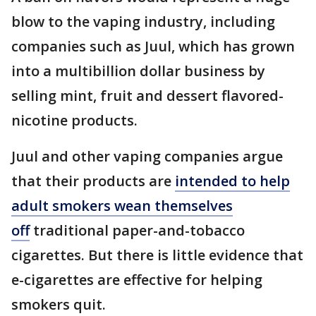
blow to the vaping industry, including
companies such as Juul, which has grown
into a multibillion dollar business by
selling mint, fruit and dessert flavored-
nicotine products.
Juul and other vaping companies argue
that their products are
intended to help
adult smokers wean themselves
off
traditional paper-and-tobacco
cigarettes. But there is little evidence that
e-cigarettes are effective for helping
smokers quit.