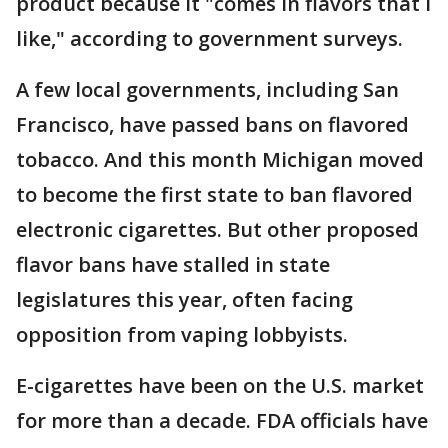
product because it "comes in flavors that I
like," according to government surveys.
A few local governments, including San
Francisco, have passed bans on flavored
tobacco. And this month Michigan moved
to become the first state to ban flavored
electronic cigarettes. But other proposed
flavor bans have stalled in state
legislatures this year, often facing
opposition from vaping lobbyists.
E-cigarettes have been on the U.S. market
for more than a decade. FDA officials have