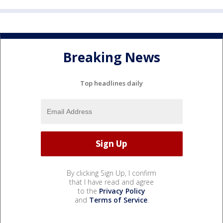
Breaking News
Top headlines daily
By clicking Sign Up, I confirm
that I have read and agree
to the
Privacy Policy
and
Terms of Service
.