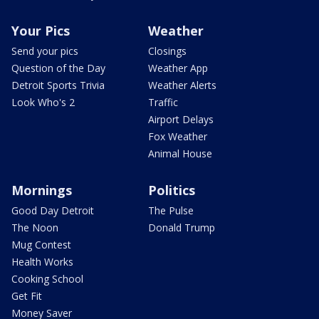
Your Pics
Weather
Send your pics
Closings
Question of the Day
Weather App
Detroit Sports Trivia
Weather Alerts
Look Who's 2
Traffic
Airport Delays
Fox Weather
Animal House
Mornings
Politics
Good Day Detroit
The Pulse
The Noon
Donald Trump
Mug Contest
Health Works
Cooking School
Get Fit
Money Saver