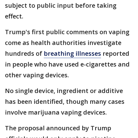
subject to public input before taking
effect.
Trump's first public comments on vaping
come as health authorities investigate
hundreds of
breathing illnesses
reported
in people who have used e-cigarettes and
other vaping devices.
No single device, ingredient or additive
has been identified, though many cases
involve marijuana vaping devices.
The proposal announced by Trump