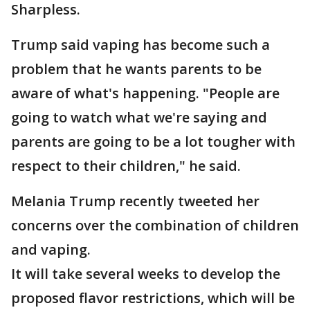
Sharpless.
Trump said vaping has become such a
problem that he wants parents to be
aware of what's happening. "People are
going to watch what we're saying and
parents are going to be a lot tougher with
respect to their children," he said.
Melania Trump recently tweeted her
concerns over the combination of children
and vaping.
It will take several weeks to develop the
proposed flavor restrictions, which will be