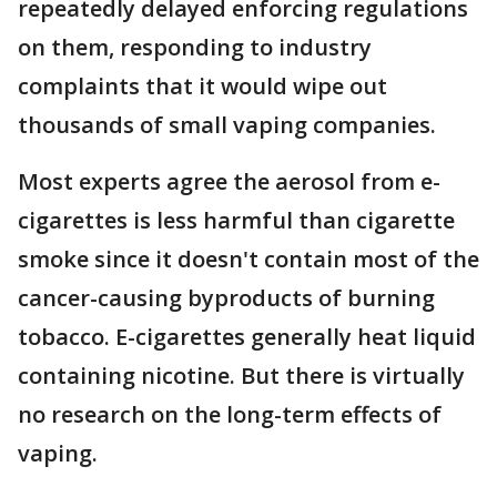
repeatedly delayed enforcing regulations
on them, responding to industry
complaints that it would wipe out
thousands of small vaping companies.
Most experts agree the aerosol from e-
cigarettes is less harmful than cigarette
smoke since it doesn't contain most of the
cancer-causing byproducts of burning
tobacco. E-cigarettes generally heat liquid
containing nicotine. But there is virtually
no research on the long-term effects of
vaping.