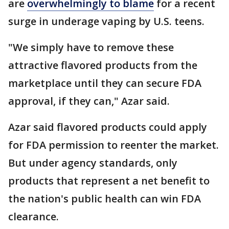
are
overwhelmingly to blame
for a recent
surge in underage vaping by U.S. teens.
"We simply have to remove these
attractive flavored products from the
marketplace until they can secure FDA
approval, if they can," Azar said.
Azar said flavored products could apply
for FDA permission to reenter the market.
But under agency standards, only
products that represent a net benefit to
the nation's public health can win FDA
clearance.