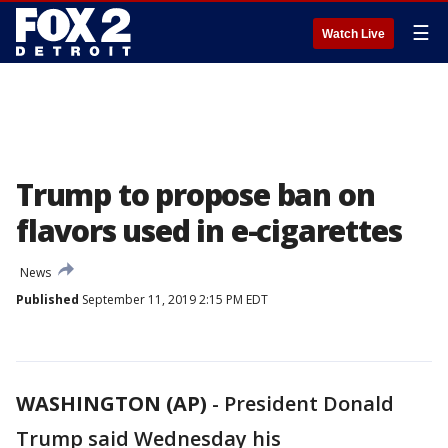
☰
Watch Live
Trump to propose ban on
flavors used in e-cigarettes
News
Published
September 11, 2019 2:15 PM EDT
WASHINGTON (AP)
-
President Donald
Trump said Wednesday his