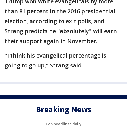
Trump won white evangelicals by more
than 81 percent in the 2016 presidential
election, according to exit polls, and
Strang predicts he "absolutely" will earn
their support again in November.
"I think his evangelical percentage is
going to go up," Strang said.
Breaking News
Top headlines daily