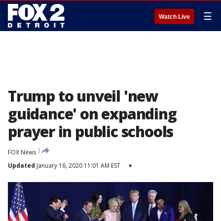
☰
Watch Live
Trump to unveil 'new
guidance' on expanding
prayer in public schools
FOX News
Updated
January 16, 2020 11:01 AM EST
▾