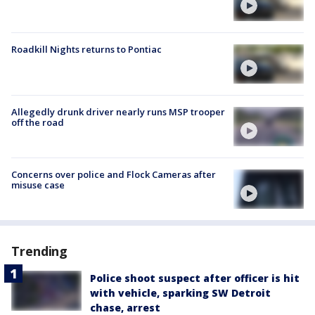
Roadkill Nights returns to Pontiac
Allegedly drunk driver nearly runs MSP trooper
off the road
Concerns over police and Flock Cameras after
misuse case
Trending
Police shoot suspect after officer is hit
with vehicle, sparking SW Detroit
chase, arrest