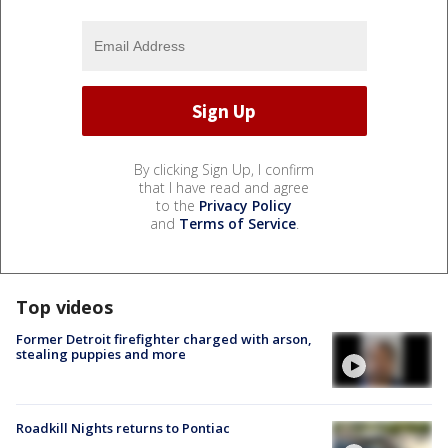
By clicking Sign Up, I confirm
that I have read and agree
to the
Privacy Policy
and
Terms of Service
.
Top videos
Former Detroit firefighter charged with arson,
stealing puppies and more
Roadkill Nights returns to Pontiac