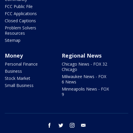
FCC Public File
FCC Applications
Closed Captions
Problem Solvers
Resources
Sitemap
Money
Regional News
Personal Finance
Chicago News - FOX 32
Chicago
Business
Milwaukee News - FOX
Stock Market
6 News
Small Business
Minneapolis News - FOX
9
facebook
twitter
instagram
email