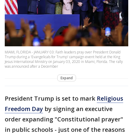
MIAMI, FLORIDA - JANUARY 03: Faith leaders pray over President Donald
Trump during a 'Evangelicals for Trump' campaign event held at the King
Jesus International Ministry on January 03, 2020 in Miami, Florida. The rally
was announced after a December
Expand
President Trump is set to mark
Religious
Freedom Day
by signing an executive
order expanding "Constitutional prayer"
in public schools - just one of the reasons