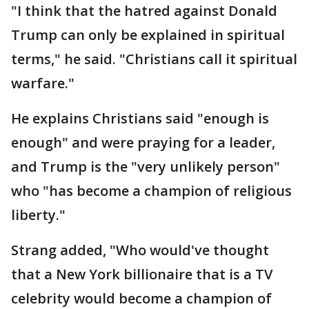
"I think that the hatred against Donald
Trump can only be explained in spiritual
terms," he said. "Christians call it spiritual
warfare."
He explains Christians said "enough is
enough" and were praying for a leader,
and Trump is the "very unlikely person"
who "has become a champion of religious
liberty."
Strang added, "Who would've thought
that a New York billionaire that is a TV
celebrity would become a champion of