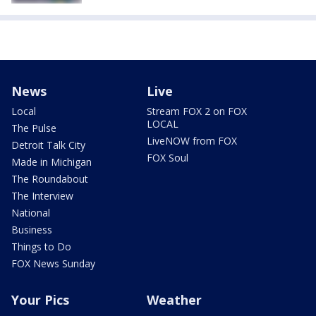
News
Live
Local
Stream FOX 2 on FOX
LOCAL
The Pulse
LiveNOW from FOX
Detroit Talk City
FOX Soul
Made in Michigan
The Roundabout
The Interview
National
Business
Things to Do
FOX News Sunday
Your Pics
Weather