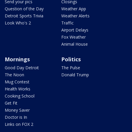
Send your pics
Closings
Question of the Day
Weather App
Detroit Sports Trivia
Weather Alerts
Look Who's 2
Traffic
Airport Delays
Fox Weather
Animal House
Mornings
Politics
Good Day Detroit
The Pulse
The Noon
Donald Trump
Mug Contest
Health Works
Cooking School
Get Fit
Money Saver
Doctor is In
Links on FOX 2