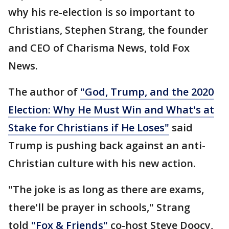
why his re-election is so important to
Christians, Stephen Strang, the founder
and CEO of Charisma News, told Fox
News.
The author of
"God, Trump, and the 2020
Election: Why He Must Win and What's at
Stake for Christians if He Loses"
said
Trump is pushing back against an anti-
Christian culture with his new action.
"The joke is as long as there are exams,
there'll be prayer in schools," Strang
told
"Fox & Friends"
co-host Steve Doocy,