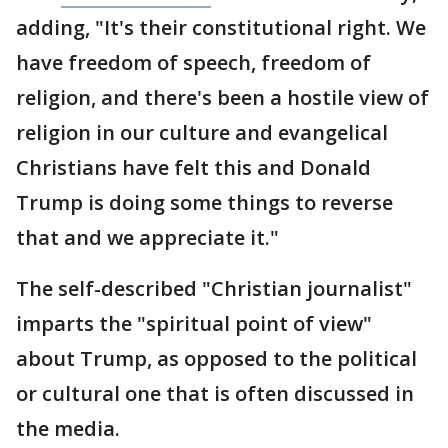
adding, "It's their constitutional right. We
have freedom of speech, freedom of
religion, and there's been a hostile view of
religion in our culture and evangelical
Christians have felt this and Donald
Trump is doing some things to reverse
that and we appreciate it."
The self-described "Christian journalist"
imparts the "spiritual point of view"
about Trump, as opposed to the political
or cultural one that is often discussed in
the media.