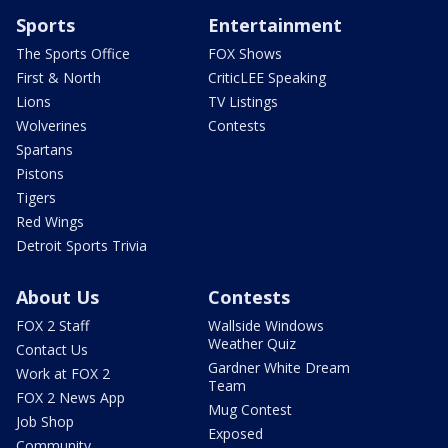
Sports
Entertainment
The Sports Office
FOX Shows
First & North
CriticLEE Speaking
Lions
TV Listings
Wolverines
Contests
Spartans
Pistons
Tigers
Red Wings
Detroit Sports Trivia
About Us
Contests
FOX 2 Staff
Wallside Windows
Weather Quiz
Contact Us
Gardner White Dream
Work at FOX 2
Team
FOX 2 News App
Mug Contest
Job Shop
Exposed
Community