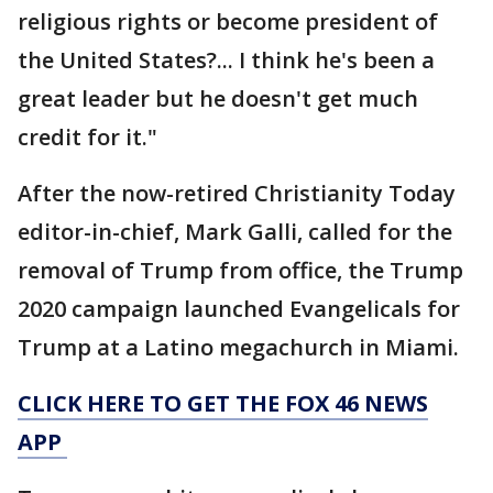
religious rights or become president of
the United States?... I think he's been a
great leader but he doesn't get much
credit for it."
After the now-retired Christianity Today
editor-in-chief, Mark Galli, called for the
removal of Trump from office, the Trump
2020 campaign launched Evangelicals for
Trump at a Latino megachurch in Miami.
CLICK HERE TO GET THE FOX 46 NEWS
APP