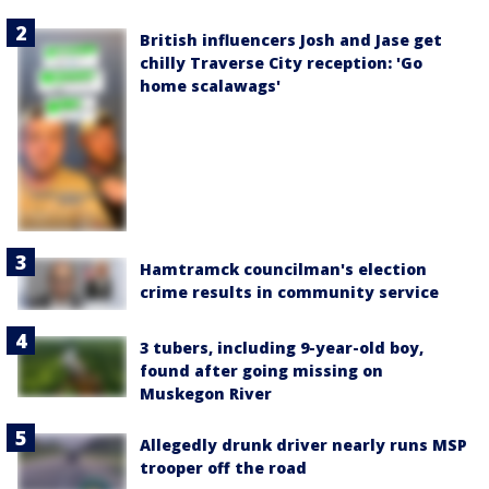
British influencers Josh and Jase get
chilly Traverse City reception: 'Go
home scalawags'
Hamtramck councilman's election
crime results in community service
3 tubers, including 9-year-old boy,
found after going missing on
Muskegon River
Allegedly drunk driver nearly runs MSP
trooper off the road