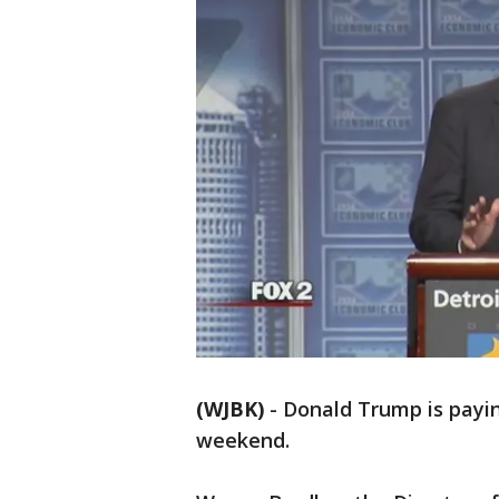
(WJBK)
-
Donald Trump is payin
weekend.