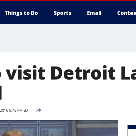
Things to Do
Sports
Email
Contes
 visit Detroit 
d
 2016 9:49 PM EDT