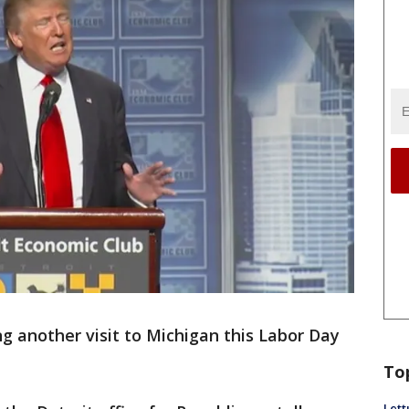
g another visit to Michigan this Labor Day
To
Lett