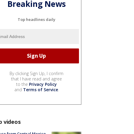
Breaking News
Top headlines daily
By clicking Sign Up, I confirm
that I have read and agree
to the
Privacy Policy
and
Terms of Service
.
p videos
uce from Central Mexico