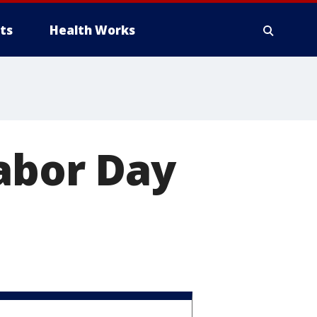
ts
Health Works
Labor Day