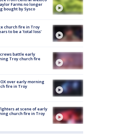
aylor Farms no longer
g bought by Sysco
e church fire in Troy
ars to be a 'total loss'
 crews battle early
ing Troy church fire
OX over early morning
ch fire in Troy
fighters at scene of early
ing church fire in Troy