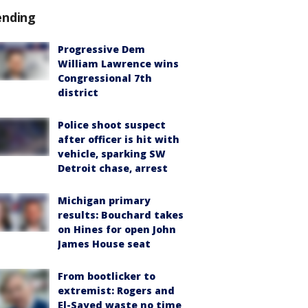
ending
Progressive Dem
William Lawrence wins
Congressional 7th
district
Police shoot suspect
after officer is hit with
vehicle, sparking SW
Detroit chase, arrest
Michigan primary
results: Bouchard takes
on Hines for open John
James House seat
From bootlicker to
extremist: Rogers and
El-Sayed waste no time