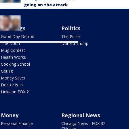
going on the attack
Michigan’s progressive
primary candidates
Mornings
Politics
take the win
Good Day Detroit
The Pulse
The Noon
Donald Trump
Mug Contest
Health Works
Cooking School
Get Fit
Money Saver
Doctor is In
Links on FOX 2
Money
Regional News
Personal Finance
Chicago News - FOX 32
Chicago