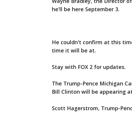
Wayne Bradley, the Director of 
he'll be here September 3.
He couldn't confirm at this ti
time it will be at.
Stay with FOX 2 for updates.
The Trump-Pence Michigan Cam
Bill Clinton will be appearing 
Scott Hagerstrom, Trump-Penc