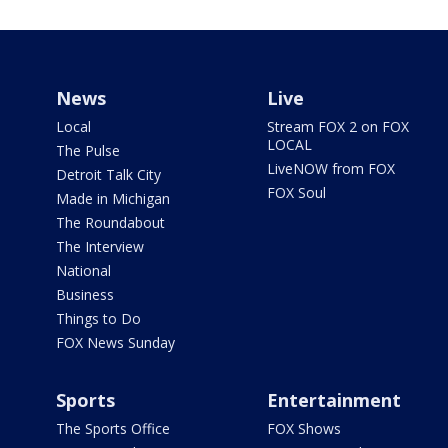
News
Live
Local
Stream FOX 2 on FOX
LOCAL
The Pulse
LiveNOW from FOX
Detroit Talk City
FOX Soul
Made in Michigan
The Roundabout
The Interview
National
Business
Things to Do
FOX News Sunday
Sports
Entertainment
The Sports Office
FOX Shows