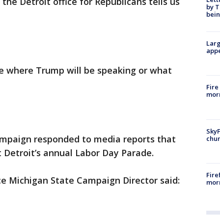
the Detroit office for Republicans tells us
by T
bein
Larg
appe
me where Trump will be speaking or what
Fire
morn
SkyF
paign responded to media reports that
chur
at Detroit’s annual Labor Day Parade.
Fire
e Michigan State Campaign Director said:
morn