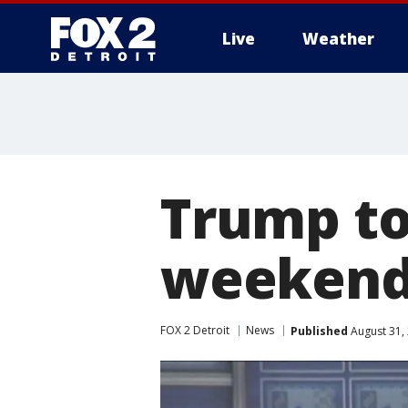
Live
Weather
More
Trump to
weeken
FOX 2 Detroit
News
Published
August 31,