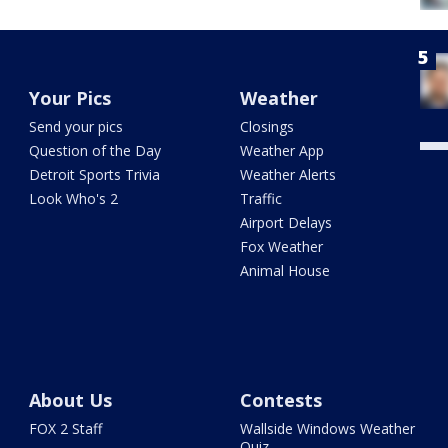
Your Pics
Weather
Send your pics
Closings
Question of the Day
Weather App
Detroit Sports Trivia
Weather Alerts
Look Who's 2
Traffic
Airport Delays
Fox Weather
Animal House
About Us
Contests
FOX 2 Staff
Wallside Windows Weather
Quiz