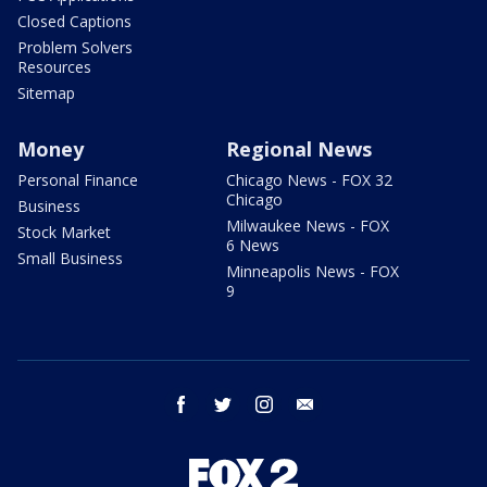
Closed Captions
Problem Solvers
Resources
Sitemap
Money
Regional News
Personal Finance
Chicago News - FOX 32
Chicago
Business
Milwaukee News - FOX
Stock Market
6 News
Small Business
Minneapolis News - FOX
9
facebook
twitter
instagram
email