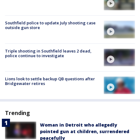
Southfield police to update July shooting case
outside gun store
Triple shooting in Southfield leaves 2 dead,
police continue to investigate
Lions look to settle backup QB questions after
Bridgewater retires
Trending
Woman in Detroit who allegedly
pointed gun at children, surrendered
peacefully