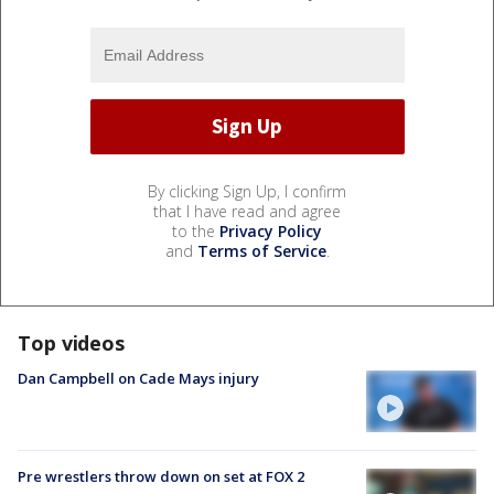
By clicking Sign Up, I confirm
that I have read and agree
to the
Privacy Policy
and
Terms of Service
.
Top videos
Dan Campbell on Cade Mays injury
Pre wrestlers throw down on set at FOX 2