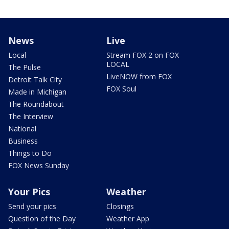
News
Live
Local
Stream FOX 2 on FOX
LOCAL
The Pulse
LiveNOW from FOX
Detroit Talk City
FOX Soul
Made in Michigan
The Roundabout
The Interview
National
Business
Things to Do
FOX News Sunday
Your Pics
Weather
Send your pics
Closings
Question of the Day
Weather App