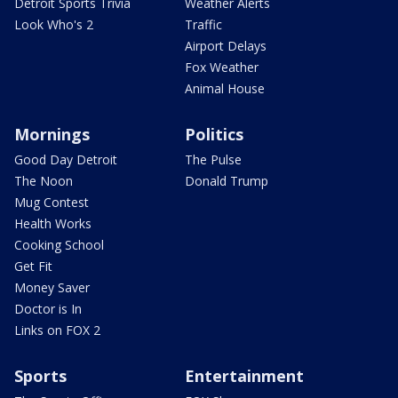
Detroit Sports Trivia
Weather Alerts
Look Who's 2
Traffic
Airport Delays
Fox Weather
Animal House
Mornings
Politics
Good Day Detroit
The Pulse
The Noon
Donald Trump
Mug Contest
Health Works
Cooking School
Get Fit
Money Saver
Doctor is In
Links on FOX 2
Sports
Entertainment