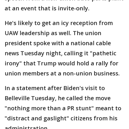
at an event that is invite-only.
He's likely to get an icy reception from
UAW leadership as well. The union
president spoke with a national cable
news Tuesday night, calling it "pathetic
irony" that Trump would hold a rally for
union members at a non-union business.
In a statement after Biden's visit to
Belleville Tuesday, he called the move
"nothing more than a PR stunt" meant to
"distract and gaslight" citizens from his
administration.