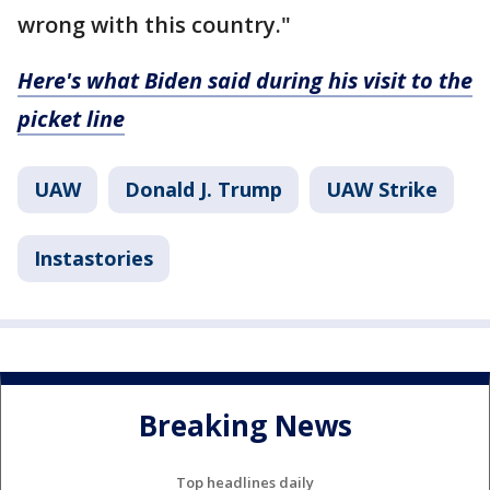
wrong with this country."
Here's what Biden said during his visit to the
picket line
UAW
Donald J. Trump
UAW Strike
Instastories
Breaking News
Top headlines daily