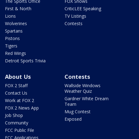
The Sports Office
FOX Shows
First & North
CriticLEE Speaking
Lions
TV Listings
Wolverines
Contests
Spartans
Pistons
Tigers
Red Wings
Detroit Sports Trivia
About Us
Contests
FOX 2 Staff
Wallside Windows
Weather Quiz
Contact Us
Gardner White Dream
Work at FOX 2
Team
FOX 2 News App
Mug Contest
Job Shop
Exposed
Community
FCC Public File
FCC Applications