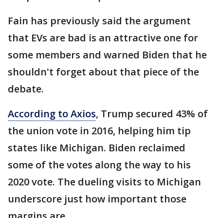
Fain has previously said the argument
that EVs are bad is an attractive one for
some members and warned Biden that he
shouldn't forget about that piece of the
debate.
According to Axios
, Trump secured 43% of
the union vote in 2016, helping him tip
states like Michigan. Biden reclaimed
some of the votes along the way to his
2020 vote. The dueling visits to Michigan
underscore just how important those
margins are.