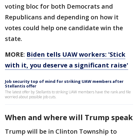
voting bloc for both Democrats and
Republicans and depending on how it
votes could help one candidate win the
state.
MORE
:
Biden tells UAW workers: 'Stick
with it, you deserve a significant raise'
Job security top of mind for striking UAW members after
Stellantis offer
The latest offer by Stellantis to striking UAW members have the rank and file
worried about possible job cuts.
When and where will Trump speak
Trump will be in Clinton Township to