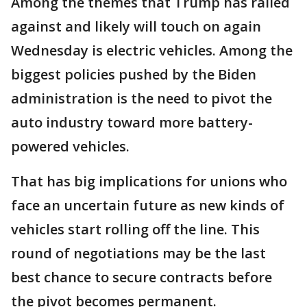
Among the themes that Trump has railed
against and likely will touch on again
Wednesday is electric vehicles. Among the
biggest policies pushed by the Biden
administration is the need to pivot the
auto industry toward more battery-
powered vehicles.
That has big implications for unions who
face an uncertain future as new kinds of
vehicles start rolling off the line. This
round of negotiations may be the last
best chance to secure contracts before
the pivot becomes permanent.