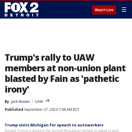
☰
Watch Live
Trump's rally to UAW
members at non-union plant
blasted by Fain as 'pathetic
irony'
By
Jack Nissen
UAW
Published
September 27, 2023 7:08 AM EDT
Trump visits Michigan for speech to autoworkers
Donald Trump is skipping the second Republican debate to speak to auto