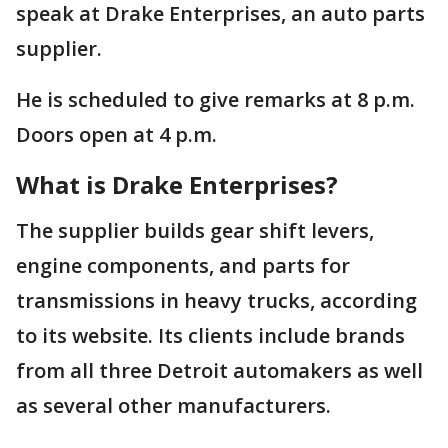
speak at Drake Enterprises, an auto parts
supplier.
He is scheduled to give remarks at 8 p.m.
Doors open at 4 p.m.
What is Drake Enterprises?
The supplier builds gear shift levers,
engine components, and parts for
transmissions in heavy trucks, according
to its website. Its clients include brands
from all three Detroit automakers as well
as several other manufacturers.