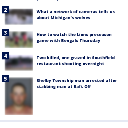
What a network of cameras tells us
about Michigan's wolves
How to watch the Lions preseason
game with Bengals Thursday
Two killed, one grazed in Southfield
restaurant shooting overnight
Shelby Township man arrested after
stabbing man at Raft Off