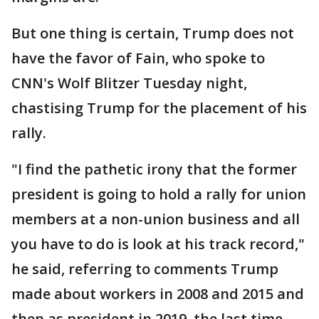
But one thing is certain, Trump does not
have the favor of Fain, who spoke to
CNN's Wolf Blitzer Tuesday night,
chastising Trump for the placement of his
rally.
"I find the pathetic irony that the former
president is going to hold a rally for union
members at a non-union business and all
you have to do is look at his track record,"
he said, referring to comments Trump
made about workers in 2008 and 2015 and
then as president in 2019, the last time