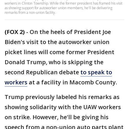
workers in Clinton Township. While the former president has framed his visit
as showing support for autoworker union members, he'll be delivering
remarks from a non-union facility.
(FOX 2)
-
On the heels of President Joe
Biden's visit to the autoworker union
picket lines will come former President
Donald Trump, who is skipping the
second Republican debate
to speak to
workers
at a facility in Macomb County.
Trump previously labeled his remarks as
showing solidarity with the UAW workers
on strike. However, he'll be giving his
speech from a non-union auto parts plant