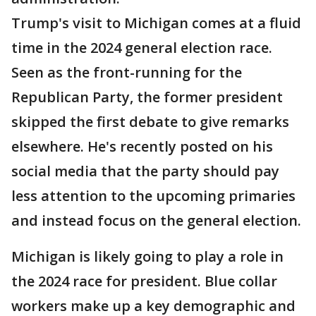
Trump's visit to Michigan comes at a fluid
time in the 2024 general election race.
Seen as the front-running for the
Republican Party, the former president
skipped the first debate to give remarks
elsewhere. He's recently posted on his
social media that the party should pay
less attention to the upcoming primaries
and instead focus on the general election.
Michigan is likely going to play a role in
the 2024 race for president. Blue collar
workers make up a key demographic and