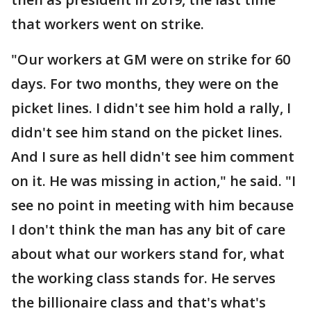
that workers went on strike.
"Our workers at GM were on strike for 60
days. For two months, they were on the
picket lines. I didn't see him hold a rally, I
didn't see him stand on the picket lines.
And I sure as hell didn't see him comment
on it. He was missing in action," he said. "I
see no point in meeting with him because
I don't think the man has any bit of care
about what our workers stand for, what
the working class stands for. He serves
the billionaire class and that's what's