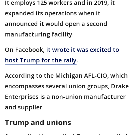
It employs 125 workers and in 2019, it
expanded its operations when it
announced it would open a second
manufacturing facility.
On Facebook,
it wrote it was excited to
host Trump for the rally
.
According to the Michigan AFL-CIO, which
encompasses several union groups, Drake
Enterprises is a non-union manufacturer
and supplier
Trump and unions