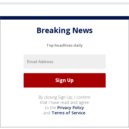
Breaking News
Top headlines daily
By clicking Sign Up, I confirm
that I have read and agree
to the
Privacy Policy
and
Terms of Service
.