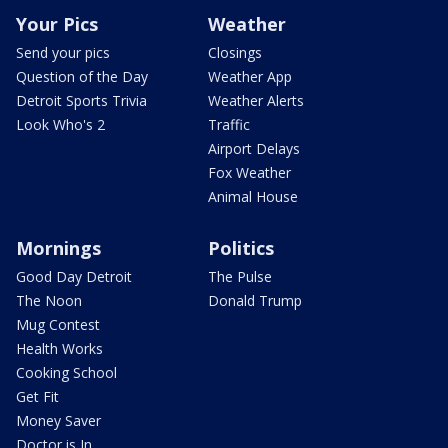
Your Pics
Weather
Send your pics
Closings
Question of the Day
Weather App
Detroit Sports Trivia
Weather Alerts
Look Who's 2
Traffic
Airport Delays
Fox Weather
Animal House
Mornings
Politics
Good Day Detroit
The Pulse
The Noon
Donald Trump
Mug Contest
Health Works
Cooking School
Get Fit
Money Saver
Doctor is In