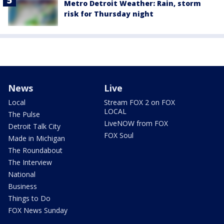
Metro Detroit Weather: Rain, storm
risk for Thursday night
News
Live
Local
Stream FOX 2 on FOX
LOCAL
The Pulse
LiveNOW from FOX
Detroit Talk City
FOX Soul
Made in Michigan
The Roundabout
The Interview
National
Business
Things to Do
FOX News Sunday