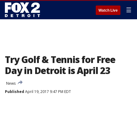
☰
Watch Live
Try Golf & Tennis for Free
Day in Detroit is April 23
News
Published
April 19, 2017 9:47 PM EDT