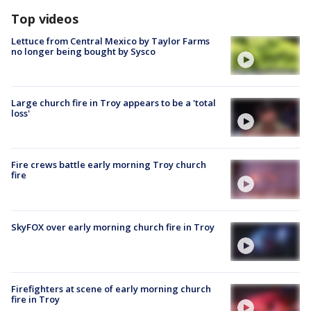
Top videos
Lettuce from Central Mexico by Taylor Farms
no longer being bought by Sysco
Large church fire in Troy appears to be a 'total
loss'
Fire crews battle early morning Troy church
fire
SkyFOX over early morning church fire in Troy
Firefighters at scene of early morning church
fire in Troy