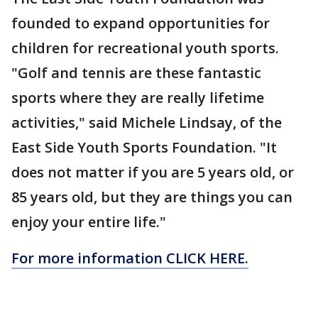
founded to expand opportunities for
children for recreational youth sports.
"Golf and tennis are these fantastic
sports where they are really lifetime
activities," said Michele Lindsay, of the
East Side Youth Sports Foundation. "It
does not matter if you are 5 years old, or
85 years old, but they are things you can
enjoy your entire life."
For more information CLICK HERE.