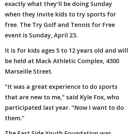
exactly what they'll be doing Sunday
when they invite kids to try sports for
free. The Try Golf and Tennis for Free
event is Sunday, April 23.
It is for kids ages 5 to 12 years old and will
be held at Mack Athletic Complex, 4300
Marseille Street.
"It was a great experience to do sports
that are new to me," said Kyle Fox, who
participated last year. "Now I want to do
them."
The East Side Youth Foundation was