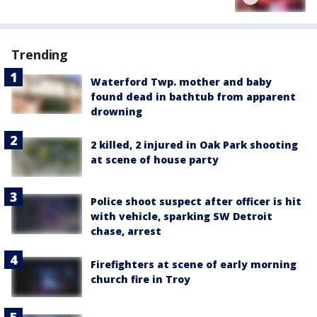
Trending
Waterford Twp. mother and baby
found dead in bathtub from apparent
drowning
2 killed, 2 injured in Oak Park shooting
at scene of house party
Police shoot suspect after officer is hit
with vehicle, sparking SW Detroit
chase, arrest
Firefighters at scene of early morning
church fire in Troy