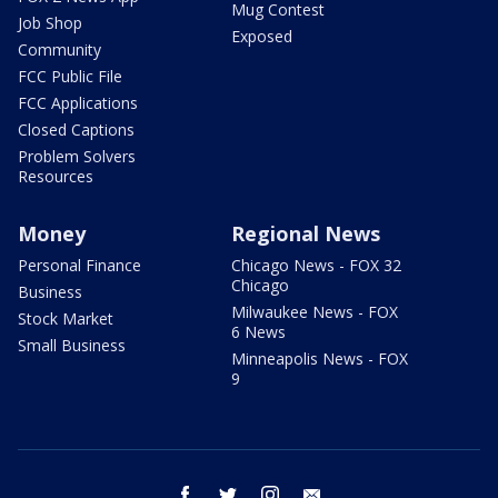
Mug Contest
Job Shop
Exposed
Community
FCC Public File
FCC Applications
Closed Captions
Problem Solvers
Resources
Money
Regional News
Personal Finance
Chicago News - FOX 32
Chicago
Business
Milwaukee News - FOX
Stock Market
6 News
Small Business
Minneapolis News - FOX
9
facebook
twitter
instagram
email