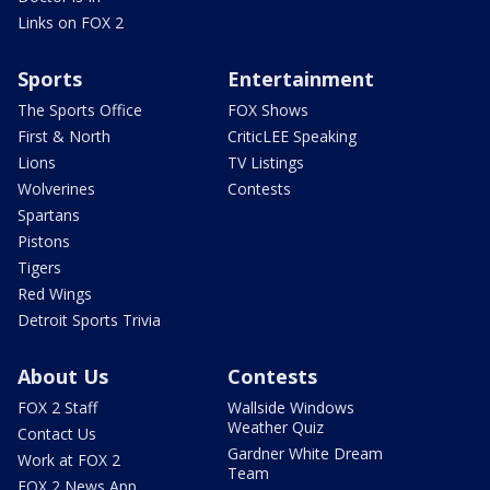
Links on FOX 2
Sports
Entertainment
The Sports Office
FOX Shows
First & North
CriticLEE Speaking
Lions
TV Listings
Wolverines
Contests
Spartans
Pistons
Tigers
Red Wings
Detroit Sports Trivia
About Us
Contests
FOX 2 Staff
Wallside Windows
Weather Quiz
Contact Us
Gardner White Dream
Work at FOX 2
Team
FOX 2 News App