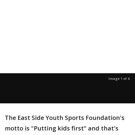
Image 1 of 6
The East Side Youth Sports Foundation's
motto is "Putting kids first" and that's