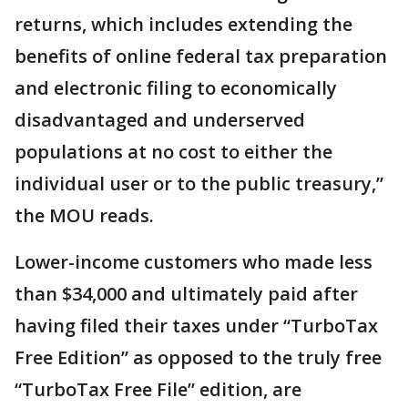
returns, which includes extending the
benefits of online federal tax preparation
and electronic filing to economically
disadvantaged and underserved
populations at no cost to either the
individual user or to the public treasury,”
the MOU reads.
Lower-income customers who made less
than $34,000 and ultimately paid after
having filed their taxes under “TurboTax
Free Edition” as opposed to the truly free
“TurboTax Free File” edition, are