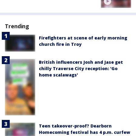
Trending
Firefighters at scene of early morning
church fire in Troy
British influencers Josh and Jase get
chilly Traverse City reception: 'Go
home scalawags'
Teen takeover-proof? Dearborn
Homecoming festival has 4 p.m. curfew