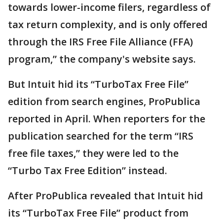
towards lower-income filers, regardless of
tax return complexity, and is only offered
through the IRS Free File Alliance (FFA)
program,” the company's website says.
But Intuit hid its “TurboTax Free File”
edition from search engines, ProPublica
reported in April. When reporters for the
publication searched for the term “IRS
free file taxes,” they were led to the
“Turbo Tax Free Edition” instead.
After ProPublica revealed that Intuit hid
its “TurboTax Free File” product from