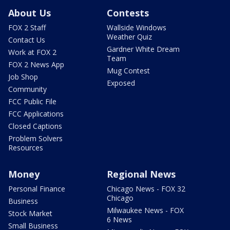
About Us
Contests
FOX 2 Staff
Wallside Windows
Weather Quiz
Contact Us
Gardner White Dream
Work at FOX 2
Team
FOX 2 News App
Mug Contest
Job Shop
Exposed
Community
FCC Public File
FCC Applications
Closed Captions
Problem Solvers
Resources
Money
Regional News
Personal Finance
Chicago News - FOX 32
Chicago
Business
Milwaukee News - FOX
Stock Market
6 News
Small Business