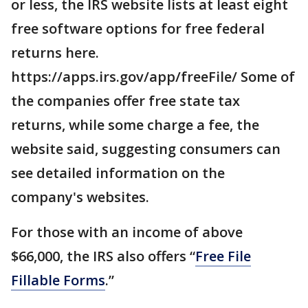
or less, the IRS website lists at least eight
free software options for free federal
returns here.
https://apps.irs.gov/app/freeFile/ Some of
the companies offer free state tax
returns, while some charge a fee, the
website said, suggesting consumers can
see detailed information on the
company's websites.
For those with an income of above
$66,000, the IRS also offers “
Free File
Fillable Forms
.”