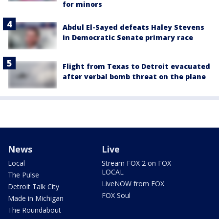
for minors
Abdul El-Sayed defeats Haley Stevens
in Democratic Senate primary race
Flight from Texas to Detroit evacuated
after verbal bomb threat on the plane
News
Live
Local
Stream FOX 2 on FOX
LOCAL
The Pulse
LiveNOW from FOX
Detroit Talk City
FOX Soul
Made in Michigan
The Roundabout