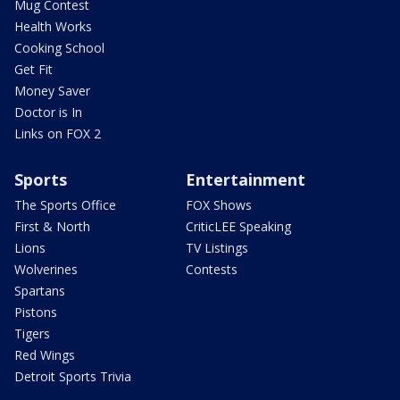
Mug Contest
Health Works
Cooking School
Get Fit
Money Saver
Doctor is In
Links on FOX 2
Sports
Entertainment
The Sports Office
FOX Shows
First & North
CriticLEE Speaking
Lions
TV Listings
Wolverines
Contests
Spartans
Pistons
Tigers
Red Wings
Detroit Sports Trivia