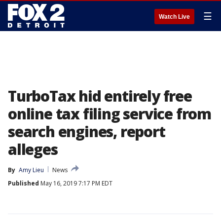
☰
Watch Live
TurboTax hid entirely free
online tax filing service from
search engines, report
alleges
By
Amy Lieu
News
Published
May 16, 2019 7:17 PM EDT