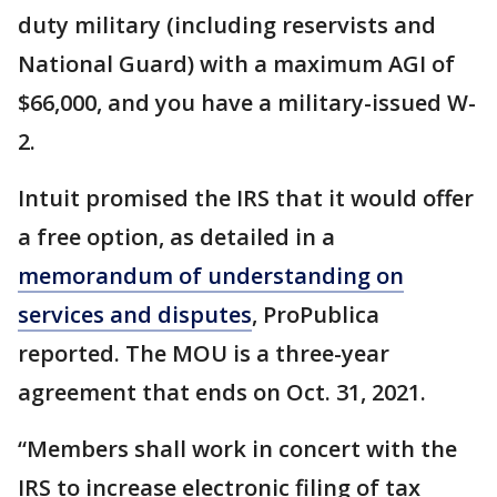
duty military (including reservists and
National Guard) with a maximum AGI of
$66,000, and you have a military-issued W-
2.
Intuit promised the IRS that it would offer
a free option, as detailed in a
memorandum of understanding on
services and disputes
, ProPublica
reported. The MOU is a three-year
agreement that ends on Oct. 31, 2021.
“Members shall work in concert with the
IRS to increase electronic filing of tax