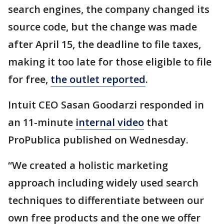
search engines, the company changed its
source code, but the change was made
after April 15, the deadline to file taxes,
making it too late for those eligible to file
for free,
the outlet reported
.
Intuit CEO Sasan Goodarzi responded in
an 11-minute
internal video
that
ProPublica published on Wednesday.
“We created a holistic marketing
approach including widely used search
techniques to differentiate between our
own free products and the one we offer