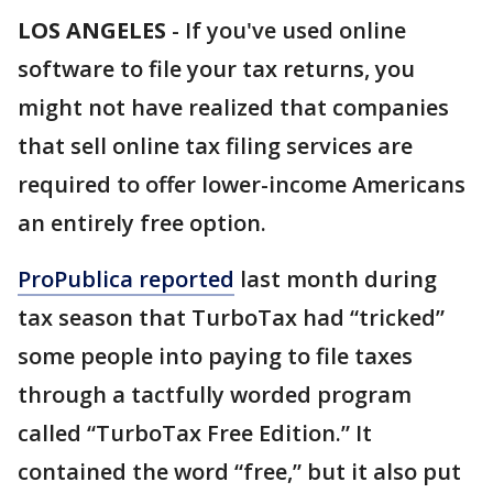
LOS ANGELES
-
If you've used online
software to file your tax returns, you
might not have realized that companies
that sell online tax filing services are
required to offer lower-income Americans
an entirely free option.
ProPublica reported
last month during
tax season that TurboTax had “tricked”
some people into paying to file taxes
through a tactfully worded program
called “TurboTax Free Edition.” It
contained the word “free,” but it also put