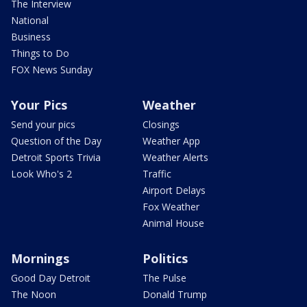
The Interview
National
Business
Things to Do
FOX News Sunday
Your Pics
Weather
Send your pics
Closings
Question of the Day
Weather App
Detroit Sports Trivia
Weather Alerts
Look Who's 2
Traffic
Airport Delays
Fox Weather
Animal House
Mornings
Politics
Good Day Detroit
The Pulse
The Noon
Donald Trump