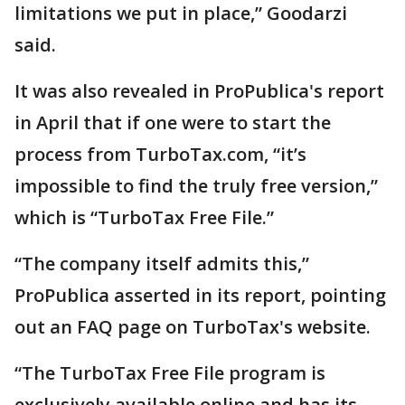
limitations we put in place,” Goodarzi
said.
It was also revealed in ProPublica's report
in April that if one were to start the
process from TurboTax.com, “it’s
impossible to find the truly free version,”
which is “TurboTax Free File.”
“The company itself admits this,”
ProPublica asserted in its report, pointing
out an FAQ page on TurboTax's website.
“The TurboTax Free File program is
exclusively available online and has its