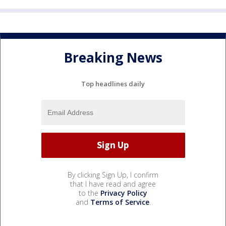
Breaking News
Top headlines daily
By clicking Sign Up, I confirm
that I have read and agree
to the
Privacy Policy
and
Terms of Service
.