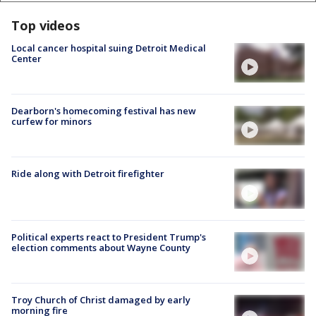
Top videos
Local cancer hospital suing Detroit Medical
Center
Dearborn's homecoming festival has new
curfew for minors
Ride along with Detroit firefighter
Political experts react to President Trump's
election comments about Wayne County
Troy Church of Christ damaged by early
morning fire