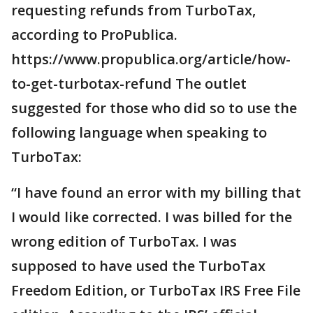
requesting refunds from TurboTax,
according to ProPublica.
https://www.propublica.org/article/how-
to-get-turbotax-refund The outlet
suggested for those who did so to use the
following language when speaking to
TurboTax:
“I have found an error with my billing that
I would like corrected. I was billed for the
wrong edition of TurboTax. I was
supposed to have used the TurboTax
Freedom Edition, or TurboTax IRS Free File