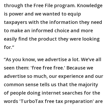
through the Free File program. Knowledge
is power and we wanted to equip
taxpayers with the information they need
to make an informed choice and more
easily find the product they were looking
for.”
“As you know, we advertise a lot. We’ve all
seen them: 'free free free.' Because we
advertise so much, our experience and our
common sense tells us that the majority
of people doing internet searches for the
words 'TurboTax free tax preparation' are