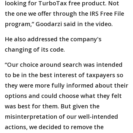
looking for TurboTax free product. Not
the one we offer through the IRS Free File
program,” Goodarzi said in the video.
He also addressed the company's
changing of its code.
“Our choice around search was intended
to be in the best interest of taxpayers so
they were more fully informed about their
options and could choose what they felt
was best for them. But given the
misinterpretation of our well-intended
actions, we decided to remove the