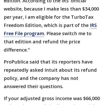
edition. According to the IRS’ official
website, because I make less than $34,000
per year, I am eligible for the TurboTax
Freedom Edition, which is part of the
IRS
Free File program
. Please switch me to
that edition and refund the price
difference.”
ProPublica said that its reporters have
repeatedly asked Intuit about its refund
policy, and the company has not
answered their questions.
If your adjusted gross income was $66,000