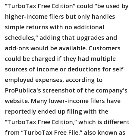
“TurboTax Free Edition” could “be used by
higher-income filers but only handles
simple returns with no additional
schedules,” adding that upgrades and
add-ons would be available. Customers
could be charged if they had multiple
sources of income or deductions for self-
employed expenses, according to
ProPublica's screenshot of the company's
website. Many lower-income filers have
reportedly ended up filing with the
“TurboTax Free Edition,” which is different
from “TurboTax Free File,” also known as