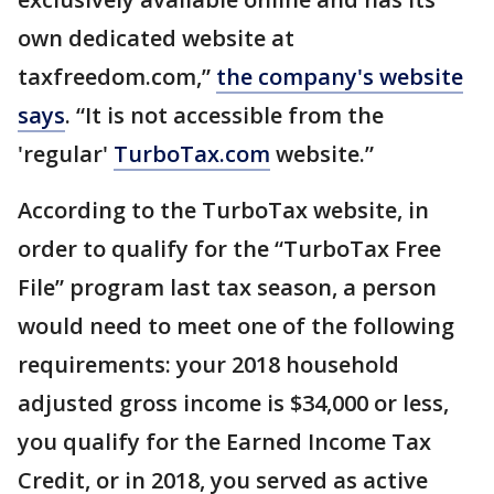
own dedicated website at
taxfreedom.com,”
the company's website
says
. “It is not accessible from the
'regular'
TurboTax.com
website.”
According to the TurboTax website, in
order to qualify for the “TurboTax Free
File” program last tax season, a person
would need to meet one of the following
requirements: your 2018 household
adjusted gross income is $34,000 or less,
you qualify for the Earned Income Tax
Credit, or in 2018, you served as active