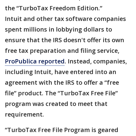
the “TurboTax Freedom Edition.”
Intuit and other tax software companies
spent millions in lobbying dollars to
ensure that the IRS doesn't offer its own
free tax preparation and filing service,
ProPublica reported
. Instead, companies,
including Intuit, have entered into an
agreement with the IRS to offer a “free
file” product. The “TurboTax Free File”
program was created to meet that
requirement.
“TurboTax Free File Program is geared