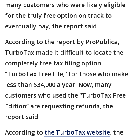
many customers who were likely eligible
for the truly free option on track to
eventually pay, the report said.
According to the report by ProPublica,
TurboTax made it difficult to locate the
completely free tax filing option,
“TurboTax Free File,” for those who make
less than $34,000 a year. Now, many
customers who used the “TurboTax Free
Edition” are requesting refunds, the
report said.
According to
the TurboTax website
, the