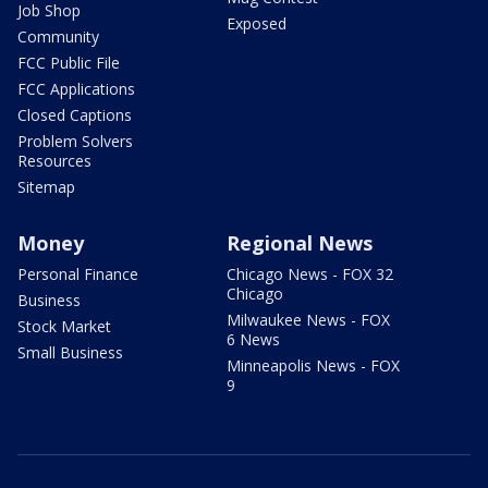
Job Shop
Exposed
Community
FCC Public File
FCC Applications
Closed Captions
Problem Solvers
Resources
Sitemap
Money
Regional News
Personal Finance
Chicago News - FOX 32
Chicago
Business
Milwaukee News - FOX
Stock Market
6 News
Small Business
Minneapolis News - FOX
9