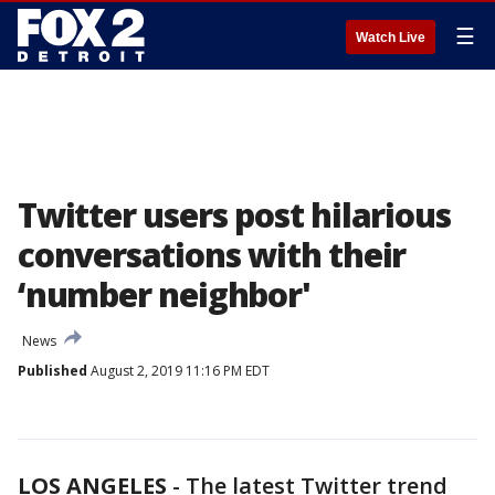
☰
Watch Live
Twitter users post hilarious
conversations with their
‘number neighbor'
News
Published
August 2, 2019 11:16 PM EDT
LOS ANGELES
-
The latest Twitter trend