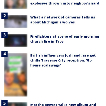
explosive thrown into neighbor's yard
What a network of cameras tells us
about Michigan's wolves
Firefighters at scene of early morning
church fire in Troy
British influencers Josh and Jase get
chilly Traverse City reception: 'Go
home scalawags'
Martha Reeves talks new album and