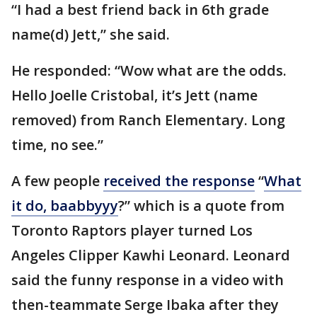
“I had a best friend back in 6th grade
name(d) Jett,” she said.
He responded: “Wow what are the odds.
Hello Joelle Cristobal, it’s Jett (name
removed) from Ranch Elementary. Long
time, no see.”
A few people
received the response
“
What
it do, baabbyyy
?” which is a quote from
Toronto Raptors player turned Los
Angeles Clipper Kawhi Leonard. Leonard
said the funny response in a video with
then-teammate Serge Ibaka after they