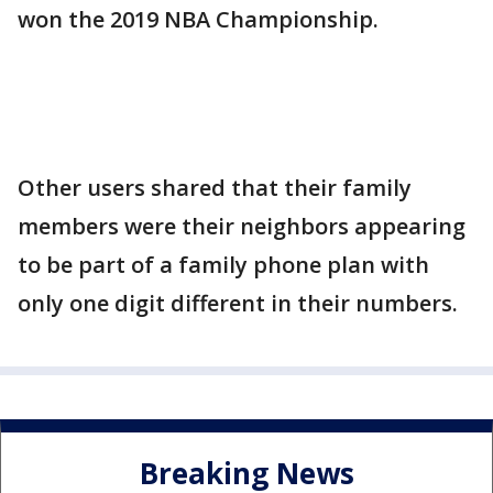
won the 2019 NBA Championship.
Other users shared that their family
members were their neighbors appearing
to be part of a family phone plan with
only one digit different in their numbers.
Breaking News