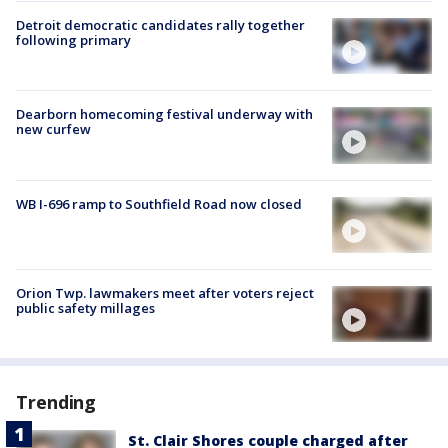
Detroit democratic candidates rally together
following primary
Dearborn homecoming festival underway with
new curfew
WB I-696 ramp to Southfield Road now closed
Orion Twp. lawmakers meet after voters reject
public safety millages
Trending
St. Clair Shores couple charged after