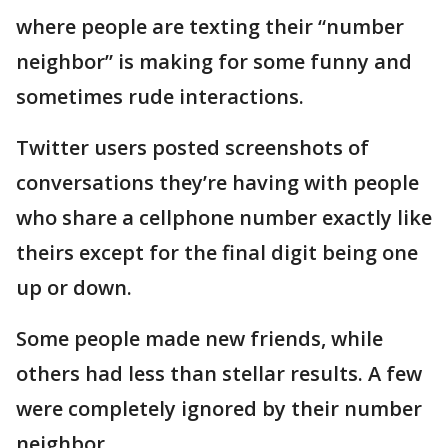
where people are texting their “number
neighbor” is making for some funny and
sometimes rude interactions.
Twitter users posted screenshots of
conversations they’re having with people
who share a cellphone number exactly like
theirs except for the final digit being one
up or down.
Some people made new friends, while
others had less than stellar results. A few
were completely ignored by their number
neighbor.