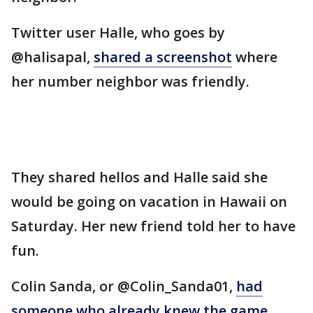
Twitter user Halle, who goes by
@halisapal,
shared a screenshot
where
her number neighbor was friendly.
They shared hellos and Halle said she
would be going on vacation in Hawaii on
Saturday. Her new friend told her to have
fun.
Colin Sanda, or @Colin_Sanda01,
had
someone who already knew the game
.