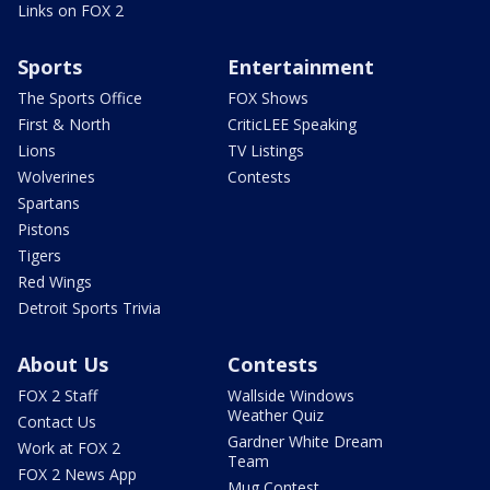
Links on FOX 2
Sports
Entertainment
The Sports Office
FOX Shows
First & North
CriticLEE Speaking
Lions
TV Listings
Wolverines
Contests
Spartans
Pistons
Tigers
Red Wings
Detroit Sports Trivia
About Us
Contests
FOX 2 Staff
Wallside Windows
Weather Quiz
Contact Us
Gardner White Dream
Work at FOX 2
Team
FOX 2 News App
Mug Contest