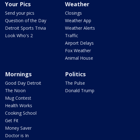
Your Pics
Weather
Send your pics
Closings
Question of the Day
Weather App
Detroit Sports Trivia
Weather Alerts
Look Who's 2
Traffic
Airport Delays
Fox Weather
Animal House
Mornings
Politics
Good Day Detroit
The Pulse
The Noon
Donald Trump
Mug Contest
Health Works
Cooking School
Get Fit
Money Saver
Doctor is In