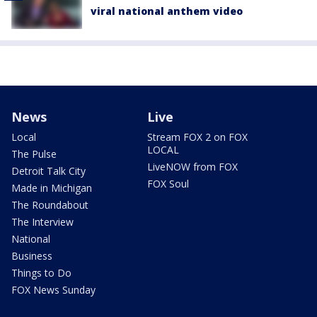
viral national anthem video
News
Live
Local
Stream FOX 2 on FOX
LOCAL
The Pulse
LiveNOW from FOX
Detroit Talk City
FOX Soul
Made in Michigan
The Roundabout
The Interview
National
Business
Things to Do
FOX News Sunday