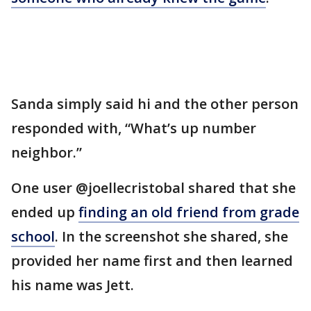
Sanda simply said hi and the other person
responded with, “What’s up number
neighbor.”
One user @joellecristobal shared that she
ended up
finding an old friend from grade
school
. In the screenshot she shared, she
provided her name first and then learned
his name was Jett.