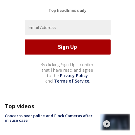
Top headlines daily
By clicking Sign Up, I confirm
that I have read and agree
to the
Privacy Policy
and
Terms of Service
.
Top videos
Concerns over police and Flock Cameras after
misuse case