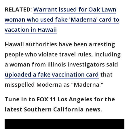
RELATED
:
Warrant issued for Oak Lawn
woman who used fake 'Maderna' card to
vacation in Hawaii
Hawaii authorities have been arresting
people who violate travel rules, including
a woman from Illinois investigators said
uploaded a fake vaccination card
that
misspelled Moderna as "Maderna."
Tune in to FOX 11 Los Angeles for the
latest Southern California news.