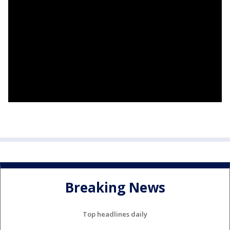
Breaking News
Top headlines daily