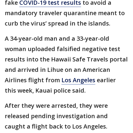
fake
COVID-19 test results
to avoid a
mandatory traveler quarantine meant to
curb the virus’ spread in the islands.
A 34-year-old man and a 33-year-old
woman uploaded falsified negative test
results into the Hawaii Safe Travels portal
and arrived in Lihue on an American
Airlines flight from
Los Angeles
earlier
this week, Kauai police said.
After they were arrested, they were
released pending investigation and
caught a flight back to Los Angeles.