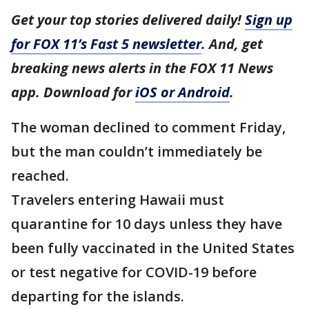
Get your top stories delivered daily!
Sign up
for FOX 11’s Fast 5 newsletter
. And, get
breaking news alerts in the FOX 11 News
app. Download for
iOS or Android
.
The woman declined to comment Friday,
but the man couldn’t immediately be
reached.
Travelers entering Hawaii must
quarantine for 10 days unless they have
been fully vaccinated in the United States
or test negative for COVID-19 before
departing for the islands.