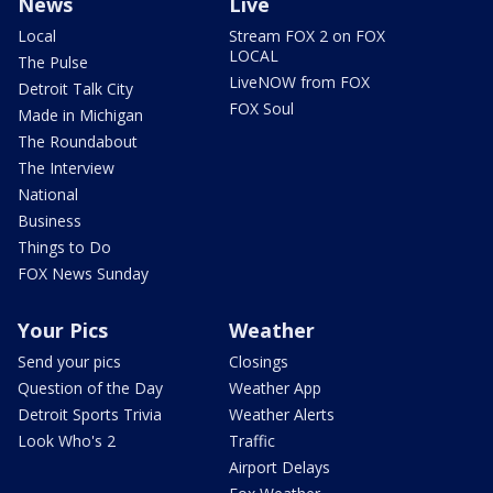
News
Live
Local
Stream FOX 2 on FOX
LOCAL
The Pulse
LiveNOW from FOX
Detroit Talk City
FOX Soul
Made in Michigan
The Roundabout
The Interview
National
Business
Things to Do
FOX News Sunday
Your Pics
Weather
Send your pics
Closings
Question of the Day
Weather App
Detroit Sports Trivia
Weather Alerts
Look Who's 2
Traffic
Airport Delays