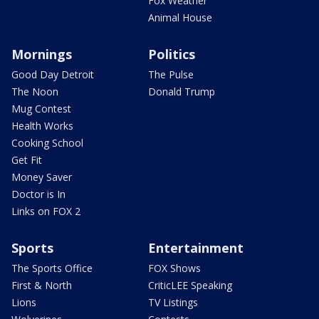
Fox Weather
Animal House
Mornings
Politics
Good Day Detroit
The Pulse
The Noon
Donald Trump
Mug Contest
Health Works
Cooking School
Get Fit
Money Saver
Doctor is In
Links on FOX 2
Sports
Entertainment
The Sports Office
FOX Shows
First & North
CriticLEE Speaking
Lions
TV Listings