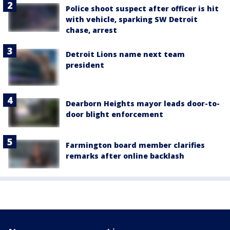
Police shoot suspect after officer is hit
with vehicle, sparking SW Detroit
chase, arrest
Detroit Lions name next team
president
Dearborn Heights mayor leads door-to-
door blight enforcement
Farmington board member clarifies
remarks after online backlash