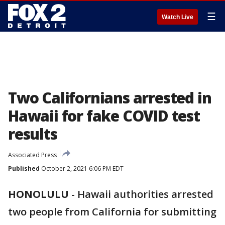
☰
Watch Live
Two Californians arrested in
Hawaii for fake COVID test
results
Associated Press
Published
October 2, 2021 6:06 PM EDT
HONOLULU
-
Hawaii authorities arrested
two people from California for submitting