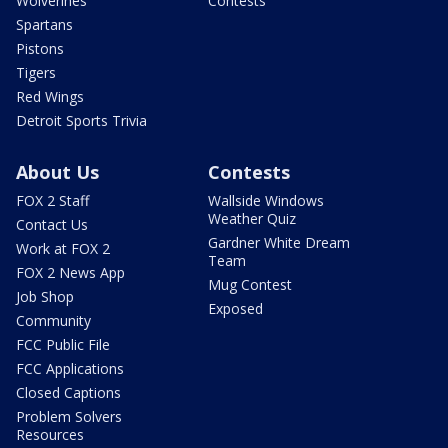
Wolverines
Contests
Spartans
Pistons
Tigers
Red Wings
Detroit Sports Trivia
About Us
Contests
FOX 2 Staff
Wallside Windows
Weather Quiz
Contact Us
Gardner White Dream
Work at FOX 2
Team
FOX 2 News App
Mug Contest
Job Shop
Exposed
Community
FCC Public File
FCC Applications
Closed Captions
Problem Solvers
Resources