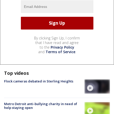
By clicking Sign Up, I confirm
that I have read and agree
to the
Privacy Policy
and
Terms of Service
.
Top videos
Flock cameras debated in Sterling Heights
Metro Detroit anti-bullying charity in need of
help staying open