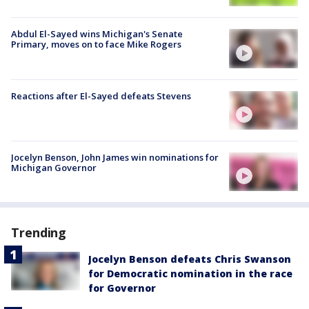
Abdul El-Sayed wins Michigan's Senate
Primary, moves on to face Mike Rogers
Reactions after El-Sayed defeats Stevens
Jocelyn Benson, John James win nominations for
Michigan Governor
Trending
Jocelyn Benson defeats Chris Swanson
for Democratic nomination in the race
for Governor