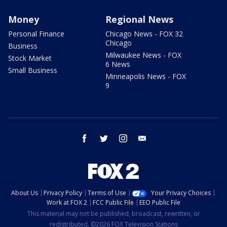
Money
Regional News
Personal Finance
Chicago News - FOX 32
Chicago
Business
Milwaukee News - FOX
Stock Market
6 News
Small Business
Minneapolis News - FOX
9
facebook
twitter
instagram
email
About Us
Privacy Policy
Terms of Use
Your Privacy Choices
Work at FOX 2
FCC Public File
EEO Public File
This material may not be published, broadcast, rewritten, or
redistributed. ©2026 FOX Television Stations