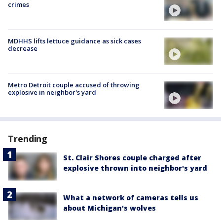
crimes
MDHHS lifts lettuce guidance as sick cases
decrease
Metro Detroit couple accused of throwing
explosive in neighbor's yard
Trending
St. Clair Shores couple charged after
explosive thrown into neighbor's yard
What a network of cameras tells us
about Michigan's wolves