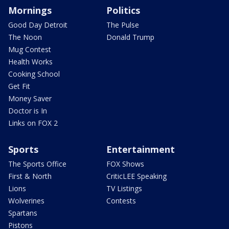
Mornings
Politics
Good Day Detroit
The Pulse
The Noon
Donald Trump
Mug Contest
Health Works
Cooking School
Get Fit
Money Saver
Doctor is In
Links on FOX 2
Sports
Entertainment
The Sports Office
FOX Shows
First & North
CriticLEE Speaking
Lions
TV Listings
Wolverines
Contests
Spartans
Pistons