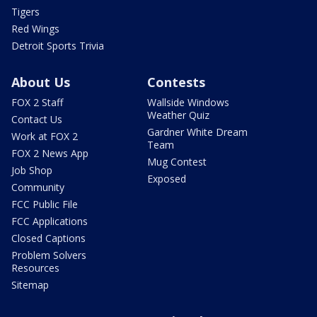
Tigers
Red Wings
Detroit Sports Trivia
About Us
Contests
FOX 2 Staff
Wallside Windows
Weather Quiz
Contact Us
Gardner White Dream
Work at FOX 2
Team
FOX 2 News App
Mug Contest
Job Shop
Exposed
Community
FCC Public File
FCC Applications
Closed Captions
Problem Solvers
Resources
Sitemap