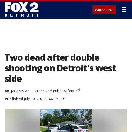
☰
Watch Live
Two dead after double
shooting on Detroit's west
side
By
Jack Nissen
Crime and Public Safety
Published
July 10, 2023 3:44 PM EDT