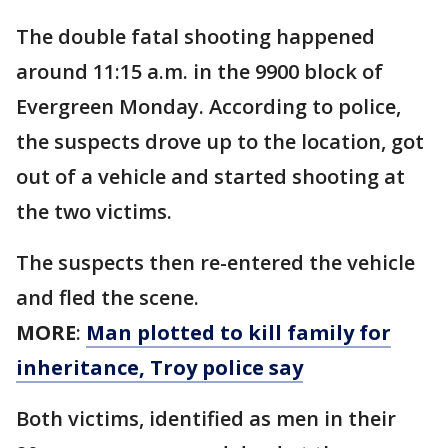
The double fatal shooting happened
around 11:15 a.m. in the 9900 block of
Evergreen Monday. According to police,
the suspects drove up to the location, got
out of a vehicle and started shooting at
the two victims.
The suspects then re-entered the vehicle
and fled the scene.
MORE
:
Man plotted to kill family for
inheritance, Troy police say
Both victims, identified as men in their