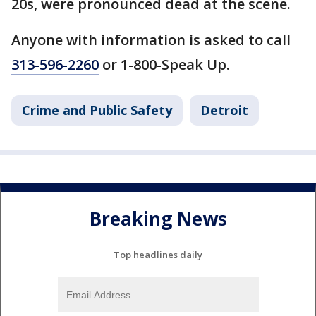
20s, were pronounced dead at the scene.
Anyone with information is asked to call
313-596-2260
or 1-800-Speak Up.
Crime and Public Safety
Detroit
Breaking News
Top headlines daily