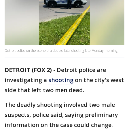
Detroit police on the scene of a double fatal shooting late Monday morning.
DETROIT (FOX 2)
-
Detroit police are
investigating a
shooting
on the city's west
side that left two men dead.
The deadly shooting involved two male
suspects, police said, saying preliminary
information on the case could change.