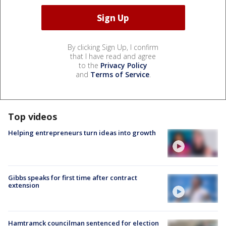
By clicking Sign Up, I confirm
that I have read and agree
to the
Privacy Policy
and
Terms of Service
.
Top videos
Helping entrepreneurs turn ideas into growth
Gibbs speaks for first time after contract
extension
Hamtramck councilman sentenced for election