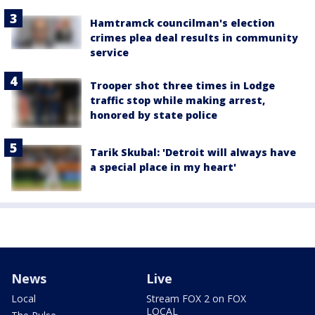
Hamtramck councilman's election
crimes plea deal results in community
service
Trooper shot three times in Lodge
traffic stop while making arrest,
honored by state police
Tarik Skubal: 'Detroit will always have
a special place in my heart'
News
Live
Local
Stream FOX 2 on FOX
LOCAL