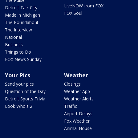
The Pulse
LiveNOW from FOX
Detroit Talk City
FOX Soul
Made in Michigan
The Roundabout
The Interview
National
Business
Things to Do
FOX News Sunday
Your Pics
Weather
Send your pics
Closings
Question of the Day
Weather App
Detroit Sports Trivia
Weather Alerts
Look Who's 2
Traffic
Airport Delays
Fox Weather
Animal House