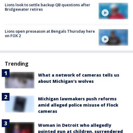
Lions look to settle backup QB questions after
Bridgewater retires
Lions open preseason at Bengals Thursday here
on FOX 2
Trending
What a network of cameras tells us
about Michigan's wolves
Michigan lawmakers push reforms
amid alleged police misuse of Flock
cameras
Woman in Detroit who allegedly
pointed gun at children, surrendered