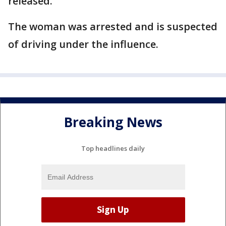
released.
The woman was arrested and is suspected
of driving under the influence.
Breaking News
Top headlines daily