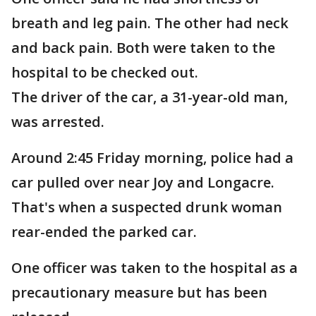
breath and leg pain. The other had neck
and back pain. Both were taken to the
hospital to be checked out.
The driver of the car, a 31-year-old man,
was arrested.
Around 2:45 Friday morning, police had a
car pulled over near Joy and Longacre.
That's when a suspected drunk woman
rear-ended the parked car.
One officer was taken to the hospital as a
precautionary measure but has been