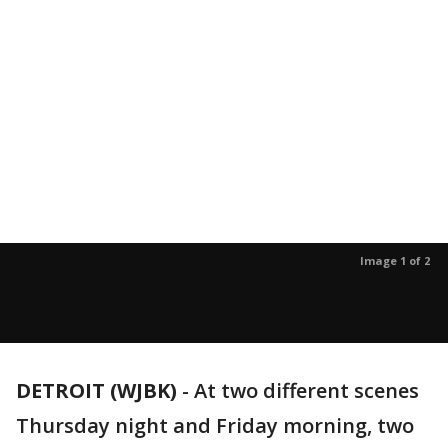
Image 1 of 2
DETROIT (WJBK)
-
At two different scenes
Thursday night and Friday morning, two