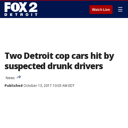
☰
Watch Live
Two Detroit cop cars hit by
suspected drunk drivers
News
Published
October 13, 2017 10:03 AM EDT