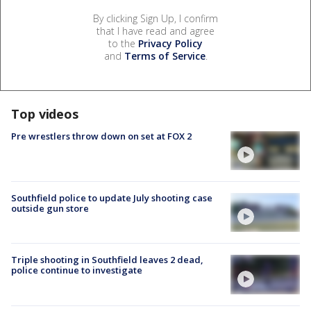
By clicking Sign Up, I confirm
that I have read and agree
to the
Privacy Policy
and
Terms of Service
.
Top videos
Pre wrestlers throw down on set at FOX 2
Southfield police to update July shooting case
outside gun store
Triple shooting in Southfield leaves 2 dead,
police continue to investigate