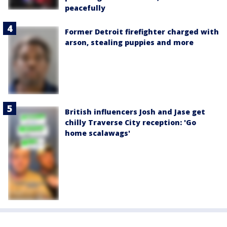
peacefully
Former Detroit firefighter charged with
arson, stealing puppies and more
British influencers Josh and Jase get
chilly Traverse City reception: 'Go
home scalawags'