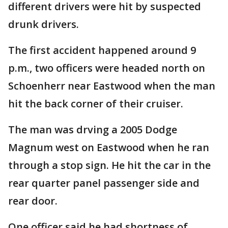
different drivers were hit by suspected
drunk drivers.
The first accident happened around 9
p.m., two officers were headed north on
Schoenherr near Eastwood when the man
hit the back corner of their cruiser.
The man was drving a 2005 Dodge
Magnum west on Eastwood when he ran
through a stop sign. He hit the car in the
rear quarter panel passenger side and
rear door.
One officer said he had shortness of