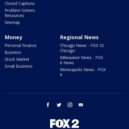
Closed Captions
Problem Solvers
Resources
Sitemap
Money
Regional News
Personal Finance
Chicago News - FOX 32
Chicago
Business
Milwaukee News - FOX
Stock Market
6 News
Small Business
Minneapolis News - FOX
9
facebook
twitter
instagram
email