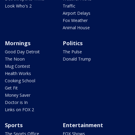
Look Who's 2
Traffic
Airport Delays
Fox Weather
Animal House
Mornings
Politics
Good Day Detroit
The Pulse
The Noon
Donald Trump
Mug Contest
Health Works
Cooking School
Get Fit
Money Saver
Doctor is In
Links on FOX 2
Sports
Entertainment
The Sports Office
FOX Shows