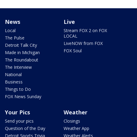
News
Live
Local
Stream FOX 2 on FOX
LOCAL
The Pulse
LiveNOW from FOX
Detroit Talk City
FOX Soul
Made in Michigan
The Roundabout
The Interview
National
Business
Things to Do
FOX News Sunday
Your Pics
Weather
Send your pics
Closings
Question of the Day
Weather App
Detroit Sports Trivia
Weather Alerts