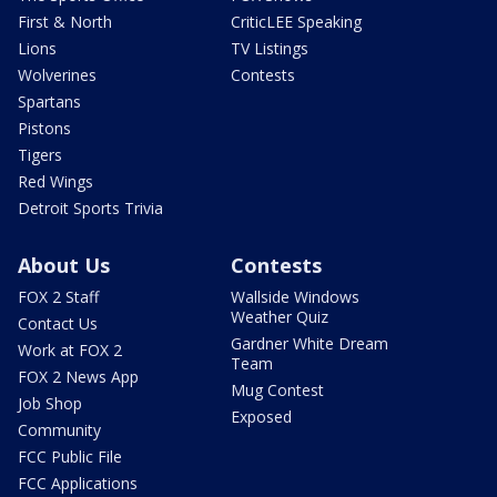
First & North
CriticLEE Speaking
Lions
TV Listings
Wolverines
Contests
Spartans
Pistons
Tigers
Red Wings
Detroit Sports Trivia
About Us
Contests
FOX 2 Staff
Wallside Windows
Weather Quiz
Contact Us
Gardner White Dream
Work at FOX 2
Team
FOX 2 News App
Mug Contest
Job Shop
Exposed
Community
FCC Public File
FCC Applications