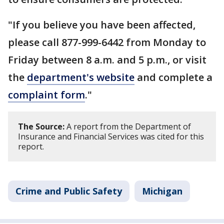
"If you believe you have been affected,
please call 877-999-6442 from Monday to
Friday between 8 a.m. and 5 p.m., or visit
the
department's website
and complete a
complaint form
."
The Source:
A report from the Department of
Insurance and Financial Services was cited for this
report.
Crime and Public Safety
Michigan