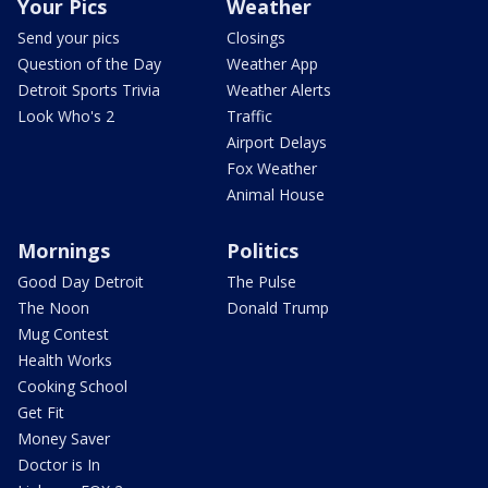
Your Pics
Weather
Send your pics
Closings
Question of the Day
Weather App
Detroit Sports Trivia
Weather Alerts
Look Who's 2
Traffic
Airport Delays
Fox Weather
Animal House
Mornings
Politics
Good Day Detroit
The Pulse
The Noon
Donald Trump
Mug Contest
Health Works
Cooking School
Get Fit
Money Saver
Doctor is In