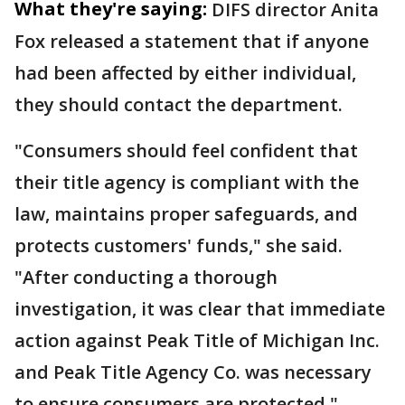
What they're saying:
DIFS director Anita
Fox released a statement that if anyone
had been affected by either individual,
they should contact the department.
"Consumers should feel confident that
their title agency is compliant with the
law, maintains proper safeguards, and
protects customers' funds," she said.
"After conducting a thorough
investigation, it was clear that immediate
action against Peak Title of Michigan Inc.
and Peak Title Agency Co. was necessary
to ensure consumers are protected."