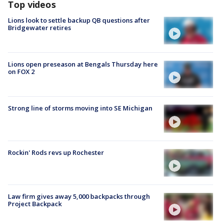
Top videos
Lions look to settle backup QB questions after
Bridgewater retires
Lions open preseason at Bengals Thursday here
on FOX 2
Strong line of storms moving into SE Michigan
Rockin' Rods revs up Rochester
Law firm gives away 5,000 backpacks through
Project Backpack