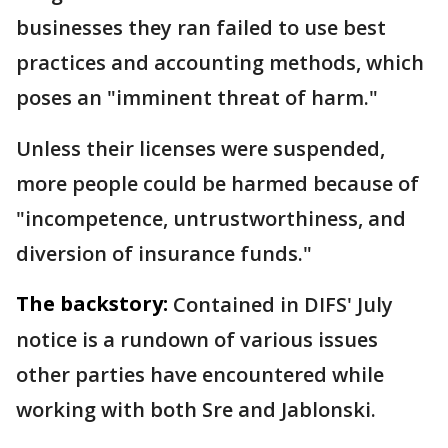
businesses they ran failed to use best
practices and accounting methods, which
poses an "imminent threat of harm."
Unless their licenses were suspended,
more people could be harmed because of
"incompetence, untrustworthiness, and
diversion of insurance funds."
The backstory:
Contained in DIFS' July
notice is a rundown of various issues
other parties have encountered while
working with both Sre and Jablonski.