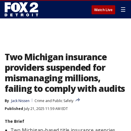
☰
Watch Live
Two Michigan insurance
providers suspended for
mismanaging millions,
failing to comply with audits
By
Jack Nissen
Crime and Public Safety
Published
July 21, 2025 11:59 AM EDT
The Brief
Two Michigan-based title insurance agencies