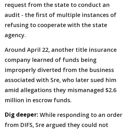
request from the state to conduct an
audit - the first of multiple instances of
refusing to cooperate with the state
agency.
Around April 22, another title insurance
company learned of funds being
improperly diverted from the business
associated with Sre, who later sued him
amid allegations they mismanaged $2.6
million in escrow funds.
Dig deeper:
While responding to an order
from DIFS, Sre argued they could not