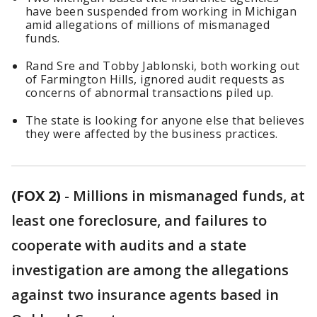
have been suspended from working in Michigan
amid allegations of millions of mismanaged
funds.
Rand Sre and Tobby Jablonski, both working out
of Farmington Hills, ignored audit requests as
concerns of abnormal transactions piled up.
The state is looking for anyone else that believes
they were affected by the business practices.
(FOX 2)
-
Millions in mismanaged funds, at
least one foreclosure, and failures to
cooperate with audits and a state
investigation are among the allegations
against two insurance agents based in