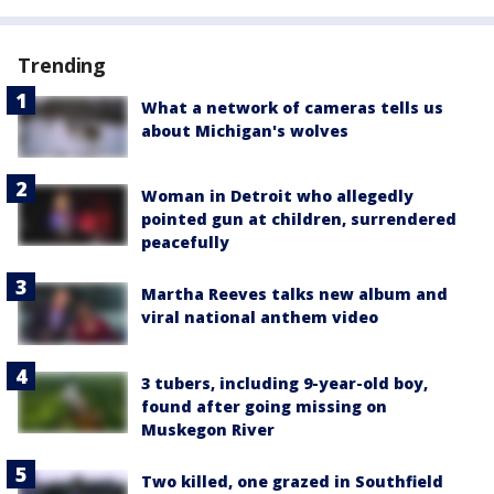
Trending
What a network of cameras tells us
about Michigan's wolves
Woman in Detroit who allegedly
pointed gun at children, surrendered
peacefully
Martha Reeves talks new album and
viral national anthem video
3 tubers, including 9-year-old boy,
found after going missing on
Muskegon River
Two killed, one grazed in Southfield