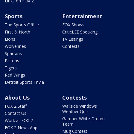
Links on FOX 2
Sports
Entertainment
The Sports Office
FOX Shows
First & North
CriticLEE Speaking
Lions
TV Listings
Wolverines
Contests
Spartans
Pistons
Tigers
Red Wings
Detroit Sports Trivia
About Us
Contests
FOX 2 Staff
Wallside Windows
Weather Quiz
Contact Us
Gardner White Dream
Work at FOX 2
Team
FOX 2 News App
Mug Contest