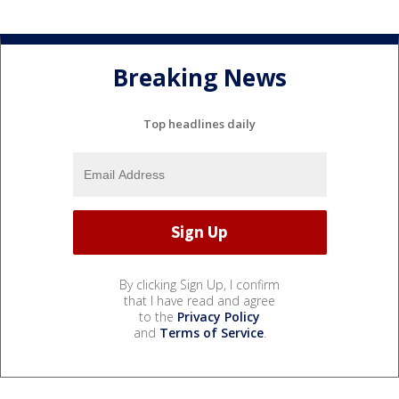
Breaking News
Top headlines daily
By clicking Sign Up, I confirm
that I have read and agree
to the
Privacy Policy
and
Terms of Service
.