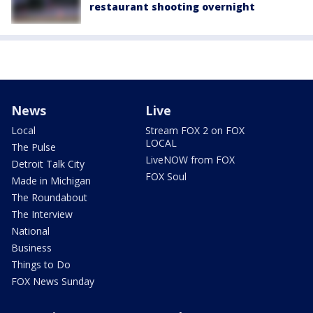
restaurant shooting overnight
News
Live
Local
Stream FOX 2 on FOX
LOCAL
The Pulse
LiveNOW from FOX
Detroit Talk City
FOX Soul
Made in Michigan
The Roundabout
The Interview
National
Business
Things to Do
FOX News Sunday