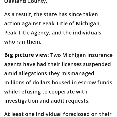
Oakland County.
As a result, the state has since taken
action against Peak Title of Michigan,
Peak Title Agency, and the individuals
who ran them.
Big picture view:
Two Michigan insurance
agents have had their licenses suspended
amid allegations they mismanaged
millions of dollars housed in escrow funds
while refusing to cooperate with
investigation and audit requests.
At least one individual foreclosed on their