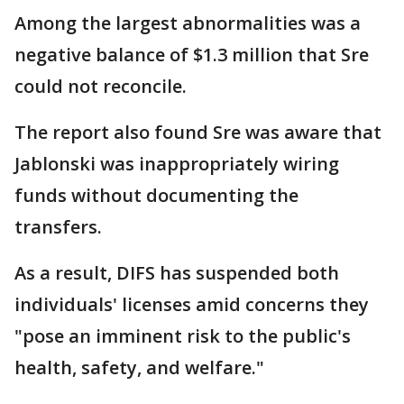
Among the largest abnormalities was a
negative balance of $1.3 million that Sre
could not reconcile.
The report also found Sre was aware that
Jablonski was inappropriately wiring
funds without documenting the
transfers.
As a result, DIFS has suspended both
individuals' licenses amid concerns they
"pose an imminent risk to the public's
health, safety, and welfare."