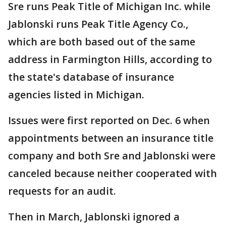
Sre runs Peak Title of Michigan Inc. while
Jablonski runs Peak Title Agency Co.,
which are both based out of the same
address in Farmington Hills, according to
the state's database of insurance
agencies listed in Michigan.
Issues were first reported on Dec. 6 when
appointments between an insurance title
company and both Sre and Jablonski were
canceled because neither cooperated with
requests for an audit.
Then in March, Jablonski ignored a