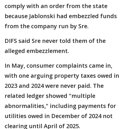
comply with an order from the state
because Jablonski had embezzled funds
from the company run by Sre.
DIFS said Sre never told them of the
alleged embezzlement.
In May, consumer complaints came in,
with one arguing property taxes owed in
2023 and 2024 were never paid. The
related ledger showed "multiple
abnormalities," including payments for
utilities owed in December of 2024 not
clearing until April of 2025.