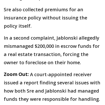
Sre also collected premiums for an
insurance policy without issuing the
policy itself.
In a second complaint, Jablonski allegedly
mismanaged $200,000 in escrow funds for
a real estate transaction, forcing the
owner to foreclose on their home.
Zoom Out:
A court-appointed receiver
issued a report finding several issues with
how both Sre and Jablonski had managed
funds they were responsible for handling.