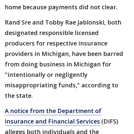
home because payments did not clear.
Rand Sre and Tobby Rae Jablonski, both
designated responsible licensed
producers for respective insurance
providers in Michigan, have been barred
from doing business in Michigan for
"intentionally or negligently
misappropriating funds," according to
the state.
A notice from the Department of
Insurance and Financial Services
(DIFS)
alleges both individuals and the