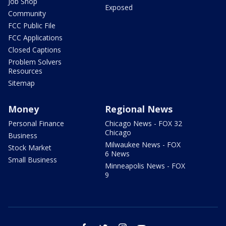
Job Shop
Exposed
Community
FCC Public File
FCC Applications
Closed Captions
Problem Solvers
Resources
Sitemap
Money
Regional News
Personal Finance
Chicago News - FOX 32
Chicago
Business
Milwaukee News - FOX
Stock Market
6 News
Small Business
Minneapolis News - FOX
9