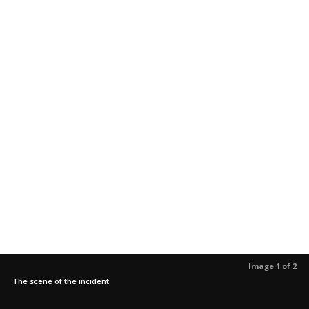
Image 1 of 2
The scene of the incident.