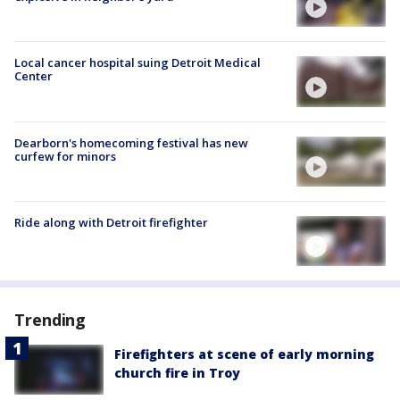
Local cancer hospital suing Detroit Medical
Center
Dearborn's homecoming festival has new
curfew for minors
Ride along with Detroit firefighter
Trending
Firefighters at scene of early morning
church fire in Troy