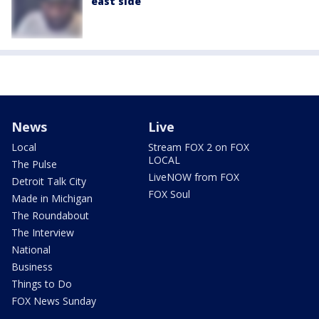
east side
News
Live
Local
Stream FOX 2 on FOX
LOCAL
The Pulse
LiveNOW from FOX
Detroit Talk City
FOX Soul
Made in Michigan
The Roundabout
The Interview
National
Business
Things to Do
FOX News Sunday