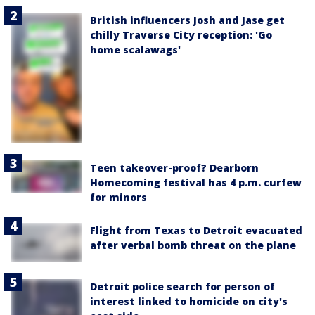
British influencers Josh and Jase get
chilly Traverse City reception: 'Go
home scalawags'
Teen takeover-proof? Dearborn
Homecoming festival has 4 p.m. curfew
for minors
Flight from Texas to Detroit evacuated
after verbal bomb threat on the plane
Detroit police search for person of
interest linked to homicide on city's