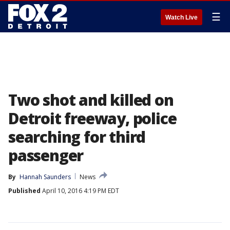
☰
Watch Live
Two shot and killed on
Detroit freeway, police
searching for third
passenger
By
Hannah Saunders
News
Published
April 10, 2016 4:19 PM EDT