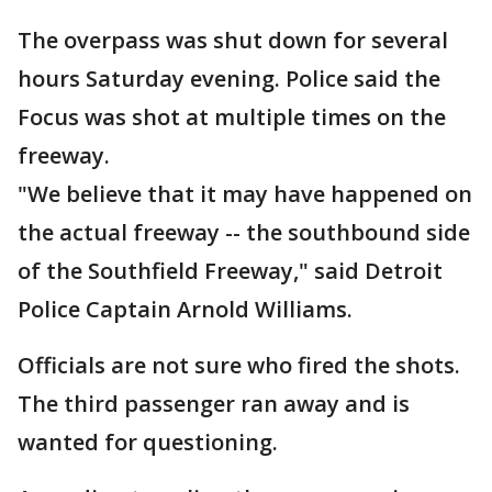
The overpass was shut down for several
hours Saturday evening. Police said the
Focus was shot at multiple times on the
freeway.
"We believe that it may have happened on
the actual freeway -- the southbound side
of the Southfield Freeway," said Detroit
Police Captain Arnold Williams.
Officials are not sure who fired the shots.
The third passenger ran away and is
wanted for questioning.