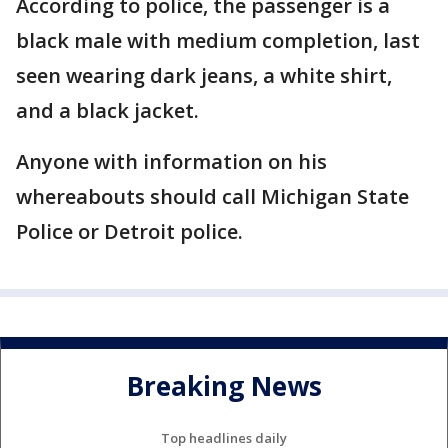
According to police, the passenger is a
black male with medium completion, last
seen wearing dark jeans, a white shirt,
and a black jacket.
Anyone with information on his
whereabouts should call Michigan State
Police or Detroit police.
Breaking News
Top headlines daily