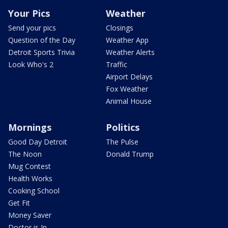
Your Pics
Weather
Send your pics
Closings
Question of the Day
Weather App
Detroit Sports Trivia
Weather Alerts
Look Who's 2
Traffic
Airport Delays
Fox Weather
Animal House
Mornings
Politics
Good Day Detroit
The Pulse
The Noon
Donald Trump
Mug Contest
Health Works
Cooking School
Get Fit
Money Saver
Doctor is In