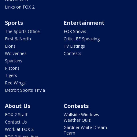
Links on FOX 2
Sports
Entertainment
The Sports Office
FOX Shows
First & North
CriticLEE Speaking
Lions
TV Listings
Wolverines
Contests
Spartans
Pistons
Tigers
Red Wings
Detroit Sports Trivia
About Us
Contests
FOX 2 Staff
Wallside Windows
Weather Quiz
Contact Us
Gardner White Dream
Work at FOX 2
Team
FOX 2 News App