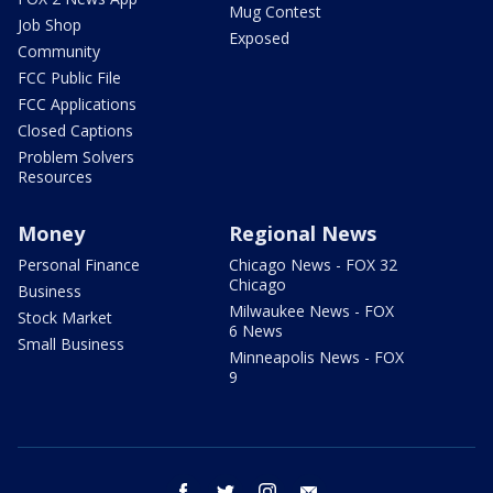
Mug Contest
Job Shop
Exposed
Community
FCC Public File
FCC Applications
Closed Captions
Problem Solvers
Resources
Money
Regional News
Personal Finance
Chicago News - FOX 32
Chicago
Business
Milwaukee News - FOX
Stock Market
6 News
Small Business
Minneapolis News - FOX
9
facebook
twitter
instagram
email