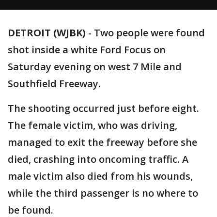
DETROIT (WJBK)
-
Two people were found
shot inside a white Ford Focus on
Saturday evening on west 7 Mile and
Southfield Freeway.
The shooting occurred just before eight.
The female victim, who was driving,
managed to exit the freeway before she
died, crashing into oncoming traffic. A
male victim also died from his wounds,
while the third passenger is no where to
be found.