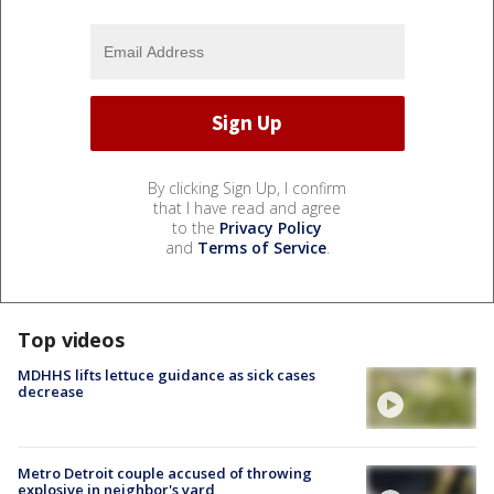
By clicking Sign Up, I confirm
that I have read and agree
to the
Privacy Policy
and
Terms of Service
.
Top videos
MDHHS lifts lettuce guidance as sick cases
decrease
Metro Detroit couple accused of throwing
explosive in neighbor's yard