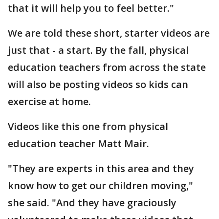
that it will help you to feel better."
We are told these short, starter videos are
just that - a start. By the fall, physical
education teachers from across the state
will also be posting videos so kids can
exercise at home.
Videos like this one from physical
education teacher Matt Mair.
"They are experts in this area and they
know how to get our children moving,"
she said. "And they have graciously