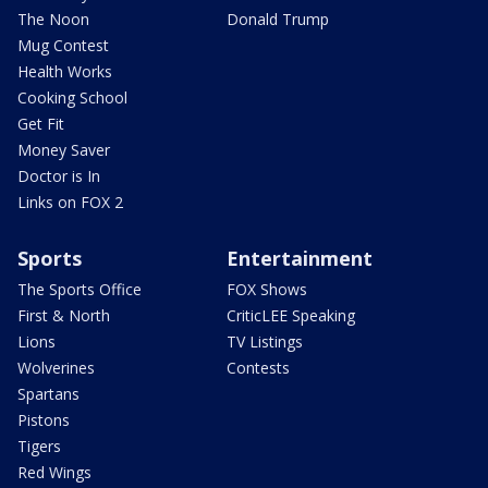
The Noon
Donald Trump
Mug Contest
Health Works
Cooking School
Get Fit
Money Saver
Doctor is In
Links on FOX 2
Sports
Entertainment
The Sports Office
FOX Shows
First & North
CriticLEE Speaking
Lions
TV Listings
Wolverines
Contests
Spartans
Pistons
Tigers
Red Wings