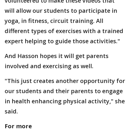
volunteered to make these videos that
will allow our students to participate in
yoga, in fitness, circuit training. All
different types of exercises with a trained
expert helping to guide those activities."
And Hasson hopes it will get parents
involved and exercising as well.
"This just creates another opportunity for
our students and their parents to engage
in health enhancing physical activity," she
said.
For more