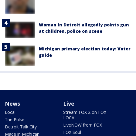
Woman in Detroit allegedly points gun
at children, police on scene
Michigan primary election today: Voter
guide
News
Live
Local
Stream FOX 2 on FOX
LOCAL
The Pulse
LiveNOW from FOX
Detroit Talk City
FOX Soul
Made in Michigan