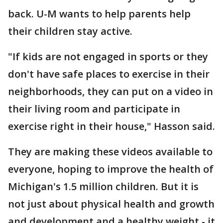
back. U-M wants to help parents help
their children stay active.
"If kids are not engaged in sports or they
don't have safe places to exercise in their
neighborhoods, they can put on a video in
their living room and participate in
exercise right in their house," Hasson said.
They are making these videos available to
everyone, hoping to improve the health of
Michigan's 1.5 million children. But it is
not just about physical health and growth
and development and a healthy weight - it