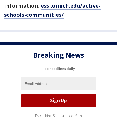
information:
essi.umich.edu/active-
schools-communities/
Breaking News
Top headlines daily
By clicking Sign Up, I confirm