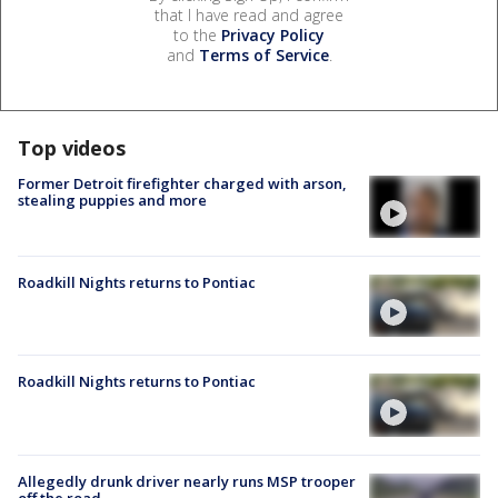
that I have read and agree
to the
Privacy Policy
and
Terms of Service
.
Top videos
Former Detroit firefighter charged with arson,
stealing puppies and more
Roadkill Nights returns to Pontiac
Roadkill Nights returns to Pontiac
Allegedly drunk driver nearly runs MSP trooper
off the road