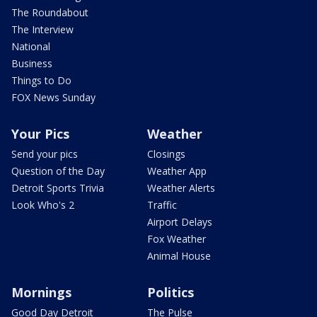
The Roundabout
The Interview
National
Business
Things to Do
FOX News Sunday
Your Pics
Weather
Send your pics
Closings
Question of the Day
Weather App
Detroit Sports Trivia
Weather Alerts
Look Who's 2
Traffic
Airport Delays
Fox Weather
Animal House
Mornings
Politics
Good Day Detroit
The Pulse