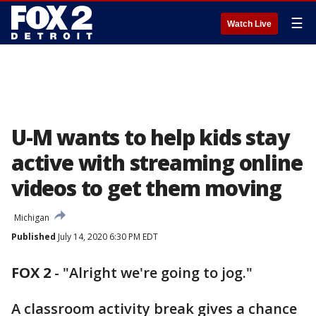
☰
Watch Live
U-M wants to help kids stay
active with streaming online
videos to get them moving
Michigan
Published
July 14, 2020 6:30 PM EDT
FOX 2
-
"Alright we're going to jog."
A classroom activity break gives a chance