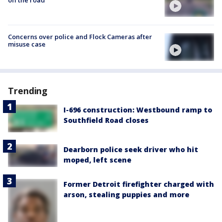
Concerns over police and Flock Cameras after
misuse case
Trending
I-696 construction: Westbound ramp to
Southfield Road closes
Dearborn police seek driver who hit
moped, left scene
Former Detroit firefighter charged with
arson, stealing puppies and more