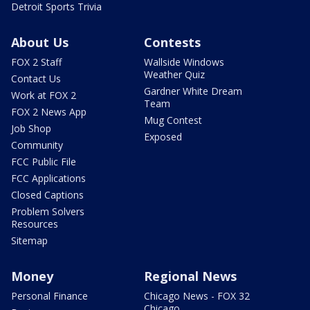
Detroit Sports Trivia
About Us
Contests
FOX 2 Staff
Wallside Windows
Weather Quiz
Contact Us
Gardner White Dream
Work at FOX 2
Team
FOX 2 News App
Mug Contest
Job Shop
Exposed
Community
FCC Public File
FCC Applications
Closed Captions
Problem Solvers
Resources
Sitemap
Money
Regional News
Personal Finance
Chicago News - FOX 32
Chicago