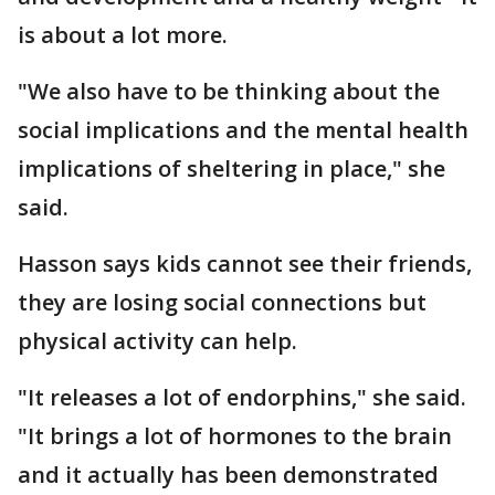
is about a lot more.
"We also have to be thinking about the
social implications and the mental health
implications of sheltering in place," she
said.
Hasson says kids cannot see their friends,
they are losing social connections but
physical activity can help.
"It releases a lot of endorphins," she said.
"It brings a lot of hormones to the brain
and it actually has been demonstrated