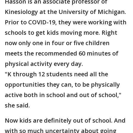
Hasson is an associate professor of
Kinesiology at the University of Michigan.
Prior to COVID-19, they were working with
schools to get kids moving more. Right
now only one in four or five children
meets the recommended 60 minutes of
physical activity every day.
"K through 12 students need all the
opportunities they can, to be physically
active both in school and out of school,"
she said.
Now kids are definitely out of school. And
with so much uncertainty about going