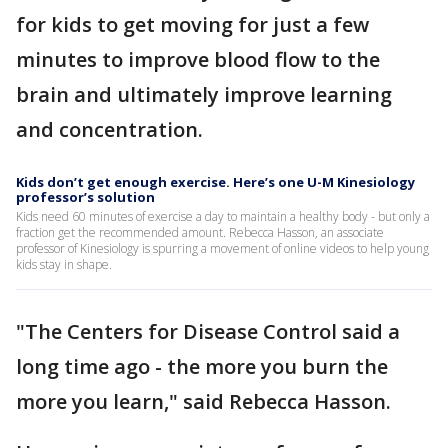
for kids to get moving for just a few
minutes to improve blood flow to the
brain and ultimately improve learning
and concentration.
Kids don’t get enough exercise. Here’s one U-M Kinesiology
professor’s solution
Kids need 60 minutes of exercise a day to maintain a healthy body - but only a
fraction get the recommended amount. Rebecca Hasson, an associate
professor of Kinesiology is spurring a movement of online videos to help young
kids stay in shape.
"The Centers for Disease Control said a
long time ago - the more you burn the
more you learn," said Rebecca Hasson.