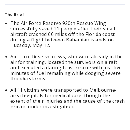
The Brief
The Air Force Reserve 920th Rescue Wing
successfully saved 11 people after their small
aircraft crashed 60 miles off the Florida coast
during a flight between Bahamian islands on
Tuesday, May 12.
Air Force Reserve crews, who were already in the
air for training, located the survivors on a raft
and executed a daring hoist rescue with just five
minutes of fuel remaining while dodging severe
thunderstorms.
All 11 victims were transported to Melbourne-
area hospitals for medical care, though the
extent of their injuries and the cause of the crash
remain under investigation.