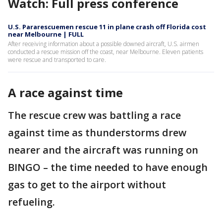
Watch: Full press conference
U.S. Pararescuemen rescue 11 in plane crash off Florida cost
near Melbourne | FULL
After receiving information about a possible downed aircraft, U.S. airmen
conducted a rescue mission off the coast, near Melbourne. Eleven patients
were rescue and transported to care.
A race against time
The rescue crew was battling a race
against time as thunderstorms drew
nearer and the aircraft was running on
BINGO – the time needed to have enough
gas to get to the airport without
refueling.