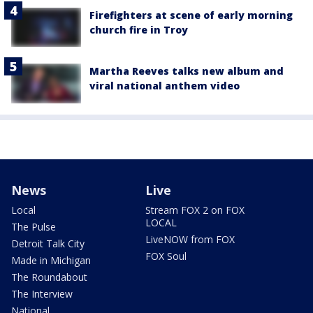
Firefighters at scene of early morning
church fire in Troy
Martha Reeves talks new album and
viral national anthem video
News
Live
Local
Stream FOX 2 on FOX
LOCAL
The Pulse
LiveNOW from FOX
Detroit Talk City
FOX Soul
Made in Michigan
The Roundabout
The Interview
National