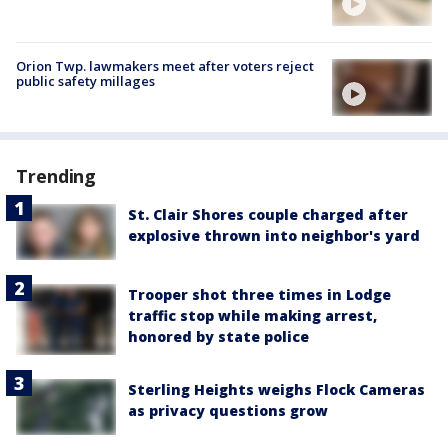
Orion Twp. lawmakers meet after voters reject
public safety millages
Trending
St. Clair Shores couple charged after
explosive thrown into neighbor's yard
Trooper shot three times in Lodge
traffic stop while making arrest,
honored by state police
Sterling Heights weighs Flock Cameras
as privacy questions grow