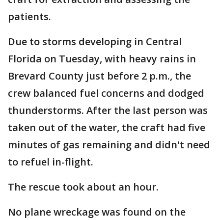
patients.
Due to storms developing in Central
Florida on Tuesday, with heavy rains in
Brevard County just before 2 p.m., the
crew balanced fuel concerns and dodged
thunderstorms. After the last person was
taken out of the water, the craft had five
minutes of gas remaining and didn't need
to refuel in-flight.
The rescue took about an hour.
No plane wreckage was found on the