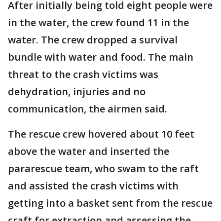
After initially being told eight people were
in the water, the crew found 11 in the
water. The crew dropped a survival
bundle with water and food. The main
threat to the crash victims was
dehydration, injuries and no
communication, the airmen said.
The rescue crew hovered about 10 feet
above the water and inserted the
pararescue team, who swam to the raft
and assisted the crash victims with
getting into a basket sent from the rescue
craft for extraction and assessing the