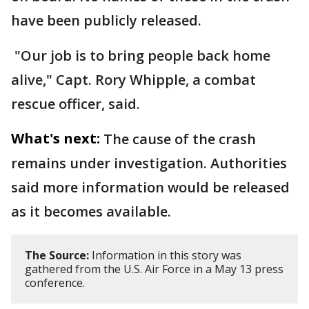
have been publicly released.
"Our job is to bring people back home
alive," Capt. Rory Whipple, a combat
rescue officer, said.
What's next:
The cause of the crash
remains under investigation. Authorities
said more information would be released
as it becomes available.
The Source:
Information in this story was
gathered from the U.S. Air Force in a May 13 press
conference.