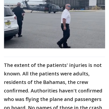
The extent of the patients' injuries is not
known. All the patients were adults,
residents of the Bahamas, the crew
confirmed. Authorities haven't confirmed
who was flying the plane and passengers
on board. No names of those in the crash