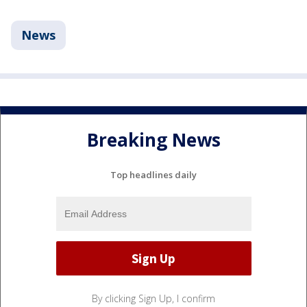
News
Breaking News
Top headlines daily
By clicking Sign Up, I confirm