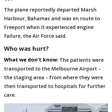
The plane reportedly departed Marsh
Harbour, Bahamas and was en route to
Freeport when it experienced engine
failure, the Air Force said.
Who was hurt?
What we don't know:
The patients were
transported to the Melbourne Airport –
the staging area – from where they were
then transported to hospitals for further
care.