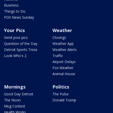
Business
Things to Do
FOX News Sunday
Your Pics
Weather
Send your pics
Closings
Question of the Day
Weather App
Detroit Sports Trivia
Weather Alerts
Look Who's 2
Traffic
Airport Delays
Fox Weather
Animal House
Mornings
Politics
Good Day Detroit
The Pulse
The Noon
Donald Trump
Mug Contest
Health Works