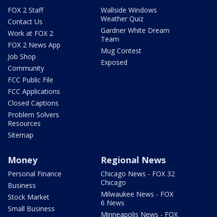
FOX 2 Staff
Wallside Windows
Weather Quiz
Contact Us
Gardner White Dream
Work at FOX 2
Team
FOX 2 News App
Mug Contest
Job Shop
Exposed
Community
FCC Public File
FCC Applications
Closed Captions
Problem Solvers
Resources
Sitemap
Money
Regional News
Personal Finance
Chicago News - FOX 32
Chicago
Business
Milwaukee News - FOX
Stock Market
6 News
Small Business
Minneapolis News - FOX