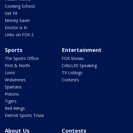
Cooking School
Get Fit
Money Saver
Doctor is In
Links on FOX 2
Sports
Entertainment
The Sports Office
FOX Shows
First & North
CriticLEE Speaking
Lions
TV Listings
Wolverines
Contests
Spartans
Pistons
Tigers
Red Wings
Detroit Sports Trivia
About Us
Contests