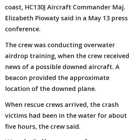
coast, HC130J Aircraft Commander Maj.
Elizabeth Piowaty said in a May 13 press
conference.
The crew was conducting overwater
airdrop training, when the crew received
news of a possible downed aircraft. A
beacon provided the approximate
location of the downed plane.
When rescue crews arrived, the crash
victims had been in the water for about
five hours, the crew said.