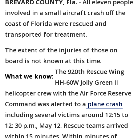
BREVARD COUNTY, Fla.
-
All eleven people
involved in a small aircraft crash off the
coast of Florida were rescued and
transported for treatment.
The extent of the injuries of those on
board is not known at this time.
The 920th Rescue Wing
What we know:
HH-60W Jolly Green II
helicopter crew with the Air Force Reserve
Command was alerted to a
plane crash
including several victims around 12:15 to
12: 30 p.m., May 12. Rescue teams arrived
within 15 minutes. Within minutes of