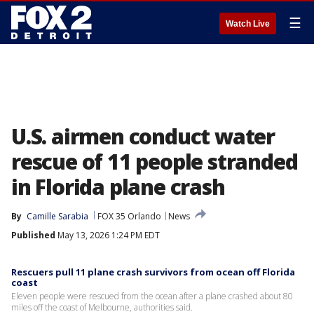
☰
Watch Live
U.S. airmen conduct water
rescue of 11 people stranded
in Florida plane crash
By
Camille Sarabia
FOX 35 Orlando
News
Published
May 13, 2026 1:24 PM EDT
Rescuers pull 11 plane crash survivors from ocean off Florida
coast
Eleven people were rescued from the ocean after a plane crashed about 80
miles off the coast of Melbourne, authorities said.