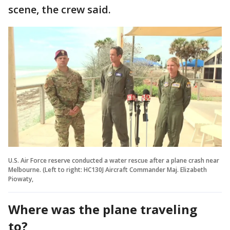
scene, the crew said.
U.S. Air Force reserve conducted a water rescue after a plane crash near
Melbourne. (Left to right: HC130J Aircraft Commander Maj. Elizabeth
Piowaty,
Where was the plane traveling
to?