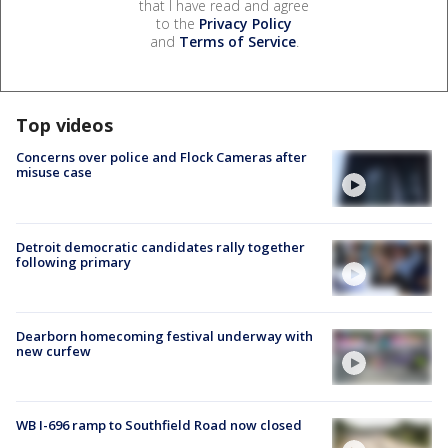
that I have read and agree
to the
Privacy Policy
and
Terms of Service
.
Top videos
Concerns over police and Flock Cameras after
misuse case
Detroit democratic candidates rally together
following primary
Dearborn homecoming festival underway with
new curfew
WB I-696 ramp to Southfield Road now closed