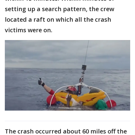
setting up a search pattern, the crew
located a raft on which all the crash
victims were on.
The crash occurred about 60 miles off the