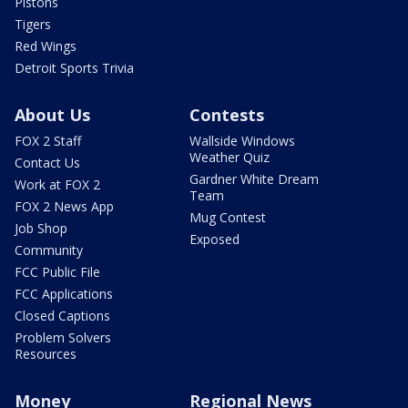
Pistons
Tigers
Red Wings
Detroit Sports Trivia
About Us
Contests
FOX 2 Staff
Wallside Windows
Weather Quiz
Contact Us
Gardner White Dream
Work at FOX 2
Team
FOX 2 News App
Mug Contest
Job Shop
Exposed
Community
FCC Public File
FCC Applications
Closed Captions
Problem Solvers
Resources
Money
Regional News