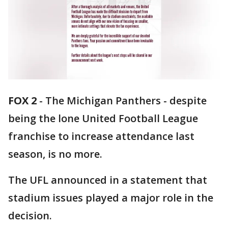
FOX 2
-
The Michigan Panthers - despite
being the lone United Football League
franchise to increase attendance last
season, is no more.
The UFL announced in a statement that
stadium issues played a major role in the
decision.