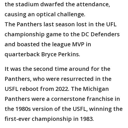
the stadium dwarfed the attendance,
causing an optical challenge.
The Panthers last season lost in the UFL
championship game to the DC Defenders
and boasted the league MVP in
quarterback Bryce Perkins.
It was the second time around for the
Panthers, who were resurrected in the
USFL reboot from 2022. The Michigan
Panthers were a cornerstone franchise in
the 1980s version of the USFL, winning the
first-ever championship in 1983.