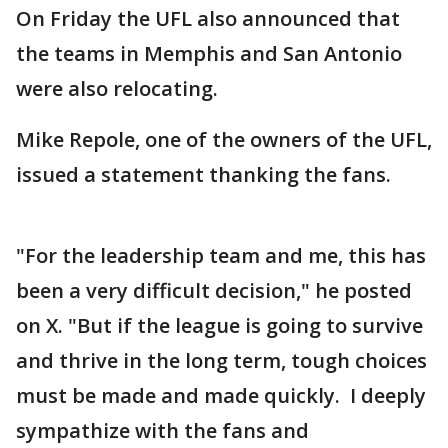
On Friday the UFL also announced that
the teams in Memphis and San Antonio
were also relocating.
Mike Repole, one of the owners of the UFL,
issued a statement thanking the fans.
"For the leadership team and me, this has
been a very difficult decision," he posted
on X. "But if the league is going to survive
and thrive in the long term, tough choices
must be made and made quickly. I deeply
sympathize with the fans and