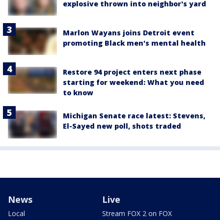
explosive thrown into neighbor's yard
Marlon Wayans joins Detroit event
promoting Black men's mental health
Restore 94 project enters next phase
starting for weekend: What you need
to know
Michigan Senate race latest: Stevens,
El-Sayed new poll, shots traded
News
Live
Local
Stream FOX 2 on FOX