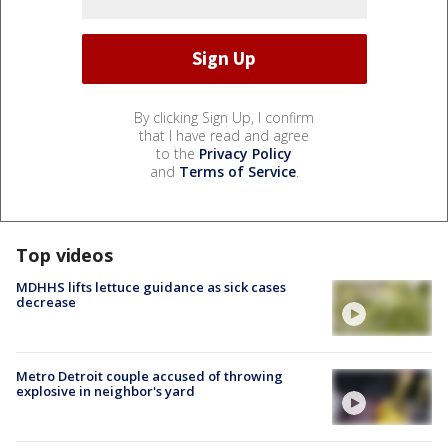
By clicking Sign Up, I confirm
that I have read and agree
to the
Privacy Policy
and
Terms of Service
.
Top videos
MDHHS lifts lettuce guidance as sick cases
decrease
Metro Detroit couple accused of throwing
explosive in neighbor's yard