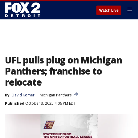
☰
Watch Live
UFL pulls plug on Michigan
Panthers; franchise to
relocate
By
David Komer
Michigan Panthers
Published
October 3, 2025 4:06 PM EDT