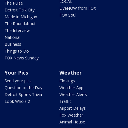
LOCAL
The Pulse
LiveNOW from FOX
Detroit Talk City
FOX Soul
Made in Michigan
The Roundabout
The Interview
National
Business
Things to Do
FOX News Sunday
Your Pics
Weather
Send your pics
Closings
Question of the Day
Weather App
Detroit Sports Trivia
Weather Alerts
Look Who's 2
Traffic
Airport Delays
Fox Weather
Animal House