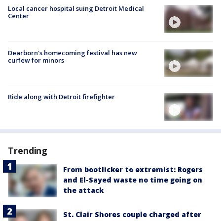
Local cancer hospital suing Detroit Medical
Center
Dearborn's homecoming festival has new
curfew for minors
Ride along with Detroit firefighter
Trending
From bootlicker to extremist: Rogers
and El-Sayed waste no time going on
the attack
St. Clair Shores couple charged after