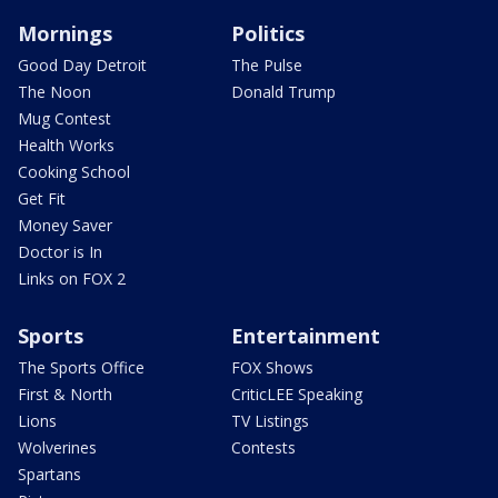
Mornings
Politics
Good Day Detroit
The Pulse
The Noon
Donald Trump
Mug Contest
Health Works
Cooking School
Get Fit
Money Saver
Doctor is In
Links on FOX 2
Sports
Entertainment
The Sports Office
FOX Shows
First & North
CriticLEE Speaking
Lions
TV Listings
Wolverines
Contests
Spartans