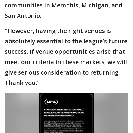
communities in Memphis, Michigan, and
San Antonio.
"However, having the right venues is
absolutely essential to the league’s future
success. If venue opportunities arise that
meet our criteria in these markets, we will
give serious consideration to returning.
Thank you."