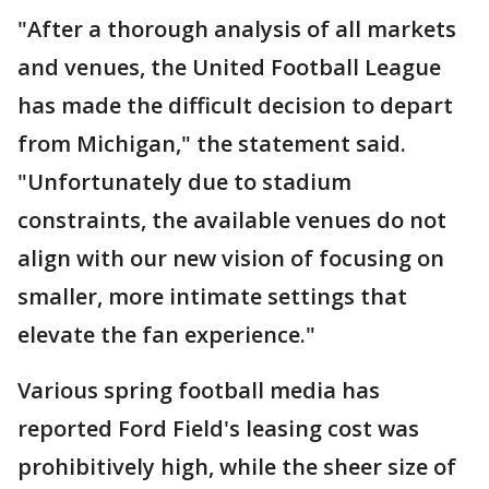
"After a thorough analysis of all markets
and venues, the United Football League
has made the difficult decision to depart
from Michigan," the statement said.
"Unfortunately due to stadium
constraints, the available venues do not
align with our new vision of focusing on
smaller, more intimate settings that
elevate the fan experience."
Various spring football media has
reported Ford Field's leasing cost was
prohibitively high, while the sheer size of