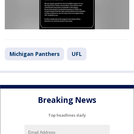
Michigan Panthers
UFL
Breaking News
Top headlines daily