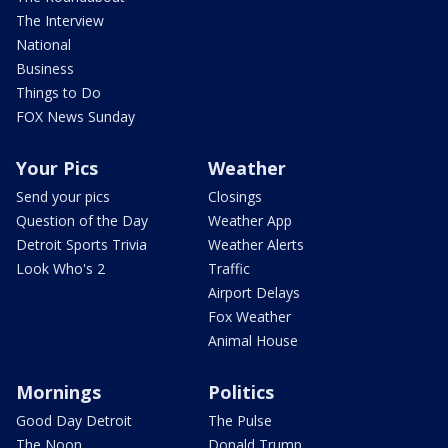
The Interview
National
Business
Things to Do
FOX News Sunday
Your Pics
Weather
Send your pics
Closings
Question of the Day
Weather App
Detroit Sports Trivia
Weather Alerts
Look Who's 2
Traffic
Airport Delays
Fox Weather
Animal House
Mornings
Politics
Good Day Detroit
The Pulse
The Noon
Donald Trump