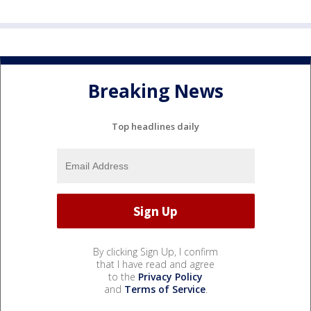
Breaking News
Top headlines daily
By clicking Sign Up, I confirm
that I have read and agree
to the
Privacy Policy
and
Terms of Service
.