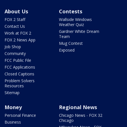
About Us
Contests
FOX 2 Staff
Wallside Windows
Weather Quiz
Contact Us
Gardner White Dream
Work at FOX 2
Team
FOX 2 News App
Mug Contest
Job Shop
Exposed
Community
FCC Public File
FCC Applications
Closed Captions
Problem Solvers
Resources
Sitemap
Money
Regional News
Personal Finance
Chicago News - FOX 32
Chicago
Business