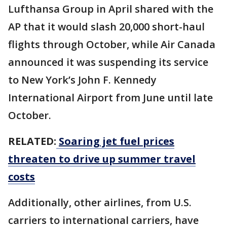
Lufthansa Group in April shared with the
AP that it would slash 20,000 short-haul
flights through October, while Air Canada
announced it was suspending its service
to New York’s John F. Kennedy
International Airport from June until late
October.
RELATED:
Soaring jet fuel prices
threaten to drive up summer travel
costs
Additionally, other airlines, from U.S.
carriers to international carriers, have