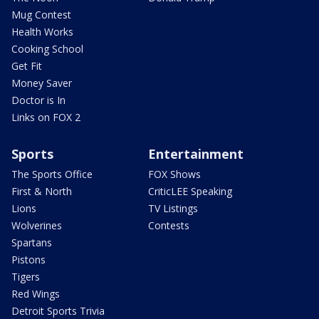
Mug Contest
Health Works
Cooking School
Get Fit
Money Saver
Doctor is In
Links on FOX 2
Sports
Entertainment
The Sports Office
FOX Shows
First & North
CriticLEE Speaking
Lions
TV Listings
Wolverines
Contests
Spartans
Pistons
Tigers
Red Wings
Detroit Sports Trivia