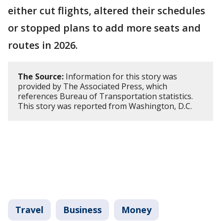
either cut flights, altered their schedules
or stopped plans to add more seats and
routes in 2026.
The Source:
Information for this story was
provided by The Associated Press, which
references Bureau of Transportation statistics.
This story was reported from Washington, D.C.
Travel
Business
Money