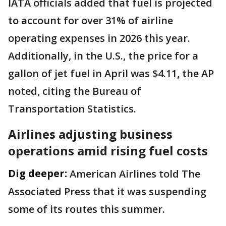
IATA officials added that fuel is projected
to account for over 31% of airline
operating expenses in 2026 this year.
Additionally, in the U.S., the price for a
gallon of jet fuel in April was $4.11, the AP
noted, citing the Bureau of
Transportation Statistics.
Airlines adjusting business
operations amid rising fuel costs
Dig deeper:
American Airlines told The
Associated Press that it was suspending
some of its routes this summer.