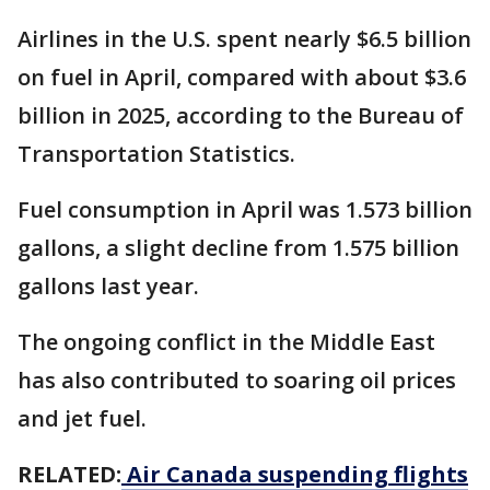
Airlines in the U.S. spent nearly $6.5 billion
on fuel in April, compared with about $3.6
billion in 2025, according to the Bureau of
Transportation Statistics.
Fuel consumption in April was 1.573 billion
gallons, a slight decline from 1.575 billion
gallons last year.
The ongoing conflict in the Middle East
has also contributed to soaring oil prices
and jet fuel.
RELATED:
Air Canada suspending flights