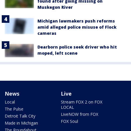
found after going missing on
Muskegon River
Michigan lawmakers push reforms
amid alleged police misuse of Flock
cameras
Dearborn police seek driver who hit
moped, left scene
News
Live
Local
Stream FOX 2 on FOX
LOCAL
The Pulse
LiveNOW from FOX
Detroit Talk City
FOX Soul
Made in Michigan
The Roundabout