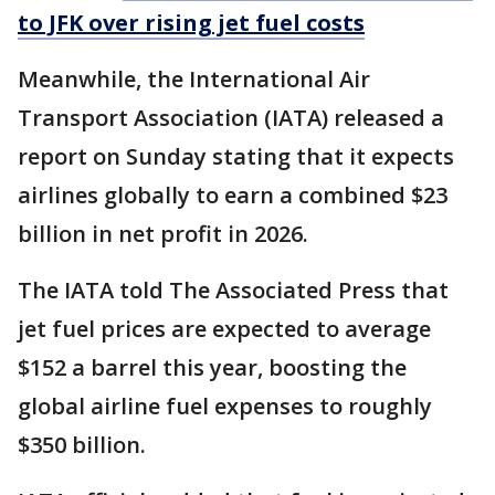
to JFK over rising jet fuel costs
Meanwhile, the International Air
Transport Association (IATA) released a
report on Sunday stating that it expects
airlines globally to earn a combined $23
billion in net profit in 2026.
The IATA told The Associated Press that
jet fuel prices are expected to average
$152 a barrel this year, boosting the
global airline fuel expenses to roughly
$350 billion.