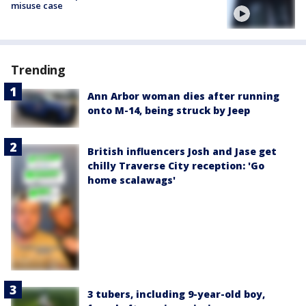
misuse case
Trending
Ann Arbor woman dies after running
onto M-14, being struck by Jeep
British influencers Josh and Jase get
chilly Traverse City reception: 'Go
home scalawags'
3 tubers, including 9-year-old boy,