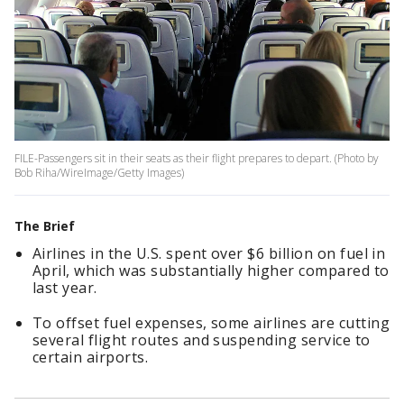
FILE-Passengers sit in their seats as their flight prepares to depart. (Photo by
Bob Riha/WireImage/Getty Images)
The Brief
Airlines in the U.S. spent over $6 billion on fuel in
April, which was substantially higher compared to
last year.
To offset fuel expenses, some airlines are cutting
several flight routes and suspending service to
certain airports.