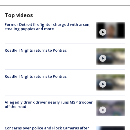
Top videos
Former Detroit firefighter charged with arson,
stealing puppies and more
Roadkill Nights returns to Pontiac
Roadkill Nights returns to Pontiac
Allegedly drunk driver nearly runs MSP trooper
off the road
Concerns over police and Flock Cameras after