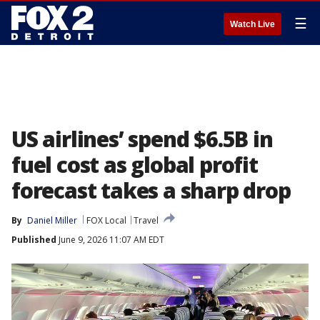
☰
Watch Live
US airlines’ spend $6.5B in
fuel cost as global profit
forecast takes a sharp drop
By
Daniel Miller
FOX Local
Travel
Published
June 9, 2026 11:07 AM EDT