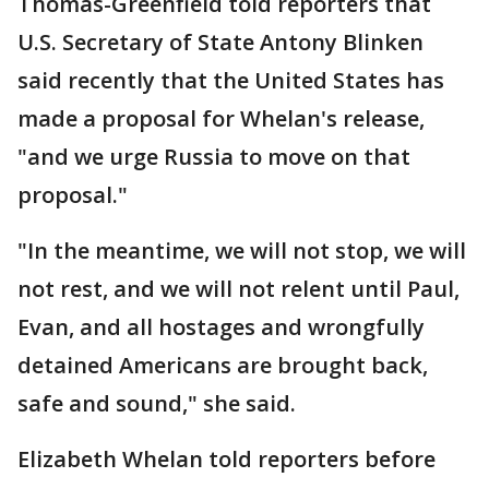
Thomas-Greenfield told reporters that
U.S. Secretary of State Antony Blinken
said recently that the United States has
made a proposal for Whelan's release,
"and we urge Russia to move on that
proposal."
"In the meantime, we will not stop, we will
not rest, and we will not relent until Paul,
Evan, and all hostages and wrongfully
detained Americans are brought back,
safe and sound," she said.
Elizabeth Whelan told reporters before