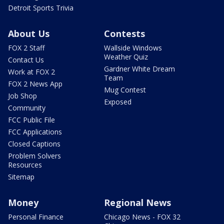
Detroit Sports Trivia
About Us
Contests
FOX 2 Staff
Wallside Windows
Weather Quiz
Contact Us
Gardner White Dream
Work at FOX 2
Team
FOX 2 News App
Mug Contest
Job Shop
Exposed
Community
FCC Public File
FCC Applications
Closed Captions
Problem Solvers
Resources
Sitemap
Money
Regional News
Personal Finance
Chicago News - FOX 32