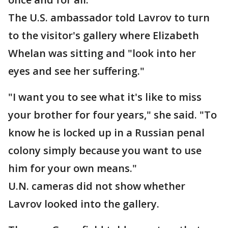
The U.S. ambassador told Lavrov to turn
to the visitor's gallery where Elizabeth
Whelan was sitting and "look into her
eyes and see her suffering."
"I want you to see what it's like to miss
your brother for four years," she said. "To
know he is locked up in a Russian penal
colony simply because you want to use
him for your own means."
U.N. cameras did not show whether
Lavrov looked into the gallery.