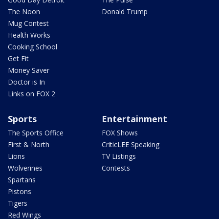
The Noon
Donald Trump
Mug Contest
Health Works
Cooking School
Get Fit
Money Saver
Doctor is In
Links on FOX 2
Sports
Entertainment
The Sports Office
FOX Shows
First & North
CriticLEE Speaking
Lions
TV Listings
Wolverines
Contests
Spartans
Pistons
Tigers
Red Wings