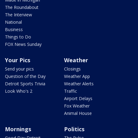
The Roundabout
The Interview
National
Business
Things to Do
FOX News Sunday
Your Pics
Weather
Send your pics
Closings
Question of the Day
Weather App
Detroit Sports Trivia
Weather Alerts
Look Who's 2
Traffic
Airport Delays
Fox Weather
Animal House
Mornings
Politics
Good Day Detroit
The Pulse