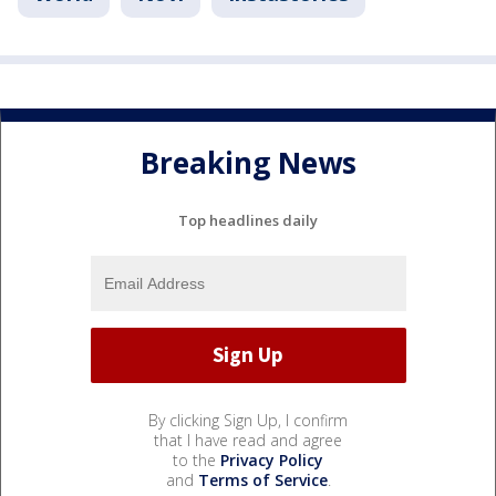
Breaking News
Top headlines daily
By clicking Sign Up, I confirm
that I have read and agree
to the
Privacy Policy
and
Terms of Service
.