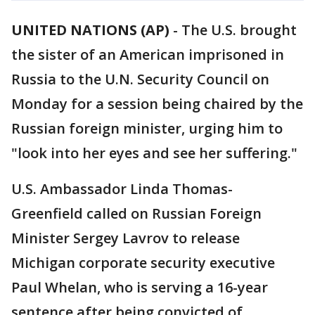
UNITED NATIONS (AP)
-
The U.S. brought
the sister of an American imprisoned in
Russia to the U.N. Security Council on
Monday for a session being chaired by the
Russian foreign minister, urging him to
"look into her eyes and see her suffering."
U.S. Ambassador Linda Thomas-
Greenfield called on Russian Foreign
Minister Sergey Lavrov to release
Michigan corporate security executive
Paul Whelan, who is serving a 16-year
sentence after being convicted of