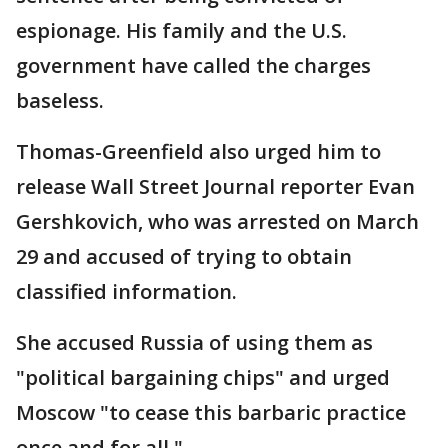
espionage. His family and the U.S.
government have called the charges
baseless.
Thomas-Greenfield also urged him to
release Wall Street Journal reporter Evan
Gershkovich, who was arrested on March
29 and accused of trying to obtain
classified information.
She accused Russia of using them as
"political bargaining chips" and urged
Moscow "to cease this barbaric practice
once and for all."