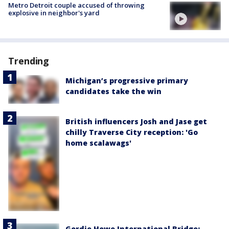
Metro Detroit couple accused of throwing
explosive in neighbor's yard
Trending
Michigan’s progressive primary
candidates take the win
British influencers Josh and Jase get
chilly Traverse City reception: 'Go
home scalawags'
Gordie Howe International Bridge: