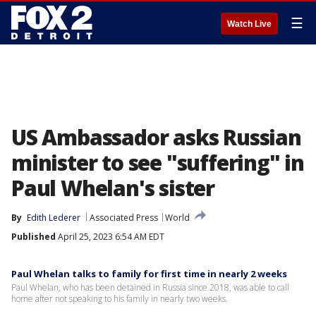
☰
Watch Live
US Ambassador asks Russian
minister to see "suffering" in
Paul Whelan's sister
By
Edith Lederer
Associated Press
World
Published
April 25, 2023 6:54 AM EDT
Paul Whelan talks to family for first time in nearly 2 weeks
Paul Whelan, who has been detained in Russia since 2018, was able to call
home after not speaking to his family in nearly two weeks.