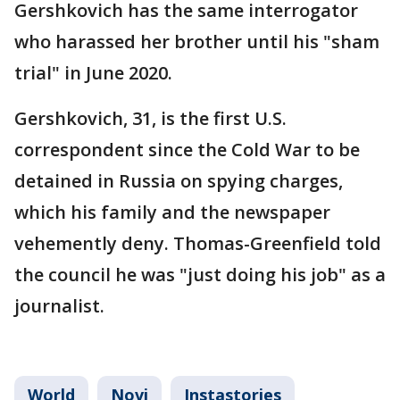
Gershkovich has the same interrogator
who harassed her brother until his "sham
trial" in June 2020.
Gershkovich, 31, is the first U.S.
correspondent since the Cold War to be
detained in Russia on spying charges,
which his family and the newspaper
vehemently deny. Thomas-Greenfield told
the council he was "just doing his job" as a
journalist.
World
Novi
Instastories