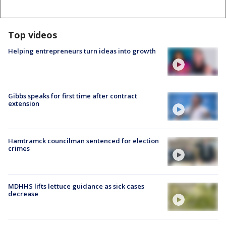
Top videos
Helping entrepreneurs turn ideas into growth
Gibbs speaks for first time after contract
extension
Hamtramck councilman sentenced for election
crimes
MDHHS lifts lettuce guidance as sick cases
decrease