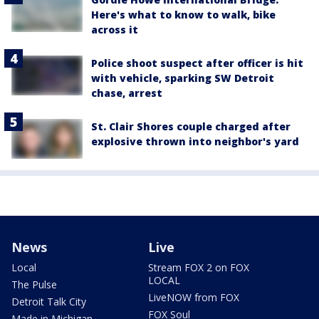
Here's what to know to walk, bike
across it
Police shoot suspect after officer is hit
with vehicle, sparking SW Detroit
chase, arrest
St. Clair Shores couple charged after
explosive thrown into neighbor's yard
News
Live
Local
Stream FOX 2 on FOX
LOCAL
The Pulse
LiveNOW from FOX
Detroit Talk City
FOX Soul
Made in Michigan