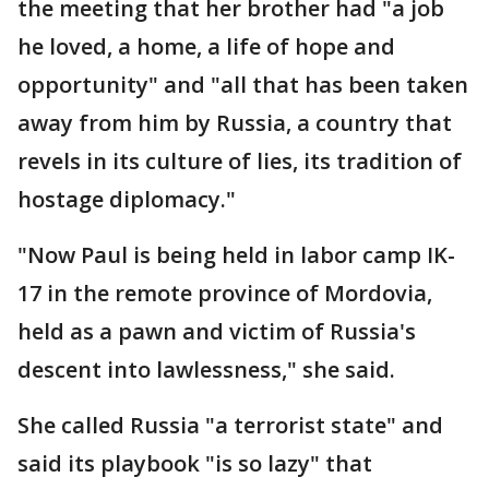
the meeting that her brother had "a job
he loved, a home, a life of hope and
opportunity" and "all that has been taken
away from him by Russia, a country that
revels in its culture of lies, its tradition of
hostage diplomacy."
"Now Paul is being held in labor camp IK-
17 in the remote province of Mordovia,
held as a pawn and victim of Russia's
descent into lawlessness," she said.
She called Russia "a terrorist state" and
said its playbook "is so lazy" that