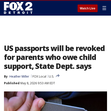
☰
Watch Live
US passports will be revoked
for parents who owe child
support, State Dept. says
By
Heather Miller
FOX Local
U.S.
Published
May 8, 2026 9:53 AM EDT