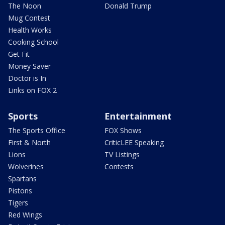
The Noon
Donald Trump
Mug Contest
Health Works
Cooking School
Get Fit
Money Saver
Doctor is In
Links on FOX 2
Sports
Entertainment
The Sports Office
FOX Shows
First & North
CriticLEE Speaking
Lions
TV Listings
Wolverines
Contests
Spartans
Pistons
Tigers
Red Wings