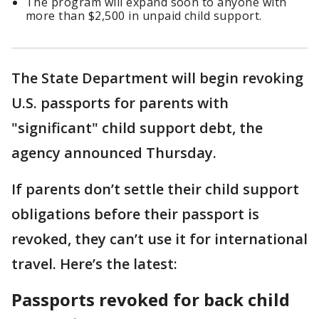
The program will expand soon to anyone with
more than $2,500 in unpaid child support.
The State Department will begin revoking
U.S. passports for parents with
"significant" child support debt, the
agency announced Thursday.
If parents don’t settle their child support
obligations before their passport is
revoked, they can’t use it for international
travel. Here’s the latest:
Passports revoked for back child