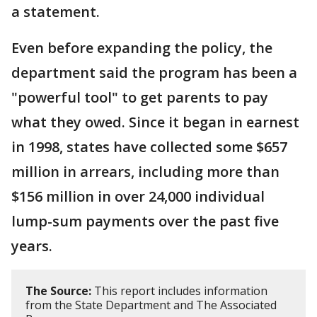
a statement.
Even before expanding the policy, the
department said the program has been a
"powerful tool" to get parents to pay
what they owed. Since it began in earnest
in 1998, states have collected some $657
million in arrears, including more than
$156 million in over 24,000 individual
lump-sum payments over the past five
years.
The Source:
This report includes information
from the State Department and The Associated