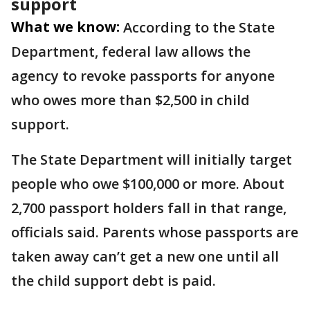
support
What we know:
According to the State
Department, federal law allows the
agency to revoke passports for anyone
who owes more than $2,500 in child
support.
The State Department will initially target
people who owe $100,000 or more. About
2,700 passport holders fall in that range,
officials said. Parents whose passports are
taken away can’t get a new one until all
the child support debt is paid.