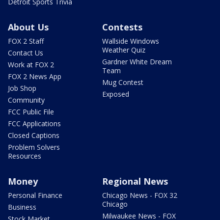
Detroit Sports Trivia
About Us
Contests
FOX 2 Staff
Wallside Windows
Weather Quiz
Contact Us
Gardner White Dream
Work at FOX 2
Team
FOX 2 News App
Mug Contest
Job Shop
Exposed
Community
FCC Public File
FCC Applications
Closed Captions
Problem Solvers
Resources
Money
Regional News
Personal Finance
Chicago News - FOX 32
Chicago
Business
Milwaukee News - FOX
Stock Market