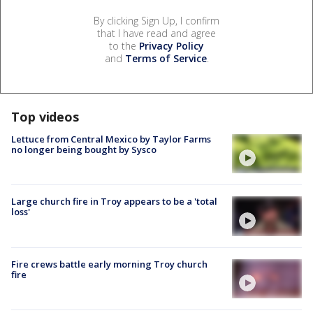
By clicking Sign Up, I confirm
that I have read and agree
to the
Privacy Policy
and
Terms of Service
.
Top videos
Lettuce from Central Mexico by Taylor Farms
no longer being bought by Sysco
Large church fire in Troy appears to be a 'total
loss'
Fire crews battle early morning Troy church
fire