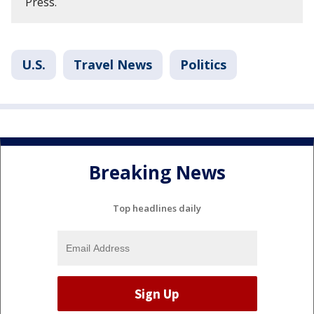
Press.
U.S.
Travel News
Politics
Breaking News
Top headlines daily