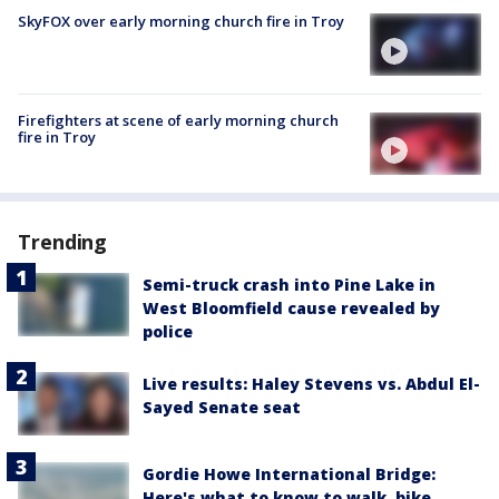
SkyFOX over early morning church fire in Troy
Firefighters at scene of early morning church
fire in Troy
Trending
Semi-truck crash into Pine Lake in
West Bloomfield cause revealed by
police
Live results: Haley Stevens vs. Abdul El-
Sayed Senate seat
Gordie Howe International Bridge:
Here's what to know to walk, bike