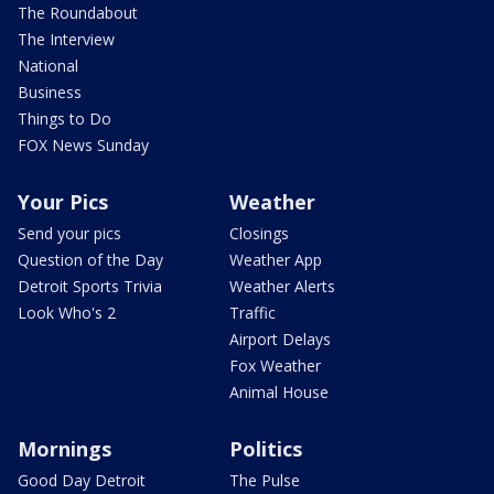
The Roundabout
The Interview
National
Business
Things to Do
FOX News Sunday
Your Pics
Weather
Send your pics
Closings
Question of the Day
Weather App
Detroit Sports Trivia
Weather Alerts
Look Who's 2
Traffic
Airport Delays
Fox Weather
Animal House
Mornings
Politics
Good Day Detroit
The Pulse