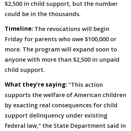
$2,500 in child support, but the number
could be in the thousands.
Timeline:
The revocations will begin
Friday for parents who owe $100,000 or
more. The program will expand soon to
anyone with more than $2,500 in unpaid
child support.
What they're saying:
"This action
supports the welfare of American children
by exacting real consequences for child
support delinquency under existing
federal law," the State Department said in