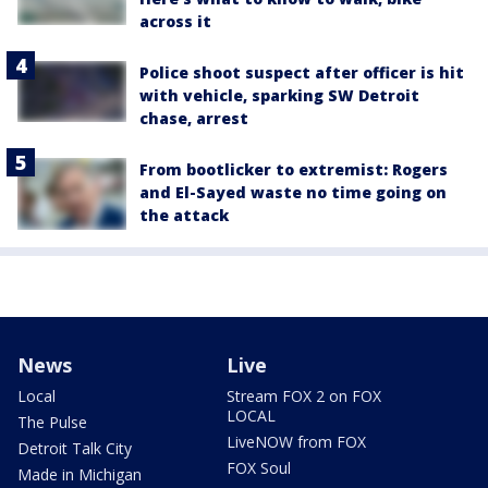
across it
Police shoot suspect after officer is hit
with vehicle, sparking SW Detroit
chase, arrest
From bootlicker to extremist: Rogers
and El-Sayed waste no time going on
the attack
News
Live
Local
Stream FOX 2 on FOX
LOCAL
The Pulse
LiveNOW from FOX
Detroit Talk City
FOX Soul
Made in Michigan