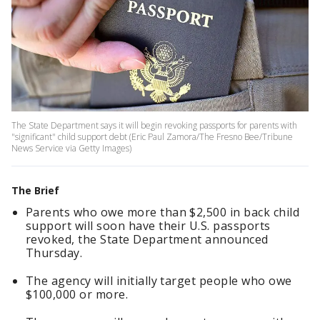
The State Department says it will begin revoking passports for parents with
"significant" child support debt (Eric Paul Zamora/The Fresno Bee/Tribune
News Service via Getty Images)
The Brief
Parents who owe more than $2,500 in back child
support will soon have their U.S. passports
revoked, the State Department announced
Thursday.
The agency will initially target people who owe
$100,000 or more.