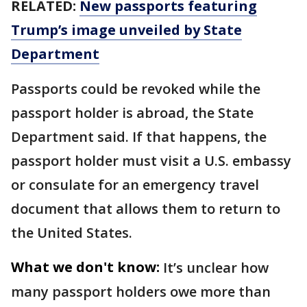
RELATED:
New passports featuring
Trump’s image unveiled by State
Department
Passports could be revoked while the
passport holder is abroad, the State
Department said. If that happens, the
passport holder must visit a U.S. embassy
or consulate for an emergency travel
document that allows them to return to
the United States.
What we don't know:
It’s unclear how
many passport holders owe more than